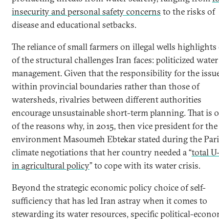
insecurity and personal safety concerns
to the risks of
disease and educational setbacks.
The reliance of small farmers on illegal wells highlights
of the structural challenges Iran faces: politicized water
management. Given that the responsibility for the issue
within provincial boundaries rather than those of
watersheds, rivalries between different authorities
encourage unsustainable short-term planning. That is 
of the reasons why, in 2015, then vice president for the
environment Masoumeh Ebtekar stated during the Pari
climate negotiations that her country needed a “
total U
in agricultural policy
” to cope with its water crisis.
Beyond the strategic economic policy choice of self-
sufficiency that has led Iran astray when it comes to
stewarding its water resources, specific political-econ