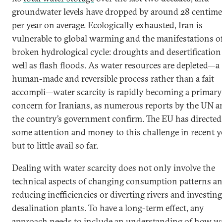
groundwater levels have dropped by around 28 centime
per year on average. Ecologically exhausted, Iran is
vulnerable to global warming and the manifestations of
broken hydrological cycle: droughts and desertification
well as flash floods. As water resources are depleted—a
human-made and reversible process rather than a fait
accompli—water scarcity is rapidly becoming a primary
concern for Iranians, as numerous reports by the UN a
the country’s government confirm. The EU has directed
some attention and money to this challenge in recent y
but to little avail so far.
Dealing with water scarcity does not only involve the
technical aspects of changing consumption patterns a
reducing inefficiencies or diverting rivers and investing
desalination plants. To have a long-term effect, any
approach needs to include an understanding of how w