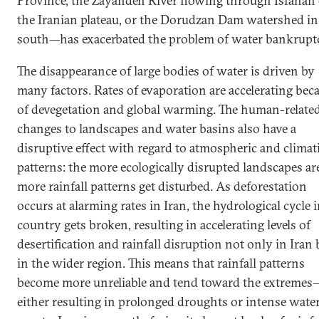
Province, the Zayandeh River flowing through Isfahan
the Iranian plateau, or the Dorudzan Dam watershed in
south—has exacerbated the problem of water bankrupt
The disappearance of large bodies of water is driven by
many factors. Rates of evaporation are accelerating bec
of devegetation and global warming. The human-relate
changes to landscapes and water basins also have a
disruptive effect with regard to atmospheric and climat
patterns: the more ecologically disrupted landscapes are
more rainfall patterns get disturbed. As deforestation
occurs at alarming rates in Iran, the hydrological cycle 
country gets broken, resulting in accelerating levels of
desertification and rainfall disruption not only in Iran 
in the wider region. This means that rainfall patterns
become more unreliable and tend toward the extremes
either resulting in prolonged droughts or intense wate