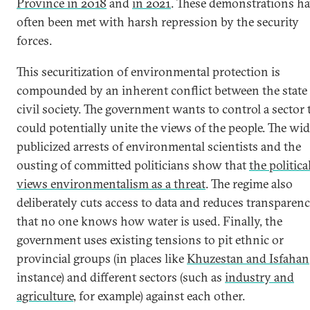
Province in 2018
and
in 2021
. These demonstrations ha
often been met with harsh repression by the security
forces.
This securitization of environmental protection is
compounded by an inherent conflict between the state
civil society. The government wants to control a sector 
could potentially unite the views of the people. The wid
publicized arrests of environmental scientists and the
ousting of committed politicians show that
the political
views environmentalism as a threat
. The regime also
deliberately cuts access to data and reduces transparenc
that no one knows how water is used. Finally, the
government uses existing tensions to pit ethnic or
provincial groups (in places like
Khuzestan and Isfahan
instance) and different sectors (such as
industry and
agriculture
, for example) against each other.