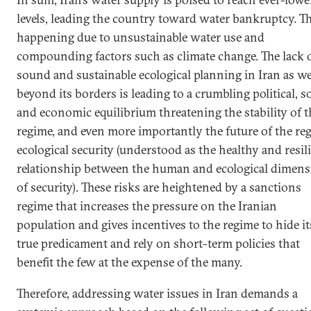
levels, leading the country toward water bankruptcy. Th
happening due to unsustainable water use and
compounding factors such as climate change. The lack 
sound and sustainable ecological planning in Iran as we
beyond its borders is leading to a crumbling political, so
and economic equilibrium threatening the stability of t
regime, and even more importantly the future of the reg
ecological security (understood as the healthy and resil
relationship between the human and ecological dimen
of security). These risks are heightened by a sanctions
regime that increases the pressure on the Iranian
population and gives incentives to the regime to hide it
true predicament and rely on short-term policies that
benefit the few at the expense of the many.
Therefore, addressing water issues in Iran demands a