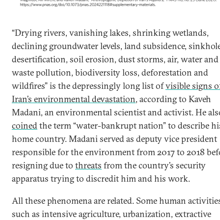
“Drying rivers, vanishing lakes, shrinking wetlands,
declining groundwater levels, land subsidence, sinkhole
desertification, soil erosion, dust storms, air, water and
waste pollution, biodiversity loss, deforestation and
wildfires” is the depressingly long list of
visible signs o
Iran’s environmental devastation
, according to Kaveh
Madani, an environmental scientist and activist. He als
coined
the term “water-bankrupt nation” to describe hi
home country. Madani served as deputy vice president
responsible for the environment from 2017 to 2018 bef
resigning due to
threats
from the country’s security
apparatus trying to discredit him and his work.
All these phenomena are related. Some human activiti
such as intensive agriculture, urbanization, extractive