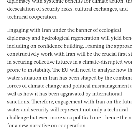
diplomacy with systemic benefits for climate action, th
deescalation of security risks, cultural exchanges, and
technical cooperation.
Engaging with Iran under the banner of ecological
diplomacy and hydrological regeneration will yield bene
including on confidence building. Framing the approac
constructively work with Iran will be the crucial first s
in securing collective futures in a climate-disrupted wo
prone to instability. The EU will need to analyze how t
water situation in Iran has been shaped by the combin
forces of climate change and political mismanagement 
well as how it has been aggravated by international
sanctions. Therefore, engagement with Iran on the futu
water and security will represent not only a technical
challenge but even more so a political one—hence the 
for a new narrative on cooperation.