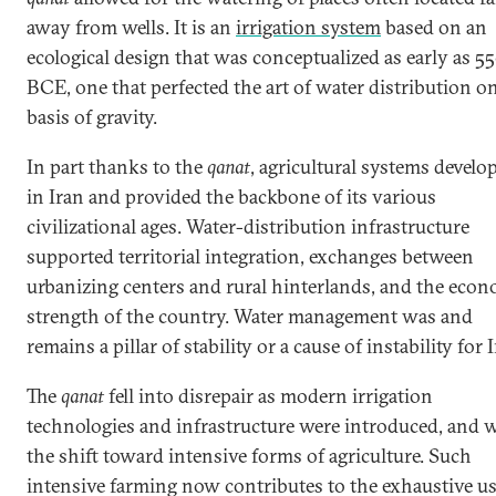
away from wells. It is an
irrigation system
based on an
ecological design that was conceptualized as early as 5
BCE, one that perfected the art of water distribution o
basis of gravity.
In part thanks to the
qanat
, agricultural systems develo
in Iran and provided the backbone of its various
civilizational ages. Water-distribution infrastructure
supported territorial integration, exchanges between
urbanizing centers and rural hinterlands, and the eco
strength of the country. Water management was and
remains a pillar of stability or a cause of instability for 
The
qanat
fell into disrepair as modern irrigation
technologies and infrastructure were introduced, and 
the shift toward intensive forms of agriculture. Such
intensive farming now contributes to the exhaustive us