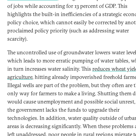
of jobs while accounting for 13 percent of GDP. This
highlights the built-in inefficiencies of a strategic eco
policy choice, which cannot easily be corrected by ano
proclaimed policy priority (such as addressing water
scarcity).
The uncontrolled use of groundwater lowers water level
which leads to more erratic pumping of water tables, 
in turn increases water salinity. This
reduces wheat yiel
agriculture
, hitting already impoverished freehold farme
Illegal wells are part of the problem, but they often are 
only way for farmers to make a living. Shutting them
would cause unemployment and possible social unrest,
the government lacks the funds to upgrade their
technologies. In addition, water quality outside of urba
areas is decreasing significantly. When these problems 
left unaddressed, poor people in rural regions migrate t