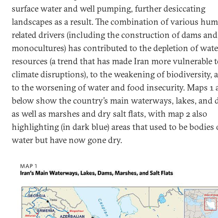
surface water and well pumping, further desiccating
landscapes as a result. The combination of various hu
related drivers (including the construction of dams and
monocultures) has contributed to the depletion of wate
resources (a trend that has made Iran more vulnerable 
climate disruptions), to the weakening of biodiversity, 
to the worsening of water and food insecurity. Maps 1 
below show the country’s main waterways, lakes, and
as well as marshes and dry salt flats, with map 2 also
highlighting (in dark blue) areas that used to be bodies 
water but have now gone dry.