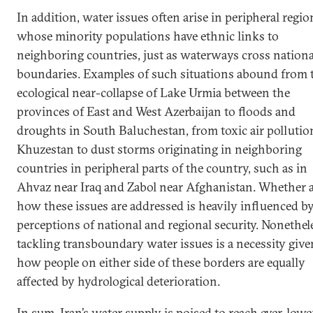
In addition, water issues often arise in peripheral regio
whose minority populations have ethnic links to
neighboring countries, just as waterways cross nationa
boundaries. Examples of such situations abound from 
ecological near-collapse of Lake Urmia between the
provinces of East and West Azerbaijan to floods and
droughts in South Baluchestan, from toxic air pollutio
Khuzestan to dust storms originating in neighboring
countries in peripheral parts of the country, such as in
Ahvaz near Iraq and Zabol near Afghanistan. Whether 
how these issues are addressed is heavily influenced b
perceptions of national and regional security. Nonethel
tackling transboundary water issues is a necessity give
how people on either side of these borders are equally
affected by hydrological deterioration.
In sum, Iran’s water supply is poised to reach ever-lowe