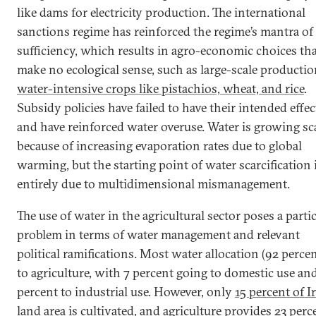
like dams for electricity production. The international
sanctions regime has reinforced the regime’s mantra of 
sufficiency, which results in agro-economic choices th
make no ecological sense, such as large-scale productio
water-intensive crops like pistachios, wheat, and rice
.
Subsidy policies have failed to have their intended effec
and have reinforced water overuse. Water is growing sc
because of increasing evaporation rates due to global
warming, but the starting point of water scarcification 
entirely due to multidimensional mismanagement.
The use of water in the agricultural sector poses a parti
problem in terms of water management and relevant
political ramifications. Most water allocation (92 percen
to agriculture, with 7 percent going to domestic use and
percent to industrial use. However, only
15 percent of Ir
land area is cultivated
, and agriculture provides 23 perc