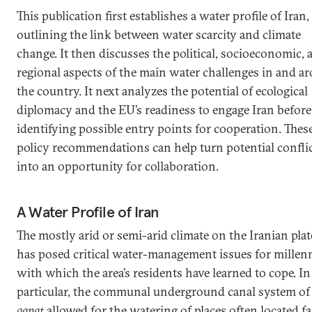
This publication first establishes a water profile of Iran,
outlining the link between water scarcity and climate
change. It then discusses the political, socioeconomic, 
regional aspects of the main water challenges in and a
the country. It next analyzes the potential of ecological
diplomacy and the EU’s readiness to engage Iran before
identifying possible entry points for cooperation. Thes
policy recommendations can help turn potential confli
into an opportunity for collaboration.
A Water Profile of Iran
The mostly arid or semi-arid climate on the Iranian pla
has posed critical water-management issues for millenn
with which the area’s residents have learned to cope. In
particular, the communal underground canal system of
qanat
allowed for the watering of places often located fa