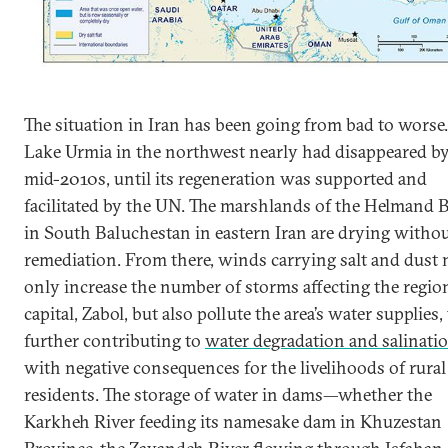
The situation in Iran has been going from bad to worse.
Lake Urmia in the northwest nearly had disappeared by
mid-2010s, until its regeneration was supported and
facilitated by the UN. The marshlands of the Helmand 
in South Baluchestan in eastern Iran are drying witho
remediation. From there, winds carrying salt and dust 
only increase the number of storms affecting the regio
capital, Zabol, but also pollute the area’s water supplies,
further contributing to
water degradation and salinati
with negative consequences for the livelihoods of rural
residents. The storage of water in dams—whether the
Karkheh River feeding its namesake dam in Khuzestan