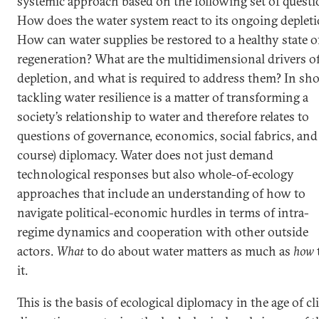
systemic approach based on the following set of questi
How does the water system react to its ongoing deplet
How can water supplies be restored to a healthy state o
regeneration? What are the multidimensional drivers o
depletion, and what is required to address them? In sho
tackling water resilience is a matter of transforming a
society’s relationship to water and therefore relates to
questions of governance, economics, social fabrics, and 
course) diplomacy. Water does not just demand
technological responses but also whole-of-ecology
approaches that include an understanding of how to
navigate political-economic hurdles in terms of intra-
regime dynamics and cooperation with other outside
actors.
What
to do about water matters as much as
how
it.
This is the basis of ecological diplomacy in the age of c