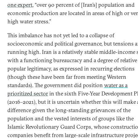
one expert
, “over 90 percent of [Iran’s] population and
economic production are located in areas of high or ve
high water stress.”
This imbalance has not yet led to a collapse of
socioeconomic and political governance, but tensions a
running high. Iran is a relatively stable middle-income 
with a functioning bureaucracy and a degree of relative
popular legitimacy, as expressed in recurring elections
(though these have been far from meeting Western
standards). The government did position
water as a
prioritized sector
in the sixth Five-Year Development P
(2016–2021), but it is uncertain whether this will make
difference given the long-standing grievances of the
population and the vested interests of groups like the
Islamic Revolutionary Guard Corps, whose constructi
companies benefit from large-scale infrastructure proje