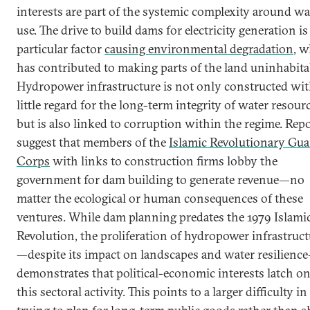
interests are part of the systemic complexity around wa
use. The drive to build dams for electricity generation i
particular factor
causing environmental degradation
, 
has contributed to making parts of the land uninhabita
Hydropower infrastructure is not only constructed wi
little regard for the long-term integrity of water resour
but is also linked to corruption within the regime. Rep
suggest that members of the
Islamic Revolutionary Gua
Corps
with links to construction firms lobby the
government for dam building to generate revenue—no
matter the ecological or human consequences of these
ventures. While dam planning predates the 1979 Islami
Revolution, the proliferation of hydropower infrastruct
—despite its impact on landscapes and water resilienc
demonstrates that political-economic interests latch o
this sectoral activity. This points to a larger difficulty in