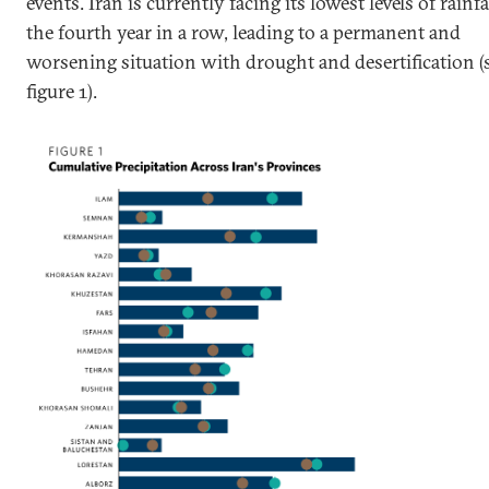
events. Iran is currently facing its lowest levels of rainfa
the fourth year in a row, leading to a permanent and
worsening situation with drought and desertification (
figure 1).