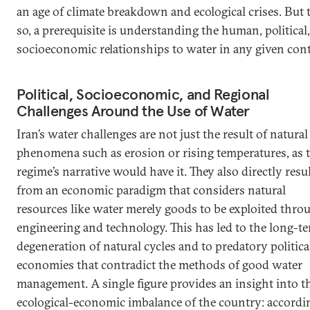
an age of climate breakdown and ecological crises. But 
so, a prerequisite is understanding the human, political
socioeconomic relationships to water in any given cont
Political, Socioeconomic, and Regional
Challenges Around the Use of Water
Iran’s water challenges are not just the result of natural
phenomena such as erosion or rising temperatures, as 
regime’s narrative would have it. They also directly resu
from an economic paradigm that considers natural
resources like water merely goods to be exploited thro
engineering and technology. This has led to the long-t
degeneration of natural cycles and to predatory politica
economies that contradict the methods of good water
management. A single figure provides an insight into t
ecological-economic imbalance of the country: accordi