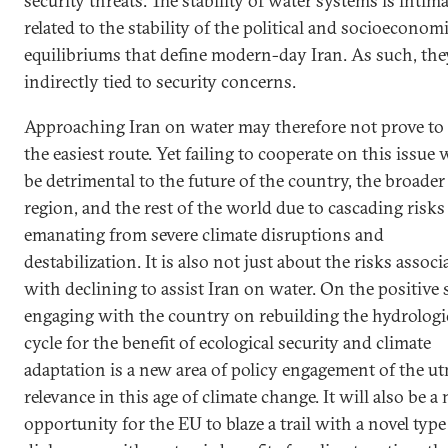
security threats. The stability of water systems is intima
related to the stability of the political and socioeconom
equilibriums that define modern-day Iran. As such, the
indirectly tied to security concerns.
Approaching Iran on water may therefore not prove to
the easiest route. Yet failing to cooperate on this issue w
be detrimental to the future of the country, the broader
region, and the rest of the world due to cascading risks
emanating from severe climate disruptions and
destabilization. It is also not just about the risks associ
with declining to assist Iran on water. On the positive s
engaging with the country on rebuilding the hydrologi
cycle for the benefit of ecological security and climate
adaptation is a new area of policy engagement of the u
relevance in this age of climate change. It will also be a
opportunity for the EU to blaze a trail with a novel type