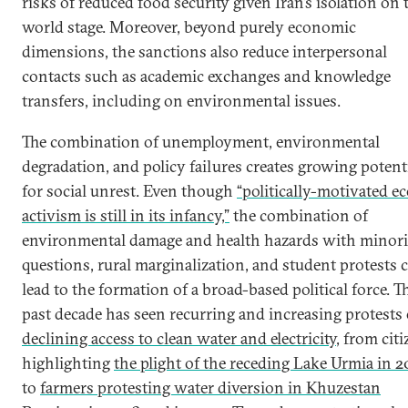
risks of reduced food security given Iran’s isolation on 
world stage. Moreover, beyond purely economic
dimensions, the sanctions also reduce interpersonal
contacts such as academic exchanges and knowledge
transfers, including on environmental issues.
The combination of unemployment, environmental
degradation, and policy failures creates growing potent
for social unrest. Even though
“politically-motivated ec
activism is still in its infancy,”
the combination of
environmental damage and health hazards with minori
questions, rural marginalization, and student protests 
lead to the formation of a broad-based political force. T
past decade has seen recurring and increasing protests
declining access to clean water and electricity
, from cit
highlighting
the plight of the receding Lake Urmia in 2
to
farmers protesting water diversion in Khuzestan