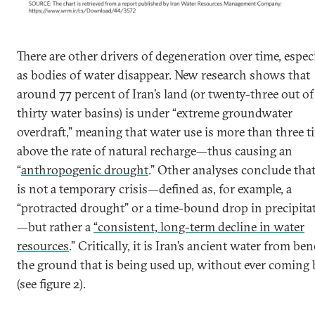
There are other drivers of degeneration over time, espec
as bodies of water disappear. New research shows that
around 77 percent of Iran’s land (or twenty-three out of 
thirty water basins) is under “extreme groundwater
overdraft,” meaning that water use is more than three t
above the rate of natural recharge—thus causing an
“
anthropogenic drought
.” Other analyses conclude that
is not a temporary crisis—defined as, for example, a
“protracted drought” or a time-bound drop in precipita
—but rather a
“consistent, long-term decline in water
resources
.” Critically, it is Iran’s ancient water from be
the ground that is being used up, without ever coming
(see figure 2).