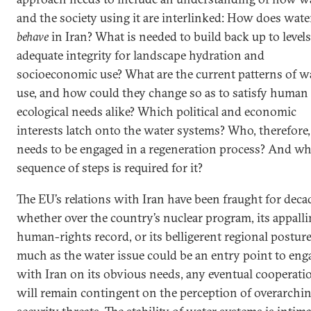
and the society using it are interlinked: How does wate
behave
in Iran? What is needed to build back up to levels
adequate integrity for landscape hydration and
socioeconomic use? What are the current patterns of w
use, and how could they change so as to satisfy human
ecological needs alike? Which political and economic
interests latch onto the water systems? Who, therefore,
needs to be engaged in a regeneration process? And wh
sequence of steps is required for it?
The EU’s relations with Iran have been fraught for deca
whether over the country’s nuclear program, its appall
human-rights record, or its belligerent regional posture
much as the water issue could be an entry point to eng
with Iran on its obvious needs, any eventual cooperati
will remain contingent on the perception of overarchi