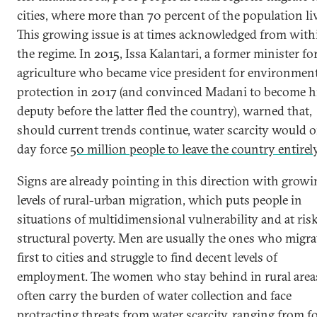
cities, where more than 70 percent of the population li
This growing issue is at times acknowledged from with
the regime. In 2015, Issa Kalantari, a former minister fo
agriculture who became vice president for environment
protection in 2017 (and convinced Madani to become h
deputy before the latter fled the country), warned that,
should current trends continue, water scarcity would 
day force
50 million people to leave the country entirel
Signs are already pointing in this direction with growi
levels of rural-urban migration, which puts people in
situations of multidimensional vulnerability and at risk
structural poverty. Men are usually the ones who migra
first to cities and struggle to find decent levels of
employment. The women who stay behind in rural area
often carry the burden of water collection and face
protracting threats from water scarcity, ranging from
f