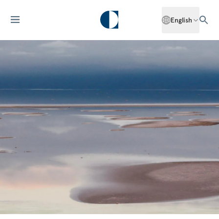
English