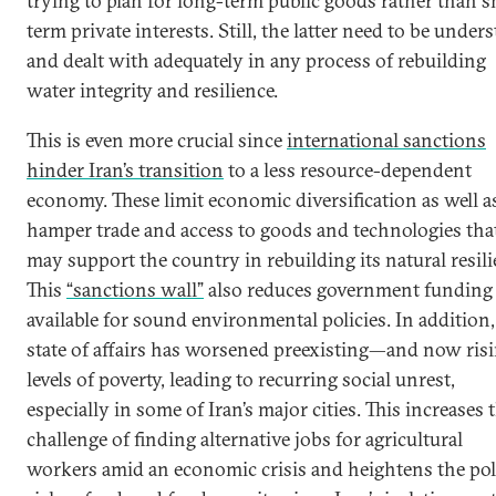
trying to plan for long-term public goods rather than s
term private interests. Still, the latter need to be under
and dealt with adequately in any process of rebuilding
water integrity and resilience.
This is even more crucial since
international sanctions
hinder Iran’s transition
to a less resource-dependent
economy. These limit economic diversification as well a
hamper trade and access to goods and technologies tha
may support the country in rebuilding its natural resili
This
“sanctions wall”
also reduces government funding
available for sound environmental policies. In addition,
state of affairs has worsened preexisting—and now ri
levels of poverty, leading to recurring social unrest,
especially in some of Iran’s major cities. This increases 
challenge of finding alternative jobs for agricultural
workers amid an economic crisis and heightens the poli