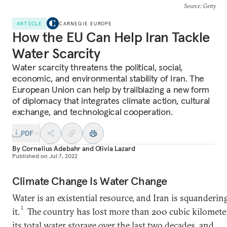
Source
: Getty
ARTICLE
CARNEGIE EUROPE
How the EU Can Help Iran Tackle
Water Scarcity
Water scarcity threatens the political, social,
economic, and environmental stability of Iran. The
European Union can help by trailblazing a new form
of diplomacy that integrates climate action, cultural
exchange, and technological cooperation.
PDF
By
Cornelius Adebahr
and
Olivia Lazard
Published on
Jul 7, 2022
Climate Change Is Water Change
Water is an existential resource, and Iran is squanderin
1
it.
The country has lost more than 200 cubic kilomete
its
total water storage
over the last two decades, and