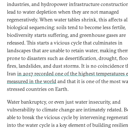
industries, and hydropower infrastructure constructi
lead to water depletion when they are not managed
regeneratively. When water tables shrink, this affects al
biological sequencing: soils tend to become less fertile,
biodiversity starts suffering, and greenhouse gases are
released. This starts a vicious cycle that culminates in
landscapes that are unable to retain water, making the
prone to disasters such as desertification, drought, floo
fires, landslides, and dust storms. It is no coincidence t
Iran
in 2017 recorded one of the highest temperatures 
measured in the world
and that it is one of the most wa
stressed countries on Earth.
Water bankruptcy, or even just water insecurity, and
vulnerability to climate change are intimately related. 
able to break the vicious cycle by intervening regenerat
into the water cycle is a key element of building resilie