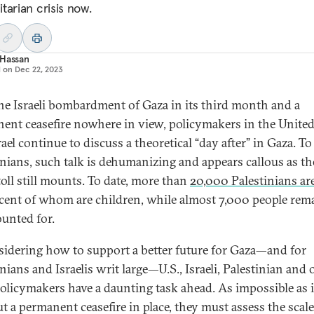
tarian crisis now.
 Hassan
d on
Dec 22, 2023
he Israeli bombardment of Gaza in its third month and a
ent ceasefire nowhere in view, policymakers in the United
rael continue to discuss a theoretical “day after” in Gaza. T
inians, such talk is dehumanizing and appears callous as th
toll still mounts. To date, more than
20,000 Palestinians ar
cent of whom are children, while almost 7,000 people rem
unted for.
sidering how to support a better future for Gaza—and for
nians and Israelis writ large—U.S., Israeli, Palestinian and 
olicymakers have a daunting task ahead. As impossible as it
t a permanent ceasefire in place, they must assess the scal