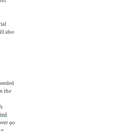
who
ial
ll also
 needed
n the
’s
ted
over 90
ng