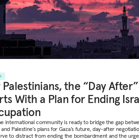
LE
 Palestinians, the “Day After”
rts With a Plan for Ending Isra
cupation
the international community is ready to bridge the gap betw
s and Palestine’s plans for Gaza’s future, day-after negotiati
erve to distract from ending the bombardment and the urge