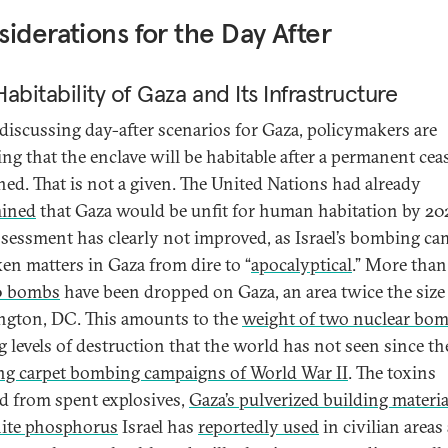
iderations for the Day After
abitability of Gaza and Its Infrastructure
iscussing day-after scenarios for Gaza, policymakers are
ng that the enclave will be habitable after a permanent ceas
ched. That is not a given. The United Nations had already
mined
that Gaza would be unfit for human habitation by 20
ssessment has clearly not improved, as Israel’s bombing c
ken matters in Gaza from dire to “
apocalyptical
.” More than
0 bombs
have been dropped on Gaza, an area twice the size
gton, DC. This amounts to the
weight of two nuclear bo
g levels of destruction that the world has not seen since th
ng carpet bombing campaigns of World War II
. The toxins
ed from spent explosives,
Gaza’s pulverized building materia
ite phosphorus
Israel has
reportedly used
in civilian areas