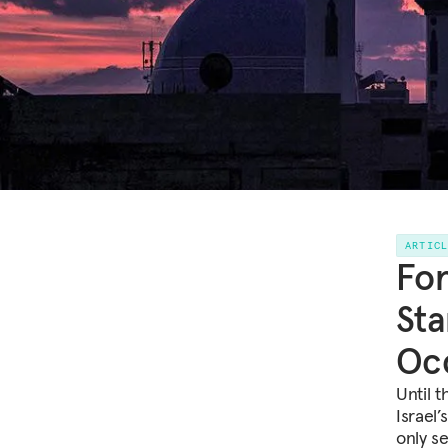
ARTIC
For
Sta
Oc
Until 
Israel’
only s