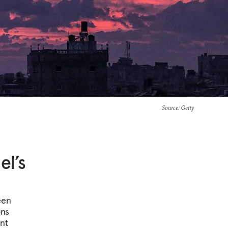
Source
: Getty
el’s
een
ons
nt