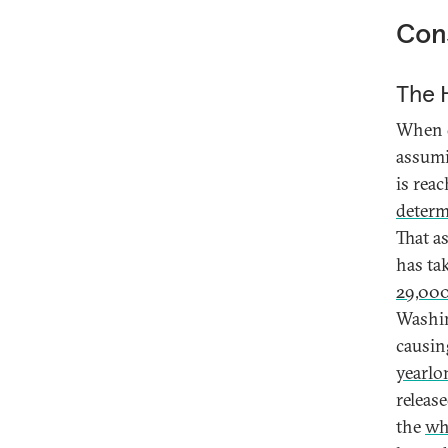
Cons
The H
When d
assumi
is rea
deter
That a
has ta
29,00
Washin
causin
yearlo
releas
the
wh