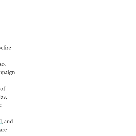
efire
20.
ampaign
 of
mbs
,
e
l
, and
 are