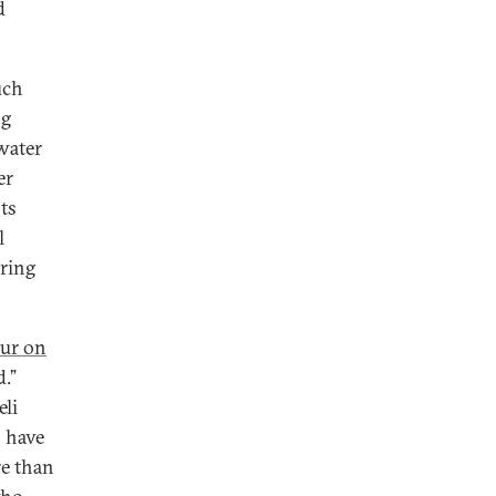
d
uch
ng
 water
er
ts
l
uring
eur on
d.”
eli
 have
re than