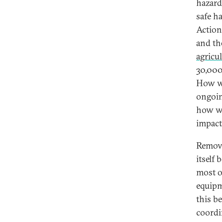
hazard
safe h
Action
and th
agricu
30,000
How wi
ongoin
how wi
impact
Removi
itself 
most 
equipm
this b
coordi