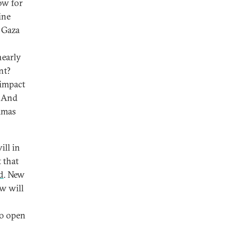
ow for
ine
n Gaza
nearly
nt?
 impact
? And
Hamas
ill in
t that
d
. New
w will
to open