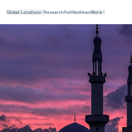
Global Locations
Research
Politika
About
More