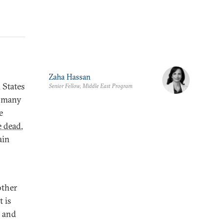
Zaha Hassan
 States
Senior Fellow, Middle East Program
o many
e
e dead
,
ain
other
 is
e and