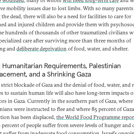
0 wounded
, many of whom
will need long-term care
and 
ave mobility issues due to lost limbs. With so many parents
he dead, there will also be a need for facilities to care for
ed and injured children and provide them with psychosoc
The hundreds of thousands of other traumatized civilians wi
pecialized care after surviving more than three months of
ng and
deliberate deprivation
of food, water, and shelter.
 Humanitarian Requirements, Palestinian
lacement, and a Shrinking Gaza
s strict blockade of Gaza and the denial of food, water, and
es to sustain human life will also have long-term impacts o
ors in Gaza. Currently in the southern part of Gaza, where
inians were instructed to flee and where 85 percent of Gaza
tion has been displaced,
the World Food Programme repor
6 percent of people suffer from severe levels of hunger and 
t suffer from inadequate food consumption. Israel’s ongoi