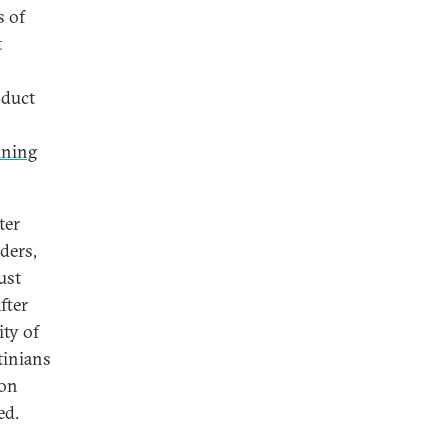
s of
t
nduct
ining
ter
ders,
ust
fter
ity of
tinians
ion
ed.