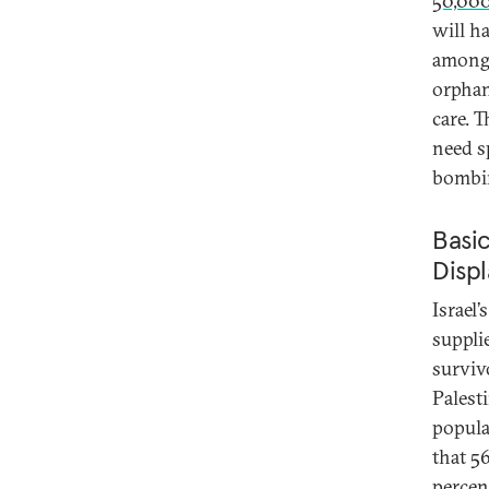
50,00
will h
among t
orphan
care. 
need s
bombi
Basic
Disp
Israel’
suppli
surviv
Palest
popula
that 5
percen