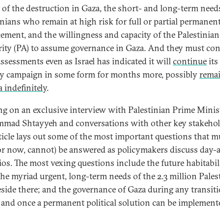
 of the destruction in Gaza, the short- and long-term need
inians who remain at high risk for full or partial permanen
cement, and the willingness and capacity of the Palestinian
ity (PA) to assume governance in Gaza. And they must co
assessments even as Israel has indicated it will
continue
its
ry campaign in some form for months more, possibly
rema
 indefinitely
.
g on an exclusive interview with Palestinian Prime Minis
ad Shtayyeh and conversations with other key stakehol
rticle lays out some of the most important questions that m
for now, cannot) be answered as policymakers discuss day-a
ios. The most vexing questions include the future habitabil
the myriad urgent, long-term needs of the 2.3 million Pales
side there; and the governance of Gaza during any transit
 and once a permanent political solution can be implement