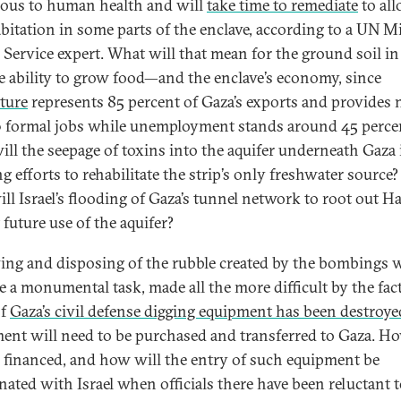
ous to human health and will
take time to remediate
to all
abitation in some parts of the enclave, according to a UN M
 Service expert. What will that mean for the ground soil i
e ability to grow food—and the enclave’s economy, since
lture
represents 85 percent of Gaza’s exports and provides 
 formal jobs while unemployment stands around 45 perce
ll the seepage of toxins into the aquifer underneath Gaza
g efforts to rehabilitate the strip’s only freshwater source
ll Israel’s flooding of Gaza’s tunnel network to root out 
 future use of the aquifer?
ng and disposing of the rubble created by the bombings w
be a monumental task, made all the more difficult by the fac
of
Gaza’s civil defense digging equipment has been destroye
ent will need to be purchased and transferred to Gaza. Ho
e financed, and how will the entry of such equipment be
nated with Israel when officials there have been reluctant 