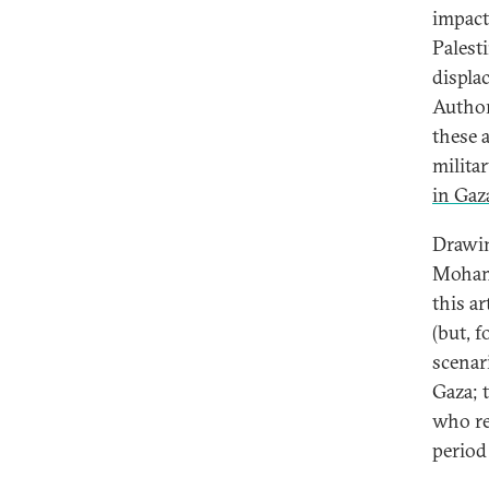
impact
Palest
displa
Author
these 
milita
in Gaza
Drawin
Mohamm
this a
(but, 
scenar
Gaza; 
who re
period