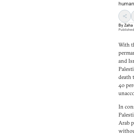
humani
By
Zaha
Publishe
With t
perman
and Is
Palest
death 
40 per
unacco
In con
Palesti
Arab p
withou