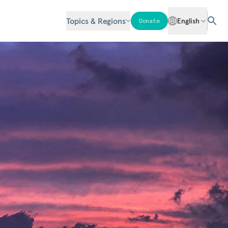
Topics & Regions
English
Donate