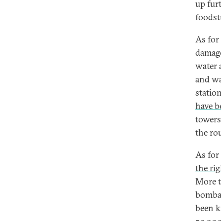
up fur
foodst
As for
damage
water 
and wa
statio
have b
towers
the ro
As for
the rig
More 
bombar
been ki