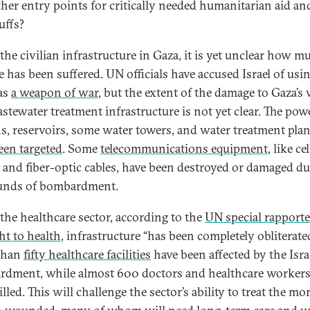
ther entry points for critically needed humanitarian aid an
uffs?
 the civilian infrastructure in Gaza, it is yet unclear how m
 has been suffered. UN officials have accused Israel of usi
as
a weapon of war
, but the extent of the damage to Gaza’s
stewater treatment infrastructure is not yet clear. The pow
ns, reservoirs, some water towers, and water treatment plan
een targeted
. Some
telecommunications equipment
, like cel
 and fiber-optic cables, have been destroyed or damaged d
unds of bombardment.
 the healthcare sector, according to the
UN special rapport
ht to health
, infrastructure “has been completely obliterate
than
fifty healthcare facilities
have been affected by the Isra
dment, while almost 600 doctors and healthcare workers
lled. This will challenge the sector’s ability to treat the mo