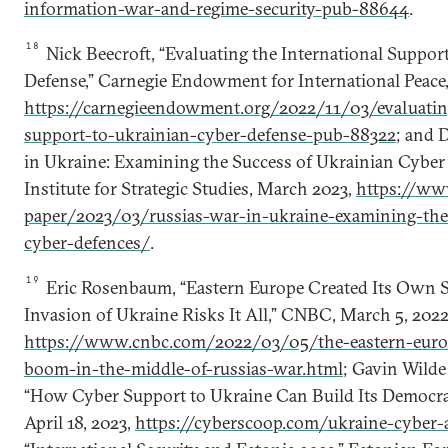
information-war-and-regime-security-pub-88644
.
18
Nick Beecroft, “Evaluating the International Suppor
Defense,” Carnegie Endowment for International Peace,
https://carnegieendowment.org/2022/11/03/evaluating
support-to-ukrainian-cyber-defense-pub-88322
; and 
in Ukraine: Examining the Success of Ukrainian Cyber 
Institute for Strategic Studies, March 2023,
https://www
paper/2023/03/russias-war-in-ukraine-examining-the
cyber-defences/
.
19
Eric Rosenbaum, “Eastern Europe Created Its Own Sil
Invasion of Ukraine Risks It All,” CNBC, March 5, 2022
https://www.cnbc.com/2022/03/05/the-eastern-europ
boom-in-the-middle-of-russias-war.html
; Gavin Wilde
“How Cyber Support to Ukraine Can Build Its Democrat
April 18, 2023,
https://cyberscoop.com/ukraine-cyber-a