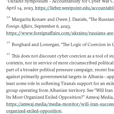
“Ukraine Symposium – Accountability for Cyber War Cri
April 14, 2023,
https://lieber.westpoint.edu/accountabi
24
Margarita Konaev and Owen J. Daniels, “The Russians
Foreign Affairs
, September 6, 2023,
https://www.foreignaffairs.com/ukraine/russians-are-
25
Borghard and Lonergan, “The Logic of Coercion in C
26
This does not discount cyber coercion as a tool of st
contexts, nor in service of more circumscribed political 
part of a broader political pressure campaign, recent I
against primarily governmental targets in Albania—appe
least some role in softening Tirana’s support for an exi
group operating from Albanian territory. See “Will Ira
Its Most Organized Exiled Opposition?” Amwaj Media,
https://amwaj.media/media-monitor/will-iran-succee
organized-exiled-opposition
.