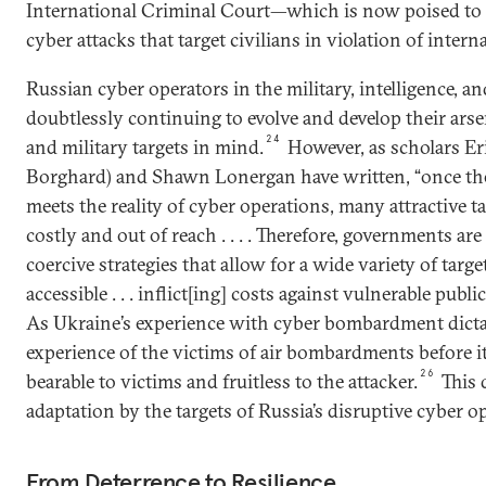
International Criminal Court—which is now poised to 
cyber attacks that target civilians in violation of intern
Russian cyber operators in the military, intelligence, an
doubtlessly continuing to evolve and develop their ars
24
and military targets in mind.
However, as scholars Er
Borghard) and Shawn Lonergan have written, “once the
meets the reality of cyber operations, many attractive 
costly and out of reach . . . . Therefore, governments ar
coercive strategies that allow for a wide variety of targe
accessible . . . inflict[ing] costs against vulnerable publi
As Ukraine’s experience with cyber bombardment dict
experience of the victims of air bombardments before i
26
bearable to victims and fruitless to the attacker.
This 
adaptation by the targets of Russia’s disruptive cyber o
From Deterrence to Resilience