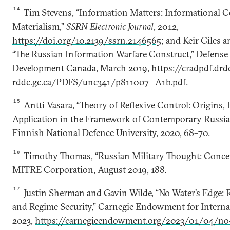
14
Tim Stevens, “Information Matters: Informational C
Materialism,”
SSRN Electronic Journal
, 2012,
https://doi.org/10.2139/ssrn.2146565
; and Keir Giles
“The Russian Information Warfare Construct,” Defense
Development Canada, March 2019,
https://cradpdf.drd
rddc.gc.ca/PDFS/unc341/p811007_A1b.pdf
.
15
Antti Vasara, “Theory of Reflexive Control: Origins, 
Application in the Framework of Contemporary Russian
Finnish National Defence University, 2020, 68–70.
16
Timothy Thomas, “Russian Military Thought: Conce
MITRE Corporation, August 2019, 188.
17
Justin Sherman and Gavin Wilde, “No Water’s Edge: 
and Regime Security,” Carnegie Endowment for Internat
2023,
https://carnegieendowment.org/2023/01/04/no-