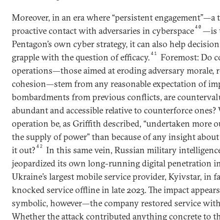
Moreover, in an era where “persistent engagement”—a t
40
proactive contact with adversaries in cyberspace
—is 
Pentagon’s own cyber strategy, it can also help decisio
41
grapple with the question of efficacy.
Foremost: Do c
operations—those aimed at eroding adversary morale, re
cohesion—stem from any reasonable expectation of impa
bombardments from previous conflicts, are counterval
abundant and accessible relative to counterforce ones?
operation be, as Griffith described, “undertaken more 
the supply of power” than because of any insight about
42
it out?
In this same vein, Russian military intelligen
jeopardized its own long-running digital penetration i
Ukraine’s largest mobile service provider, Kyivstar, in fa
knocked service offline in late 2023. The impact appears
symbolic, however—the company restored service withi
Whether the attack contributed anything concrete to t