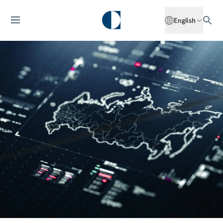
English