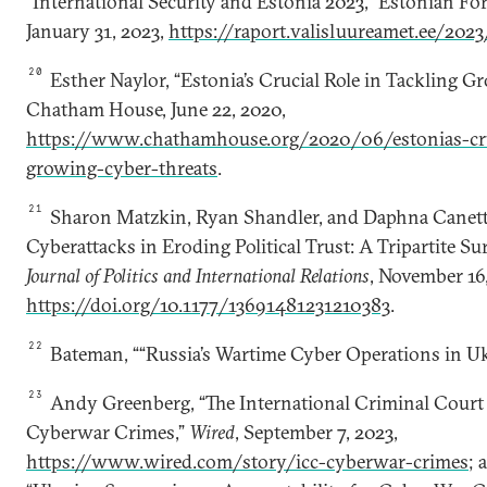
“International Security and Estonia 2023,” Estonian For
January 31, 2023,
https://raport.valisluureamet.ee/202
20
Esther Naylor, “Estonia’s Crucial Role in Tackling G
Chatham House, June 22, 2020,
https://www.chathamhouse.org/2020/06/estonias-cruc
growing-cyber-threats
.
21
Sharon Matzkin, Ryan Shandler, and Daphna Canetti
Cyberattacks in Eroding Political Trust: A Tripartite S
Journal of Politics and International Relations
, November 16,
https://doi.org/10.1177/13691481231210383
.
22
Bateman, ““Russia’s Wartime Cyber Operations in Uk
23
Andy Greenberg, “The International Criminal Court
Cyberwar Crimes,”
Wired
, September 7, 2023,
https://www.wired.com/story/icc-cyberwar-crimes
; 