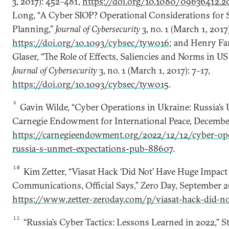
3, 2017): 452–481,
https://doi.org/10.1080/09636412.2
Long, “A Cyber SIOP? Operational Considerations for S
Planning,”
Journal of Cybersecurity
3, no. 1 (March 1, 2017)
https://doi.org/10.1093/cybsec/tyw016
; and Henry Far
Glaser, “The Role of Effects, Saliencies and Norms in U
Journal of Cybersecurity
3, no. 1 (March 1, 2017): 7–17,
https://doi.org/10.1093/cybsec/tyw015
.
9
Gavin Wilde, “Cyber Operations in Ukraine: Russia’s
Carnegie Endowment for International Peace, December
https://carnegieendowment.org/2022/12/12/cyber-ope
russia-s-unmet-expectations-pub-88607
.
10
Kim Zetter, “Viasat Hack ‘Did Not’ Have Huge Impact
Communications, Official Says,” Zero Day, September 2
https://www.zetter-zeroday.com/p/viasat-hack-did-n
11
“Russia’s Cyber Tactics: Lessons Learned in 2022,” St