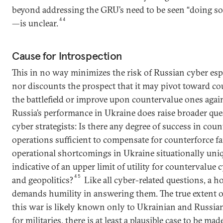
beyond addressing the GRU’s need to be seen “doing so
44
—is unclear.
Cause for Introspection
This in no way minimizes the risk of Russian cyber es
nor discounts the prospect that it may pivot toward c
the battlefield or improve upon countervalue ones agai
Russia’s performance in Ukraine does raise broader que
cyber strategists: Is there any degree of success in cou
operations sufficient to compensate for counterforce fa
operational shortcomings in Ukraine situationally uni
indicative of an upper limit of utility for countervalue
45
and geopolitics?
Like all cyber-related questions, a 
demands humility in answering them. The true extent o
this war is likely known only to Ukrainian and Russi
for militaries, there is at least a plausible case to be m