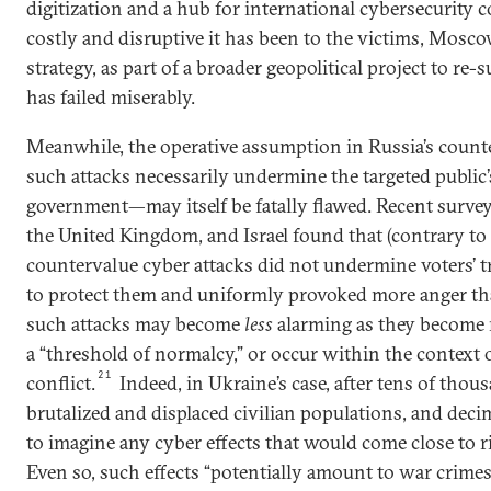
digitization and a hub for international cybersecurity c
costly and disruptive it has been to the victims, Mosc
strategy, as part of a broader geopolitical project to re-
has failed miserably.
Meanwhile, the operative assumption in Russia’s coun
such attacks necessarily undermine the targeted public’
government—may itself be fatally flawed. Recent surveys
the United Kingdom, and Israel found that (contrary 
countervalue cyber attacks did not undermine voters’ trus
to protect them and uniformly provoked more anger th
such attacks may become
less
alarming as they become 
a “threshold of normalcy,” or occur within the context o
21
conflict.
Indeed, in Ukraine’s case, after tens of thous
brutalized and displaced civilian populations, and decimat
to imagine any cyber effects that would come close to r
Even so, such effects “potentially amount to war crimes