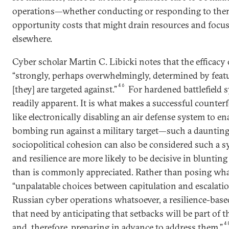
operations—whether conducting or responding to them
opportunity costs that might drain resources and focus
elsewhere.
Cyber scholar Martin C. Libicki notes that the efficacy 
“strongly, perhaps overwhelmingly, determined by feat
46
[they] are targeted against.”
For hardened battlefield sy
readily apparent. It is what makes a successful counte
like electronically disabling an air defense system to en
bombing run against a military target—such a daunting
sociopolitical cohesion can also be considered such a sy
and resilience are more likely to be decisive in blunti
than is commonly appreciated. Rather than posing wha
“unpalatable choices between capitulation and escalati
Russian cyber operations whatsoever, a resilience-base
that need by anticipating that setbacks will be part of 
4
and, therefore, preparing in advance to address them.”