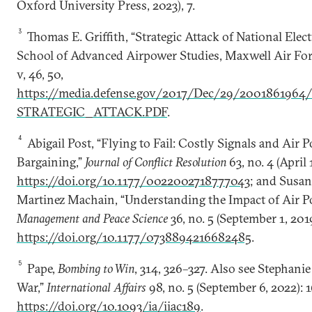
Oxford University Press, 2023), 7.
3
Thomas E. Griffith, “Strategic Attack of National Electr
School of Advanced Airpower Studies, Maxwell Air For
v, 46, 50,
https://media.defense.gov/2017/Dec/29/200186196
STRATEGIC_ATTACK.PDF
.
4
Abigail Post, “Flying to Fail: Costly Signals and Air P
Bargaining,”
Journal of Conflict Resolution
63, no. 4 (April
https://doi.org/10.1177/0022002718777043
; and Susa
Martinez Machain, “Understanding the Impact of Air P
Management and Peace Science
36, no. 5 (September 1, 201
https://doi.org/10.1177/0738894216682485
.
5
Pape,
Bombing to Win
, 314, 326–327. Also see Stephani
War,”
International Affairs
98, no. 5 (September 6, 2022): 
https://doi.org/10.1093/ia/iiac189
.