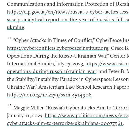
Communications and Information Protection of Ukrain
https://cip.gov.ua/en/news/russia-s-cyber-tactics-les
ssscip-analytical-report-on-the-year-of-russia-s-full-
ukraine
.
12
“Cyber Attacks in Times of Conflict,” CyberPeace Ins
https://cyberconflicts.cyberpeaceinstitute.org
; Grace B.
Operations During the Russo-Ukrainian War,” Center fo
International Studies, July 13, 2023,
https://www.csis.o
operations-during-russo-ukrainian-war
; and Peter B. M
the Stability/Instability Paradox in Cyberspace: Less
Ukraine War,” Amsterdam Law School Research Paper no.
https://doi.org/10.2139/ssrn.4514908
.
13
Maggie Miller, “Russia’s Cyberattacks Aim to ‘Terroriz
January 11, 2023,
https://www.politico.com/news/2023
cyberattacks-aim-to-terrorize-ukrainians-00077561
.