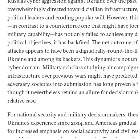
Russia’s cyber aggression against Ukraine over the pas
overwhelmingly directed toward civilian infrastructure
political leaders and eroding popular will. However, th
—in contrast to a counterforce one that might have foc
military capability—has not only failed to achieve any di
political objectives, it has backfired. The net outcome of
attacks appears to have been a digital rally-round-the-f
Ukraine and among its backers. This dynamic is not uni
cyber domain. Military scholars studying air campaigns
infrastructure over previous wars might have predict
adversary societies into submission has long proven a f
though it nevertheless retains an allure for decisionmak
relative ease.
For national security and military decisionmakers, these
Ukraine’s experience since 2014, and America’s gradual 
for increased emphasis on social adaptivity and civil r