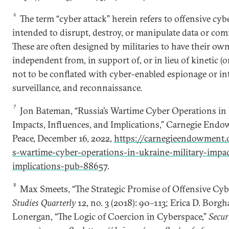
6
The term “cyber attack” herein refers to offensive cybe
intended to disrupt, destroy, or manipulate data or co
These are often designed by militaries to have their own
independent from, in support of, or in lieu of kinetic (o
not to be conflated with cyber-enabled espionage or int
surveillance, and reconnaissance.
7
Jon Bateman, “Russia’s Wartime Cyber Operations in 
Impacts, Influences, and Implications,” Carnegie Endo
Peace, December 16, 2022,
https://carnegieendowment.
s-wartime-cyber-operations-in-ukraine-military-impa
implications-pub-88657
.
8
Max Smeets, “The Strategic Promise of Offensive Cyb
Studies Quarterly
12, no. 3 (2018): 90–113; Erica D. Bor
Lonergan, “The Logic of Coercion in Cyberspace,”
Secur