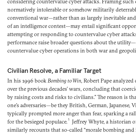
considering countervalue cyber attacks. Framing such 
normatively intolerable or somehow militarily deterrabl
conventional war—rather than as largely inevitable an
of an intelligence contest—may entail significant oppo
attempting or responding to countervalue cyber attacks
performance raise broader questions about the utility—
countervalue cyber operations in both war and geopolit
Civilian Resolve, a Familiar Target
In his 1996 book
Bombing to Win
, Robert Pape analyzed 
over the previous decades’ wars, concluding that coerc
by raising costs and risks to civilians.” The reason is 
one’s adversaries—be they British, German, Japanese, V
typically prompted more anger than fear, sparking a ral
1
for the besieged populace.
Jeffrey Whyte, a historian o
similarly recounts that so-called “morale bombing and i