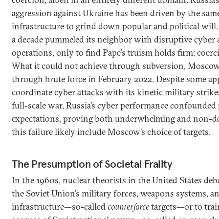
aggression against Ukraine has been driven by the same l
infrastructure to grind down popular and political wil
a decade pummeled its neighbor with disruptive cyber 
operations, only to find Pape’s truism holds firm: coerci
What it could not achieve through subversion, Moscow
through brute force in February 2022. Despite some ap
coordinate cyber attacks with its kinetic military strik
full-scale war, Russia’s cyber performance confounded
expectations, proving both underwhelming and non-de
this failure likely include Moscow’s choice of targets.
The Presumption of Societal Frailty
In the 1960s, nuclear theorists in the United States deb
the Soviet Union’s military forces, weapons systems,
infrastructure—so-called
counterforce
targets—or to trai