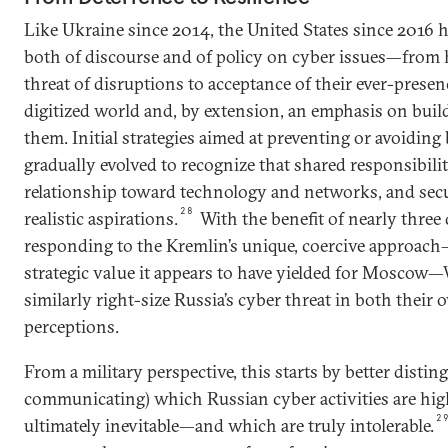
Like Ukraine since 2014, the United States since 2016 
both of discourse and of policy on cyber issues—from 
threat of disruptions to acceptance of their ever-presen
digitized world and, by extension, an emphasis on buil
them. Initial strategies aimed at preventing or avoiding
gradually evolved to recognize that shared responsibility
relationship toward technology and networks, and secu
28
realistic aspirations.
With the benefit of nearly three
responding to the Kremlin’s unique, coercive approach
strategic value it appears to have yielded for Moscow—
similarly right-size Russia’s cyber threat in both their
perceptions.
From a military perspective, this starts by better distin
communicating) which Russian cyber activities are hi
2
ultimately inevitable—and which are truly intolerable.