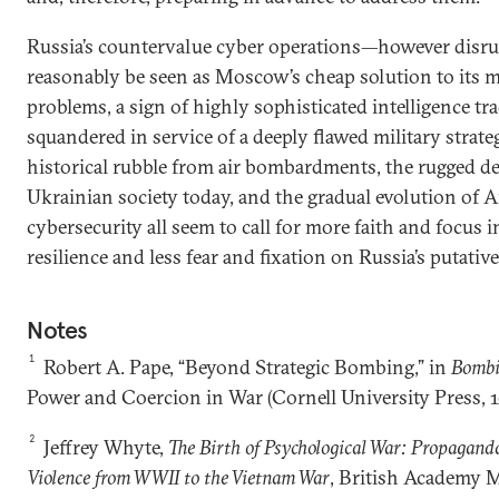
Russia’s countervalue cyber operations—however disr
reasonably be seen as Moscow’s cheap solution to its 
problems, a sign of highly sophisticated intelligence tr
squandered in service of a deeply flawed military strat
historical rubble from air bombardments, the rugged d
Ukrainian society today, and the gradual evolution of
cybersecurity all seem to call for more faith and focus 
resilience and less fear and fixation on Russia’s putativ
Notes
1
Robert A. Pape, “Beyond Strategic Bombing,” in
Bombi
Power and Coercion in War (Cornell University Press, 1
2
Jeffrey Whyte,
The Birth of Psychological War: Propagand
Violence from WWII to the Vietnam War
, British Academy 