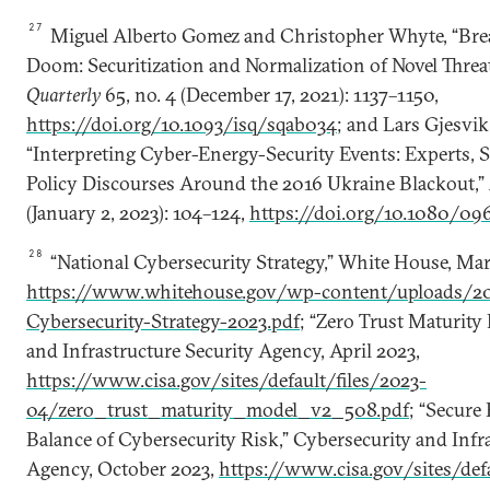
27
Miguel Alberto Gomez and Christopher Whyte, “Bre
Doom: Securitization and Normalization of Novel Threa
Quarterly
65, no. 4 (December 17, 2021): 1137–1150,
https://doi.org/10.1093/isq/sqab034
; and Lars Gjesvik
“Interpreting Cyber-Energy-Security Events: Experts, S
Policy Discourses Around the 2016 Ukraine Blackout,”
(January 2, 2023): 104–124,
https://doi.org/10.1080/0
28
“National Cybersecurity Strategy,” White House, Mar
https://www.whitehouse.gov/wp-content/uploads/20
Cybersecurity-Strategy-2023.pdf
; “Zero Trust Maturity
and Infrastructure Security Agency, April 2023,
https://www.cisa.gov/sites/default/files/2023-
04/zero_trust_maturity_model_v2_508.pdf
; “Secure
Balance of Cybersecurity Risk,” Cybersecurity and Infr
Agency, October 2023,
https://www.cisa.gov/sites/defa