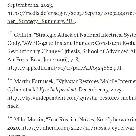
September 12, 2023,
https://media.defense.gov/2023/Sep/12/200329907
ber_Strategy_Summary.PDF
.
42
Griffith, “Strategic Attack of National Electrical Syst
Cody, “AWPD-42 to Instant Thunder: Consistent Evolu
Revolutionary Change?” (thesis, School of Advanced A
Air Force Base, June 1996), 7–8,
https://apps.dtic.mil/sti/tr/pdf/ADA424862.pdf
.
43
Martin Fornusek, “Kyivstar Restores Mobile Interne
Cyberattack,”
Kyiv Independent
, December 15, 2023,
https://kyivindependent.com/kyivstar-restores-mobile
hack
.
44
Mike Martin, “Fear Russian Nukes, Not Cyberwarrior
2020,
https://unherd.com/2020/10/russias-cyberwar-i
worries
.