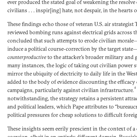
ever produced the stated goal of weakening the resolve
civilians . . . inspir[ing] hate, not despair, in the hearts o
These findings echo those of veteran U.S. air strategist
reviewed bombing runs against electrical grids across 
concluded that such attempts to erode civilian morale
induce a political course-correction by the target stat
counterproductive
to the attacker’s broader military and g
many instances, the logic of taking out civilian power s
mirror the ubiquity of electricity to daily life in the West
added to the body of evidence discounting the efficacy o
4
campaigns, particularly against civilian infrastructure.
notwithstanding, the strategy retains a persistent attra
and political leaders, which Pape attributes to “bureaucr
political pressures for cheap solutions to difficult fore
These insights seem eerily prescient in the context of 
coercion, albeit in an entirely different domain. Russia