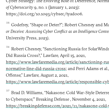
Cyber Strategy: The Evolving Role of Deterrence, Norms
of Cybersecurity
9, no. 1 (January 1, 2023):
https://doi.org/10.1093/cybsec/tyad006.
35
Godefrey, “Shape or Deter?”; Robert Chesney and M
or Deceive: Assessing Cyber Conflict as an Intelligence Conte
University Press, 2023).
36
Robert Chesney, “Sanctioning Russia for SolarWind
Did Russia Cross?,” Lawfare, April 15, 2021,
https://www.lawfaremedia.org/article/sanctioning-ru
normative-line-did-russia-cross
; and Perri Adams et al
Offense,” Lawfare, August 2, 2021,
https://www.lawfaremedia.org/article/responsible-cyb
37
Brad D. Williams, “Nakasone: Cold War-Style Deter
to Cyberspace,’” Breaking Defense , November 4, 2021,
https://breakingdefense.com/2021/11/nakasone-cold-w