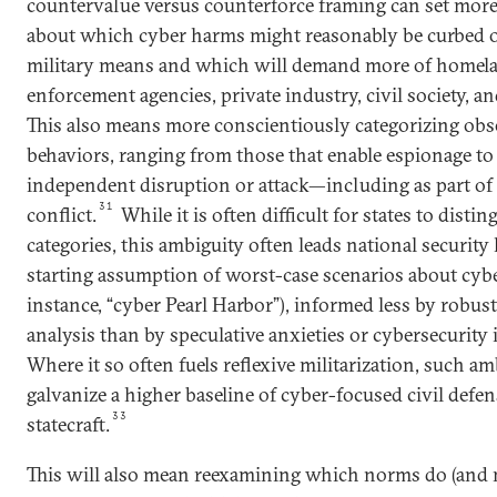
countervalue versus counterforce framing can set more 
about which cyber harms might reasonably be curbed 
military means and which will demand more of homela
enforcement agencies, private industry, civil society, a
This also means more conscientiously categorizing ob
behaviors, ranging from those that enable espionage to
independent disruption or attack—including as part o
31
conflict.
While it is often difficult for states to dist
categories, this ambiguity often leads national security 
starting assumption of worst-case scenarios about cybe
instance, “cyber Pearl Harbor”), informed less by robust
analysis than by speculative anxieties or cybersecurity
Where it so often fuels reflexive militarization, such a
galvanize a higher baseline of cyber-focused civil defe
33
statecraft.
This will also mean reexamining which norms do (and m