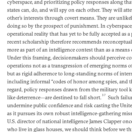
cyberspace, and prioritizing policy responses along that
states can, do, and will spy on each other. They will at
other’s interests through covert means. They are unlike
doing so by the prospect of punishment. In cyberspace, 
operational reality that has yet to be fully accepted as a 
recent scholarship therefore recommends reconceptual
more as part of an intelligence contest than as a means
Under this framing, decisionmakers should perceive c
operations not as a transgression of emerging norms of 
but as rigid adherence to long-standing norms of inte
including informal “codes of honor among spies, and th
regard, policy responses drawn from the military tool 
37
like deterrence—are destined to fall short.
Such failu
undermine public confidence and risk casting the United
as it pursues its own robust intelligence-gathering mis
U.S. director of national intelligence James Clapper once
who live in glass houses, we should think before we th