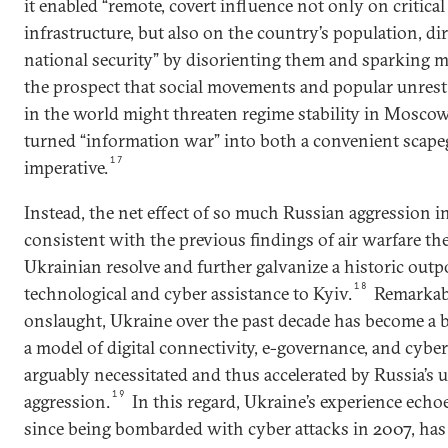
it enabled “remote, covert influence not only on critica
infrastructure, but also on the country’s population, dire
national security” by disorienting them and sparking m
the prospect that social movements and popular unrest
in the world might threaten regime stability in Moscow
turned “information war” into both a convenient scapeg
17
imperative.
Instead, the net effect of so much Russian aggression 
consistent with the previous findings of air warfare th
Ukrainian resolve and further galvanize a historic out
18
technological and cyber assistance to Kyiv.
Remarkabl
onslaught, Ukraine over the past decade has become a
a model of digital connectivity, e-governance, and cybe
arguably necessitated and thus accelerated by Russia’s 
19
aggression.
In this regard, Ukraine’s experience echoe
since being bombarded with cyber attacks in 2007, has