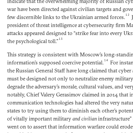
indicate that the overwhelming majority of Russian cyb
war have been directed against civilian targets and gov
12
few discernible links to the Ukrainian armed forces.
J
president of threat intelligence at cybersecurity firm M
attacks appeared designed to “strike fear into every Ukr
13
the psychological toll.”
This strategy is consistent with Moscow’s long-standi
14
information’s supposed coercive potential.
For insta
the Russian General Staff have long claimed that cyber
must be designed not only to neutralize enemy military
degrade the adversary’s morale, cultural values, and very
notably, Chief Valery Gerasimov claimed in 2014 that 
communication technologies had altered the very natu
states to try using them to diminish each other’s poten
of vitally important military
and civilian
infrastructure”
went on to assert that information warfare could erode 