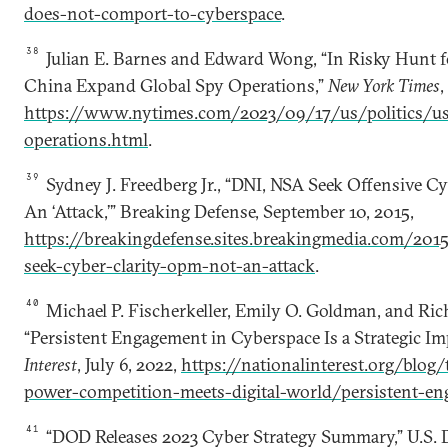
does-not-comport-to-cyberspace
.
38
Julian E. Barnes and Edward Wong, “In Risky Hunt fo
China Expand Global Spy Operations,”
New York Times
,
https://www.nytimes.com/2023/09/17/us/politics/us
operations.html
.
39
Sydney J. Freedberg Jr., “DNI, NSA Seek Offensive C
An ‘Attack,’” Breaking Defense, September 10, 2015,
https://breakingdefense.sites.breakingmedia.com/201
seek-cyber-clarity-opm-not-an-attack
.
40
Michael P. Fischerkeller, Emily O. Goldman, and Rich
“Persistent Engagement in Cyberspace Is a Strategic Imp
Interest
, July 6, 2022,
https://nationalinterest.org/blog
power-competition-meets-digital-world/persistent-e
41
“DOD Releases 2023 Cyber Strategy Summary,” U.S. 