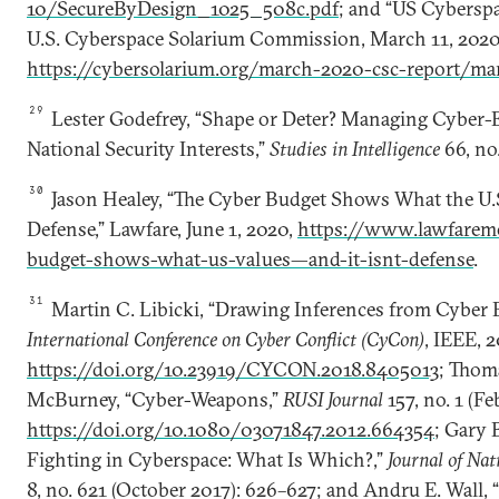
10/SecureByDesign_1025_508c.pdf
; and “US Cyberspa
U.S. Cyberspace Solarium Commission, March 11, 2020,
https://cybersolarium.org/march-2020-csc-report/ma
29
Lester Godefrey, “Shape or Deter? Managing Cyber-E
National Security Interests,”
Studies in Intelligence
66, no.
30
Jason Healey, “The Cyber Budget Shows What the U.S
Defense,” Lawfare, June 1, 2020,
https://www.lawfaremed
budget-shows-what-us-values—and-it-isnt-defense
.
31
Martin C. Libicki, “Drawing Inferences from Cyber 
International Conference on Cyber Conflict (CyCon)
, IEEE, 
https://doi.org/10.23919/CYCON.2018.8405013
; Thom
McBurney, “Cyber-Weapons,”
RUSI Journal
157, no. 1 (Fe
https://doi.org/10.1080/03071847.2012.664354
; Gary 
Fighting in Cyberspace: What Is Which?,”
Journal of Nat
8, no. 621 (October 2017): 626–627; and Andru E. Wall, 