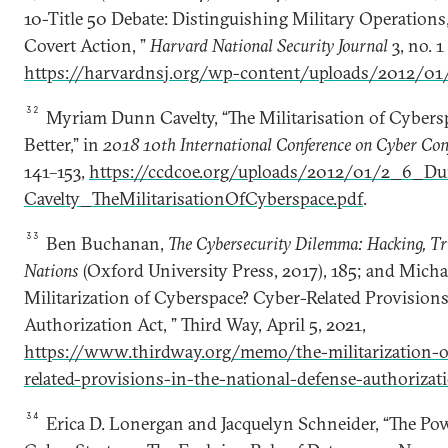
10-Title 50 Debate: Distinguishing Military Operations, 
Covert Action, ”
Harvard National Security Journal
3, no. 
https://harvardnsj.org/wp-content/uploads/2012/01/
32
Myriam Dunn Cavelty, “The Militarisation of Cyber
Better,” in
2018 10th International Conference on Cyber Con
141–153,
https://ccdcoe.org/uploads/2012/01/2_6_D
Cavelty_TheMilitarisationOfCyberspace.pdf
.
33
Ben Buchanan,
The Cybersecurity Dilemma: Hacking, T
Nations
(Oxford University Press, 2017), 185; and Michae
Militarization of Cyberspace? Cyber-Related Provisions
Authorization Act, ” Third Way, April 5, 2021,
https://www.thirdway.org/memo/the-militarization-o
related-provisions-in-the-national-defense-authorizat
34
Erica D. Lonergan and Jacquelyn Schneider, “The Pow