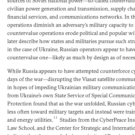
sources of Soviet national power—so-called
countervalu
civilian power generation and transmission, supply ch
financial services, and communications networks. In t
operations diminish an adversary’s military capacity to
countervalue operations erode political and popular wi
later describe how states and militaries pursue such str
in the case of Ukraine, Russian operators appear to hav
countervalue one—likely as much by design as of necess
While Russia appears to have attempted counterforce cy
days of the war—disrupting the Viasat satellite commun
in hopes of impeding Ukrainian military communicati
from Ukraine’s own State Service of Special Communi
Protection found that as the war unfolded, Russian cyb
less often toward military targets and instead were trai
11
and energy utilities.
Studies from the CyberPeace Ins
Law School, and the Center for Strategic and Internatio