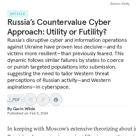
Source
: Getty
ARTICLE
Russia’s Countervalue Cyber
Approach: Utility or Futility?
Russia’s disruptive cyber and information operations
against Ukraine have proven less decisive—and its
victims more resilient—than previously feared. This
dynamic follows similar failures by states to coerce
or punish targeted populations into submission,
suggesting the need to tailor Western threat
perceptions of Russian activity—and Western
aspirations—in cyberspace.
PDF
By
Gavin Wilde
Published on
Feb 5, 2024
In keeping with Moscow’s extensive theorizing about i