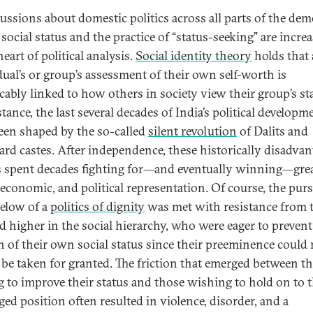
cussions about domestic politics across all parts of the dem
social status and the practice of “status-seeking” are incre
heart of political analysis.
Social identity theory
holds that
dual’s or group’s assessment of their own self-worth is
icably linked to how others in society view their group’s st
tance, the last several decades of India’s political developm
een shaped by the so-called
silent revolution
of Dalits and
rd castes. After independence, these historically disadva
 spent decades fighting for—and eventually winning—gre
, economic, and political representation. Of course, the purs
elow of a
politics of dignity
was met with resistance from 
ed higher in the social hierarchy, who were eager to prevent
n of their own social status since their preeminence could
 be taken for granted. The friction that emerged between t
g to improve their status and those wishing to hold on to t
ged position often resulted in violence, disorder, and a