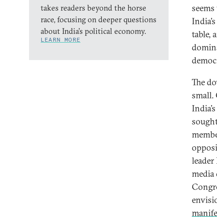
seems 
takes readers beyond the horse
race, focusing on deeper questions
India’s
about India’s political economy.
table, 
LEARN MORE
domina
democr
The do
small.
India’s
sought
member
opposi
leader
media 
Congres
envisi
manife