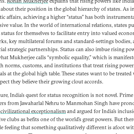
ons.
Rohan Mukherjee
explains that rising powers like India
about their position in the global hierarchy of states. As i
ic affairs, achieving a higher “status” has both instrument
ive value. In the world of international relations, states p
 status for themselves to facilitate entry into valued econ
ks, key multilateral forums and standard-settings bodies,
cial strategic partnerships. Status can also imbue rising po
hat Mukherjee calls “symbolic equality,” which is manifes
h norms, customs, and institutions that treat rising power
ls at the global high table. These states want to be treated
spect they believe their growing clout accords.
ure, India’s quest for status recognition is not novel. Prime
ers from Jawaharlal Nehru to Manmohan Singh have pro
s
civilizational exceptionalism
and argued for India’s inclus
ve clubs as befits one of the world’s great powers. But there
e feeling that something qualitatively different is afoot wi