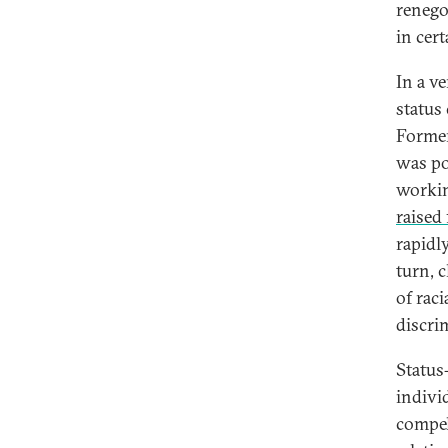
renego
in cer
In a ve
status
Former
was pow
workin
raised 
rapidl
turn, 
of rac
discri
Status
individ
compel