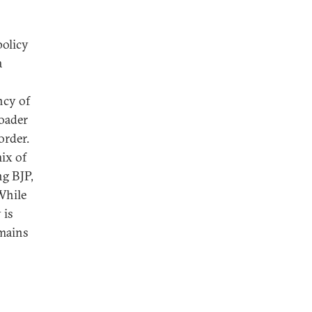
policy
a
ncy of
roader
order.
mix of
ng BJP,
While
 is
emains