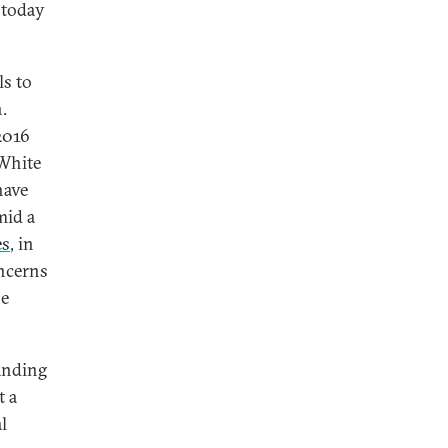
today
ls to
.
2016
White
have
mid a
es
, in
oncerns
se
anding
t a
l