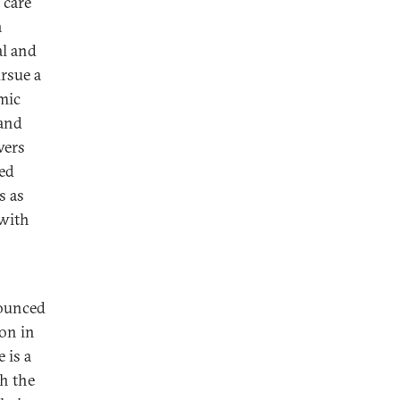
 care
n
al and
ursue a
omic
 and
wers
ted
s as
 with
nounced
ion in
 is a
th the