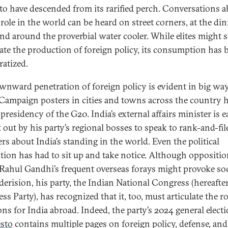
to have descended from its rarified perch. Conversations 
 role in the world can be heard on street corners, at the di
and around the proverbial water cooler. While elites might st
te the production of foreign policy, its consumption has 
atized.
wnward penetration of foreign policy is evident in big wa
 Campaign posters in cities and towns across the country h
 presidency of the G20. India’s external affairs minister is e
 out by his party’s regional bosses to speak to rank-and-fil
s about India’s standing in the world. Even the political
tion has had to sit up and take notice. Although oppositi
 Rahul Gandhi’s frequent overseas forays might provoke soc
derision, his party, the Indian National Congress (hereafte
s Party), has recognized that it, too, must articulate the rol
ons for India abroad. Indeed, the party’s 2024 general elect
sto
contains multiple pages on foreign policy, defense, and