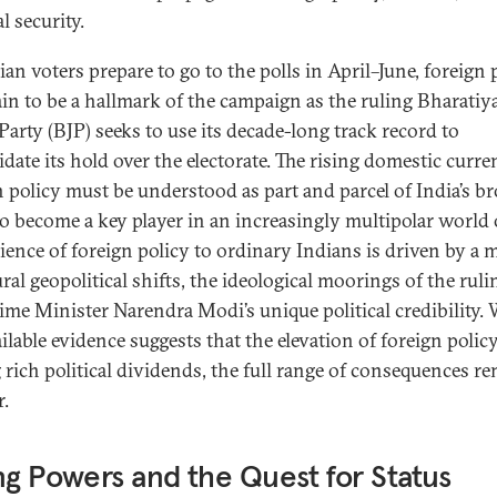
l security.
an voters prepare to go to the polls in April–June, foreign 
tain to be a hallmark of the campaign as the ruling Bharatiy
Party (BJP) seeks to use its decade-long track record to
idate its hold over the electorate. The rising domestic curre
n policy must be understood as part and parcel of India’s b
to become a key player in an increasingly multipolar world 
lience of foreign policy to ordinary Indians is driven by a 
ral geopolitical shifts, the ideological moorings of the ruli
ime Minister Narendra Modi’s unique political credibility. 
ilable evidence suggests that the elevation of foreign policy
 rich political dividends, the full range of consequences r
r.
ng Powers and the Quest for Status