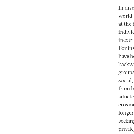
In dis
world, 
at the 
indivi
inextr
For ins
have b
backwa
groups
social
from b
situat
erosio
longer
seekin
privile