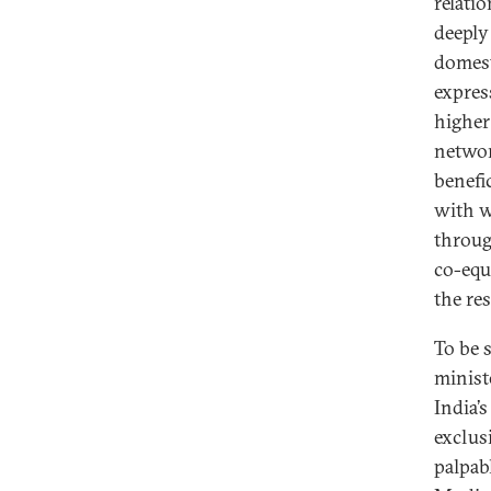
relati
deeply 
domest
express
higher
networ
benefi
with w
throug
co-equa
the re
To be s
minist
India’
exclusi
palpabl