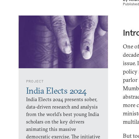
Publishe
Intr
One of
decade
issue.
policy
parlor
PROJECT
Mumbai
India Elects 2024
abstra
India Elects 2024 presents sober,
more c
data-driven research and analysis
minist
from the world’s best young India
multil
scholars on the key drivers
animating this massive
But tod
democratic exercise. The initiative