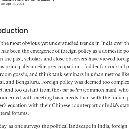
d on
Apr 12, 2024
oduction
 the most obvious yet understudied trends in India over th
 has been the
emergence of foreign policy
as a domestic pol
 In the past, scholars and close observers have viewed forei
 as principally an elite preoccupation—fodder for cocktail p
 room gossip, and think tank seminars in urban metros like
, and Bengaluru. Foreign policy was deemed too complex
ct, and too distant from the
aam aadmi
(common man), who
oncerned with meeting basic needs than with the Indian 
er’s equation with their Chinese counterpart or India’s stat
ateral forums.
ay, as one surveys the political landscape in India, foreign