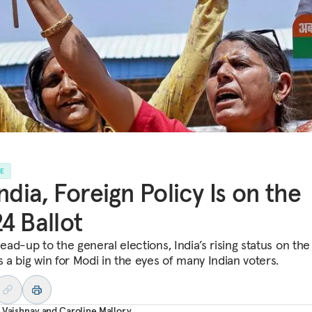
LE
India, Foreign Policy Is on the
4 Ballot
lead-up to the general elections, India’s rising status on the
s a big win for Modi in the eyes of many Indian voters.
 Vaishnav
and
Caroline Mallory