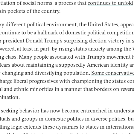
tiation of social norms, a process that
continues to unfold
tain pockets of the country.
ry different political environment, the United States, appea
 continue to be a hallmark of domestic political competition
 president Donald Trump’s surprising election victory in 
ered, at least in part, by rising
status anxiety
among the 
g class. Many people associated with Trump’s movement 
fears
about maintaining a supposedly American identity a
y changing and diversifying population.
Some conservativ
charge liberal progressives with championing the status c
ial and ethnic minorities in a manner that borders on rever
mination.
-seeking behavior has now become entrenched in underst
uals and groups in domestic politics in diverse polities, bu
ling logic extends these dynamics to states in internationa