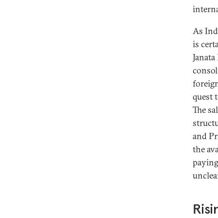
interna
As Indi
is cer
Janata 
consol
foreig
quest 
The sa
structu
and Pr
the ava
paying
unclea
Risi