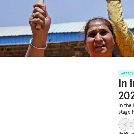
ARTIC
In 
202
In the 
stage i
By
Milan