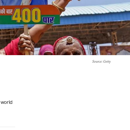
Source
: Getty
 world