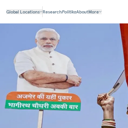
Global Locations
Research
Politika
About
More