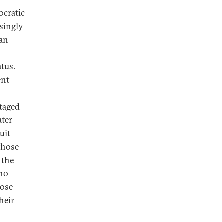
ocratic
asingly
 an
atus.
ent
ntaged
ater
uit
those
 the
 no
hose
heir