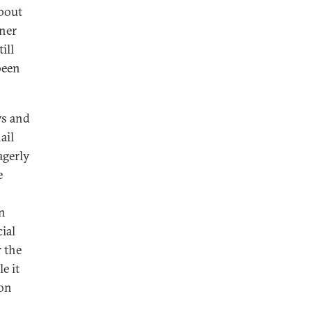
about
nner
ill
been
ys and
ail
agerly
e
on
ial
r the
e it
ion