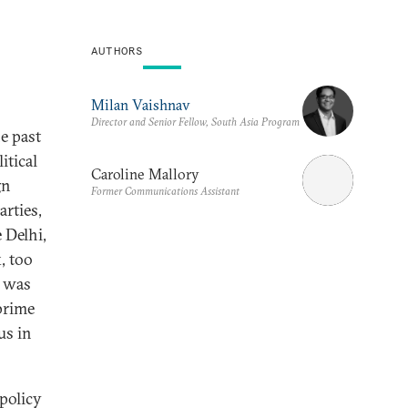
AUTHORS
Milan Vaishnav
Director and Senior Fellow, South Asia Program
e past
itical
Caroline Mallory
gn
Former Communications Assistant
arties,
 Delhi,
, too
 was
prime
us in
 policy