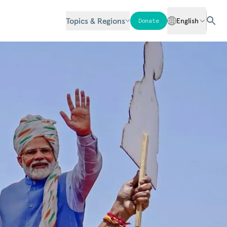
Topics & Regions
English
Donate