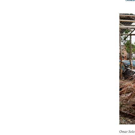
Omar Solom