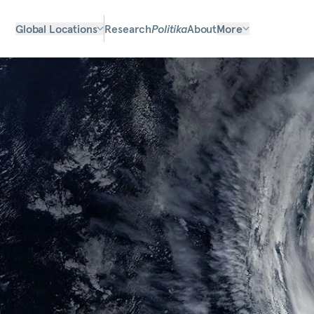
Global Locations
Research
Politika
About
More