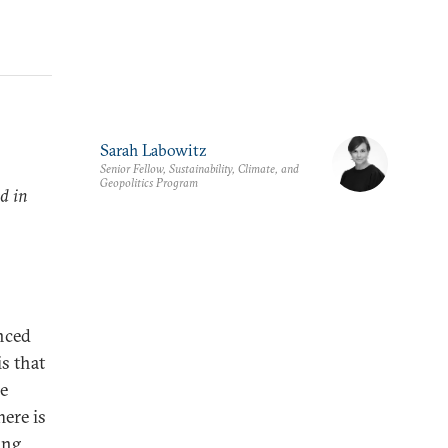
Sarah Labowitz
Senior Fellow, Sustainability, Climate, and
Geopolitics Program
d in
enced
s that
he
ere is
ing