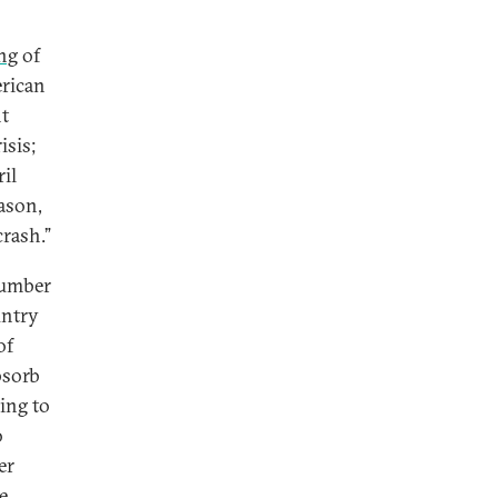
ng
of
erican
t
isis;
il
eason,
crash.”
number
untry
of
bsorb
ding to
o
er
e