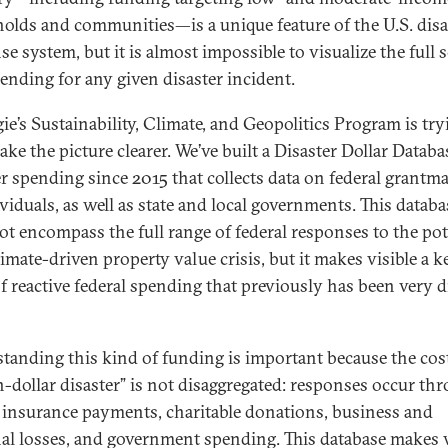
olds and communities—is a unique feature of the U.S. disa
e system, but it is almost impossible to visualize the full s
pending for any given disaster incident.
ie’s Sustainability, Climate, and Geopolitics Program is try
ke the picture clearer. We’ve built a Disaster Dollar Databa
er spending since 2015 that collects data on federal grantm
ividuals, as well as state and local governments. This databa
ot encompass the full range of federal responses to the pot
limate-driven property value crisis, but it makes visible a k
f reactive federal spending that previously has been very di
tanding this kind of funding is important because the cost
on-dollar disaster” is not disaggregated: responses occur th
 insurance payments, charitable donations, business and
al losses, and government spending. This database makes v