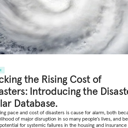
LE
cking the Rising Cost of
asters: Introducing the Disast
lar Database.
sing pace and cost of disasters is cause for alarm, both bec
kelihood of major disruption in so many people’s lives, and b
potential for systemic failures in the housing and insurance