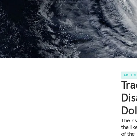
ARTIC
Tra
Dis
Dol
The ri
the li
of the 