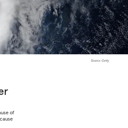
Source
: Getty
er
ause of
ecause