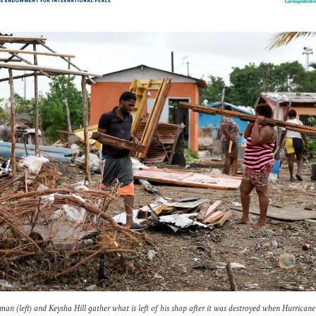
an (left) and Keysha Hill gather what is left of his shop after it was destroyed when Hurricane