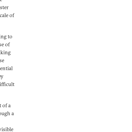
ster
cale of
ing to
se of
aking
se
ential
ey
fficult
 of a
rough a
isible