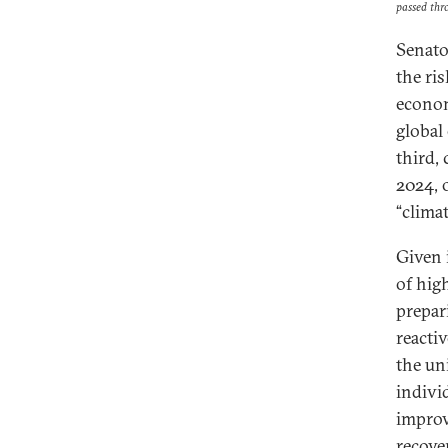
passed thr
Senato
the ri
econom
global 
third, 
2024, 
“clima
Given 
of hig
prepar
reacti
the un
indivi
improv
recove