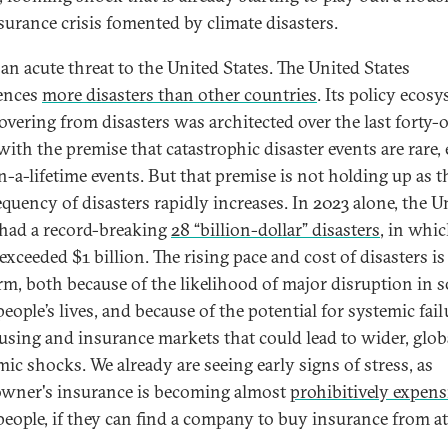
surance crisis fomented by climate disasters.
 an acute threat to the United States. The United States
ences
more disasters than other countries
. Its policy ecos
covering from disasters was architected over the last forty-
with the premise that catastrophic disaster events are rare,
n-a-lifetime events. But that premise is not holding up as t
equency of disasters rapidly increases. In 2023 alone, the U
 had a record-breaking
28 “billion-dollar” disasters
, in whic
exceeded $1 billion. The rising pace and cost of disasters is
arm, both because of the likelihood of major disruption in s
ople’s lives, and because of the potential for systemic fail
using and insurance markets that could lead to wider, glob
ic shocks. We already are seeing early signs of stress, as
ner's insurance is becoming almost
prohibitively expens
eople, if they can find a company to buy insurance from at 