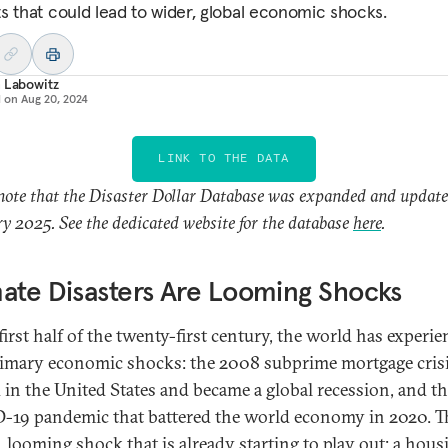
s that could lead to wider, global economic shocks.
 Labowitz
d on
Aug 20, 2024
LINK TO THE DATA
note that the Disaster Dollar Database was expanded and update
y 2025. See the dedicated website for the database
here
.
ate Disasters Are Looming Shocks
first half of the twenty-first century, the world has experi
imary economic shocks: the 2008 subprime mortgage crisi
d in the United States and became a global recession, and t
19 pandemic that battered the world economy in 2020. Th
d, looming shock that is already starting to play out: a hous