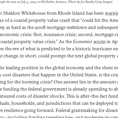
ough the area on July 4, 2024 in Old Harbor, Jamaica. (Photo by Joe Raedle/Getty Images)
r Sheldon Whitehouse from Rhode Island has been
warni
sks of a coastal property value crash that “could hit the Am
y as hard as the 2008 mortgage meltdown and subsequen
economic crisis: first, insurance crisis; second, mortgage cr
coastal property value crisis.” As the
Economist
wrote
in Apr
on the eve of what is predicted to be a historic hurricane s
te change, in short, could prompt the next global property 
its leading position in the global economy and the sheer 
h-cost disasters that happen in the United States, is the co
ing for the looming crisis? One answer lies in the amount 
ve funding the federal government is already spending to a
insured costs of disaster shocks. This is after-the-fact fun
duals, households, and jurisdictions that can be deployed t
e resilience going forward. Federal grantmaking for disast
ry—including funding targeting low- and moderate-incom