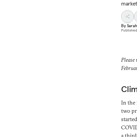
market
By
Sarah
Publishe
Please 
Februar
Clim
In the 
two pr
starte
COVID-
a thir