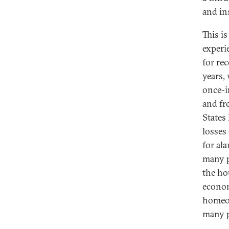
and in
This is
experi
for re
years, 
once-i
and fr
States
losses 
for al
many pe
the ho
econom
homeow
many p