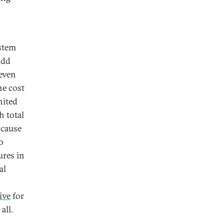
ystem
odd
 even
he cost
nited
h total
 cause
o
ures in
al
ive
for
all.