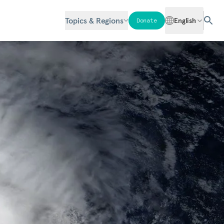
Topics & Regions
English
Donate