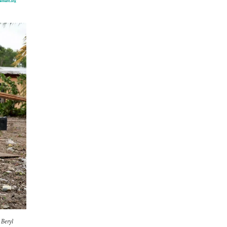
 Beryl