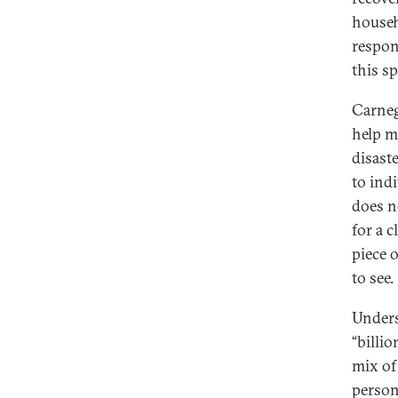
househ
respons
this s
Carneg
help ma
disast
to ind
does n
for a c
piece o
to see.
Unders
“billi
mix of
person