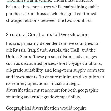
“
Kremlin’s war machine
.” India must therefore
balance these pressures while maintaining stable
purchases from Russia, which signal continued
strategic relations between the two countries.
Structural Constraints to Diversification
India is primarily dependent on five countries for
oil: Russia, Iraq, Saudi Arabia, the UAE, and the
United States. These present distinct advantages
such as discounted prices, short voyage durations,
oil-grade suitability, and long-term supply contracts
and investments. To ensure minimum disruption to
its refinery operations, India’s strategic
diversification must account for both geographic
sourcing and crude grade compatibility.
Geographical diversification would require