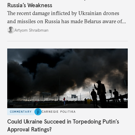
Russia’s Weakness
The recent damage inflicted by Ukrainian drones
and missiles on Russia has made Belarus aware of
its own vulnerabilities—and surprisingly amenable
Artyom Shraibman
to Kyiv’s demands.
COMMENTARY
CARNEGIE POLITIKA
Could Ukraine Succeed in Torpedoing Putin’s
Approval Ratings?