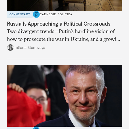
COMMENTARY
CARNEGIE POLITIKA
Russia Is Approaching a Political Crossroads
Two divergent trends—Putin’s hardline vision of
how to prosecute the war in Ukraine, and a growing
desire for change in Russia—could tear the regime
Tatiana Stanovaya
apart.