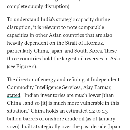
complete supply disruption).
To understand India’s strategic capacity during
disruption, it is relevant to note comparable
capacities in other Asian countries that are also
heavily
dependent
on the Strait of Hormuz,
particularly China, Japan, and South Korea. These
three countries hold the
largest oil reserves in Asia
(see Figure 2).
The director of energy and refining at Independent
Commodity Intelligence Services, Ajay Parmar,
stated,
“Indian inventories are much lower [than
China], and so [it] is much more vulnerable in this
situation.” China holds an estimated
1.2 to 1.3
billion barrels
of onshore crude oil (as of January
2026), built strategically over the past decade. Japan