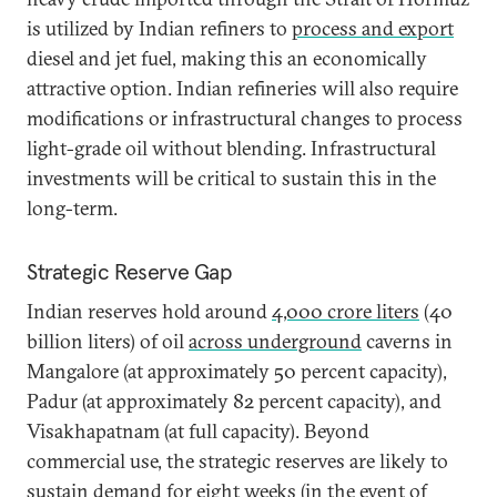
is utilized by Indian refiners to
process and export
diesel and jet fuel, making this an economically
attractive option. Indian refineries will also require
modifications or infrastructural changes to process
light-grade oil without blending. Infrastructural
investments will be critical to sustain this in the
long-term.
Strategic Reserve Gap
Indian reserves hold around
4,000 crore liters
(40
billion liters) of oil
across underground
caverns in
Mangalore (at approximately 50 percent capacity),
Padur (at approximately 82 percent capacity), and
Visakhapatnam (at full capacity). Beyond
commercial use, the strategic reserves are likely to
sustain demand for eight weeks (in the event of