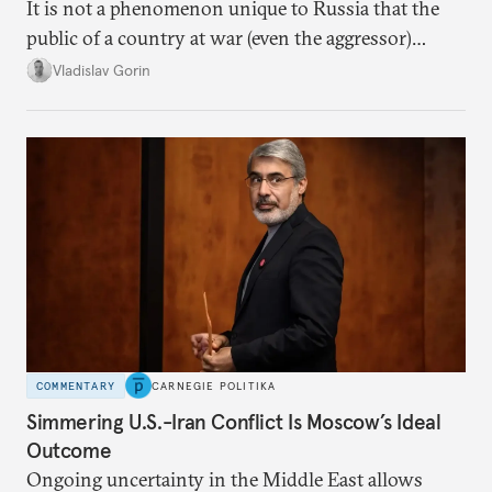
It is not a phenomenon unique to Russia that the
public of a country at war (even the aggressor)
enduring airstrikes will not overturn its
Vladislav Gorin
government but rather show solidarity with it and
blame its woes on the enemy.
COMMENTARY
CARNEGIE POLITIKA
Simmering U.S.-Iran Conflict Is Moscow’s Ideal
Outcome
Ongoing uncertainty in the Middle East allows