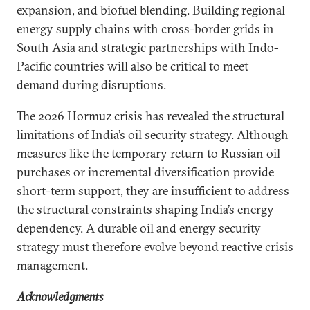
expansion, and biofuel blending. Building regional
energy supply chains with cross-border grids in
South Asia and strategic partnerships with Indo-
Pacific countries will also be critical to meet
demand during disruptions.
The 2026 Hormuz crisis has revealed the structural
limitations of India’s oil security strategy. Although
measures like the temporary return to Russian oil
purchases or incremental diversification provide
short-term support, they are insufficient to address
the structural constraints shaping India’s energy
dependency. A durable oil and energy security
strategy must therefore evolve beyond reactive crisis
management.
Acknowledgments