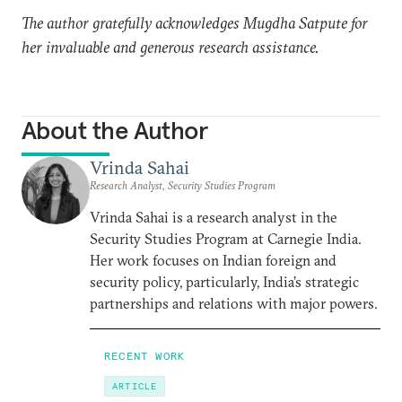
The author gratefully acknowledges Mugdha Satpute for
her invaluable and generous research assistance.
About the Author
Vrinda Sahai
Research Analyst, Security Studies Program
Vrinda Sahai is a research analyst in the
Security Studies Program at Carnegie India.
Her work focuses on Indian foreign and
security policy, particularly, India’s strategic
partnerships and relations with major powers.
RECENT WORK
ARTICLE