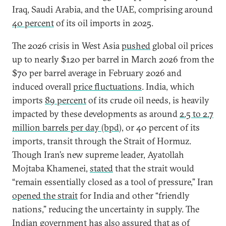
Iraq, Saudi Arabia, and the UAE, comprising around
40 percent
of its oil imports in 2025.
The 2026 crisis in West Asia
pushed
global oil prices
up to nearly $120 per barrel in March 2026 from the
$70 per barrel average in February 2026 and
induced overall
price fluctuations
. India, which
imports
89 percent
of its crude oil needs, is heavily
impacted by these developments as around
2.5 to 2.7
million barrels per day (bpd
), or 40 percent of its
imports, transit through the Strait of Hormuz.
Though Iran’s new supreme leader, Ayatollah
Mojtaba Khamenei,
stated
that the strait would
“remain essentially closed as a tool of pressure,” Iran
opened the strait
for India and other “friendly
nations,” reducing the uncertainty in supply. The
Indian government has also
assured
that as of