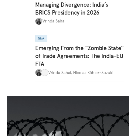
Managing Divergence: India’s
BRICS Presidency in 2026
Vrinda Sahai
Q&A
Emerging From the “Zombie State”
of Trade Agreements: The India-EU
FTA
Vrinda Sahai
,
Nicolas Köhler-Suzuki