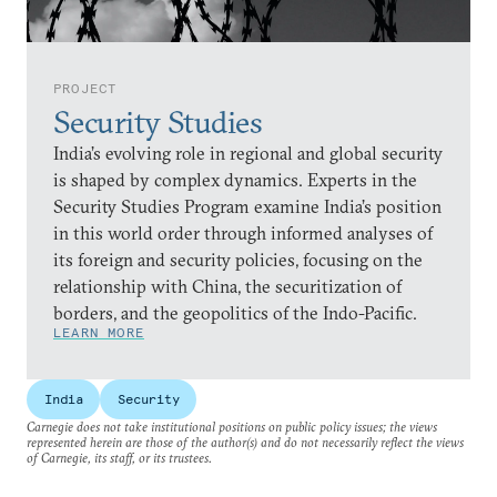
PROJECT
Security Studies
India’s evolving role in regional and global security
is shaped by complex dynamics. Experts in the
Security Studies Program examine India’s position
in this world order through informed analyses of
its foreign and security policies, focusing on the
relationship with China, the securitization of
borders, and the geopolitics of the Indo-Pacific.
LEARN MORE
India
Security
Carnegie does not take institutional positions on public policy issues; the views
represented herein are those of the author(s) and do not necessarily reflect the views
of Carnegie, its staff, or its trustees.