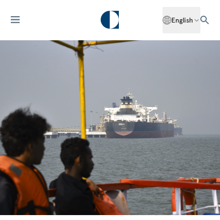
English