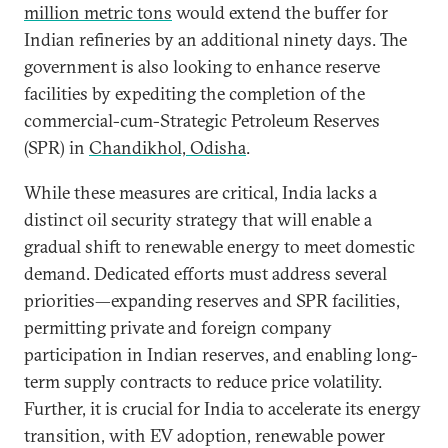
million metric tons
would extend the buffer for
Indian refineries by an additional ninety days. The
government is also looking to enhance reserve
facilities by expediting the completion of the
commercial-cum-Strategic Petroleum Reserves
(SPR) in
Chandikhol, Odisha
.
While these measures are critical, India lacks a
distinct oil security strategy that will enable a
gradual shift to renewable energy to meet domestic
demand. Dedicated efforts must address several
priorities—expanding reserves and SPR facilities,
permitting private and foreign company
participation in Indian reserves, and enabling long-
term supply contracts to reduce price volatility.
Further, it is crucial for India to accelerate its energy
transition, with EV adoption, renewable power