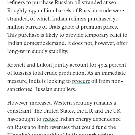
refiners to purchase Russian oil stranded at sea.
Roughly
145 million barrels
of Russian crude were
stranded, of which Indian refiners purchased
30
million barrels
of
Urals grade at premium prices
.
This purchase is likely to provide temporary relief to
Indian domestic demand. It does not, however, offer
long-term supply stability.
Rosneft and Lukoil jointly account for
49.2
percent
of Russia’s total crude production. As an immediate
measure, India is looking to
procure
oil from non-
sanctioned Russian suppliers.
However, increased
Western scrutiny
remains a
constraint. The United States, the EU, and the UK
have sought to
reduce
Indian energy dependence
on Russia to limit revenues that could fund the