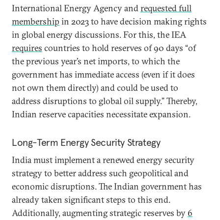
International Energy Agency and
requested full
membership
in 2023 to have decision making rights
in global energy discussions. For this, the IEA
requires
countries to hold reserves of 90 days “of
the previous year’s net imports, to which the
government has immediate access (even if it does
not own them directly) and could be used to
address disruptions to global oil supply.” Thereby,
Indian reserve capacities necessitate expansion.
Long-Term Energy Security Strategy
India must implement a renewed energy security
strategy to better address such geopolitical and
economic disruptions. The Indian government has
already taken significant steps to this end.
Additionally, augmenting strategic reserves by
6