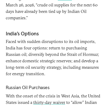
March 26, 2026, “crude oil supplies for the next 60
days have already been tied up by Indian Oil
companies.”
India’s Options
Faced with sudden disruptions to its oil imports,
India has four options: return to purchasing
Russian oil; diversify beyond the Strait of Hormuz;
enhance domestic strategic reserves; and develop a
long-term oil security strategy, including measures
for energy transition.
Russian Oil Purchases
With the onset of the crisis in West Asia, the United
States issued a
thirty-day waiver
to “allow” Indian