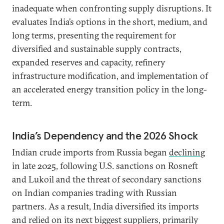
inadequate when confronting supply disruptions. It
evaluates India’s options in the short, medium, and
long terms, presenting the requirement for
diversified and sustainable supply contracts,
expanded reserves and capacity, refinery
infrastructure modification, and implementation of
an accelerated energy transition policy in the long-
term.
India’s Dependency and the 2026 Shock
Indian crude imports from Russia began
declining
in late 2025, following U.S. sanctions on Rosneft
and Lukoil and the threat of secondary sanctions
on Indian companies trading with Russian
partners. As a result, India diversified its imports
and relied on its next biggest suppliers, primarily