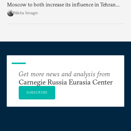
Moscow to both increase its influence in Tehran
and continue to enjoy the financial windfall of
Nikita Smagin
higher oil prices.
Get more news and analysis from
Carnegie Russia Eurasia Center
SUBSCRIBE