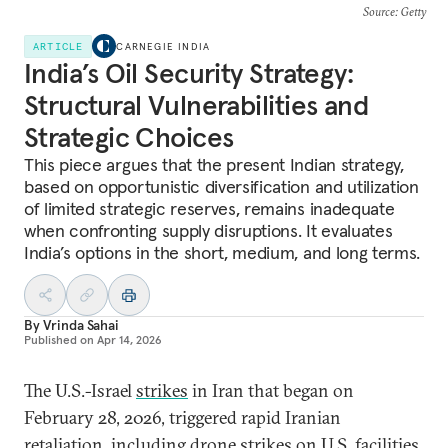
Source
: Getty
ARTICLE
CARNEGIE INDIA
India’s Oil Security Strategy:
Structural Vulnerabilities and
Strategic Choices
This piece argues that the present Indian strategy,
based on opportunistic diversification and utilization
of limited strategic reserves, remains inadequate
when confronting supply disruptions. It evaluates
India’s options in the short, medium, and long terms.
By
Vrinda Sahai
Published on
Apr 14, 2026
The U.S.-Israel
strikes
in Iran that began on
February 28, 2026, triggered rapid Iranian
retaliation
, including drone strikes on U.S. facilities