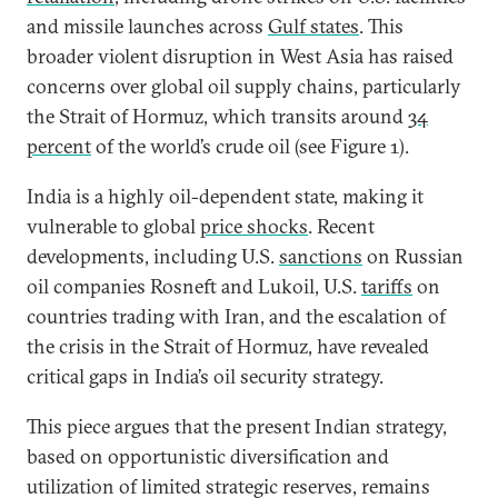
and missile launches across
Gulf states
. This
broader violent disruption in West Asia has raised
concerns over global oil supply chains, particularly
the Strait of Hormuz, which transits around
34
percent
of the world’s crude oil (see Figure 1).
India is a highly oil-dependent state, making it
vulnerable to global
price shocks
. Recent
developments, including U.S.
sanctions
on Russian
oil companies Rosneft and Lukoil, U.S.
tariffs
on
countries trading with Iran, and the escalation of
the crisis in the Strait of Hormuz, have revealed
critical gaps in India’s oil security strategy.
This piece argues that the present Indian strategy,
based on opportunistic diversification and
utilization of limited strategic reserves, remains