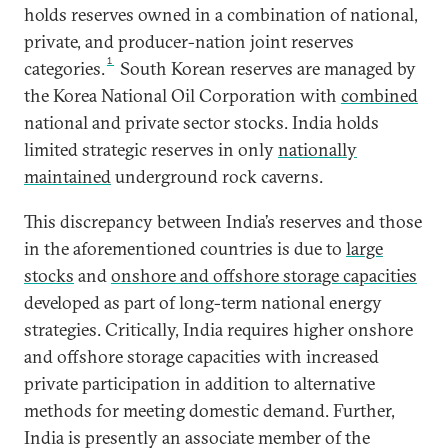
holds reserves owned in a combination of national,
private, and producer-nation joint reserves
1
categories.
South Korean reserves are managed by
the Korea National Oil Corporation with
combined
national and private sector stocks. India holds
limited strategic reserves in only
nationally
maintained
underground rock caverns.
This discrepancy between India’s reserves and those
in the aforementioned countries is due to
large
stocks
and
onshore and offshore storage capacities
developed as part of long-term national energy
strategies. Critically, India requires higher onshore
and offshore storage capacities with increased
private participation in addition to alternative
methods for meeting domestic demand. Further,
India is presently an associate member of the