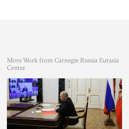
More Work from Carnegie Russia Eurasia
Center