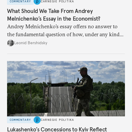
COMMENTARY
CARNEGIE POLITIKA
What Should We Take From Andrey
Melnichenko’s Essay in the Economist?
Andrey Melnichenko’s essay offers no answer to
the fundamental question of how, under any kind
of negotiated settlement, Europe can protect itself
Leonid Bershidsky
from the Russian ressentiment that is inevitable in
all scenarios except for an outright victory for
Putin.
COMMENTARY
CARNEGIE POLITIKA
Lukashenko’s Concessions to Kyiv Reflect