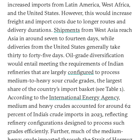
increased imports from Latin America, West Africa,
and the United States. However, this would increase
freight and import costs due to longer routes and
delivery durations.
Shipments
from West Asia reach
Asia in around seven to fourteen days, while
deliveries from the United States generally take
thirty to forty-five days. Oil-grade diversification
would entail meeting the requirements of Indian
refineries that are largely
configured
to process
medium-to-heavy sour crude grades, the largest
share of the country’s import basket (see Table 1).
According to the
International Energy Agency
,
medium and heavy crudes accounted for around 62
percent of India’s crude imports in 2023, reflecting
refinery configurations designed to process such
grades efficiently. Further, much of the medium-
heavy crude imported through the Strait of Hormuz