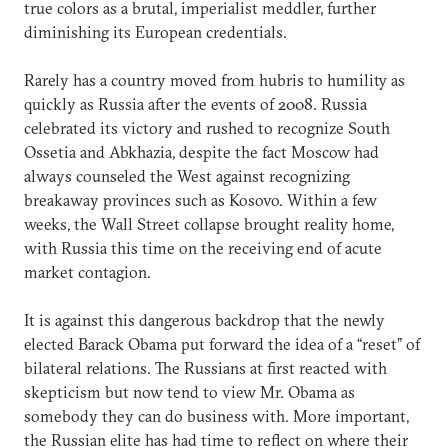
true colors as a brutal, imperialist meddler, further
diminishing its European credentials.
Rarely has a country moved from hubris to humility as
quickly as Russia after the events of 2008. Russia
celebrated its victory and rushed to recognize South
Ossetia and Abkhazia, despite the fact Moscow had
always counseled the West against recognizing
breakaway provinces such as Kosovo. Within a few
weeks, the Wall Street collapse brought reality home,
with Russia this time on the receiving end of acute
market contagion.
It is against this dangerous backdrop that the newly
elected Barack Obama put forward the idea of a “reset” of
bilateral relations. The Russians at first reacted with
skepticism but now tend to view Mr. Obama as
somebody they can do business with. More important,
the Russian elite has had time to reflect on where their