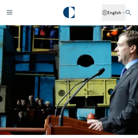
English