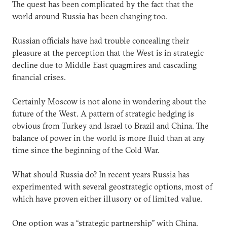
The quest has been complicated by the fact that the
world around Russia has been changing too.
Russian officials have had trouble concealing their
pleasure at the perception that the West is in strategic
decline due to Middle East quagmires and cascading
financial crises.
Certainly Moscow is not alone in wondering about the
future of the West. A pattern of strategic hedging is
obvious from Turkey and Israel to Brazil and China. The
balance of power in the world is more fluid than at any
time since the beginning of the Cold War.
What should Russia do? In recent years Russia has
experimented with several geostrategic options, most of
which have proven either illusory or of limited value.
One option was a “strategic partnership” with China.