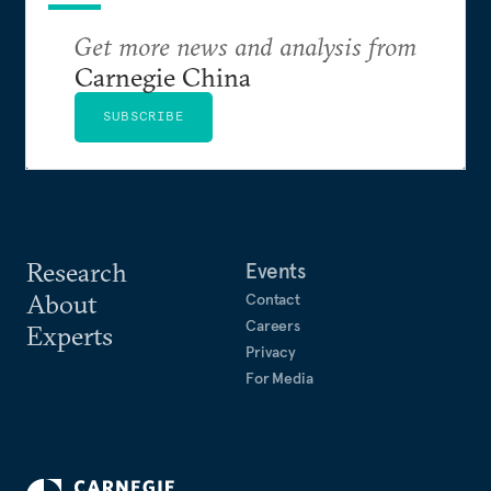
Get more news and analysis from
Carnegie China
SUBSCRIBE
Research
Events
About
Contact
Careers
Experts
Privacy
For Media