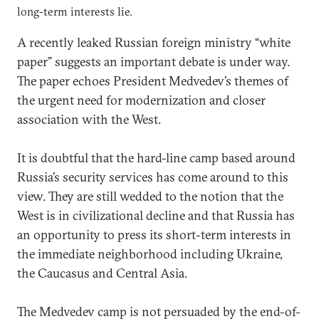
long-term interests lie.
A recently leaked Russian foreign ministry “white
paper” suggests an important debate is under way.
The paper echoes President Medvedev’s themes of
the urgent need for modernization and closer
association with the West.
It is doubtful that the hard-line camp based around
Russia’s security services has come around to this
view. They are still wedded to the notion that the
West is in civilizational decline and that Russia has
an opportunity to press its short-term interests in
the immediate neighborhood including Ukraine,
the Caucasus and Central Asia.
The Medvedev camp is not persuaded by the end-of-