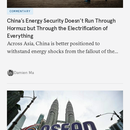
COMMENTARY
China’s Energy Security Doesn’t Run Through
Hormuz but Through the Electrification of
Everything
Across Asia, China is better positioned to
withstand energy shocks from the fallout of the
Iran war. Its abundant coal capacity can ensure
stability in the near term. Yet at the same time, the
Damien Ma
country’s energy transition away from coal will
make it even less vulnerable during the next shock.