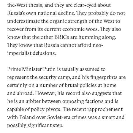
the-West thesis, and they are clear-eyed about
Russia’s own national decline. They probably do not
underestimate the organic strength of the West to
recover from its current economic woes. They also
know that the other BRICs are humming along.
They know that Russia cannot afford neo-
imperialist delusions.
Prime Minister Putin is usually assumed to
represent the security camp, and his fingerprints are
certainly on a number of brutal policies at home
and abroad. However, his record also suggests that
he is an arbiter between opposing factions and is
capable of policy pivots. The recent rapprochement
with Poland over Soviet-era crimes was a smart and
possibly significant step.