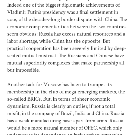
Indeed one of the biggest diplomatic achievements of
Vladimir Putin’s presidency was a final settlement in
2005 of the decades-long border dispute with China. The
economic complementarities between the two countries
seem obvious: Russia has excess natural resources and a
labor shortage, while China has the opposite. But
practical cooperation has been severely limited by deep-
seated mutual mistrust. The Russians and Chinese have
mutual superiority complexes that make partnership all
but impossible.
Another tack for Moscow has been to trumpet its
membership in the club of mega-emerging markets, the
so-called BRICs. But, in terms of sheer economic
dynamism, Russia is clearly an outlier, if not a total
misfit, in the company of Brazil, India and China. Russia
has a weak manufacturing base, apart from arms. Russia
would be a more natural member of OPEC, which only
underscores its dependence on hydrocarbon extraction.