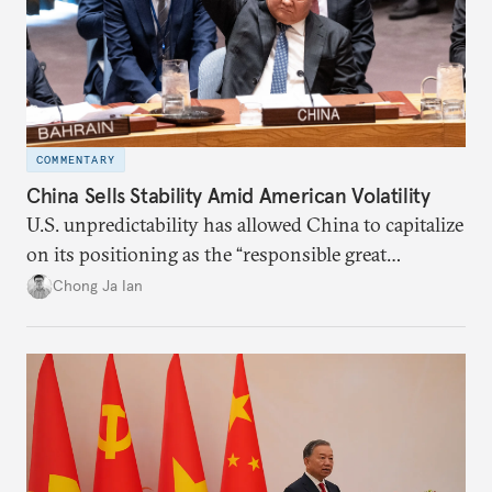
COMMENTARY
China Sells Stability Amid American Volatility
U.S. unpredictability has allowed China to capitalize
on its positioning as the “responsible great
power”. Paradoxically, the more China wins
Chong Ja Ian
the perception game, the
more likely expectations will rise for Beijing to
deliver not just words but to demonstrate with its
deeds.