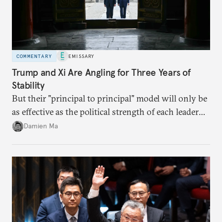
COMMENTARY
EMISSARY
Trump and Xi Are Angling for Three Years of
Stability
But their "principal to principal" model will only be
as effective as the political strength of each leader
back home.
Damien Ma