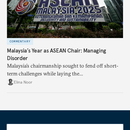
COMMENTARY
Malaysia’s Year as ASEAN Chair: Managing
Disorder
Malaysia’s chairmanship sought to fend off short-
term challenges while laying the
groundwork for minimizing ASEAN’s longer-term
Elina Noor
exposure to external stresses.