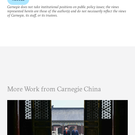
Carnegie does not take institutional positions on public policy issues; the views
represented herein are those of the author(s) and do not necessarily reflect the views
of Carnegie, its staff, or its trustees.
More Work from Carnegie China