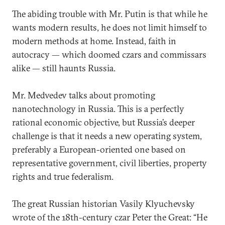
The abiding trouble with Mr. Putin is that while he
wants modern results, he does not limit himself to
modern methods at home. Instead, faith in
autocracy — which doomed czars and commissars
alike — still haunts Russia.
Mr. Medvedev talks about promoting
nanotechnology in Russia. This is a perfectly
rational economic objective, but Russia’s deeper
challenge is that it needs a new operating system,
preferably a European-oriented one based on
representative government, civil liberties, property
rights and true federalism.
The great Russian historian Vasily Klyuchevsky
wrote of the 18th-century czar Peter the Great: “He