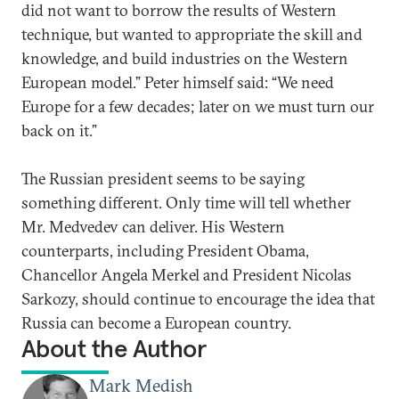
did not want to borrow the results of Western
technique, but wanted to appropriate the skill and
knowledge, and build industries on the Western
European model.” Peter himself said: “We need
Europe for a few decades; later on we must turn our
back on it.”
The Russian president seems to be saying
something different. Only time will tell whether
Mr. Medvedev can deliver. His Western
counterparts, including President Obama,
Chancellor Angela Merkel and President Nicolas
Sarkozy, should continue to encourage the idea that
Russia can become a European country.
About the Author
Mark Medish