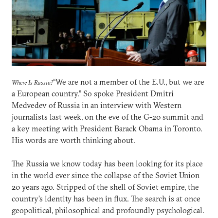
“We are not a member of the E.U., but we are
Where Is Russia?
a European country.” So spoke President Dmitri
Medvedev of Russia in an interview with Western
journalists last week, on the eve of the G-20 summit and
a key meeting with President Barack Obama in Toronto.
His words are worth thinking about.
The Russia we know today has been looking for its place
in the world ever since the collapse of the Soviet Union
20 years ago. Stripped of the shell of Soviet empire, the
country’s identity has been in flux. The search is at once
geopolitical, philosophical and profoundly psychological.