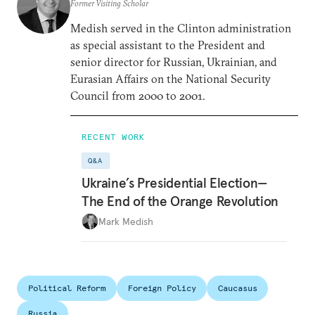
Former Visiting Scholar
Medish served in the Clinton administration
as special assistant to the President and
senior director for Russian, Ukrainian, and
Eurasian Affairs on the National Security
Council from 2000 to 2001.
RECENT WORK
Q&A
Ukraine’s Presidential Election—
The End of the Orange Revolution
Mark Medish
Political Reform
Foreign Policy
Caucasus
Russia