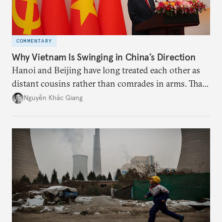
COMMENTARY
Why Vietnam Is Swinging in China’s Direction
Hanoi and Beijing have long treated each other as
distant cousins rather than comrades in arms. That
might be changing as both sides draw closer to
Nguyễn Khắc Giang
hedge against uncertainty and America’s erratic
behavior.