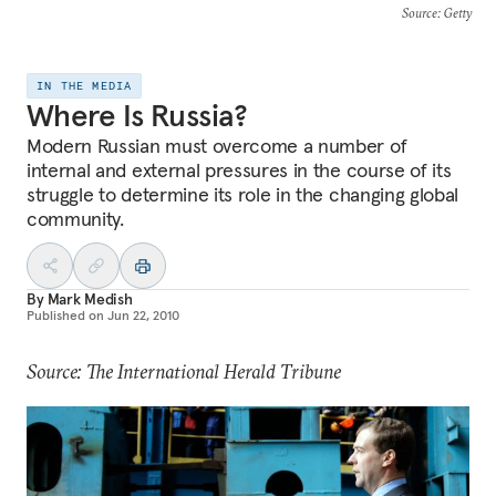
Source
: Getty
IN THE MEDIA
Where Is Russia?
Modern Russian must overcome a number of
internal and external pressures in the course of its
struggle to determine its role in the changing global
community.
By
Mark Medish
Published on
Jun 22, 2010
Source: The International Herald Tribune