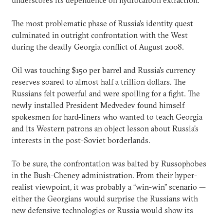
The most problematic phase of Russia’s identity quest
culminated in outright confrontation with the West
during the deadly Georgia conflict of August 2008.
Oil was touching $150 per barrel and Russia’s currency
reserves soared to almost half a trillion dollars. The
Russians felt powerful and were spoiling for a fight. The
newly installed President Medvedev found himself
spokesmen for hard-liners who wanted to teach Georgia
and its Western patrons an object lesson about Russia’s
interests in the post-Soviet borderlands.
To be sure, the confrontation was baited by Russophobes
in the Bush-Cheney administration. From their hyper-
realist viewpoint, it was probably a “win-win” scenario —
either the Georgians would surprise the Russians with
new defensive technologies or Russia would show its