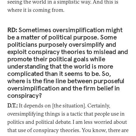
seeing the world in a simplistic way. And this is
where it is coming from.
RD:
Sometimes oversimplification might
be a matter of political purpose. Some
politicians purposely oversimplify and
exploit conspiracy theories to mislead and
promote their political goals while
understanding that the world is more
complicated than it seems to be. So,
where is the fine line between purposeful
oversimplification and the firm belief in
conspiracy?
D.T.:
It depends on [the situation]. Certainly,
oversimplifying things is a tactic that people use in
politics and political debate. I am less worried about
that use of conspiracy theories. You know, there are