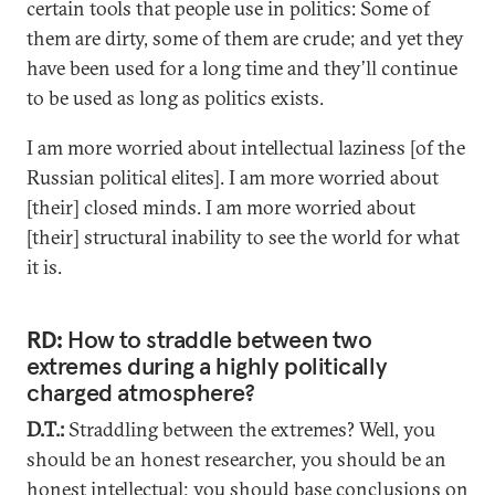
certain tools that people use in politics: Some of
them are dirty, some of them are crude; and yet they
have been used for a long time and they’ll continue
to be used as long as politics exists.
I am more worried about intellectual laziness [of the
Russian political elites]. I am more worried about
[their] closed minds. I am more worried about
[their] structural inability to see the world for what
it is.
RD:
How to straddle between two
extremes during a highly politically
charged atmosphere?
D.T.:
Straddling between the extremes? Well, you
should be an honest researcher, you should be an
honest intellectual; you should base conclusions on