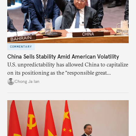
COMMENTARY
China Sells Stability Amid American Volatility
U.S. unpredictability has allowed China to capitalize
on its positioning as the “responsible great
power”. Paradoxically, the more China wins
Chong Ja Ian
the perception game, the
more likely expectations will rise for Beijing to
deliver not just words but to demonstrate with its
deeds.