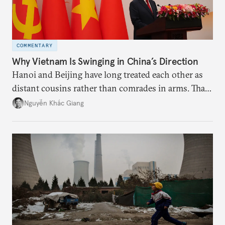
COMMENTARY
Why Vietnam Is Swinging in China’s Direction
Hanoi and Beijing have long treated each other as
distant cousins rather than comrades in arms. That
might be changing as both sides draw closer to
Nguyễn Khắc Giang
hedge against uncertainty and America’s erratic
behavior.