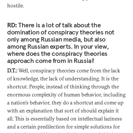
hostile.
RD:
There is a lot of talk about the
domination of conspiracy theories not
only among Russian media, but also
among Russian experts. In your view,
where does the conspiracy theories
approach come from in Russia?
D.T.:
Well, conspiracy theories come from the lack
of knowledge, the lack of understanding. It is the
shortcut. People, instead of thinking through the
enormous complexity of human behavior, including
a nation’s behavior, they do a shortcut and come up
with an explanation that sort of should explain it
all. This is essentially based on intellectual laziness
and a certain predilection for simple solutions for