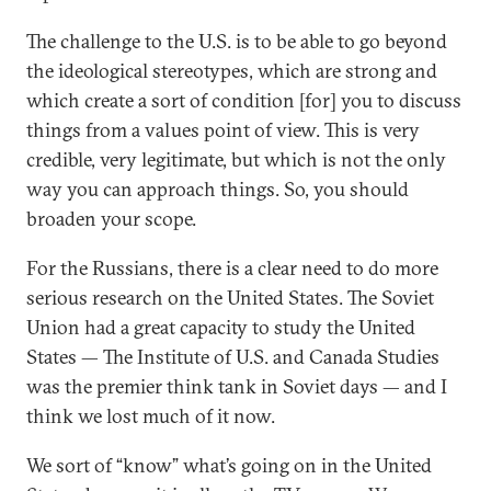
The challenge to the U.S. is to be able to go beyond
the ideological stereotypes, which are strong and
which create a sort of condition [for] you to discuss
things from a values point of view. This is very
credible, very legitimate, but which is not the only
way you can approach things. So, you should
broaden your scope.
For the Russians, there is a clear need to do more
serious research on the United States. The Soviet
Union had a great capacity to study the United
States — The Institute of U.S. and Canada Studies
was the premier think tank in Soviet days — and I
think we lost much of it now.
We sort of “know” what’s going on in the United