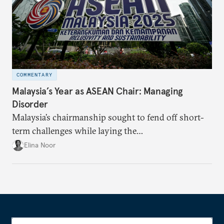
COMMENTARY
Malaysia’s Year as ASEAN Chair: Managing
Disorder
Malaysia’s chairmanship sought to fend off short-
term challenges while laying the
groundwork for minimizing ASEAN’s longer-term
Elina Noor
exposure to external stresses.