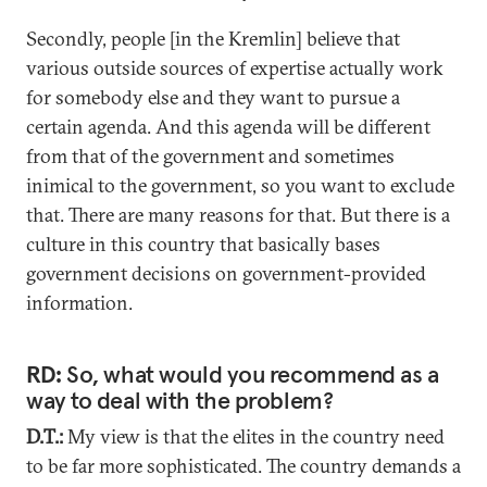
Secondly, people [in the Kremlin] believe that
various outside sources of expertise actually work
for somebody else and they want to pursue a
certain agenda. And this agenda will be different
from that of the government and sometimes
inimical to the government, so you want to exclude
that. There are many reasons for that. But there is a
culture in this country that basically bases
government decisions on government-provided
information.
RD:
So, what would you recommend as a
way to deal with the problem?
D.T.:
My view is that the elites in the country need
to be far more sophisticated. The country demands a