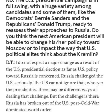
RD:
The U.S. presidential campaign is in
full swing, with a huge variety among
candidates and some of them, like the
Democrats’ Bernie Sanders and the
Republicans’ Donald Trump, ready to
reassess their approaches to Russia. Do
you think the next American president will
be able to change his/her policy toward
Moscow or to impact the way that U.S.
political elites think about the Kremlin?
D.T.:
I do not expect a major change as a result of
the U.S. presidential election as far as U.S. policy
toward Russia is concerned. Russia challenged the
U.S. seriously. The U.S cannot ignore that, whoever
the president is. There may be different ways of
dealing that challenge. But the challenge is there.
Russia has broken out of the U.S. post-Cold-War
dominated world order.