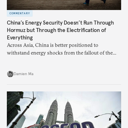
COMMENTARY
China’s Energy Security Doesn’t Run Through
Hormuz but Through the Electrification of
Everything
Across Asia, China is better positioned to
withstand energy shocks from the fallout of the
Iran war. Its abundant coal capacity can ensure
stability in the near term. Yet at the same time, the
Damien Ma
country’s energy transition away from coal will
make it even less vulnerable during the next shock.