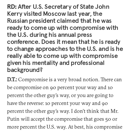
RD:
After U.S. Secretary of State John
Kerry visited Moscow last year, the
Russian president claimed that he was
ready to come up with compromise with
the U.S. during his annual press
conference. Does it mean that he is ready
to change approaches to the U.S. and is he
really able to come up with compromise
given his mentality and professional
background?
D.T.:
Compromise is a very broad notion. There can
be compromise on 90 percent your way and 10
percent the other guy’s way, or you are going to
have the reverse: 10 percent your way and 90
percent the other guy’s way. I don’t think that Mr.
Putin will accept the compromise that goes 50 or
more percent the U.S. way. At best, his compromise