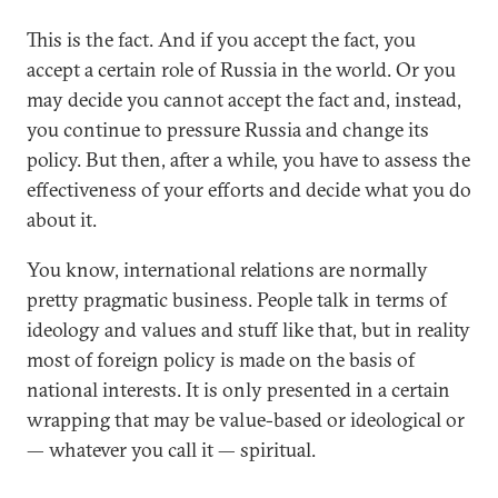
This is the fact. And if you accept the fact, you
accept a certain role of Russia in the world. Or you
may decide you cannot accept the fact and, instead,
you continue to pressure Russia and change its
policy. But then, after a while, you have to assess the
effectiveness of your efforts and decide what you do
about it.
You know, international relations are normally
pretty pragmatic business. People talk in terms of
ideology and values and stuff like that, but in reality
most of foreign policy is made on the basis of
national interests. It is only presented in a certain
wrapping that may be value-based or ideological or
— whatever you call it — spiritual.