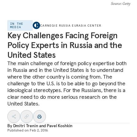
Source
: Getty
IN THE
CARNEGIE RUSSIA EURASIA CENTER
MEDIA
Key Challenges Facing Foreign
Policy Experts in Russia and the
United States
The main challenge of foreign policy expertise both
in Russia and in the United States is to understand
where the other country is coming from. The
challenge to the U.S. is to be able to go beyond the
ideological stereotypes. For the Russians, there is a
clear need to do more serious research on the
United States.
By
Dmitri Trenin
and
Pavel Koshkin
Published on
Feb 2, 2016