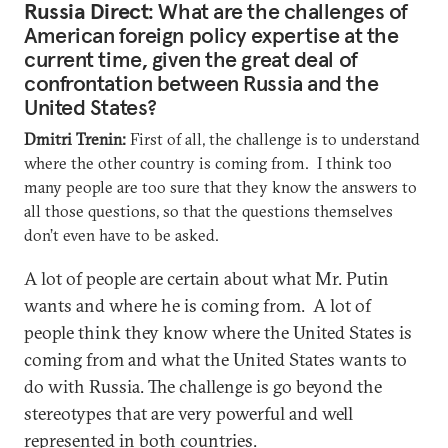
Russia Direct
: What are the challenges of
American foreign policy expertise at the
current time, given the great deal of
confrontation between Russia and the
United States?
Dmitri Trenin:
First of all, the challenge is to understand
where the other country is coming from. I think too
many people are too sure that they know the answers to
all those questions, so that the questions themselves
don’t even have to be asked.
A lot of people are certain about what Mr. Putin
wants and where he is coming from. A lot of
people think they know where the United States is
coming from and what the United States wants to
do with Russia. The challenge is go beyond the
stereotypes that are very powerful and well
represented in both countries.