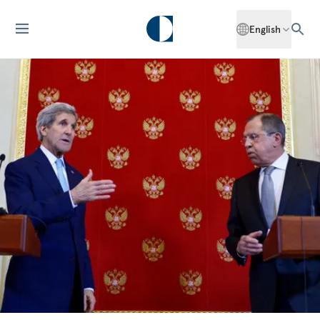
English