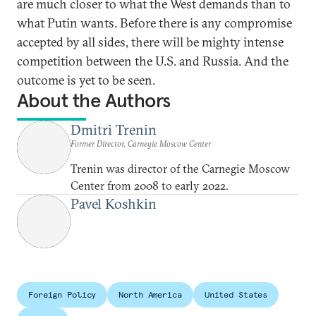
are much closer to what the West demands than to
what Putin wants. Before there is any compromise
accepted by all sides, there will be mighty intense
competition between the U.S. and Russia. And the
outcome is yet to be seen.
About the Authors
Dmitri Trenin
Former Director, Carnegie Moscow Center
Trenin was director of the Carnegie Moscow
Center from 2008 to early 2022.
Pavel Koshkin
Foreign Policy
North America
United States