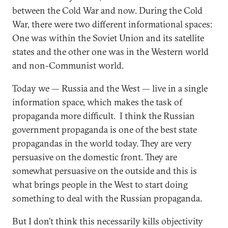
between the Cold War and now. During the Cold
War, there were two different informational spaces:
One was within the Soviet Union and its satellite
states and the other one was in the Western world
and non-Communist world.
Today we — Russia and the West — live in a single
information space, which makes the task of
propaganda more difficult. I think the Russian
government propaganda is one of the best state
propagandas in the world today. They are very
persuasive on the domestic front. They are
somewhat persuasive on the outside and this is
what brings people in the West to start doing
something to deal with the Russian propaganda.
But I don’t think this necessarily kills objectivity