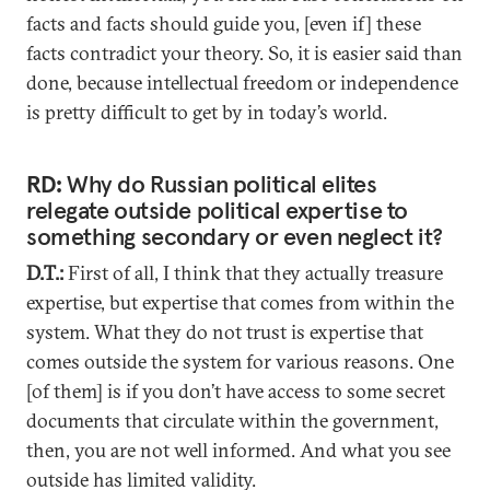
facts and facts should guide you, [even if] these
facts contradict your theory. So, it is easier said than
done, because intellectual freedom or independence
is pretty difficult to get by in today’s world.
RD:
Why do Russian political elites
relegate outside political expertise to
something secondary or even neglect it?
D.T.:
First of all, I think that they actually treasure
expertise, but expertise that comes from within the
system. What they do not trust is expertise that
comes outside the system for various reasons. One
[of them] is if you don’t have access to some secret
documents that circulate within the government,
then, you are not well informed. And what you see
outside has limited validity.