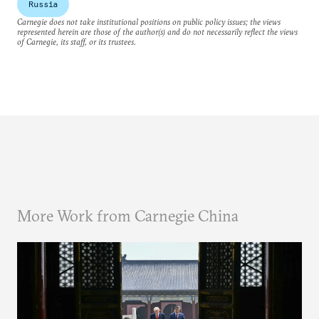
Russia
Carnegie does not take institutional positions on public policy issues; the views
represented herein are those of the author(s) and do not necessarily reflect the views
of Carnegie, its staff, or its trustees.
More Work from Carnegie China