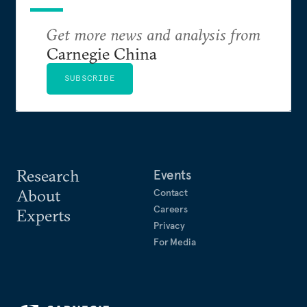
Get more news and analysis from
Carnegie China
SUBSCRIBE
Research
Events
About
Contact
Careers
Experts
Privacy
For Media