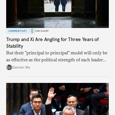
COMMENTARY
EMISSARY
Trump and Xi Are Angling for Three Years of
Stability
But their "principal to principal" model will only be
as effective as the political strength of each leader
back home.
Damien Ma