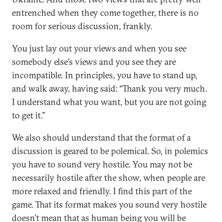
entrenched when they come together, there is no
room for serious discussion, frankly.
You just lay out your views and when you see
somebody else’s views and you see they are
incompatible. In principles, you have to stand up,
and walk away, having said: “Thank you very much.
I understand what you want, but you are not going
to get it.”
We also should understand that the format of a
discussion is geared to be polemical. So, in polemics
you have to sound very hostile. You may not be
necessarily hostile after the show, when people are
more relaxed and friendly. I find this part of the
game. That its format makes you sound very hostile
doesn’t mean that as human being you will be