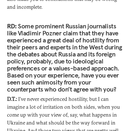
and incomplete.
RD:
Some prominent Russian journalists
like Vladimir Pozner claim that they have
experienced a great deal of hostility from
their peers and experts in the West during
the debates about Russia and its foreign
policy, probably, due to ideological
preferences or a values-based approach.
Based on your experience, have you ever
seen such animosity from your
counterparts who don’t agree with you?
D.T.:
I’ve never experienced hostility, but I can
imagine a lot of irritation on both sides, when you
come up with your view of, say, what happens in
Ukraine and what should be the way forward in
Ukraine. And those two views that are pretty well