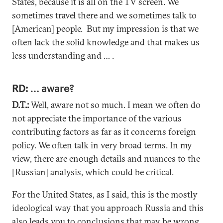
States, because it is all on the TV screen. We
sometimes travel there and we sometimes talk to
[American] people. But my impression is that we
often lack the solid knowledge and that makes us
less understanding and … .
RD:
… aware?
D.T.:
Well, aware not so much. I mean we often do
not appreciate the importance of the various
contributing factors as far as it concerns foreign
policy. We often talk in very broad terms. In my
view, there are enough details and nuances to the
[Russian] analysis, which could be critical.
For the United States, as I said, this is the mostly
ideological way that you approach Russia and this
also leads you to conclusions that may be wrong