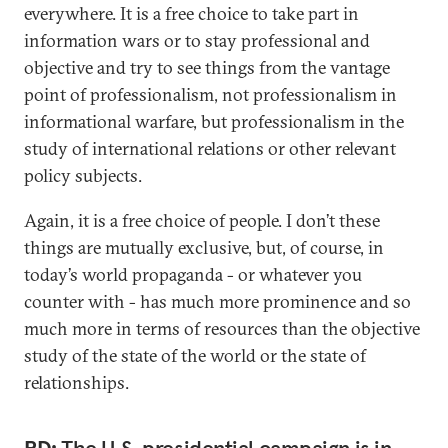
everywhere. It is a free choice to take part in
information wars or to stay professional and
objective and try to see things from the vantage
point of professionalism, not professionalism in
informational warfare, but professionalism in the
study of international relations or other relevant
policy subjects.
Again, it is a free choice of people. I don’t these
things are mutually exclusive, but, of course, in
today’s world propaganda - or whatever you
counter with - has much more prominence and so
much more in terms of resources than the objective
study of the state of the world or the state of
relationships.