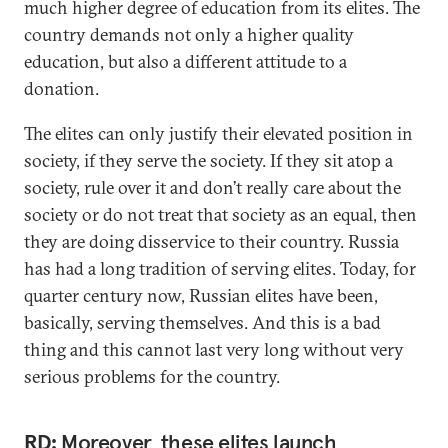
much higher degree of education from its elites. The
country demands not only a higher quality
education, but also a different attitude to a
donation.
The elites can only justify their elevated position in
society, if they serve the society. If they sit atop a
society, rule over it and don’t really care about the
society or do not treat that society as an equal, then
they are doing disservice to their country. Russia
has had a long tradition of serving elites. Today, for
quarter century now, Russian elites have been,
basically, serving themselves. And this is a bad
thing and this cannot last very long without very
serious problems for the country.
RD:
Moreover, these elites launch