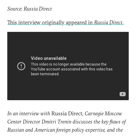
Source: Russia Direct
This interview originally appeared in
Russia Direct
.
In an interview with
Russia Direct
, Carnegie Moscow
Center Director Dmitri Trenin discusses the key flaws of
Russian and American foreign policy expertise, and the