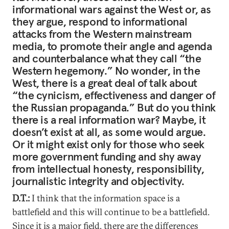
informational wars against the West or, as
they argue, respond to informational
attacks from the Western mainstream
media, to promote their angle and agenda
and counterbalance what they call “the
Western hegemony.” No wonder, in the
West, there is a great deal of talk about
“the cynicism, effectiveness and danger of
the Russian propaganda.” But do you think
there is a real information war? Maybe, it
doesn’t exist at all, as some would argue.
Or it might exist only for those who seek
more government funding and shy away
from intellectual honesty, responsibility,
journalistic integrity and objectivity.
D.T.:
I think that the information space is a
battlefield and this will continue to be a battlefield.
Since it is a major field, there are the differences