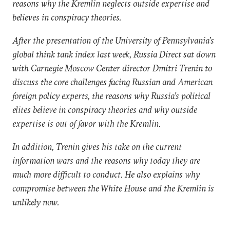
reasons why the Kremlin neglects outside expertise and
believes in conspiracy theories.
After the presentation of the University of Pennsylvania’s
global think tank index last week, Russia Direct sat down
with Carnegie Moscow Center director Dmitri Trenin to
discuss the core challenges facing Russian and American
foreign policy experts, the reasons why Russia’s political
elites believe in conspiracy theories and why outside
expertise is out of favor with the Kremlin.
In addition, Trenin gives his take on the current
information wars and the reasons why today they are
much more difficult to conduct. He also explains why
compromise between the White House and the Kremlin is
unlikely now.