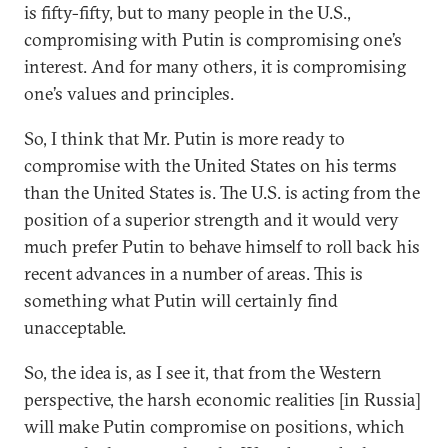
is fifty-fifty, but to many people in the U.S.,
compromising with Putin is compromising one’s
interest. And for many others, it is compromising
one’s values and principles.
So, I think that Mr. Putin is more ready to
compromise with the United States on his terms
than the United States is. The U.S. is acting from the
position of a superior strength and it would very
much prefer Putin to behave himself to roll back his
recent advances in a number of areas. This is
something what Putin will certainly find
unacceptable.
So, the idea is, as I see it, that from the Western
perspective, the harsh economic realities [in Russia]
will make Putin compromise on positions, which