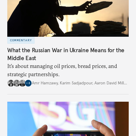
COMMENTARY
What the Russian War in Ukraine Means for the
Middle East
It’s about managing oil prices, bread prices, and
strategic partnerships.
Amr Hamzawy
,
Karim Sadjadpour
,
Aaron David Miller
,
…
+
8