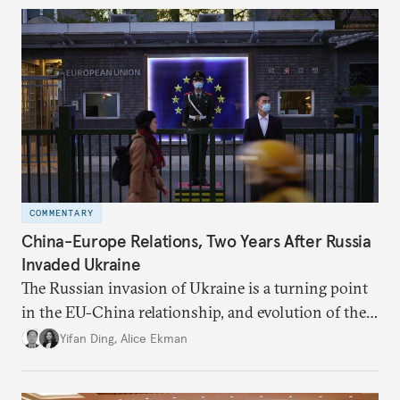
COMMENTARY
China-Europe Relations, Two Years After Russia
Invaded Ukraine
The Russian invasion of Ukraine is a turning point
in the EU-China relationship, and evolution of the
China-Russia relationship will continue to impact
Yifan Ding
,
Alice Ekman
EU-China relations.