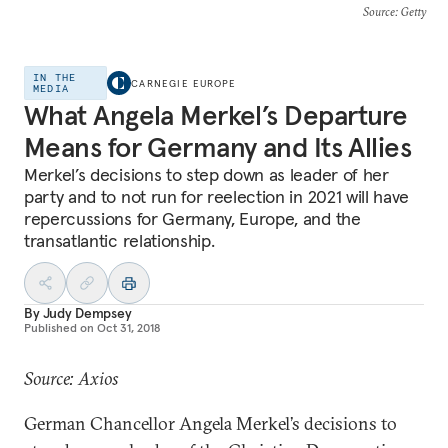
Source
: Getty
IN THE
CARNEGIE EUROPE
MEDIA
What Angela Merkel’s Departure
Means for Germany and Its Allies
Merkel’s decisions to step down as leader of her
party and to not run for reelection in 2021 will have
repercussions for Germany, Europe, and the
transatlantic relationship.
By
Judy Dempsey
Published on
Oct 31, 2018
Source: Axios
German Chancellor Angela Merkel’s decisions to