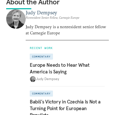
About the Author
Judy Dempsey
Nonresident Senior Fellow, Carnegie Europe
Judy Dempsey is a nonresident senior fellow
at Carnegie Europe
RECENT WORK
COMMENTARY
Europe Needs to Hear What
America is Saying
Judy Dempsey
COMMENTARY
Babiš’s Victory in Czechia Is Not a
Turning Point for European