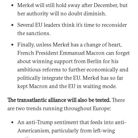
Merkel will still hold sway after December, but
her authority will no doubt diminish.
Several EU leaders think it’s time to reconsider
the sanctions.
Finally, unless Merkel has a change of heart,
French President Emmanuel Macron can forget
about winning support from Berlin for his
ambitious reforms to further economically and
politically integrate the EU. Merkel has so far
kept Macron and the EU in waiting mode.
The transatlantic alliance will also be tested.
There
are two trends running throughout Europe:
An anti-Trump sentiment that feeds into anti-
Americanism, particularly from left-wing