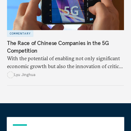
COMMENTARY
The Race of Chinese Companies in the 5G
Competition
With the potential of enabling not only significant
economic growth but also the innovation of critical
technologies in various fields, both the United
Lyu Jinghua
States and China view 5G as one of the key
influencing factors in the “great power
competition.”