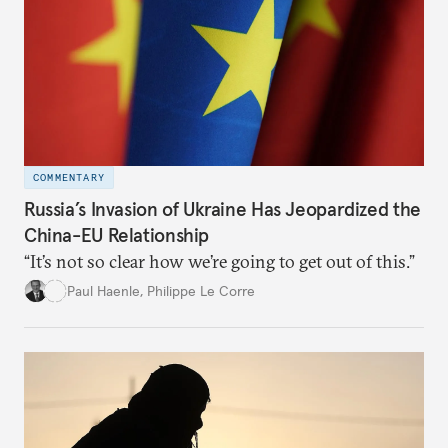
COMMENTARY
Russia’s Invasion of Ukraine Has Jeopardized the
China-EU Relationship
“It’s not so clear how we’re going to get out of this.”
Paul Haenle
,
Philippe Le Corre