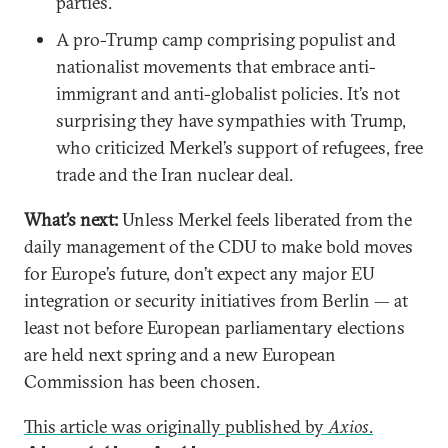
parties.
A pro-Trump camp comprising populist and
nationalist movements that embrace anti-
immigrant and anti-globalist policies. It’s not
surprising they have sympathies with Trump,
who criticized Merkel’s support of refugees, free
trade and the Iran nuclear deal.
What’s next:
Unless Merkel feels liberated from the
daily management of the CDU to make bold moves
for Europe’s future, don’t expect any major EU
integration or security initiatives from Berlin — at
least not before European parliamentary elections
are held next spring and a new European
Commission has been chosen.
This article was originally published by
Axios
.