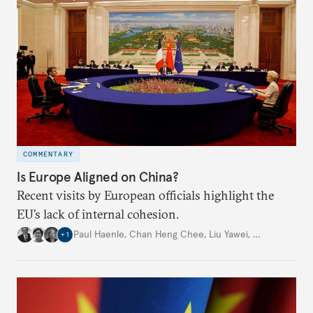
COMMENTARY
Is Europe Aligned on China?
Recent visits by European officials highlight the
EU’s lack of internal cohesion.
Paul Haenle
,
Chan Heng Chee
,
Liu Yawei
,
…
+
1