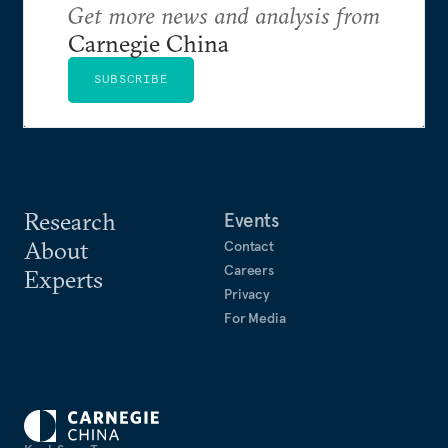
Get more news and analysis from
Carnegie China
SUBSCRIBE
Research
Events
About
Contact
Careers
Experts
Privacy
For Media