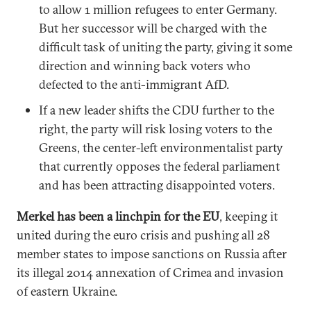
to allow 1 million refugees to enter Germany.
But her successor will be charged with the
difficult task of uniting the party, giving it some
direction and winning back voters who
defected to the anti-immigrant AfD.
If a new leader shifts the CDU further to the
right, the party will risk losing voters to the
Greens, the center-left environmentalist party
that currently opposes the federal parliament
and has been attracting disappointed voters.
Merkel has been a linchpin for the EU
, keeping it
united during the euro crisis and pushing all 28
member states to impose sanctions on Russia after
its illegal 2014 annexation of Crimea and invasion
of eastern Ukraine.