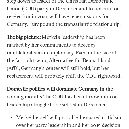
step down as leader of the Christian Democratic
Union (CDU) party in December and to not run for
re-election in 2021 will have repercussions for
Germany, Europe and the transatlantic relationship.
The big picture:
Merkel’s leadership has been
marked by her commitments to decency,
multilateralism and diplomacy. Even in the face of
the far-right-wing Alternative für Deutschland
(AfD), Germany's center will still hold, but her
replacement will probably shift the CDU rightward.
Domestic politics will dominate Germany
in the
coming months.The CDU has been thrown into a
leadership struggle to be settled in December.
Merkel herself will probably be spared criticism
over her party leadership and her 2015 decision