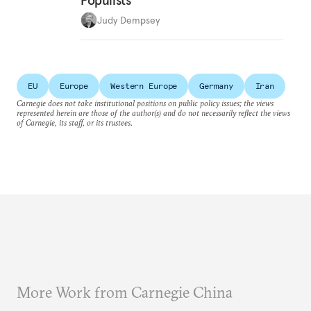
Populists
Judy Dempsey
EU
Europe
Western Europe
Germany
Iran
Carnegie does not take institutional positions on public policy issues; the views
represented herein are those of the author(s) and do not necessarily reflect the views
of Carnegie, its staff, or its trustees.
More Work from Carnegie China