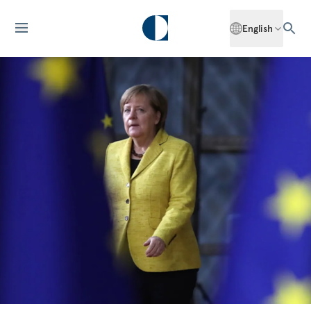
English