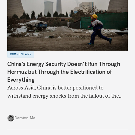
COMMENTARY
China’s Energy Security Doesn’t Run Through
Hormuz but Through the Electrification of
Everything
Across Asia, China is better positioned to
withstand energy shocks from the fallout of the
Iran war. Its abundant coal capacity can ensure
stability in the near term. Yet at the same time, the
Damien Ma
country’s energy transition away from coal will
make it even less vulnerable during the next shock.