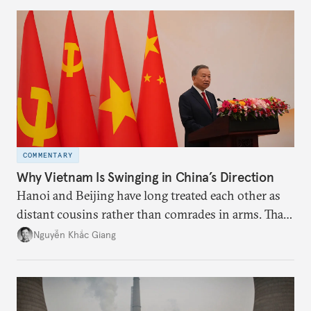
more likely expectations will rise for Beijing to
deliver not just words but to demonstrate with its
deeds.
COMMENTARY
Why Vietnam Is Swinging in China’s Direction
Hanoi and Beijing have long treated each other as
distant cousins rather than comrades in arms. That
might be changing as both sides draw closer to
Nguyễn Khắc Giang
hedge against uncertainty and America’s erratic
behavior.