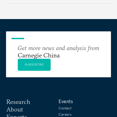
exposure to external stresses.
Get more news and analysis from
Carnegie China
SUBSCRIBE
Research
Events
About
Contact
Careers
Experts