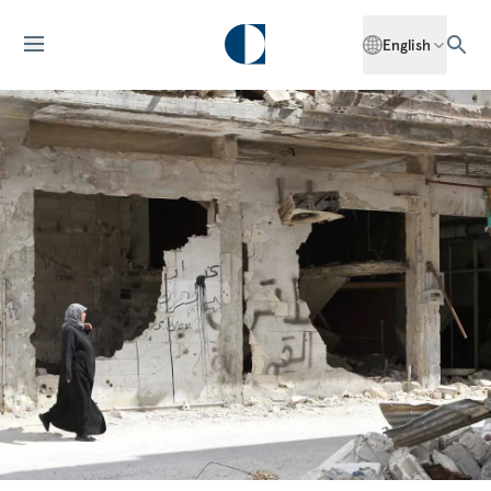
English