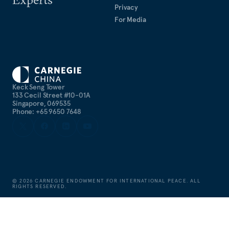
Privacy
For Media
Keck Seng Tower
133 Cecil Street #10-01A
Singapore, 069535
Phone: +65 9650 7648
©
2026
CARNEGIE ENDOWMENT FOR INTERNATIONAL PEACE. ALL
RIGHTS RESERVED.