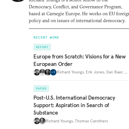
Democracy, Conflict, and Governance Program,
based at Carnegie Europe. He works on EU foreig
policy and on issues of international democracy.
RECENT WORK
REPORT
Europe from Scratch: Visions for a New
European Order
Richard Youngs
,
Erik Jones
,
Dan Baer
,
…
+
9
PAPER
Post-U.S. International Democracy
Support: Aspiration in Search of
Substance
Richard Youngs
,
Thomas Carothers