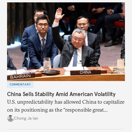
COMMENTARY
China Sells Stability Amid American Volatility
U.S. unpredictability has allowed China to capitalize
on its positioning as the “responsible great
power”. Paradoxically, the more China wins
Chong Ja Ian
the perception game, the