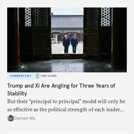
COMMENTARY
EMISSARY
Trump and Xi Are Angling for Three Years of
Stability
But their "principal to principal" model will only be
as effective as the political strength of each leader
back home.
Damien Ma