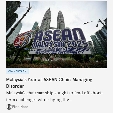
COMMENTARY
Malaysia’s Year as ASEAN Chair: Managing
Disorder
Malaysia’s chairmanship sought to fend off short-
term challenges while laying the
groundwork for minimizing ASEAN’s longer-term
Elina Noor