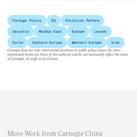
Foreign Policy
EU
Political Reform
Security
Middle East
Europe
Levant
Syria
Eastern Europe
Western Europe
Iran
Carnegie does not take institutional positions on public policy issues; the views
represented herein are those of the author(s) and do not necessarily reflect the views
of Carnegie, its staff, or its trustees.
More Work from Carnegie China