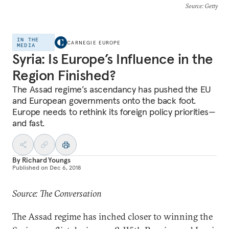
Source
: Getty
IN THE
CARNEGIE EUROPE
MEDIA
Syria: Is Europe’s Influence in the
Region Finished?
The Assad regime’s ascendancy has pushed the EU
and European governments onto the back foot.
Europe needs to rethink its foreign policy priorities—
and fast.
By
Richard Youngs
Published on
Dec 6, 2018
Source: The Conversation
The Assad regime has inched closer to winning the