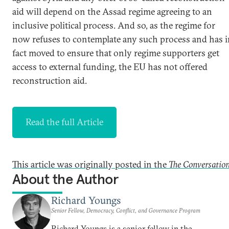
aid will depend on the Assad regime agreeing to an
inclusive political process. And so, as the regime for
now refuses to contemplate any such process and has i
fact moved to ensure that only regime supporters get
access to external funding, the EU has not offered
reconstruction aid.
Read the full Article
This article was originally posted in the
The Conversatio
About the Author
Richard Youngs
Senior Fellow, Democracy, Conflict, and Governance Program
Richard Youngs is a senior fellow in the