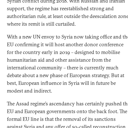
Syrian conflict during 2018. With Russian and Iranian
support, the regime has reestablished strong and
authoritarian rule, at least outside the deescalation zon
where its remit is still curtailed.
With a new UN envoy to Syria now taking office and th
EU confirming it will host another donor conference
for the country early in 2019 – designed to mobilise
humanitarian aid and other assistance from the
international community – there is currently much
debate about a new phase of European strategy. But at
best, European influence in Syria will in future be
modest and indirect.
The Assad regime’s ascendancy has certainly pushed th
EU and European governments onto the back foot. The
formal EU line is that the removal of its sanctions
against Syria and any offer of so-called reconstruction