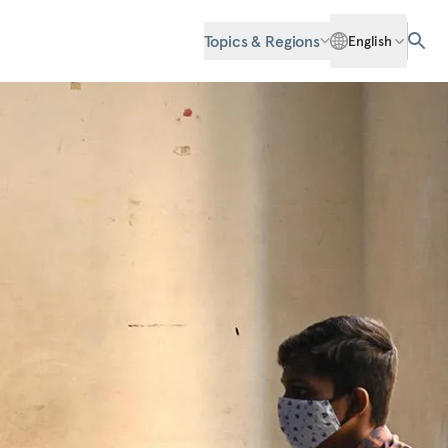
Topics & Regions
English