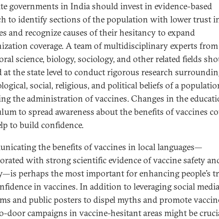
ate governments in India should invest in evidence-based
ch to identify sections of the population with lower trust i
es and recognize causes of their hesitancy to expand
zation coverage. A team of multidisciplinary experts from
ral science, biology, sociology, and other related fields sh
 at the state level to conduct rigorous research surroundin
ogical, social, religious, and political beliefs of a populatio
ing the administration of vaccines. Changes in the educat
ulum to spread awareness about the benefits of vaccines c
elp to build confidence.
icating the benefits of vaccines in local languages—
orated with strong scientific evidence of vaccine safety an
cy—is perhaps the most important for enhancing people’s t
nfidence in vaccines. In addition to leveraging social medi
rms and public posters to dispel myths and promote vaccin
o-door campaigns in vaccine-hesitant areas might be crucia