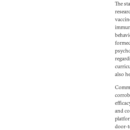
The st
resear
vaccin
immuni
behavio
formed
psychol
regard
curric
also h
Commun
corrob
effica
and co
platfo
door-t