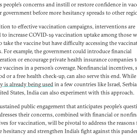
s people’s concerns and instill or restore confidence in vac
ir government before more hesitancy spreads to other regi
ition to effective vaccination campaigns, interventions are
 to increase COVID-19 vaccination uptake among those 
o take the vaccine but have difficulty accessing the vaccina
s. For example, the government could introduce financial
ration or encourage private health insurance companies t
e vaccines in a person’s coverage. Nonfinancial incentives, 
od or a free health check-up, can also serve this end. While
gy is already being used
in a few countries like Israel, Serbia
ited States, India can also experiment with this approach.
ustained public engagement that anticipates people’s quest
dresses their concerns, combined with financial or nonfin
ves for vaccination, will be pivotal to address the reasons 
e hesitancy and strengthen India’s fight against this pande