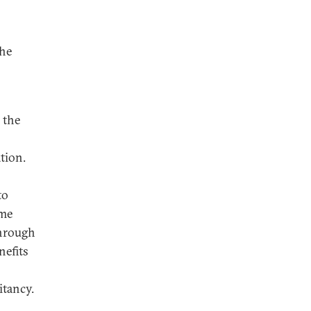
the
 the
tion.
to
ome
through
nefits
itancy.