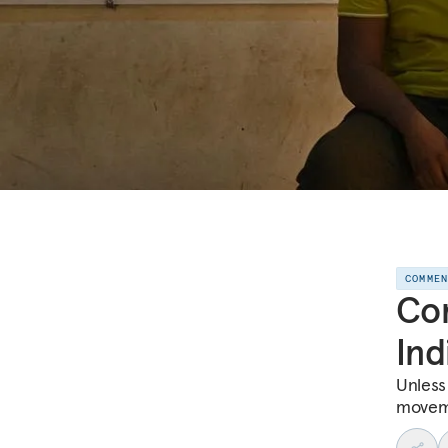
COMME
Com
Ind
Unless
moveme