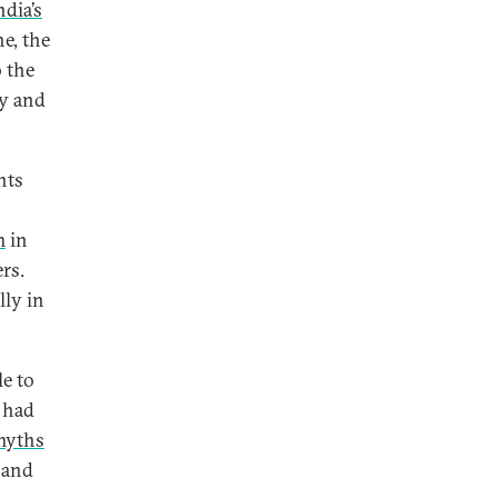
ndia’s
ne, the
o the
ty and
nts
m
in
rs.
lly in
e to
s had
myths
 and