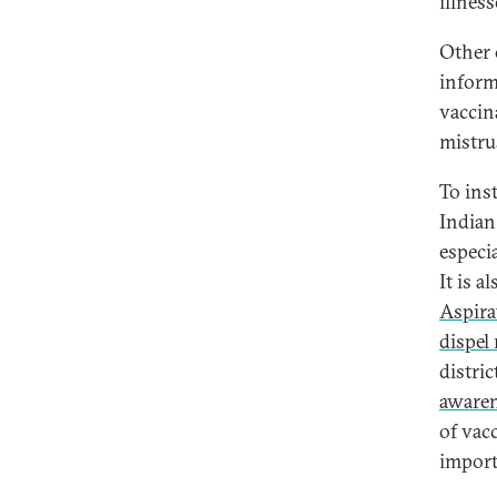
illness
Other 
informa
vaccin
mistru
To ins
Indian
especi
It is a
Aspira
dispel
distri
awaren
of vacc
import