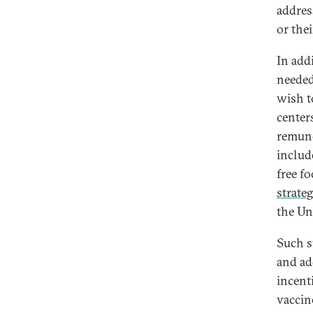
addres
or the
In add
needed
wish t
center
remune
includ
free fo
strate
the Un
Such s
and ad
incenti
vaccin