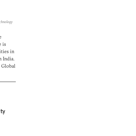
echnology
e
 is
ties in
 India.
s Global
ty