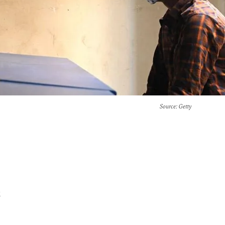
Source
: Getty
x