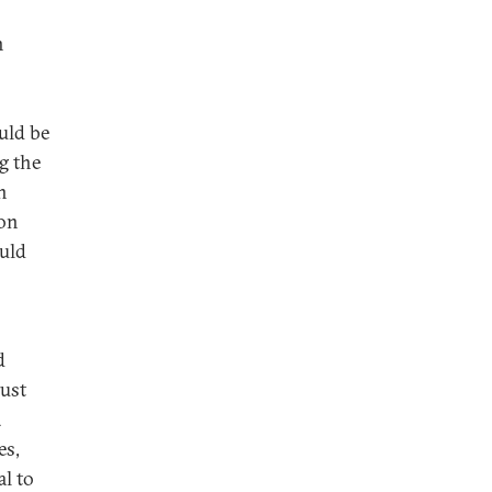
n
ould be
g the
n
ion
ould
d
rust
a
es,
l to