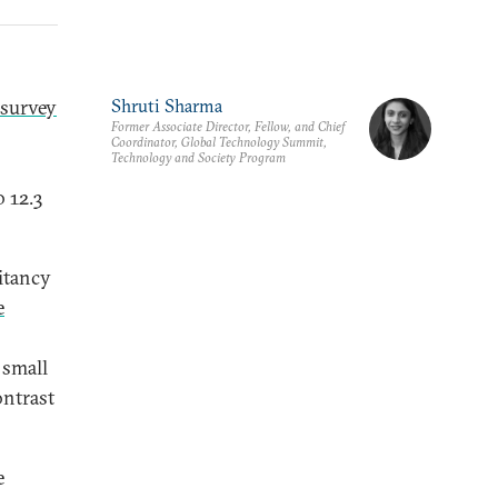
survey
Shruti Sharma
Former Associate Director, Fellow, and Chief
Coordinator, Global Technology Summit,
Technology and Society Program
o 12.3
sitancy
e
 small
ontrast
e