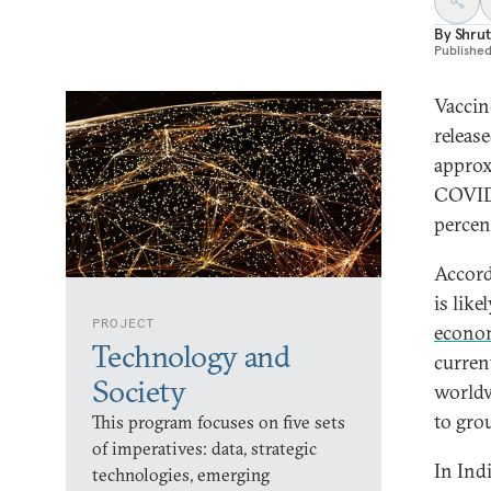
By
Shrut
Publishe
Vaccin
releas
approx
COVID-
percen
Accor
is lik
PROJECT
econo
Technology and
curren
Society
worldw
to grou
This program focuses on five sets
of imperatives: data, strategic
In Indi
technologies, emerging