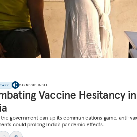
NTARY
CARNEGIE INDIA
bating Vaccine Hesitancy in
ia
 the government can up its communications game, anti-va
nts could prolong India’s pandemic effects.