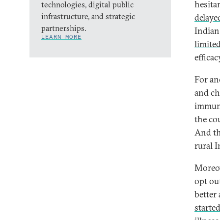
hesita
technologies, digital public
infrastructure, and strategic
delayed
partnerships.
Indian
LEARN MORE
limited
efficac
For an
and ch
immuni
the co
And th
rural I
Moreov
opt ou
better
started