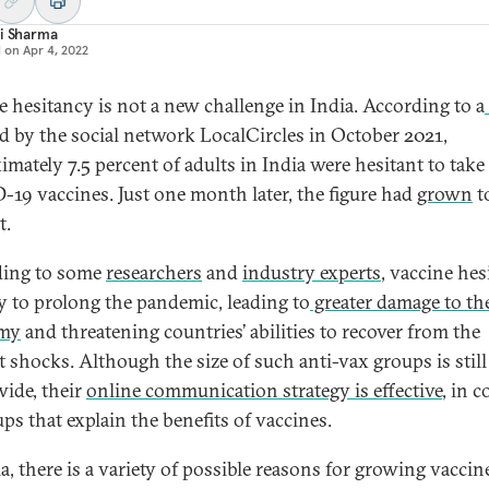
i Sharma
d on
Apr 4, 2022
e hesitancy is not a new challenge in India. According to a
ed by the social network LocalCircles in October 2021,
imately 7.5 percent of adults in India were hesitant to take
19 vaccines. Just one month later, the figure had
grown
t
t.
ding to some
researchers
and
industry experts
, vaccine he
ely to prolong the pandemic, leading to
greater damage to th
my
and threatening countries’ abilities to recover from the
t shocks. Although the size of such anti-vax groups is still
ide, their
online communication strategy is effective
, in c
ps that explain the benefits of vaccines.
a, there is a variety of possible reasons for growing vaccin