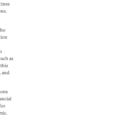
cines
ons.
who
tion
o
such as
 this
, and
ions
ancial
for
mic.