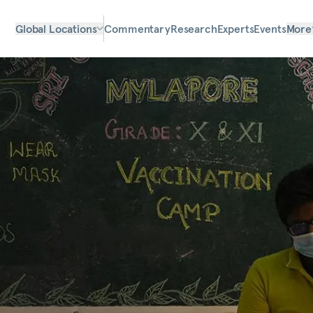
Global Locations
Commentary
Research
Experts
Events
More