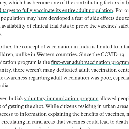
ncy, which has become one of the contributing factors in
I
 target to fully vaccinate its entire adult population
. For o
 population may have developed a fear of side effects due t
 availability of clinical trial data
to prove the vaccines’ safe
y.
other, the concept of vaccination in India is limited to infa
ildren, unlike in Western countries. Since the COVID-19
zation program is the
first-ever adult vaccination progra
untry, there weren’t many dedicated adult vaccination cente
e awareness regarding adult vaccination was poor, especia
ndia.
er, India’s
voluntary immunization program
allowed peopl
t of getting the shot. While citizens residing in urban area
 access to information explaining the benefits of vaccines,
 circulating in rural areas
that vaccines could lead to death