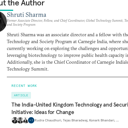
t the Author
Shruti Sharma
Former Associate Director, Fellow, and Chief Coordinator, Global Technology Summit, T
and Society Program
Shruti Sharma was an associate director and a fellow with th
Technology and Society Program at Carnegie India, where she
currently working on exploring the challenges and opportuni
leveraging biotechnology to improve public health capacity in
Additionally, she is the Chief Coordinator of Carnegie India'
Technology Summit.
RECENT WORK
ARTICLE
The India-United Kingdom Technology and Securi
Initiative: Ideas for Change
Rudra Chaudhuri
,
Tejas Bharadwaj
,
Konark Bhandari
,
…
+
1