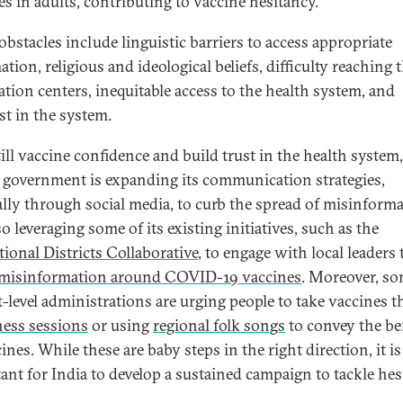
es in adults, contributing to vaccine hesitancy.
obstacles include linguistic barriers to access appropriate
tion, religious and ideological beliefs, difficulty reaching 
ation centers, inequitable access to the health system, and
st in the system.
till vaccine confidence and build trust in the health system,
 government is expanding its communication strategies,
ally through social media, to curb the spread of misinforma
lso leveraging some of its existing initiatives, such as the
tional Districts Collaborative
, to engage with local leaders 
 misinformation around COVID-19 vaccines
. Moreover, s
ct-level administrations are urging people to take vaccines 
ess sessions
or using
regional folk songs
to convey the be
ines. While these are baby steps in the right direction, it is
ant for India to develop a sustained campaign to tackle hes