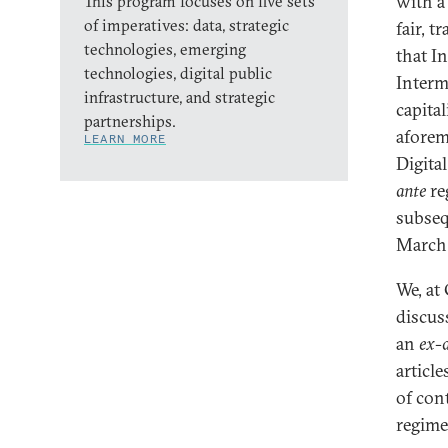
with a
This program focuses on five sets
of imperatives: data, strategic
fair, t
technologies, emerging
that I
technologies, digital public
Interm
infrastructure, and strategic
capita
partnerships.
aforem
LEARN MORE
Digita
ante
re
subseq
March
We, at 
discus
an
ex-
article
of con
regime