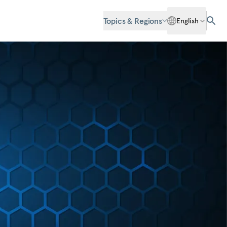
Topics & Regions
English