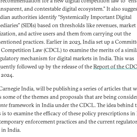
 recommendation for a new digital competition law to “ens
ransparent, and contestable digital ecosystem.” It also sugge
ndian authorities identify “Systemically Important Digital
ediaries” (SIDIs) based on thresholds like revenues, market
lization, and active users and them from carrying out the
entioned practices. Earlier in 2023, India set up a Commit
l Competition Law (CDCL) to examine the merits of a simi
gulatory mechanism for digital markets in India. This was
uently followed up by the release of the
Report of the CD
 2024.
Carnegie India, will be publishing a series of articles that w
s some of the themes and proposals that are being conside
ante
framework in India under the CDCL. The idea behind 
s is to examine the efficacy of these policy prescriptions in 
temporary enforcement practices and the current regulato
 in India.