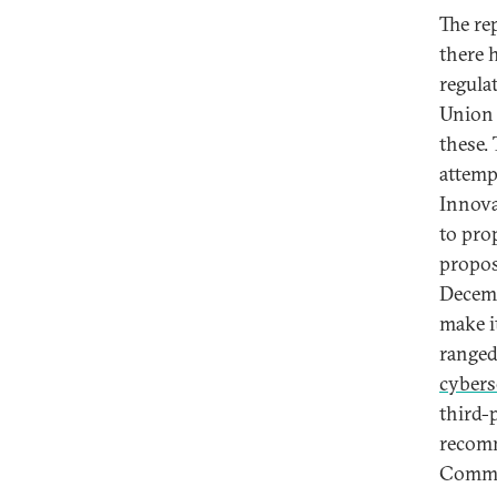
The re
there 
regula
Union 
these.
attemp
Innova
to pro
propos
Decemb
make i
range
cybers
third-
recomm
Commit