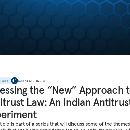
NTARY
CARNEGIE INDIA
essing the “New” Approach 
itrust Law: An Indian Antitrus
periment
ticle is part of a series that will discuss some of the theme