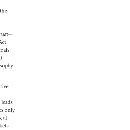
 the
trust—
Act
goals
nt
osophy
tive
 leads
es only
k at
kets