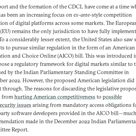
port and the formation of the CDCL have come at a time 
has been an increasing focus on
ex-ante
-style competition
tion of digital platforms across some markets. The Europea
(EU) remains the only jurisdiction to have fully implemen
 To a considerably lesser extent, the United States also saw
ts to pursue similar regulation in the form of an American
tion and Choice Online (AICO) bill. This was introduced 
pose a regulatory framework for digital markets similar to 
ed by the Indian Parliamentary Standing Committee in
er 2022. However, the proposed American legislation did
t through. The reasons for discarding the legislative propo
d from
hurting American competitiveness
to
possible
ecurity issues
arising from mandatory access obligations f
party software developers provided in the AICO bill—much 
endation made in the December 2022 Indian Parliamenta
tee Report.