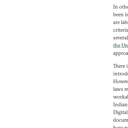
In oth
been i
are la
criter
severa
the Un
approa
There 
introdu
Howeve
laws ma
workab
Indian
Digita
docume
how po