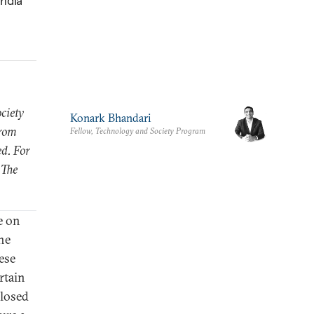
India
ciety
Konark Bhandari
from
Fellow, Technology and Society Program
ed. For
 The
e on
he
ese
rtain
closed