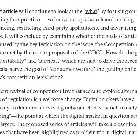
t article
will continue to look at the “
what
” by focusing on
ing four practices—exclusive tie-ups, search and ranking
encing, restricting third-party applications, and advertising
es. It will conclude by examining whether the goals of anti
oused by the key legislation on the issue, the Competition 
are met by the recent proposals of the CDCL. How do the 
testability” and “fairness,” which are said to drive the rece
als, serve the goal of “consumer welfare,” the guiding phil
a’s competition legislation?
cent revival of competition law that seeks to explore alterna
 of regulation is a welcome change. Digital markets have a
sity to demonstrate strong network effects, which usually
pping”—the point at which the digital market in question se
layers. The proposed series of articles will take a closer loo
ces that have been highlighted as problematic in digital mar