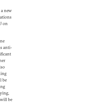
 a new
uations
EU on
ine
s anti-
ficant
her
lso
ding
l be
ing
tying,
will be