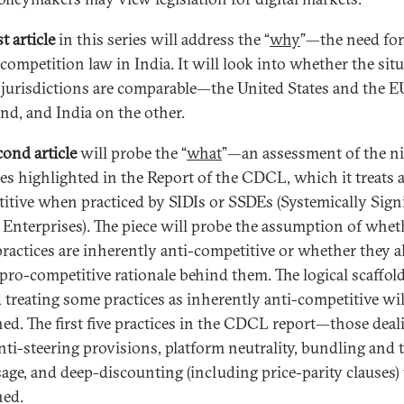
st article
in this series will address the “
why
”—the need for
 competition law in India. It will look into whether the sit
 jurisdictions are comparable—the United States and the 
nd, and India on the other.
cond article
will probe the “
what
”—an assessment of the n
ces highlighted in the Report of the CDCL, which it treats a
itive when practiced by SIDIs or SSDEs (Systemically Signi
l Enterprises). The piece will probe the assumption of whet
practices are inherently anti-competitive or whether they a
 pro-competitive rationale behind them. The logical scaffol
 treating some practices as inherently anti-competitive wil
ed. The first five practices in the CDCL report—those deal
nti-steering provisions, platform neutrality, bundling and 
sage, and deep-discounting (including price-parity clauses) 
ed.