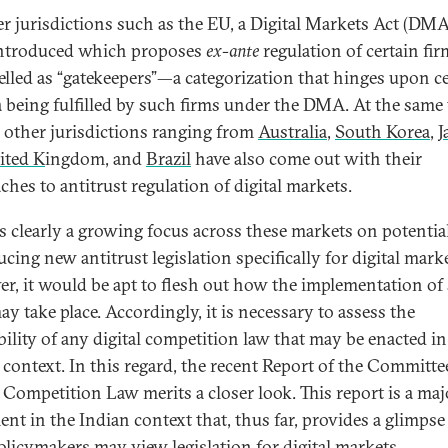
er jurisdictions such as the EU, a Digital Markets Act (DMA
ntroduced which proposes
ex-ante
regulation of certain fir
belled as “gatekeepers”—a categorization that hinges upon c
ia being fulfilled by such firms under the DMA. At the same 
l other jurisdictions ranging from
Australia
,
South Korea
,
J
ited K
ingdom, and
Brazil
have also come out with their
ches to antitrust regulation of digital markets.
is clearly a growing focus across these markets on potentia
cing new antitrust legislation specifically for digital marke
r, it would be apt to flesh out how the implementation of
y take place. Accordingly, it is necessary to assess the
ility of any digital competition law that may be enacted in
 context. In this regard, the recent Report of the Committe
l Competition Law merits a closer look. This report is a maj
nt in the Indian context that, thus far, provides a glimpse
licymakers may view legislation for digital markets.