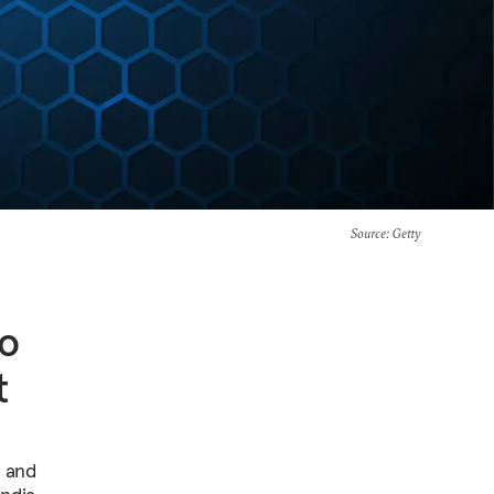
Source
: Getty
to
t
s and