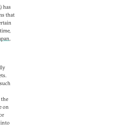
) has
ms that
ertain
time,
apan
,
lly
ts.
 such
 the
e on
or
 into