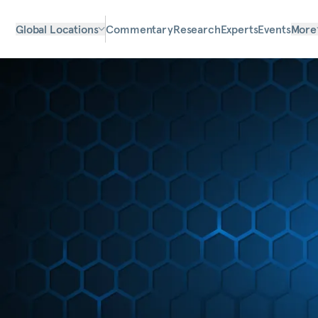
Global Locations
Commentary
Research
Experts
Events
More