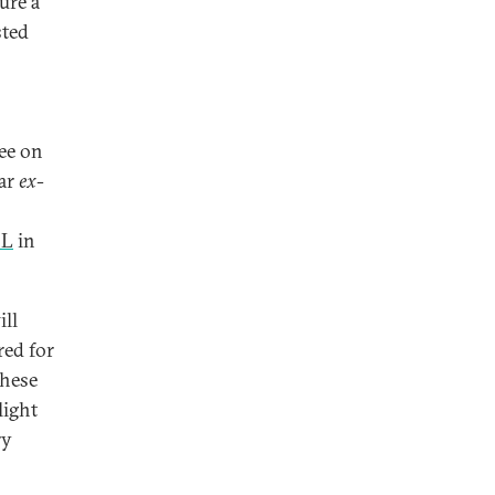
ure a
sted
tee on
lar
ex-
CL
in
ill
red for
these
light
ry