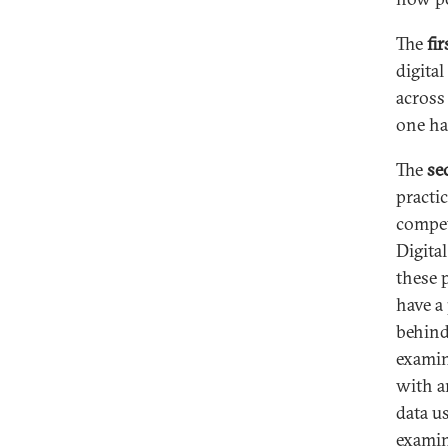
The
fir
digital
across
one ha
The
se
practi
compet
Digita
these 
have a
behind
examin
with a
data u
examin