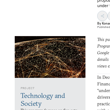
propos
under 
By
Kona
Publishe
This pu
Program
Google 
details
views e
In Dec
Finan
PROJECT
“under
Technology and
drivers
Society
practi