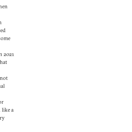
when
n
ted
 some
in 2021
that
 not
sal
or
like a
ry