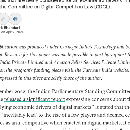
als that are being considered for an ex-ante framework in 
the Committee on Digital Competition Law (CDCL).
rk Bhandari
d on
Apr 9, 2024
blication was produced under Carnegie India’s Technology and So
. Research for this paper was made possible in part by support 
India Private Limited and Amazon Seller Services Private Limit
 on the program’s funding, please visit the Carnegie India website.
xpressed in this piece are solely those of the author.
ember 2022, the Indian Parliamentary Standing Committe
ce
released a significant report
expressing concerns about t
lying economic drivers of digital markets.” It stated that th
 “inevitably lead” to the rise of a few players and deemed ce
ces as anti-competitive when enacted in digital markets. It 