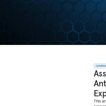
COMME
Ass
Ant
Ex
This ar