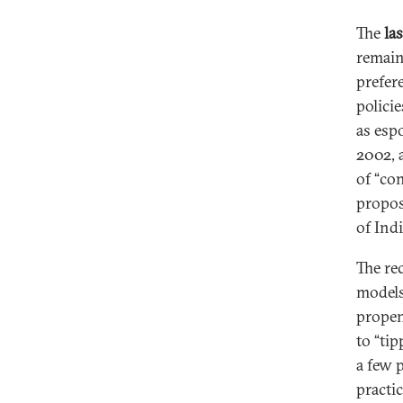
The
las
remain
prefer
polici
as esp
2002, 
of “con
propos
of Indi
The re
models
propen
to “ti
a few p
practi