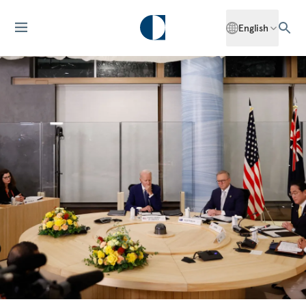
English