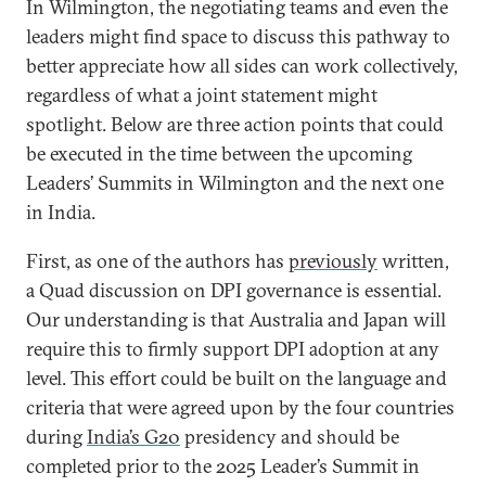
In Wilmington, the negotiating teams and even the
leaders might find space to discuss this pathway to
better appreciate how all sides can work collectively,
regardless of what a joint statement might
spotlight. Below are three action points that could
be executed in the time between the upcoming
Leaders’ Summits in Wilmington and the next one
in India.
First, as one of the authors has
previously
written,
a Quad discussion on DPI governance is essential.
Our understanding is that Australia and Japan will
require this to firmly support DPI adoption at any
level. This effort could be built on the language and
criteria that were agreed upon by the four countries
during
India’s G20
presidency and should be
completed prior to the 2025 Leader’s Summit in