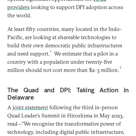
providers
looking to support DPI adoption across
the world.
At least fifty countries, many located in the Indo-
Pacific, are looking at shareable technologies to
build their own democratic public infrastructures
1
and need support.
We estimate that a pilot in a
country with a population under twenty-five
2
million should not cost more than $2–3 million.
The Quad and DPI: Taking Action in
Delaware
A
joint statement
following the third in-person
Quad Leader’s Summit in Hiroshima in May 2023,
read—“We recognise the transformative power of
technology, including digital public infrastructure,