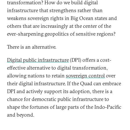
transformation? How do we build digital
infrastructure that strengthens rather than
weakens sovereign rights in Big Ocean states and
others that are increasingly at the center of the
ever-sharpening geopolitics of sensitive regions?
There is an alternative.
Digital public infrastructure
(DPI) offers a cost-
effective alternative to digital transformation,
allowing nations to retain
sovereign control
over
their digital infrastructure. If the Quad can embrace
DPI and actively support its adoption, there is a
chance for democratic public infrastructure to
shape the fortunes of large parts of the Indo-Pacific
and beyond.