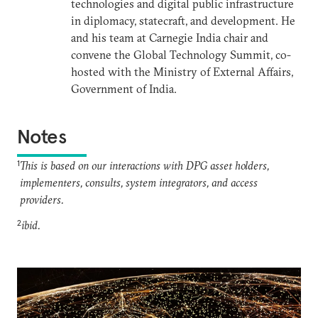
technologies and digital public infrastructure
in diplomacy, statecraft, and development. He
and his team at Carnegie India chair and
convene the Global Technology Summit, co-
hosted with the Ministry of External Affairs,
Government of India.
Notes
1
This is based on our interactions with DPG asset holders,
implementers, consults, system integrators, and access
providers.
2
ibid.