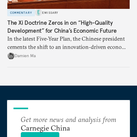
COMMENTARY
EMISSARY
The Xi Doctrine Zeros in on “High-Quality
Development” for China’s Economic Future
In the latest Five-Year Plan, the Chinese president
cements the shift to an innovation-driven economy
over a consumption-driven one.
Damien Ma
Get more news and analysis from
Carnegie China