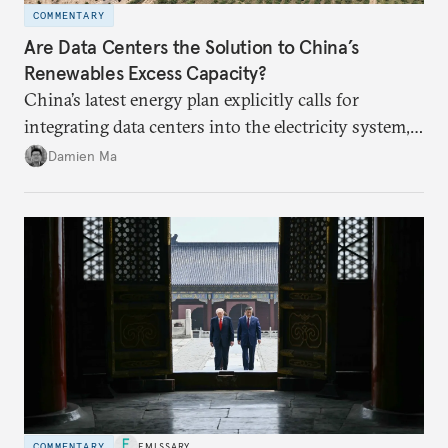
COMMENTARY
Are Data Centers the Solution to China’s
Renewables Excess Capacity?
China’s latest energy plan explicitly calls for
integrating data centers into the electricity system,
particularly connecting them to green energy. It
Damien Ma
appears Beijing wants to use compute as a source of
domestic demand to absorb renewables excess
capacity.
COMMENTARY
EMISSARY