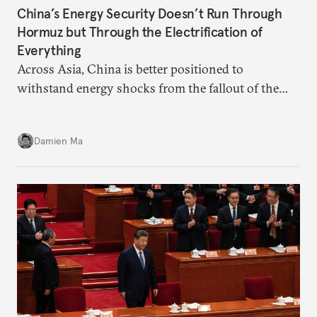
China’s Energy Security Doesn’t Run Through
Hormuz but Through the Electrification of
Everything
Across Asia, China is better positioned to
withstand energy shocks from the fallout of the
Iran war. Its abundant coal capacity can ensure
stability in the near term. Yet at the same time, the
Damien Ma
country’s energy transition away from coal will
make it even less vulnerable during the next shock.