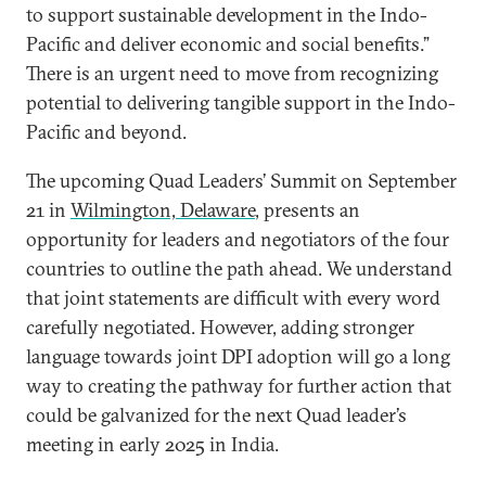
to support sustainable development in the Indo-
Pacific and deliver economic and social benefits.”
There is an urgent need to move from recognizing
potential to delivering tangible support in the Indo-
Pacific and beyond.
The upcoming Quad Leaders’ Summit on September
21 in
Wilmington, Delaware
, presents an
opportunity for leaders and negotiators of the four
countries to outline the path ahead. We understand
that joint statements are difficult with every word
carefully negotiated. However, adding stronger
language towards joint DPI adoption will go a long
way to creating the pathway for further action that
could be galvanized for the next Quad leader’s
meeting in early 2025 in India.