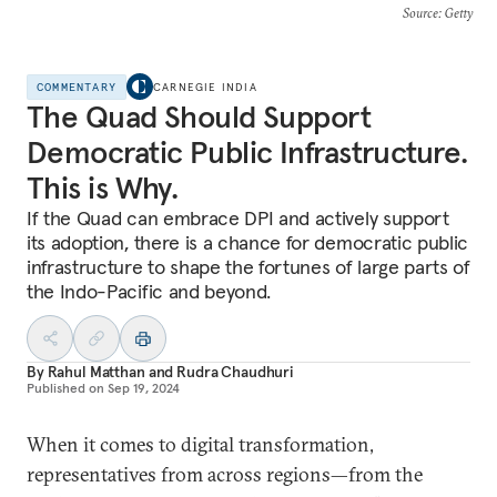
Source
: Getty
COMMENTARY
CARNEGIE INDIA
The Quad Should Support
Democratic Public Infrastructure.
This is Why.
If the Quad can embrace DPI and actively support
its adoption, there is a chance for democratic public
infrastructure to shape the fortunes of large parts of
the Indo-Pacific and beyond.
By
Rahul Matthan
and
Rudra Chaudhuri
Published on
Sep 19, 2024
When it comes to digital transformation,
representatives from across regions—from the