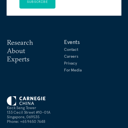
SUBSCRIBE
Research
Events
About
Contact
Careers
Experts
Privacy
For Media
Keck Seng Tower
133 Cecil Street #10-01A
Singapore, 069535
Phone: +65 9650 7648