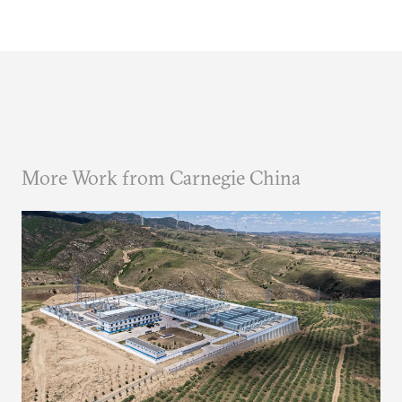
More Work from Carnegie China