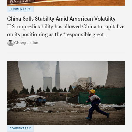
COMMENTARY
China Sells Stability Amid American Volatility
U.S. unpredictability has allowed China to capitalize
on its positioning as the “responsible great
power”. Paradoxically, the more China wins
Chong Ja Ian
the perception game, the
more likely expectations will rise for Beijing to
deliver not just words but to demonstrate with its
deeds.
COMMENTARY