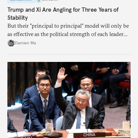
Trump and Xi Are Angling for Three Years of
Stability
But their "principal to principal" model will only be
as effective as the political strength of each leader
back home.
Damien Ma