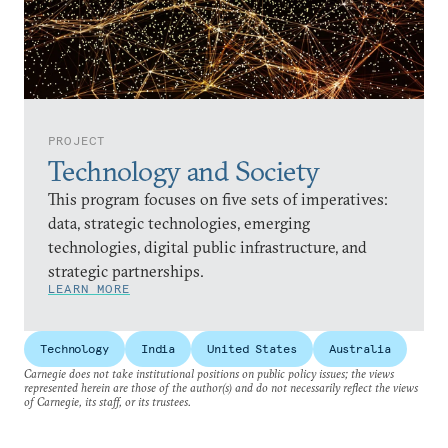
PROJECT
Technology and Society
This program focuses on five sets of imperatives:
data, strategic technologies, emerging
technologies, digital public infrastructure, and
strategic partnerships.
LEARN MORE
Technology
India
United States
Australia
Carnegie does not take institutional positions on public policy issues; the views
represented herein are those of the author(s) and do not necessarily reflect the views
of Carnegie, its staff, or its trustees.