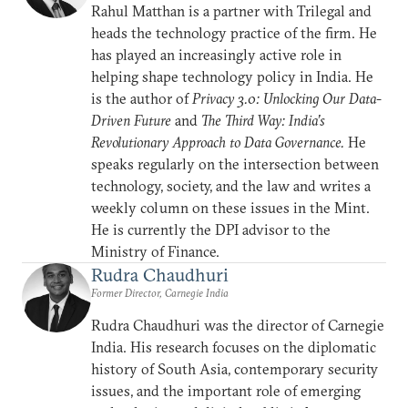
Rahul Matthan is a partner with Trilegal and
heads the technology practice of the firm. He
has played an increasingly active role in
helping shape technology policy in India. He
is the author of
Privacy 3.0: Unlocking Our Data-
Driven Future
and
The Third Way: India’s
Revolutionary Approach to Data Governance.
He
speaks regularly on the intersection between
technology, society, and the law and writes a
weekly column on these issues in the Mint.
He is currently the DPI advisor to the
Ministry of Finance.
Rudra Chaudhuri
Former Director, Carnegie India
Rudra Chaudhuri was the director of Carnegie
India. His research focuses on the diplomatic
history of South Asia, contemporary security
issues, and the important role of emerging