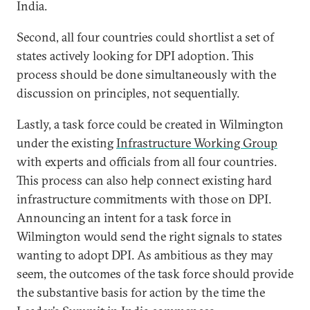
India.
Second, all four countries could shortlist a set of
states actively looking for DPI adoption. This
process should be done simultaneously with the
discussion on principles, not sequentially.
Lastly, a task force could be created in Wilmington
under the existing
Infrastructure Working Group
with experts and officials from all four countries.
This process can also help connect existing hard
infrastructure commitments with those on DPI.
Announcing an intent for a task force in
Wilmington would send the right signals to states
wanting to adopt DPI. As ambitious as they may
seem, the outcomes of the task force should provide
the substantive basis for action by the time the