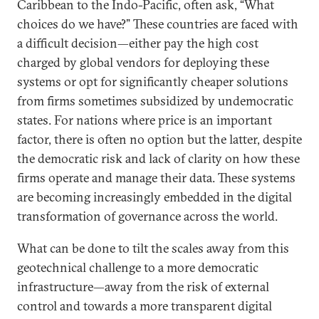
Caribbean to the Indo-Pacific, often ask, “What
choices do we have?” These countries are faced with
a difficult decision—either pay the high cost
charged by global vendors for deploying these
systems or opt for significantly cheaper solutions
from firms sometimes subsidized by undemocratic
states. For nations where price is an important
factor, there is often no option but the latter, despite
the democratic risk and lack of clarity on how these
firms operate and manage their data. These systems
are becoming increasingly embedded in the digital
transformation of governance across the world.
What can be done to tilt the scales away from this
geotechnical challenge to a more democratic
infrastructure—away from the risk of external
control and towards a more transparent digital