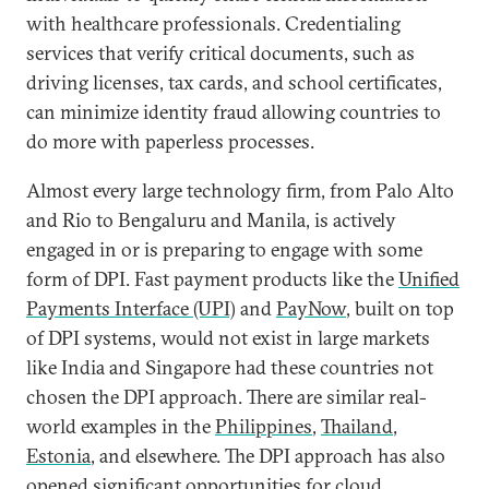
with healthcare professionals. Credentialing
services that verify critical documents, such as
driving licenses, tax cards, and school certificates,
can minimize identity fraud allowing countries to
do more with paperless processes.
Almost every large technology firm, from Palo Alto
and Rio to Bengaluru and Manila, is actively
engaged in or is preparing to engage with some
form of DPI. Fast payment products like the
Unified
Payments Interface (UPI)
and
PayNow
, built on top
of DPI systems, would not exist in large markets
like India and Singapore had these countries not
chosen the DPI approach. There are similar real-
world examples in the
Philippines
,
Thailand
,
Estonia
, and elsewhere. The DPI approach has also
opened significant opportunities for
cloud