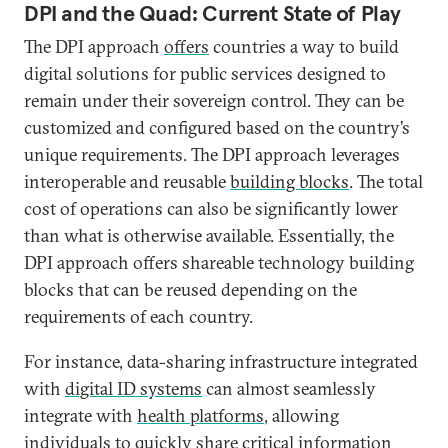
DPI and the Quad: Current State of Play
The DPI approach
offers
countries a way to build
digital solutions for public services designed to
remain under their sovereign control. They can be
customized and configured based on the country’s
unique requirements. The DPI approach leverages
interoperable and reusable
building blocks
. The total
cost of operations can also be significantly lower
than what is otherwise available. Essentially, the
DPI approach offers shareable technology building
blocks that can be reused depending on the
requirements of each country.
For instance, data-sharing infrastructure integrated
with
digital ID systems
can almost seamlessly
integrate with
health platforms
, allowing
individuals to quickly share critical information