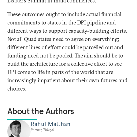
Leader’s Summit in India commences.
These outcomes ought to include actual financial
commitments to states in the DPI pipeline and
different ways to support capacity-building efforts.
Not all Quad states need to agree on everything;
different lines of effort could be parcelled out and
funding need not be pooled. The aim should be to
build the architecture for a collective effort to see
DPI come to life in parts of the world that are
increasingly impatient about their own futures and
choices.
About the Authors
Rahul Matthan
Partner, Trilegal