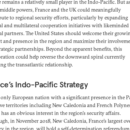
remains a relatively small player in the Indo-Pacific. But a
 middle powers, France and the UK could meaningfully
bute to regional security efforts, particularly by expanding
ral and multilateral cooperation initiatives with likeminded
al partners. The United States should welcome their growi
st and presence in the region and maximize their involveme
trategic partnerships. Beyond the apparent benefits, this
oration could help reverse the downward spiral currently
ng the transatlantic relationship.
ce’s Indo-Pacific Strategy
 only European nation with a significant presence in the P
ive territories including New Caledonia and French Polyn
has an obvious interest in the region’s security affairs.
ugh, in November 2018, New Caledonia, France’s largest ov
ry in the region, will hold a
self-determination referendum