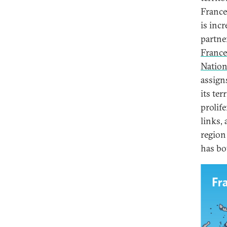
France
is inc
partne
France
Nation
assign
its ter
prolif
links,
region
has bo