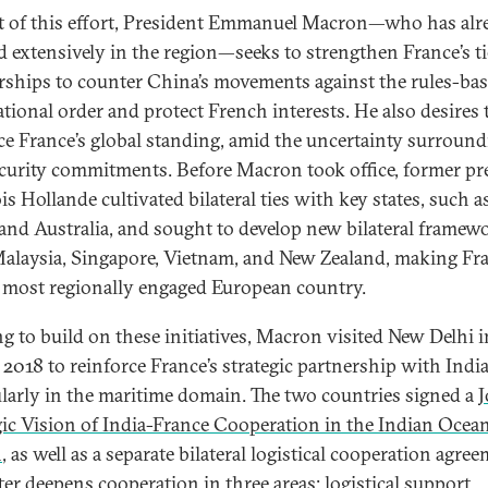
t of this effort, President Emmanuel Macron—who has alr
ed extensively in the region—seeks to strengthen France’s t
rships to counter China’s movements against the rules-ba
ational order and protect French interests. He also desires 
e France’s global standing, amid the uncertainty surroun
ecurity commitments. Before Macron took office, former pr
s Hollande cultivated bilateral ties with key states, such as
 and Australia, and sought to develop new bilateral framew
alaysia, Singapore, Vietnam, and New Zealand, making Fr
e most regionally engaged European country.
g to build on these initiatives, Macron visited New Delhi i
2018 to reinforce France’s strategic partnership with India
ularly in the maritime domain. The two countries signed a
J
gic Vision of India-France Cooperation in the Indian Ocea
n
, as well as a separate bilateral logistical cooperation agre
ter deepens cooperation in three areas: logistical support,