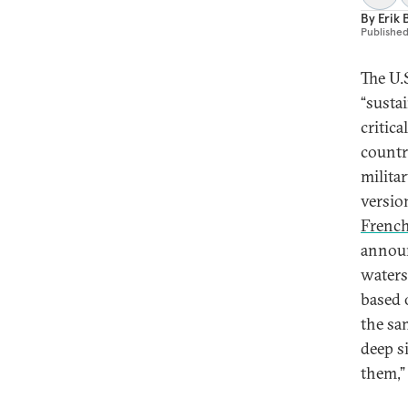
By
Erik 
Publishe
The U.
“susta
critica
countr
milita
versio
Frenc
annou
waters
based 
the sa
deep si
them,”