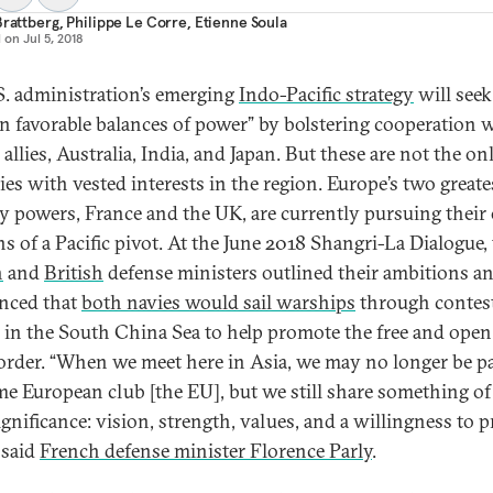
Brattberg
,
Philippe Le Corre
,
Etienne Soula
d on
Jul 5, 2018
S. administration’s emerging
Indo-Pacific strategy
will seek
in favorable balances of power” by bolstering cooperation w
l allies, Australia, India, and Japan. But these are not the on
ies with vested interests in the region. Europe’s two greate
ry powers, France and the UK, are currently pursuing thei
ns of a Pacific pivot. At the June 2018 Shangri-La Dialogue,
h
and
British
defense ministers outlined their ambitions a
nced that
both navies would sail warships
through contes
 in the South China Sea to help promote the free and open
order. “When we meet here in Asia, we may no longer be pa
me European club [the EU], but we still share something of
gnificance: vision, strength, values, and a willingness to p
 said
French defense minister Florence Parly
.