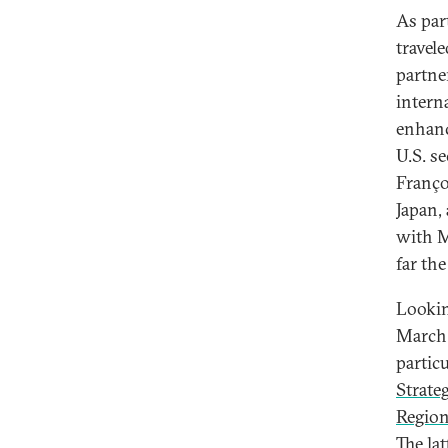
As par
travel
partne
intern
enhanc
U.S. s
Françoi
Japan,
with M
far th
Lookin
March 
partic
Strate
Regio
The lat