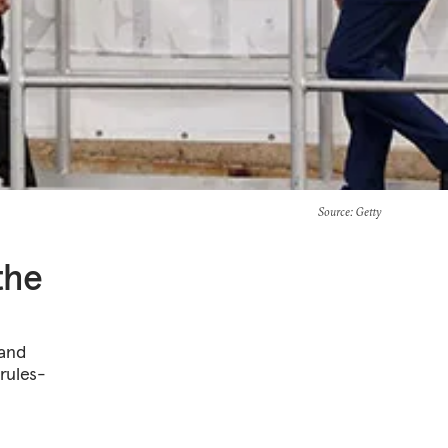
Source
: Getty
the
 and
 rules-