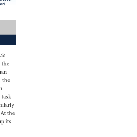
a’s
 the
ian
n the
sh
 task
ularly
 At the
p its