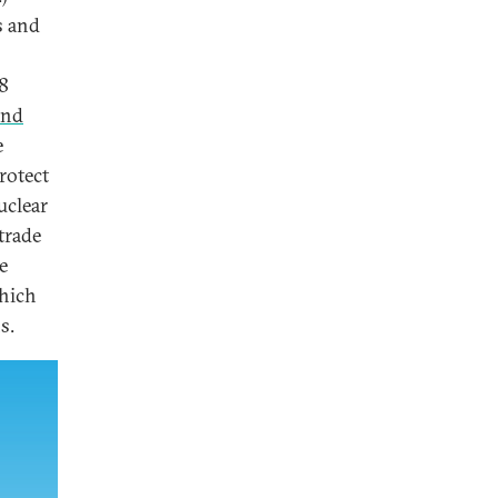
s and
8
and
e
rotect
uclear
trade
e
which
s.