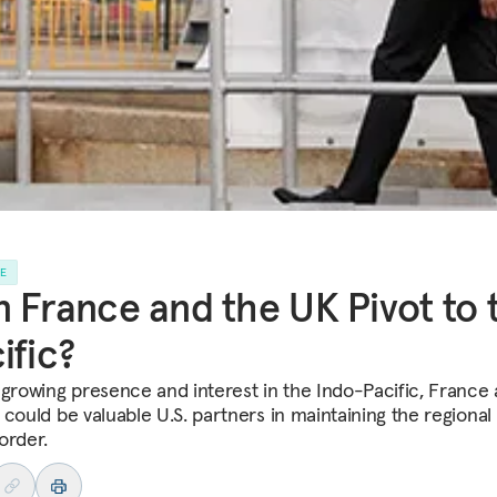
LE
 France and the UK Pivot to 
ific?
 growing presence and interest in the Indo-Pacific, France
 could be valuable U.S. partners in maintaining the regional
order.