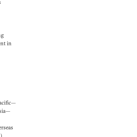
s
ng
nt in
acific—
esia—
erseas
.)