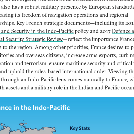
 also has a robust military presence by European standard
reasing its freedom of navigation operations and regional
rships. Key French strategic documents—including its 201
 and Security in the Indo-Pacific
policy and 2017
Defence 
al Security Strategic Review
—reflect the importance Franc
s to the region. Among other priorities, France desires to p
ritories and overseas citizens, increase arms exports, curb n
eration and terrorism, ensure maritime security and critical 
 and uphold the rules-based international order. Viewing th
 through an Indo-Pacific lens comes naturally to France, 
th assets and a military role in the Indian and Pacific ocean