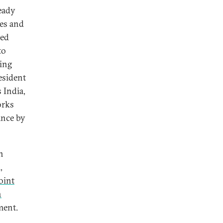
eady
ies and
sed
to
ding
esident
 India,
orks
ance by
n
,
oint
n
ement.