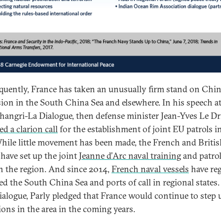
uently, France has taken an unusually firm stand on Chin
ion in the South China Sea and elsewhere. In his speech at
hangri-La Dialogue, then defense minister Jean-Yves Le Dr
ed a clarion call
for the establishment of joint EU patrols i
While little movement has been made, the French and Briti
 have set up the joint
Jeanne d’Arc naval training
and patrol
in the region. And since 2014,
French naval vessels
have reg
ed the South China Sea and ports of call in regional states.
ialogue, Parly pledged that France would continue to step u
ions in the area in the coming years.