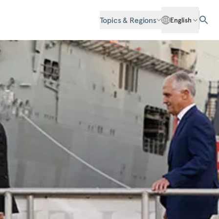
Topics & Regions
English