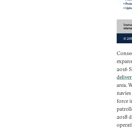
Conseq
expans
2016 S
deliver
area. 
navies
force 
patroll
2018 d
operat