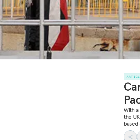
ARTIC
Can
Pac
With a
the UK
based 