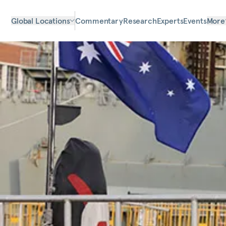
Global Locations
Commentary
Research
Experts
Events
More