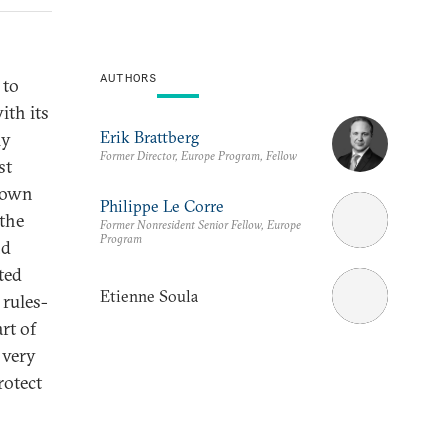
AUTHORS
 to
ith its
Erik Brattberg
ly
Former Director, Europe Program, Fellow
st
r own
Philippe Le Corre
 the
Former Nonresident Senior Fellow, Europe
Program
nd
ted
Etienne Soula
 rules-
rt of
 very
rotect