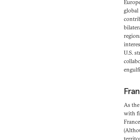
Europe 
global
contri
bilate
region
intere
U.S. s
collab
engulfi
Fran
As the
with f
France 
(Altho
territo