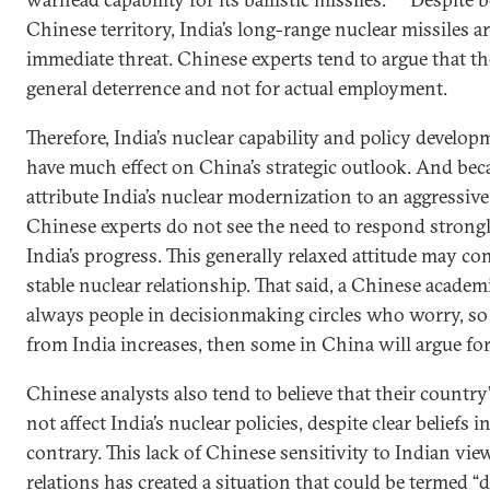
Chinese territory, India’s long-range nuclear missiles a
immediate threat. Chinese experts tend to argue that t
general deterrence and not for actual employment.
Therefore, India’s nuclear capability and policy develo
have much effect on China’s strategic outlook. And bec
attribute India’s nuclear modernization to an aggressive
Chinese experts do not see the need to respond strong
India’s progress. This generally relaxed attitude may con
stable nuclear relationship. That said, a Chinese academ
always people in decisionmaking circles who worry, so i
from India increases, then some in China will argue for
Chinese analysts also tend to believe that their country
not affect India’s nuclear policies, despite clear beliefs 
contrary. This lack of Chinese sensitivity to Indian view
relations has created a situation that could be termed “