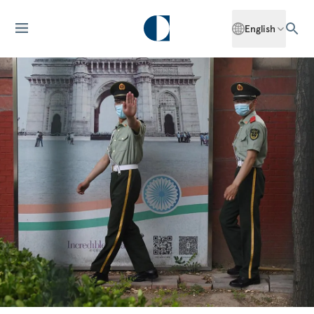
English