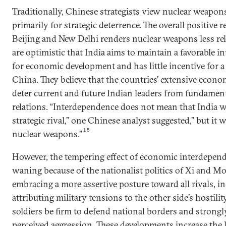
Traditionally, Chinese strategists view nuclear weapon
primarily for strategic deterrence. The overall positive
Beijing and New Delhi renders nuclear weapons less re
are optimistic that India aims to maintain a favorable 
for economic development and has little incentive for a
China. They believe that the countries’ extensive econ
deter current and future Indian leaders from fundamenta
relations. “Interdependence does not mean that India w
strategic rival,” one Chinese analyst suggested,” but it 
15
nuclear weapons.”
However, the tempering effect of economic interdepen
waning because of the nationalist politics of Xi and Mo
embracing a more assertive posture toward all rivals, i
attributing military tensions to the other side’s hostil
soldiers be firm to defend national borders and strong
perceived aggression. These developments increase the 