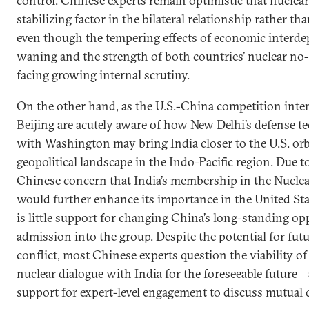
control. Chinese experts remain optimistic that nuclea
stabilizing factor in the bilateral relationship rather t
even though the tempering effects of economic interd
waning and the strength of both countries’ nuclear no-fi
facing growing internal scrutiny.
On the other hand, as the U.S.-China competition intens
Beijing are acutely aware of how New Delhi’s defense 
with Washington may bring India closer to the U.S. or
geopolitical landscape in the Indo-Pacific region. Due 
Chinese concern that India’s membership in the Nucle
would further enhance its importance in the United Stat
is little support for changing China’s long-standing opp
admission into the group. Despite the potential for futu
conflict, most Chinese experts question the viability of 
nuclear dialogue with India for the foreseeable future—
support for expert-level engagement to discuss mutual 