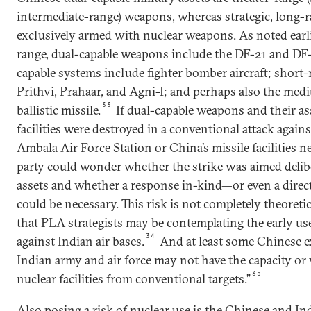
intermediate-range) weapons, whereas strategic, long-r
exclusively armed with nuclear weapons. As noted earli
range, dual-capable weapons include the DF-21 and DF-
capable systems include fighter bomber aircraft; short-
Prithvi, Prahaar, and Agni-I; and perhaps also the med
33
ballistic missile.
If dual-capable weapons and their a
facilities were destroyed in a conventional attack against
Ambala Air Force Station or China’s missile facilities ne
party could wonder whether the strike was aimed deliber
assets and whether a response in-kind—or even a direct
could be necessary. This risk is not completely theoreti
that PLA strategists may be contemplating the early use
34
against Indian air bases.
And at least some Chinese ex
Indian army and air force may not have the capacity or 
35
nuclear facilities from conventional targets.”
Also posing a risk of nuclear use is the Chinese and I