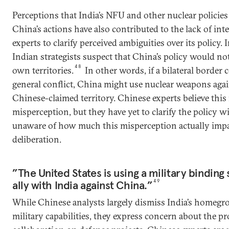
Perceptions that India’s NFU and other nuclear policie
China’s actions have also contributed to the lack of in
experts to clarify perceived ambiguities over its policy.
Indian strategists suspect that China’s policy would not
48
own territories.
In other words, if a bilateral border c
general conflict, China might use nuclear weapons aga
Chinese-claimed territory. Chinese experts believe this 
misperception, but they have yet to clarify the policy wi
unaware of how much this misperception actually impac
deliberation.
”The United States is using a military binding 
ally with India against China.”
49
While Chinese analysts largely dismiss India’s homeg
military capabilities, they express concern about the pr