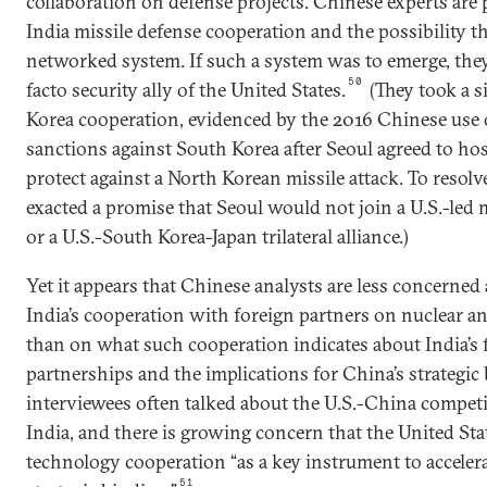
collaboration on defense projects. Chinese experts are p
India missile defense cooperation and the possibility tha
networked system. If such a system was to emerge, they
50
facto security ally of the United States.
(They took a s
Korea cooperation, evidenced by the 2016 Chinese use o
sanctions against South Korea after Seoul agreed to hos
protect against a North Korean missile attack. To resolve
exacted a promise that Seoul would not join a U.S.-led
or a U.S.-South Korea-Japan trilateral alliance.)
Yet it appears that Chinese analysts are less concerned
India’s cooperation with foreign partners on nuclear and
than on what such cooperation indicates about India’s 
partnerships and the implications for China’s strategic
interviewees often talked about the U.S.-China competi
India, and there is growing concern that the United Sta
technology cooperation “as a key instrument to accelerat
51