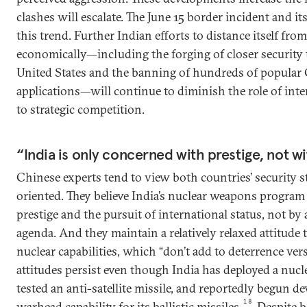
clashes will escalate. The June 15 border incident and it
this trend. Further Indian efforts to distance itself fro
economically—including the forging of closer security 
United States and the banning of hundreds of popular
applications—will continue to diminish the role of int
to strategic competition.
“India is only concerned with prestige, not w
Chinese experts tend to view both countries’ security s
oriented. They believe India’s nuclear weapons program 
prestige and the pursuit of international status, not by 
agenda. And they maintain a relatively relaxed attitude
nuclear capabilities, which “don’t add to deterrence ver
attitudes persist even though India has deployed a nuc
tested an anti-satellite missile, and reportedly begun de
18
warhead capability for its ballistic missiles.
Despite b