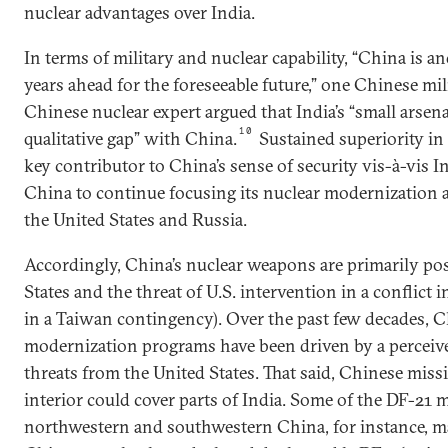
nuclear advantages over India.
In terms of military and nuclear capability, “China is an
years ahead for the foreseeable future,” one Chinese mil
Chinese nuclear expert argued that India’s “small arsenal
10
qualitative gap” with China.
Sustained superiority in m
key contributor to China’s sense of security vis-à-vis In
China to continue focusing its nuclear modernization 
the United States and Russia.
Accordingly, China’s nuclear weapons are primarily pos
States and the threat of U.S. intervention in a conflict i
in a Taiwan contingency). Over the past few decades, C
modernization programs have been driven by a perceive
threats from the United States. That said, Chinese missi
interior could cover parts of India. Some of the DF-21 m
northwestern and southwestern China, for instance, m