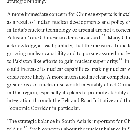
strategic binding.”
A more immediate concern for Chinese experts is insta
as a result of Indian nuclear developments and policy
in India’s nuclear technology or arsenal are not a conce
52
Pakistan,” one Chinese academic assessed.
Many Chin
acknowledge, at least publicly, that the measures India 
growing nuclear capability and to pursue assured nucle
53
to Pakistan like efforts to gain nuclear superiority.
In
could increase its nuclear capabilities, making nuclear 
crisis more likely. A more intensified nuclear competit
greater risk of nuclear use would inevitably affect China
in this region, especially its plans to promote stability
integration through the Belt and Road Initiative and t
Economic Corridor in particular.
“The strategic balance in South Asia is important for C
54
told us.
Such concerns about the nuclear balance in 