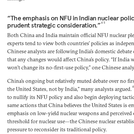
“The emphasis on NFU in Indian nuclear policy . 
prudent strategic consideration.”
45
Both China and India maintain official NFU nuclear pl
experts tend to view both countries’ policies as indepe
Chinese analysts are following India’s domestic debate
that any changes would affect China’s policy. “If India w
won’t change its no-first-use policy,” one Chinese analy
China’s ongoing but relatively muted debate over no firs
the United States, not by India,” many analysts argued.
to nullify its NFU policy and also begin deploying tac
same actions that China believes the United States is e
emphasis on low-yield nuclear weapons and perceived e
threshold for nuclear use—the Chinese nuclear establi
pressure to reconsider its traditional policy.