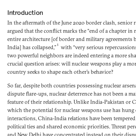
Introduction
In the aftermath of the June 2020 border clash, senior 
argued that the conflict marks the “end of a chapter in r
entire architecture [of border and military agreement
3
India] has collapsed,”
with “very serious repercussions
two powerful neighbors are indeed entering a more shar
crucial question arises: will nuclear weapons play a mo
country seeks to shape each other’s behavior?
So far, despite both countries possessing nuclear arsen
dispute flare-ups, nuclear deterrence has not been a m
feature of their relationship. Unlike India-Pakistan or C
which the potential for nuclear weapons use has hung o
interactions, China-India relations have been tempered 
political ties and shared economic priorities. Threat p
and New Delhi have concentrated instead on their disp