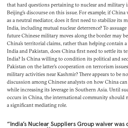
that hard questions pertaining to nuclear and military 
Beijing’s discourse on this issue. For example, if China
as a neutral mediator, does it first need to stabilize its 
India, including mutual nuclear deterrence? To assuage
future Chinese military moves along the border may be
China’s territorial claims, rather than helping contain a
India and Pakistan, does China first need to settle its te
India? Is China willing to condition its political and se
Pakistan on the latter’s cooperation on terrorism issues
military activities near Kashmir? There appears to be n
discussion among Chinese analysts on how China can n
while increasing its leverage in Southern Asia. Until s
occurs in China, the international community should n
a significant mediating role.
“India’s Nuclear Suppliers Group waiver was o