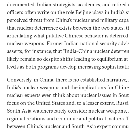
documented. Indian strategists, academics, and retired o
officers often write on the role Beijing plays in India’s 
perceived threat from China’s nuclear and military capa
that nuclear deterrence exists between the two states,
articulating what putative Chinese behavior is deterred
nuclear weapons. Former Indian national security ad
asserts, for instance, that “India-China nuclear deterren
likely remain so despite shifts leading to equilibrium a
levels as both programs develop increasing sophisticati
Conversely, in China, there is no established narrative, 
India’s nuclear weapons and the implications for Chine
nuclear experts even think about nuclear issues in Sou
focus on the United States and, to a lesser extent, Russi
South Asia watchers rarely consider nuclear weapons, 
regional relations and economic and political matters. T
between China’s nuclear and South Asia expert commun