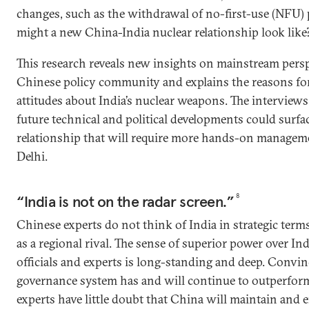
changes, such as the withdrawal of no-first-use (NFU)
might a new China-India nuclear relationship look like
This research reveals new insights on mainstream pers
Chinese policy community and explains the reasons fo
attitudes about India’s nuclear weapons. The interviews 
future technical and political developments could surfa
relationship that will require more hands-on managem
Delhi.
“India is not on the radar screen.”
8
Chinese experts do not think of India in strategic term
as a regional rival. The sense of superior power over 
officials and experts is long-standing and deep. Convin
governance system has and will continue to outperform 
experts have little doubt that China will maintain and 