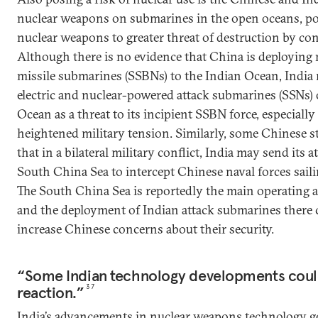
nuclear weapons on submarines in the open oceans, pot
nuclear weapons to greater threat of destruction by con
Although there is no evidence that China is deploying 
missile submarines (SSBNs) to the Indian Ocean, India 
electric and nuclear-powered attack submarines (SSNs) 
Ocean as a threat to its incipient SSBN force, especiall
heightened military tension. Similarly, some Chinese s
that in a bilateral military conflict, India may send its 
South China Sea to intercept Chinese naval forces sail
The South China Sea is reportedly the main operating a
and the deployment of Indian attack submarines there c
increase Chinese concerns about their security.
“Some Indian technology developments could
reaction.”
37
India’s advancements in nuclear weapons technology g