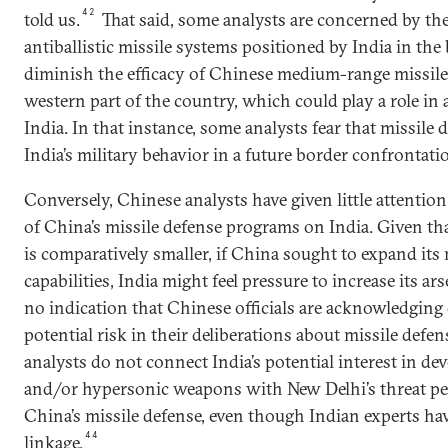
42
told us.
That said, some analysts are concerned by the 
antiballistic missile systems positioned by India in the
diminish the efficacy of Chinese medium-range missile
western part of the country, which could play a role in 
India. In that instance, some analysts fear that missil
India’s military behavior in a future border confrontati
Conversely, Chinese analysts have given little attention
of China’s missile defense programs on India. Given tha
is comparatively smaller, if China sought to expand its 
capabilities, India might feel pressure to increase its ar
no indication that Chinese officials are acknowledging 
potential risk in their deliberations about missile defen
analysts do not connect India’s potential interest in d
and/or hypersonic weapons with New Delhi’s threat per
China’s missile defense, even though Indian experts h
44
linkage.