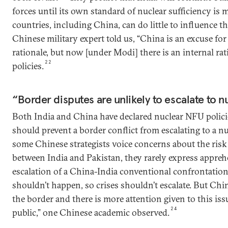
forces until its own standard of nuclear sufficiency is 
countries, including China, can do little to influence t
Chinese military expert told us, “China is an excuse for 
rationale, but now [under Modi] there is an internal rati
22
policies.
“Border disputes are unlikely to escalate to n
Both India and China have declared nuclear NFU polici
should prevent a border conflict from escalating to a nu
some Chinese strategists voice concerns about the risk 
between India and Pakistan, they rarely express appre
escalation of a China-India conventional confrontatio
shouldn’t happen, so crises shouldn’t escalate. But Chi
the border and there is more attention given to this is
24
public,” one Chinese academic observed.