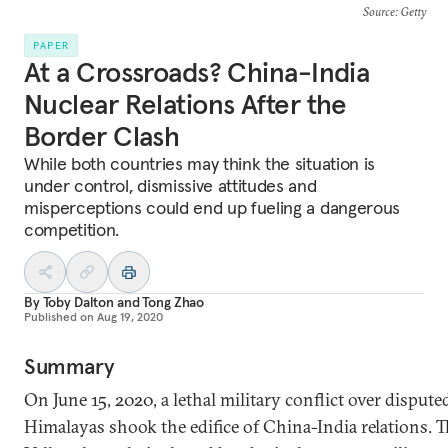
Source
: Getty
PAPER
At a Crossroads? China-India
Nuclear Relations After the
Border Clash
While both countries may think the situation is
under control, dismissive attitudes and
misperceptions could end up fueling a dangerous
competition.
By
Toby Dalton
and
Tong Zhao
Published on
Aug 19, 2020
Summary
On June 15, 2020, a lethal military conflict over disputed
Himalayas shook the edifice of China-India relations. 