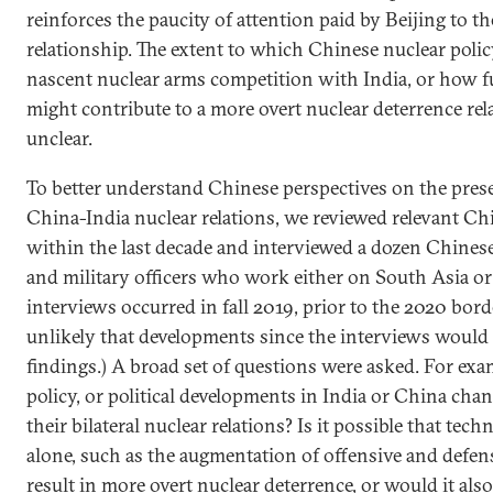
reinforces the paucity of attention paid by Beijing to t
relationship. The extent to which Chinese nuclear polic
nascent nuclear arms competition with India, or how 
might contribute to a more overt nuclear deterrence rel
unclear.
To better understand Chinese perspectives on the prese
China-India nuclear relations, we reviewed relevant Chi
within the last decade and interviewed a dozen Chinese
and military officers who work either on South Asia or 
interviews occurred in fall 2019, prior to the 2020 borde
unlikely that developments since the interviews would s
findings.) A broad set of questions were asked. For exa
policy, or political developments in India or China cha
their bilateral nuclear relations? Is it possible that te
alone, such as the augmentation of offensive and defe
result in more overt nuclear deterrence, or would it al