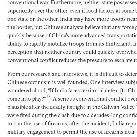
conventional war. Furthermore, neither state possesses
superiority over the other, even if local factors at some
one state or the other. India may have more troops ne
the border, but Chinese analysts believe that any force g
quickly because of China’s more advanced transportati
ability to rapidly mobilize troops from its hinterland. I
perception that neither country could quickly overwhel
conventional conflict reduces the pressure to escalate 
From our research and interviews, it is difficult to det
Chinese optimism is well founded. One interview subjec
wondered aloud, “If India faces territorial defeat [to C
27
come into play?”
A serious conventional conflict ove
plausible after the deadly fistfight in the Galwan Valley.
were fired during the clash due to a decades-long conf
to ban the use of firearms, after the incident, India repor
military engagement to permit the use of firearms near 