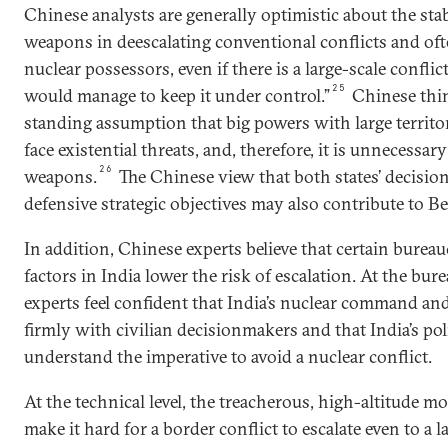
Chinese analysts are generally optimistic about the stab
weapons in deescalating conventional conflicts and oft
nuclear possessors, even if there is a large-scale conflic
25
would manage to keep it under control.”
Chinese thin
standing assumption that big powers with large territor
face existential threats, and, therefore, it is unnecessary
26
weapons.
The Chinese view that both states’ decision
defensive strategic objectives may also contribute to Bei
In addition, Chinese experts believe that certain bureau
factors in India lower the risk of escalation. At the bure
experts feel confident that India’s nuclear command and
firmly with civilian decisionmakers and that India’s poli
understand the imperative to avoid a nuclear conflict.
At the technical level, the treacherous, high-altitude 
make it hard for a border conflict to escalate even to a 