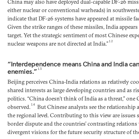
China may also have deployed dual-capable DF-26 missi
either nuclear or conventional warheads) in southwes
indicate that DF-26 systems have appeared at missile faci
Given the strike ranges of these missiles, India appears
target. Yet the strategic sentiment of most Chinese expe
12
nuclear weapons are not directed at India.”
“Interdependence means China and India can’
enemies.”
13
Beijing perceives China-India relations as relatively coo
shared interests as large developing countries and as ris
politics. “China doesn’t think of India as a threat,” on
14
observed.
But Chinese analysts see the relationship 
the regional level. Contributing to this view are issues
border dispute and the countries’ contrasting relation
divergent visions for the future security structure of th