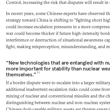
Control, increasing the risk that disputes will result in 
In recent years, some Chinese experts have observed tha
strategy toward China is shifting to “fighting short hi
could increase escalation pressures in a more compress
war could become thicker if future high-intensity borde
interference or destruction of situational awareness capa
fight, making misperception, misunderstanding, and m
“New technologies that are entangled with n
more important for stability than nuclear w
themselves.”
31
If a border dispute were to escalate into a larger milita
additional inadvertent escalation risks could come from
mixing of nuclear and conventional missiles and the ch
distinguishing between nuclear and non-nuclear syst
Chinese dual-capable military assets are theater-range