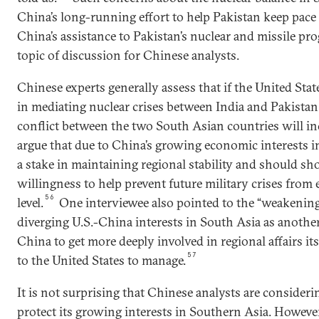
China’s long-running effort to help Pakistan keep pace
China’s assistance to Pakistan’s nuclear and missile p
topic of discussion for Chinese analysts.
Chinese experts generally assess that if the United Sta
in mediating nuclear crises between India and Pakistan,
conflict between the two South Asian countries will in
argue that due to China’s growing economic interests i
a stake in maintaining regional stability and should sh
willingness to help prevent future military crises from 
56
level.
One interviewee also pointed to the “weakening
diverging U.S.-China interests in South Asia as another
China to get more deeply involved in regional affairs itse
57
to the United States to manage.
It is not surprising that Chinese analysts are conside
protect its growing interests in Southern Asia. Howeve