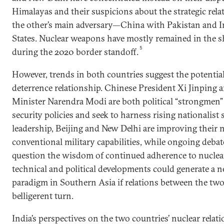
Himalayas and their suspicions about the strategic rela
the other’s main adversary—China with Pakistan and I
States. Nuclear weapons have mostly remained in the 
5
during the 2020 border standoff.
However, trends in both countries suggest the potential
deterrence relationship. Chinese President Xi Jinping 
Minister Narendra Modi are both political “strongmen
security policies and seek to harness rising nationalist
leadership, Beijing and New Delhi are improving their 
conventional military capabilities, while ongoing debat
question the wisdom of continued adherence to nuclear 
technical and political developments could generate a 
paradigm in Southern Asia if relations between the two
belligerent turn.
India’s perspectives on the two countries’ nuclear relati