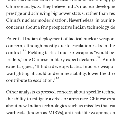
Chinese analysts. They believe India’s nuclear developm
prestige and achieving big power status, rather than re
China’s nuclear modernization. Nevertheless, in our int
concerns about a few prospective Indian technology d
Potential Indian deployment of tactical nuclear weapons
concern, although mostly due to escalation risks in th
38
context.
Fielding tactical nuclear weapons “would be 
39
leaders,” one Chinese military expert declared.
Anothe
expert argued, “If India develops tactical nuclear weapo
warfighting, it could undermine stability, lower the thr
40
contribute to escalation.”
Other analysts expressed concern about specific techno
the ability to mitigate a crisis or arms race. Chinese ex
about new Indian technologies such as missiles that ca
warheads (known as MIRVs), anti-satellite weapons, and