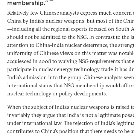
membership.”
58
Relatively few Chinese analysts express much concern 
China by India’s nuclear weapons, but most of the Chi
—including all the regional experts focused on South 
should not be admitted to the NSG. In contrast to the la
attention to China-India nuclear deterrence, the strengt
uniformity of Chinese views on this matter was notab
acquiesced in 2008 to waiving NSG requirements that e
participate in nuclear energy technology trade, it has d
India’s admission into the group. Chinese analysts see
international status that NSG membership would afford 
nuclear technology or policy developments.
When the subject of India’s nuclear weapons is raised t
invariably they argue that India is not a legitimate po
under international law. The rejection of India’s legitim
contributes to China’s position that there needs to be a