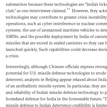
submarines because these technologies are “India’s tick
41
club,” as one interviewee claimed.
However, they ackn
technologies may contribute to greater crisis instabilit
operations, such as cyber interference in nuclear com
systems; the use of unmanned maritime vehicles to dete
SSBNs; and the possible deployment by India of canist
missiles that are stored in sealed canisters so they can
launched quickly. Such capabilities could decrease dec
a crisis.
Interestingly, although Chinese officials express stron
potential for U.S. missile defense technologies to erode
deterrent, analysts in Beijing appear relaxed about Indi
of an antiballistic missile system. In particular, they ar
and reliability of India’s missile defense technology to 
homeland defense for India in the foreseeable future. “
missile defense to India’s deterrence credibility is limit