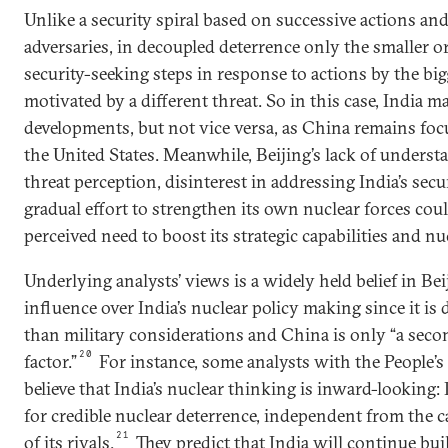
Unlike a security spiral based on successive actions a
adversaries, in decoupled deterrence only the smaller 
security-seeking steps in response to actions by the bi
motivated by a different threat. So in this case, India
developments, but not vice versa, as China remains foc
the United States. Meanwhile, Beijing’s lack of underst
threat perception, disinterest in addressing India’s sec
gradual effort to strengthen its own nuclear forces could
perceived need to boost its strategic capabilities and nu
Underlying analysts’ views is a widely held belief in Bei
influence over India’s nuclear policy making since it is 
than military considerations and China is only “a secon
20
factor.”
For instance, some analysts with the People’
believe that India’s nuclear thinking is inward-looking: 
for credible nuclear deterrence, independent from the c
21
of its rivals.
They predict that India will continue bui