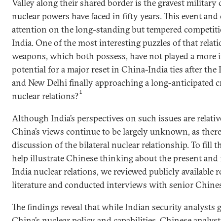
Valley along their shared border is the gravest militar
nuclear powers have faced in fifty years. This event an
attention on the long-standing but tempered competi
India. One of the most interesting puzzles of that relat
weapons, which both possess, have not played a more i
potential for a major reset in China-India ties after the 
and New Delhi finally approaching a long-anticipated c
1
nuclear relations?
Although India’s perspectives on such issues are relati
China’s views continue to be largely unknown, as there i
discussion of the bilateral nuclear relationship. To fill
help illustrate Chinese thinking about the present and 
India nuclear relations, we reviewed publicly available 
literature and conducted interviews with senior Chines
The findings reveal that while Indian security analysts g
China’s nuclear policy and capabilities, Chinese analys