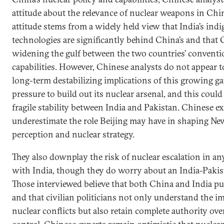
attitude about the relevance of nuclear weapons in Chin
attitude stems from a widely held view that India’s ind
technologies are significantly behind China’s and that
widening the gulf between the two countries’ conventi
capabilities. However, Chinese analysts do not appear to
long-term destabilizing implications of this growing ga
pressure to build out its nuclear arsenal, and this could
fragile stability between India and Pakistan. Chinese ex
underestimate the role Beijing may have in shaping New
perception and nuclear strategy.
They also downplay the risk of nuclear escalation in an
with India, though they do worry about an India-Pakist
Those interviewed believe that both China and India pu
and that civilian politicians not only understand the i
nuclear conflicts but also retain complete authority o