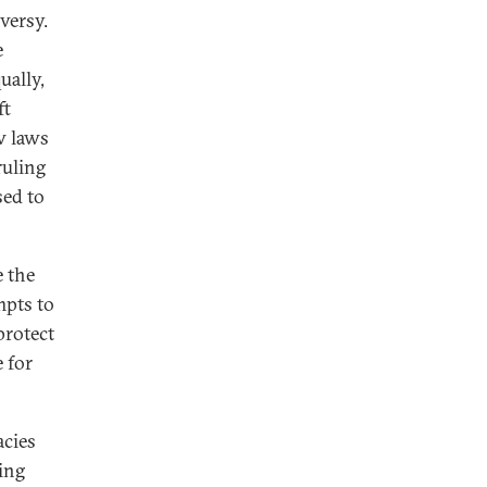
versy.
e
ually,
ft
w laws
ruling
sed to
e the
mpts to
protect
 for
acies
ing