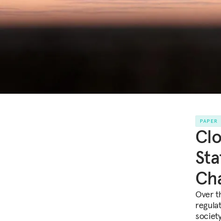
PAPER
Clo
Sta
Cha
Over t
regulat
society