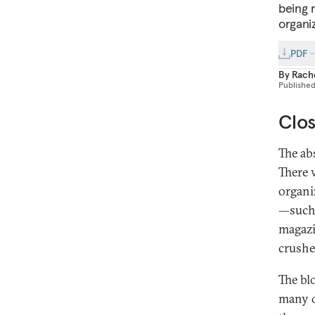
being 
organi
PDF
By
Rache
Publishe
Clos
The ab
There 
organi
—such 
magazi
crushe
The bl
many o