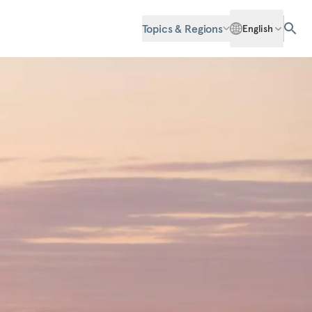
Topics & Regions
English