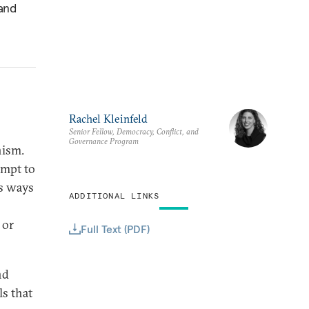
 and
Rachel Kleinfeld
Senior Fellow, Democracy, Conflict, and
Governance Program
nism.
empt to
us ways
ADDITIONAL LINKS
 or
Full Text (PDF)
nd
s that