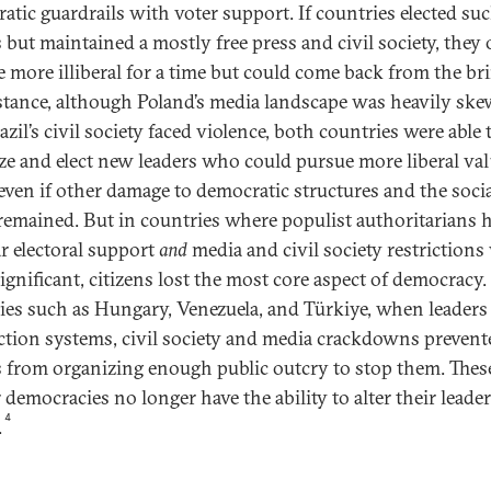
atic guardrails with voter support. If countries elected su
s but maintained a mostly free press and civil society, they 
 more illiberal for a time but could come back from the br
stance, although Poland’s media landscape was heavily sk
zil’s civil society faced violence, both countries were able 
ze and elect new leaders who could pursue more liberal va
 even if other damage to democratic structures and the soci
 remained. But in countries where populist authoritarians 
r electoral support
and
media and civil society restrictions
ignificant, citizens lost the most core aspect of democracy.
ies such as Hungary, Venezuela, and Türkiye, when leaders 
ection systems, civil society and media crackdowns prevent
 from organizing enough public outcry to stop them. Thes
 democracies no longer have the ability to alter their leade
4
.