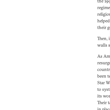
the 19
regime
religi
helped
their 
Then, 
walls s
As Ame
resurg
countr
been t
Star W
to syst
its wo
Their 
in pla