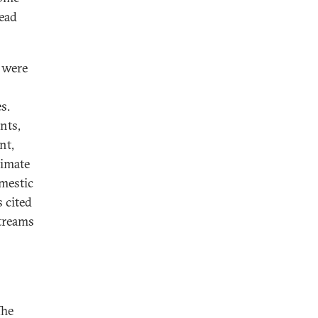
read
t were
s.
nts,
nt,
timate
omestic
s cited
streams
The