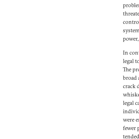
proble
threat
contro
systema
power,
In con
legal t
The pr
broad 
crack d
whiske
legal c
indivi
were e
fewer 
tended