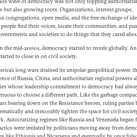
90s wave of democracy was not only toppling authoritaria
s but also growing roots. Organizations, interest groups,
ous congregations, open media, and the free exchange of ide
 people find their voices, locate their communities, and pu
governments and societies to do things that they cared abou
in the mid-2000s, democracy started to recede globally. An
tarted to close in on civil society.
rica’s long wars drained its unipolar geopolitical power, t
ence of Russia, China, and authoritarian regional powers 
ies whose leadership commitment to democracy had alwa
enuous to choose a different path. Like the garbage compac
ars bearing down on the Resistance heroes, ruling parties
ematically and inexorably tighten the space for civil societ
rk. Autocratizing regimes like Russia and Venezuela began fi
tactics were imitated by politicians moving away from dem
ces like Ethiopia and Nicaragua and eventually by once ful