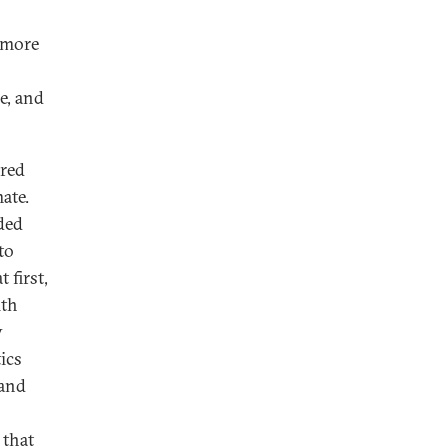
d more
e, and
ured
ate.
ded
to
 first,
ith
y
ics
 and
 that