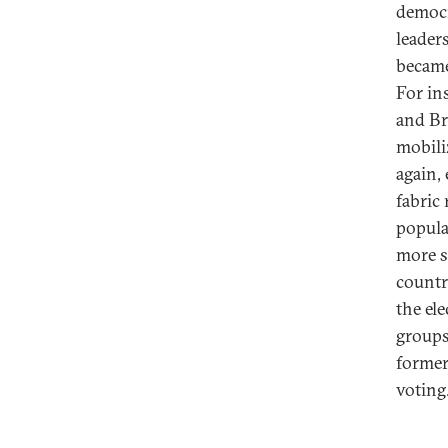
democr
leader
became
For in
and Bra
mobili
again,
fabric
popula
more s
countr
the el
groups
former
voting