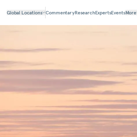
Global Locations
Commentary
Research
Experts
Events
More