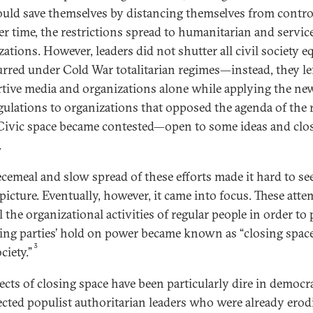
ould save themselves by distancing themselves from contro
er time, the restrictions spread to humanitarian and servic
ations. However, leaders did not shutter all civil society eq
urred under Cold War totalitarian regimes—instead, they le
tive media and organizations alone while applying the ne
gulations to organizations that opposed the agenda of the 
 Civic space became contested—open to some ideas and clo
.
ecemeal and slow spread of these efforts made it hard to se
picture. Eventually, however, it came into focus. These atte
 the organizational activities of regular people in order to 
ling parties’ hold on power became known as “closing space
3
ociety.”
fects of closing space have been particularly dire in democr
lected populist authoritarian leaders who were already erod