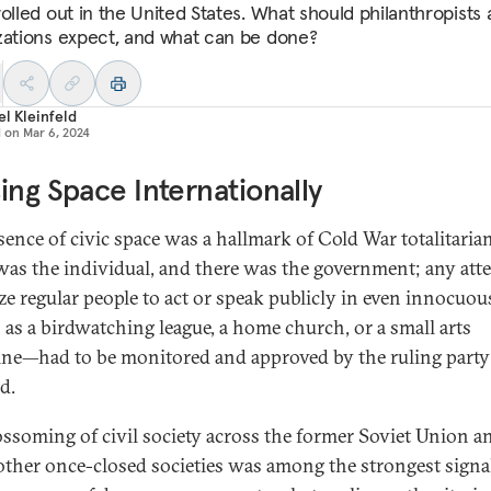
rolled out in the United States. What should philanthropists
zations expect, and what can be done?
l Kleinfeld
d on
Mar 6, 2024
ing Space Internationally
sence of civic space was a hallmark of Cold War totalitaria
was the individual, and there was the government; any att
ze regular people to act or speak publicly in even innocuo
as a birdwatching league, a home church, or a small arts
ne—had to be monitored and approved by the ruling party
d.
ossoming of civil society across the former Soviet Union a
ther once-closed societies was among the strongest signal