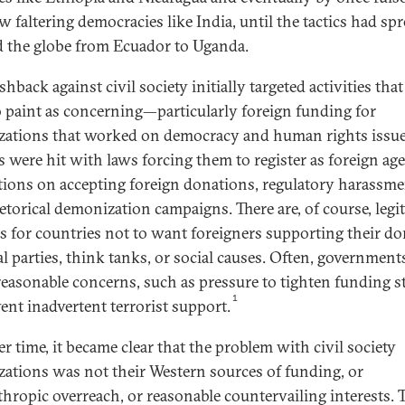
w faltering democracies like India, until the tactics had sp
 the globe from Ecuador to Uganda.
hback against civil society initially targeted activities tha
o paint as concerning—particularly foreign funding for
zations that worked on democracy and human rights issue
 were hit with laws forcing them to register as foreign age
ctions on accepting foreign donations, regulatory harassme
etorical demonization campaigns. There are, of course, legi
s for countries not to want foreigners supporting their d
al parties, think tanks, or social causes. Often, government
reasonable concerns, such as pressure to tighten funding 
1
vent inadvertent terrorist support.
r time, it became clear that the problem with civil society
zations was not their Western sources of funding, or
thropic overreach, or reasonable countervailing interests. 