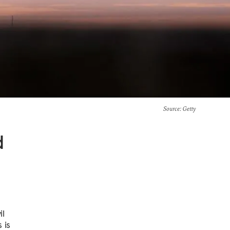
Source
: Getty
d
il
 is