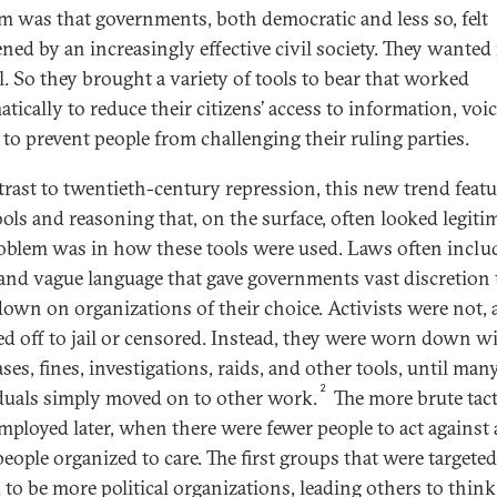
m was that governments, both democratic and less so, felt
ened by an increasingly effective civil society. They wante
l. So they brought a variety of tools to bear that worked
tically to reduce their citizens’ access to information, voic
 to prevent people from challenging their ruling parties.
trast to twentieth-century repression, this new trend feat
ools and reasoning that, on the surface, often looked legitim
oblem was in how these tools were used. Laws often inclu
and vague language that gave governments vast discretion 
own on organizations of their choice. Activists were not, at
d off to jail or censored. Instead, they were worn down w
ases, fines, investigations, raids, and other tools, until man
2
duals simply moved on to other work.
The more brute tact
mployed later, when there were fewer people to act against
people organized to care. The first groups that were targeted
 to be more political organizations, leading others to think