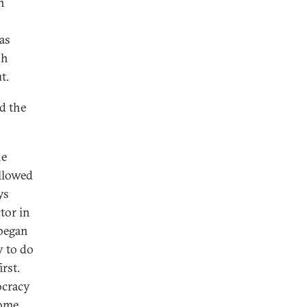
n
as
sh
t.
d the
he
allowed
ys
tor in
 began
y to do
rst.
ocracy
some