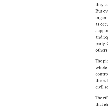
they c
But ov
organiz
as occ
suppor
and re
party.
others
The pi
whole 
control
the ru
civil s
The ef
that e