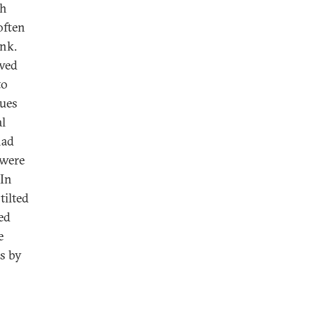
ch
often
ink.
ewed
to
lues
al
had
 were
 In
tilted
ed
e
rs by