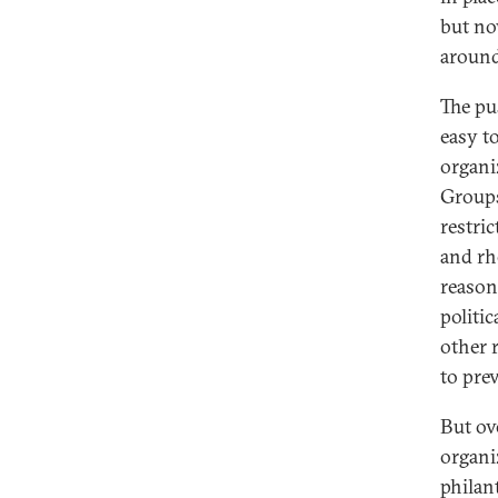
but no
around
The pus
easy t
organi
Groups
restri
and rh
reason
politic
other 
to pre
But ove
organi
philan