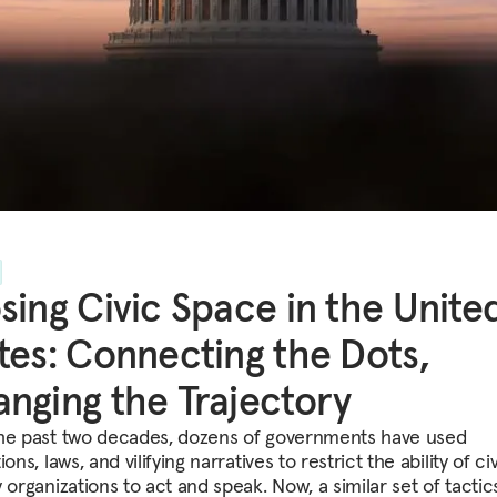
sing Civic Space in the Unite
tes: Connecting the Dots,
nging the Trajectory
he past two decades, dozens of governments have used
ions, laws, and vilifying narratives to restrict the ability of civ
 organizations to act and speak. Now, a similar set of tactics