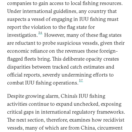
companies to gain access to local fishing resources.
Under international guidelines, any country that
suspects a vessel of engaging in IUU fishing must
report the violation to the flag state for
36
investigation.
However, many of these flag states
are reluctant to probe suspicious vessels, given their
economic reliance on the revenues these foreign-
flagged fleets bring. This deliberate opacity creates
disparities between tracked catch estimates and
official reports, severely undermining efforts to
37
combat IUU fishing operations.
Despite growing alarm, China’s IUU fishing
activities continue to expand unchecked, exposing
critical gaps in international regulatory frameworks.
The next section, therefore, examines how recidivist
vessels, many of which are from China, circumvent