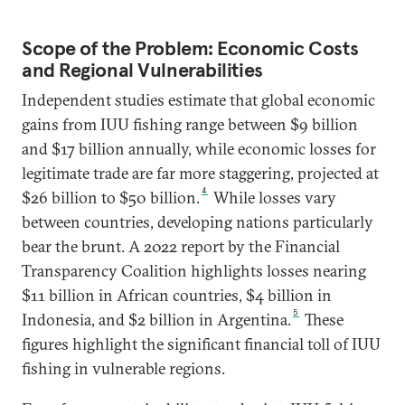
Scope of the Problem: Economic Costs
and Regional Vulnerabilities
Independent studies estimate that global economic
gains from IUU fishing range between $9 billion
and $17 billion annually, while economic losses for
legitimate trade are far more staggering, projected at
4
$26 billion to $50 billion.
While losses vary
between countries, developing nations particularly
bear the brunt. A 2022 report by the Financial
Transparency Coalition highlights losses nearing
$11 billion in African countries, $4 billion in
5
Indonesia, and $2 billion in Argentina.
These
figures highlight the significant financial toll of IUU
fishing in vulnerable regions.