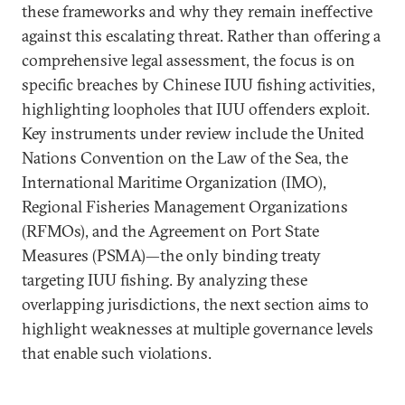
these frameworks and why they remain ineffective
against this escalating threat. Rather than offering a
comprehensive legal assessment, the focus is on
specific breaches by Chinese IUU fishing activities,
highlighting loopholes that IUU offenders exploit.
Key instruments under review include the United
Nations Convention on the Law of the Sea, the
International Maritime Organization (IMO),
Regional Fisheries Management Organizations
(RFMOs), and the Agreement on Port State
Measures (PSMA)—the only binding treaty
targeting IUU fishing. By analyzing these
overlapping jurisdictions, the next section aims to
highlight weaknesses at multiple governance levels
that enable such violations.