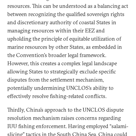
resources. This can be understood as a balancing act
between recognizing the qualified sovereign rights
and discretionary authority of coastal States in
managing resources within their EEZ and
upholding the principle of equitable utilization of
marine resources by other States, as embedded in
the Convention’s broader legal framework.
However, this creates a complex legal landscape
allowing States to strategically exclude specific
disputes from the settlement mechanism,
potentially undermining UNCLOS’s ability to
effectively resolve fishing-related conflicts.
Thirdly, China’s approach to the UNCLOS dispute
resolution mechanism raises concerns regarding
IUU fishing enforcement. Having employed “salami-
slicing” tactics in the South China Sea, China could