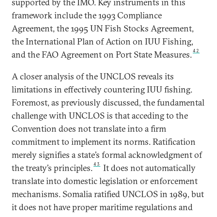
supported by the IMO. Key instruments in this
framework include the 1993 Compliance
Agreement, the 1995 UN Fish Stocks Agreement,
the International Plan of Action on IUU Fishing,
42
and the FAO Agreement on Port State Measures.
A closer analysis of the UNCLOS reveals its
limitations in effectively countering IUU fishing.
Foremost, as previously discussed, the fundamental
challenge with UNCLOS is that acceding to the
Convention does not translate into a firm
commitment to implement its norms. Ratification
merely signifies a state’s formal acknowledgment of
43
the treaty’s principles.
It does not automatically
translate into domestic legislation or enforcement
mechanisms. Somalia ratified UNCLOS in 1989, but
it does not have proper maritime regulations and