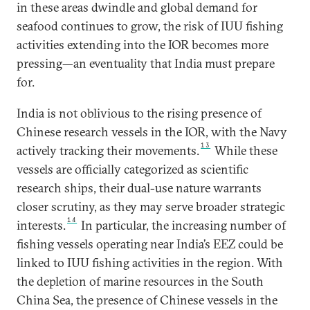
in these areas dwindle and global demand for
seafood continues to grow, the risk of IUU fishing
activities extending into the IOR becomes more
pressing—an eventuality that India must prepare
for.
India is not oblivious to the rising presence of
Chinese research vessels in the IOR, with the Navy
13
actively tracking their movements.
While these
vessels are officially categorized as scientific
research ships, their dual-use nature warrants
closer scrutiny, as they may serve broader strategic
14
interests.
In particular, the increasing number of
fishing vessels operating near India’s EEZ could be
linked to IUU fishing activities in the region. With
the depletion of marine resources in the South
China Sea, the presence of Chinese vessels in the