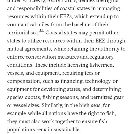
under Articles 55–62 of Part V, defines the rights
and responsibilities of coastal states in managing
resources within their EEZs, which extend up to
200 nautical miles from the baseline of their
40
territorial sea.
Coastal states may permit other
states to utilize resources within their EEZ through
mutual agreements, while retaining the authority to
enforce conservation measures and regulatory
conditions. These include licensing fishermen,
vessels, and equipment, requiring fees or
compensation, such as financing, technology, or
equipment for developing states, and determining
species quotas, fishing seasons, and permitted gear
or vessel sizes. Similarly, in the high seas, for
example, while all nations have the right to fish,
they must also work together to ensure fish
populations remain sustainable.