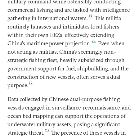
military command while ostensibly conducting
commercial fishing and are tasked with intelligence
20
gathering in international waters.
This militia
routinely harasses and intimidates local fishers
within their own EEZs, effectively extending
21
China’s maritime power projection.
Even when
not acting as militias, China’s seemingly non-
strategic fishing fleet, heavily subsidized through
government support for fuel, shipbuilding, and the
construction of new vessels, often serves a dual
22
purpose.
Data collected by Chinese dual-purpose fishing
vessels engaged in surveillance, reconnaissance, and
ocean bed mapping can support the operations of
underwater military assets, posing a significant
23
strategic threat.
The presence of these vessels in