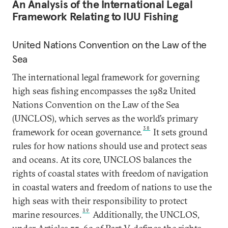
An Analysis of the International Legal
Framework Relating to IUU Fishing
United Nations Convention on the Law of the
Sea
The international legal framework for governing
high seas fishing encompasses the 1982 United
Nations Convention on the Law of the Sea
(UNCLOS), which serves as the world’s primary
38
framework for ocean governance.
It sets ground
rules for how nations should use and protect seas
and oceans. At its core, UNCLOS balances the
rights of coastal states with freedom of navigation
in coastal waters and freedom of nations to use the
high seas with their responsibility to protect
39
marine resources.
Additionally, the UNCLOS,