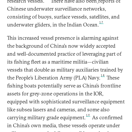
research vessels.
There have also been
reports of
Chinese underwater surveillance networks,
consisting of buoys, surface vessels, satellites, and
17
underwater gliders, in the Indian Ocean.
This increased vessel presence is alarming against
the background of China’s now widely accepted
and well-documented practice of leveraging part of
its fishing fleet as a maritime militia—civilian
vessels that double as military auxiliaries trained by
18
the People’s Liberation Army (PLA) Navy.
These
fishing boats potentially serve as China’s frontline
assets for grey-zone operations in the IOR,
equipped with sophisticated surveillance equipment
like subsea lasers and cameras, and some also
19
carrying military grade equipment.
As confirmed
in China’s own media, these vessels operate under