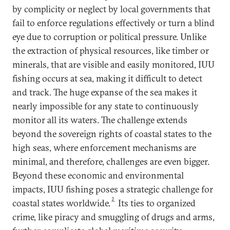
by complicity or neglect by local governments that
fail to enforce regulations effectively or turn a blind
eye due to corruption or political pressure. Unlike
the extraction of physical resources, like timber or
minerals, that are visible and easily monitored, IUU
fishing occurs at sea, making it difficult to detect
and track. The huge expanse of the sea makes it
nearly impossible for any state to continuously
monitor all its waters. The challenge extends
beyond the sovereign rights of coastal states to the
high seas, where enforcement mechanisms are
minimal, and therefore, challenges are even bigger.
Beyond these economic and environmental
impacts, IUU fishing poses a strategic challenge for
2
coastal states worldwide.
Its ties to organized
crime, like piracy and smuggling of drugs and arms,