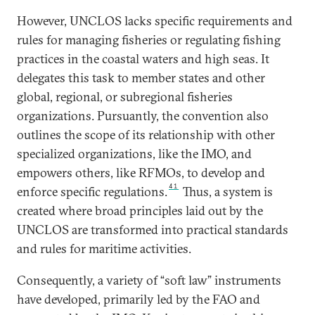
However, UNCLOS lacks specific requirements and
rules for managing fisheries or regulating fishing
practices in the coastal waters and high seas. It
delegates this task to member states and other
global, regional, or subregional fisheries
organizations. Pursuantly, the convention also
outlines the scope of its relationship with other
specialized organizations, like the IMO, and
empowers others, like RFMOs, to develop and
41
enforce specific regulations.
Thus, a system is
created where broad principles laid out by the
UNCLOS are transformed into practical standards
and rules for maritime activities.
Consequently, a variety of “soft law” instruments
have developed, primarily led by the FAO and