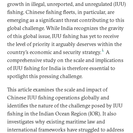
growth in illegal, unreported, and unregulated (IUU)
fishing. Chinese fishing fleets, in particular, are
emerging as a significant threat contributing to this
global challenge. While India recognizes the gravity
of this global issue, IUU fishing has yet to receive
the level of priority it arguably deserves within the
1
country’s economic and security strategy.
A
comprehensive study on the scale and implications
of IUU fishing for India is therefore essential to
spotlight this pressing challenge.
This article examines the scale and impact of
Chinese IUU fishing operations globally and
identifies the nature of the challenge posed by IUU
fishing in the Indian Ocean Region (IOR). It also
investigates why existing maritime law and
international frameworks have struggled to address