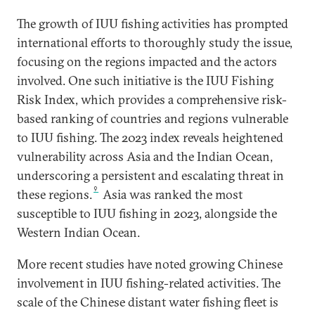
The growth of IUU fishing activities has prompted
international efforts to thoroughly study the issue,
focusing on the regions impacted and the actors
involved. One such initiative is the IUU Fishing
Risk Index, which provides a comprehensive risk-
based ranking of countries and regions vulnerable
to IUU fishing. The 2023 index reveals heightened
vulnerability across Asia and the Indian Ocean,
underscoring a persistent and escalating threat in
9
these regions.
Asia was ranked the most
susceptible to IUU fishing in 2023, alongside the
Western Indian Ocean.
More recent studies have noted growing Chinese
involvement in IUU fishing-related activities. The
scale of the Chinese distant water fishing fleet is