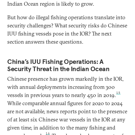
Indian Ocean region is likely to grow.
But how do illegal fishing operations translate into
security challenges? What security risks do Chinese
IUU fishing vessels pose in the IOR? The next
section answers these questions.
China’s IUU Fishing Operations: A
Security Threat in the Indian Ocean
Chinese presence has grown markedly in the IOR,
with annual deployments increasing from 300
15
vessels in previous years to nearly 450 in 2019.
While comparable annual figures for 2020 to 2024
are not available, news reports point to the presence
of at least six Chinese war vessels in the IOR at any
given time, in addition to the many fishing and
16