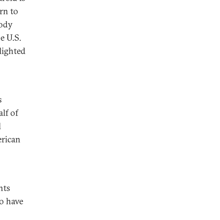
rn to
body
e U.S.
lighted
s
lf of
l
erican
hts
to have