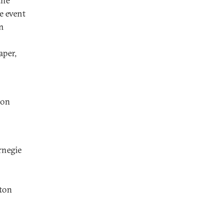
the
e event
n
aper,
ion
negie
nton