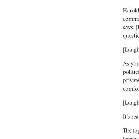
Harold
commen
says. 
questi
[Laugh
As you
politi
private
comfor
[Laugh
It's r
The to
legacy