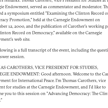
's remarks.
Thomas Carothers
, Vice President for Studies at 
ie Endowment, served as commentator and moderator. Th
ed a symposium entitled "Examining the Clinton Record o
acy Promotion," held at the Carnegie Endowment on
ber 12, 2000, and the publication of Carother's working p
linton Record on Democracy," available on the Carnegie
ent's web site.
lowing is a full transcript of the event, including the quest
swer session.
S CAROTHERS, VICE PRESIDENT FOR STUDIES,
GIE ENDOWMENT: Good afternoon. Welcome to the Car
ent for International Peace. I'm Thomas Carothers, vice
ent for studies at the Carnegie Endowment, and I'd like to
e you to this session on "Advancing Democracy: The Cli
."