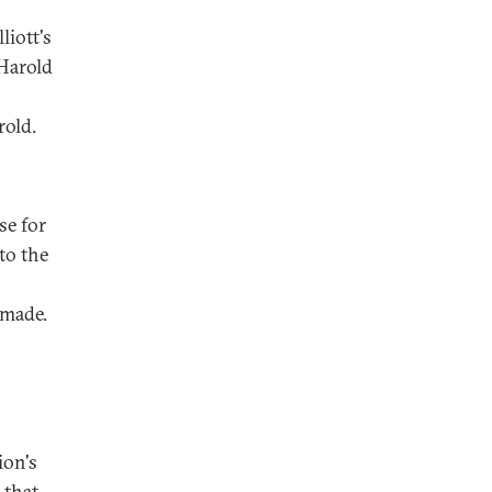
liott's
Harold
rold.
se for
to the
emade.
ion's
 that