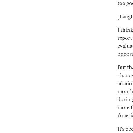
too go
[Laugh
I thin
report
evaluat
opport
But th
chance
admini
months
during
more t
Americ
It's b