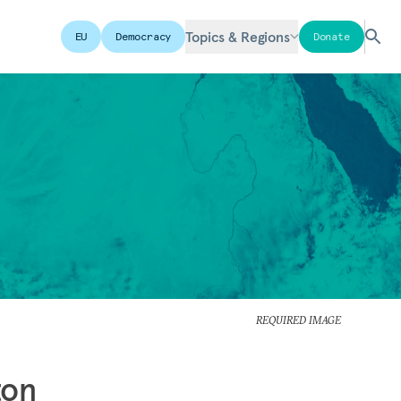
Topics & Regions
EU
Democracy
Donate
REQUIRED IMAGE
ton