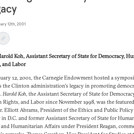
gacy
uary 12th, 2001
arold Koh, Assistant Secretary of State for Democracy, H
, and Labor
uary 12, 2001, the Carnegie Endowment hosted a sympos
s the Clinton administration's legacy in promoting democ
d.
Harold Koh
, the Assistant Secretary of State for Democracy
Rights, and Labor since November 1998, was the feature
r. Elliott Abrams, President of the Ethics and Public Policy
 in D.C. and former Assistant Secretary of State for Huma
 and Humanitarian Affairs under President Reagan, comm