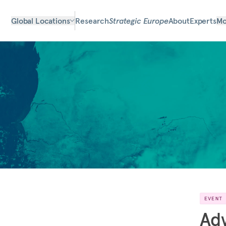
Global Locations
Research
Strategic Europe
About
Experts
Mo
EVENT
Adv