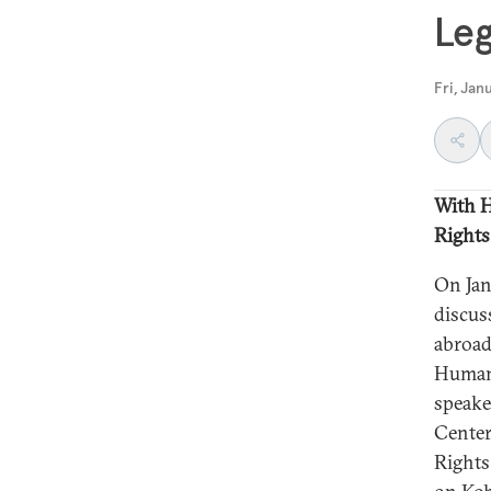
Le
Fri, Jan
With H
Rights
On Jan
discus
abroa
Human 
speake
Center
Rights