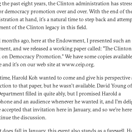
 the past eight years, the Clinton administration has stres
or democracy promotion over and over. With the end of th
stration at hand, it's a natural time to step back and attem
ent of the Clinton legacy in this field.
l months ago, here at the Endowment, I presented such an
ment, and we released a working paper called: "The Clinton
 on Democracy Promotion." We have some copies availabl
e and it's on our web site at www.ceip.org.
 time, Harold Koh wanted to come and give his perspective
action to that paper, but he wasn't available. David Young of
Department filled in quite ably, but I promised Harold a
hone and an audience whenever he wanted it, and I'm del
e accepted that invitation here in January, and so we're her
tinue the discussion.
t does fall in January, this event also stands as a farewell. H