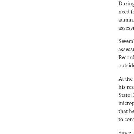
During
need f
admini
assessm
Severa
assess
Record
outsid
At the
his re
State 
microp
that h
to con
Since i