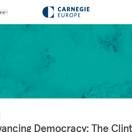
re
ancing Democracy: The Clin