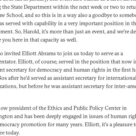
g the State Department within the next week or two to retu
aw School, and so this is in a way also a goodbye to some
s served with capability in a very important position in th
ment. So, Harold, it's more than just an event, and we're de
 you here in that capacity as well.
so invited Elliott Abrams to join us today to serve as a
tator. Elliott, of course, served in the position that now i
ant secretary for democracy and human rights in the first ha
0s after he'd served as assistant secretary for internationa
zations, but before he was assistant secretary for inter-am
now president of the Ethics and Public Policy Center in
gton and has been deeply engaged in issues of human rig
mocracy promotion for many years. Elliott, it's a pleasure 
re today.