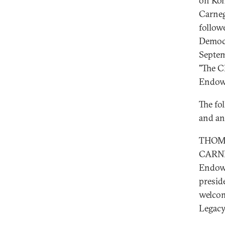
on Koh
Carneg
follow
Democr
Septem
"The C
Endowm
The fol
and an
THOMA
CARNE
Endowm
presid
welcom
Legacy