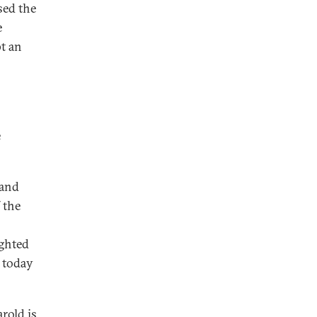
sed the
e
pt an
e
 and
 the
ighted
e today
arold is