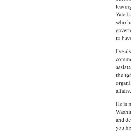
leavin
Yale L
who ha
govern
to have
I've al
commen
assist
the 198
organi
affairs.
He is 
Washin
and de
you he