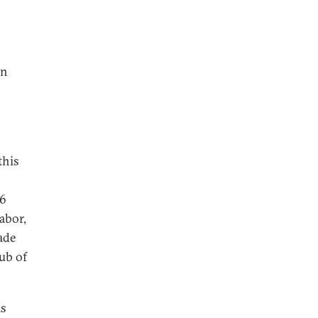
wn
this
26
abor,
ade
ub of
as