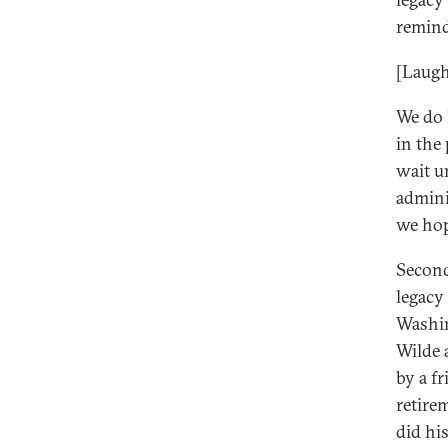
remind
[Laugh
We do 
in the
wait u
admini
we hop
Second
legacy 
Washin
Wilde 
by a f
retire
did hi