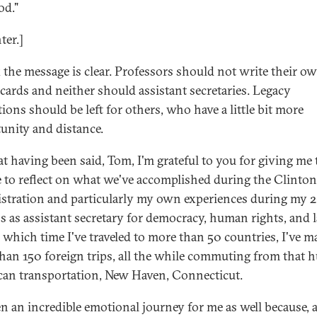
od."
ter.]
k the message is clear. Professors should not write their o
 cards and neither should assistant secretaries. Legacy
ions should be left for others, who have a little bit more
unity and distance.
at having been said, Tom, I'm grateful to you for giving me 
 to reflect on what we've accomplished during the Clinton
stration and particularly my own experiences during my 
 as assistant secretary for democracy, human rights, and l
 which time I've traveled to more than 50 countries, I've m
han 150 foreign trips, all the while commuting from that h
an transportation, New Haven, Connecticut.
een an incredible emotional journey for me as well because, 