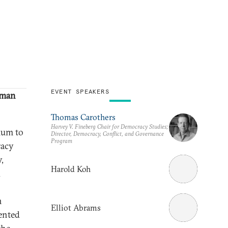
EVENT SPEAKERS
uman
Thomas Carothers
Harvey V. Fineberg Chair for Democracy Studies;
ium to
Director, Democracy, Conflict, and Governance
Program
racy
,
Harold Koh
d
n
Elliot Abrams
ented