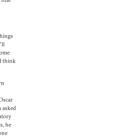
things
'll
 some
I think
wn
 Oscar
n asked
atory
s, he
none