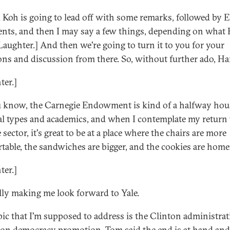
 Koh is going to lead off with some remarks, followed by El
ts, and then I may say a few things, depending on what 
[Laughter.] And then we're going to turn it to you for your
ons and discussion from there. So, without further ado, Ha
ter.]
 know, the Carnegie Endowment is kind of a halfway hou
cal types and academics, and when I contemplate my return 
 sector, it's great to be at a place where the chairs are more
table, the sandwiches are bigger, and the cookies are hom
ter.]
eally making me look forward to Yale.
pic that I'm supposed to address is the Clinton administrat
 on democracy promotion. Tom said the end is at hand and