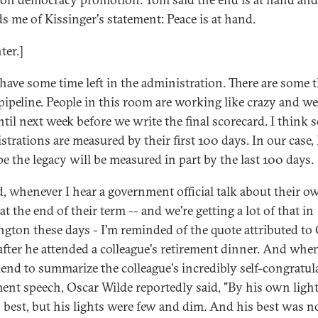
s me of Kissinger's statement: Peace is at hand.
ter.]
have some time left in the administration. There are some 
 pipeline. People in this room are working like crazy and we
ntil next week before we write the final scorecard. I think
strations are measured by their first 100 days. In our case, 
e the legacy will be measured in part by the last 100 days.
, whenever I hear a government official talk about their o
at the end of their term -- and we're getting a lot of that in
gton these days - I'm reminded of the quote attributed to
after he attended a colleague's retirement dinner. And whe
riend to summarize the colleague's incredibly self-congratul
ment speech, Oscar Wilde reportedly said, "By his own light
s best, but his lights were few and dim. And his best was 