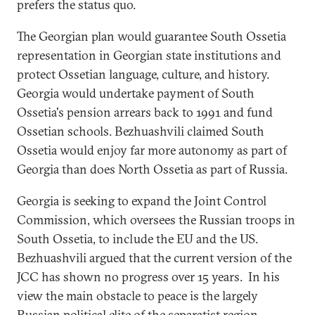
prefers the status quo.
The Georgian plan would guarantee South Ossetia
representation in Georgian state institutions and
protect Ossetian language, culture, and history.
Georgia would undertake payment of South
Ossetia's pension arrears back to 1991 and fund
Ossetian schools. Bezhuashvili claimed South
Ossetia would enjoy far more autonomy as part of
Georgia than does North Ossetia as part of Russia.
Georgia is seeking to expand the Joint Control
Commission, which oversees the Russian troops in
South Ossetia, to include the EU and the US.
Bezhuashvili argued that the current version of the
JCC has shown no progress over 15 years. In his
view the main obstacle to peace is the largely
Russian political elite of the separatist region.