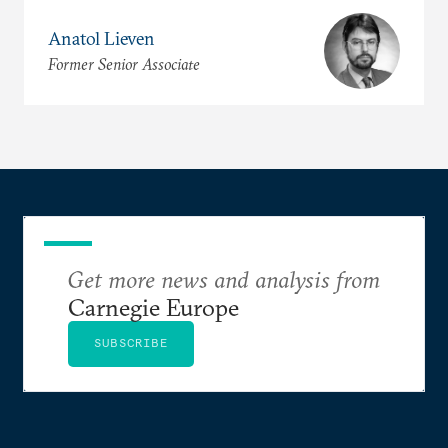
Anatol Lieven
Former Senior Associate
Get more news and analysis from
Carnegie Europe
SUBSCRIBE