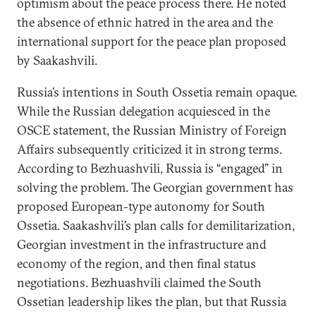
optimism about the peace process there. He noted
the absence of ethnic hatred in the area and the
international support for the peace plan proposed
by Saakashvili.
Russia’s intentions in South Ossetia remain opaque.
While the Russian delegation acquiesced in the
OSCE statement, the Russian Ministry of Foreign
Affairs subsequently criticized it in strong terms.
According to Bezhuashvili, Russia is “engaged” in
solving the problem. The Georgian government has
proposed European-type autonomy for South
Ossetia. Saakashvili’s plan calls for demilitarization,
Georgian investment in the infrastructure and
economy of the region, and then final status
negotiations. Bezhuashvili claimed the South
Ossetian leadership likes the plan, but that Russia