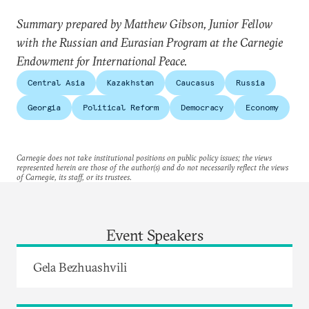
Summary prepared by Matthew Gibson, Junior Fellow
with the Russian and Eurasian Program at the Carnegie
Endowment for International Peace.
Central Asia
Kazakhstan
Caucasus
Russia
Georgia
Political Reform
Democracy
Economy
Carnegie does not take institutional positions on public policy issues; the views
represented herein are those of the author(s) and do not necessarily reflect the views
of Carnegie, its staff, or its trustees.
Event Speakers
Gela Bezhuashvili