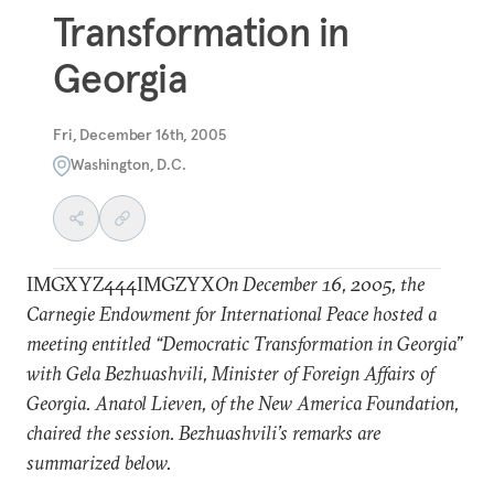
Transformation in
Georgia
Fri, December 16th, 2005
Washington, D.C.
IMGXYZ444IMGZYX
On December 16, 2005, the
Carnegie Endowment for International Peace hosted a
meeting entitled “Democratic Transformation in Georgia”
with Gela Bezhuashvili, Minister of Foreign Affairs of
Georgia. Anatol Lieven, of the New America Foundation,
chaired the session. Bezhuashvili’s remarks are
summarized below.