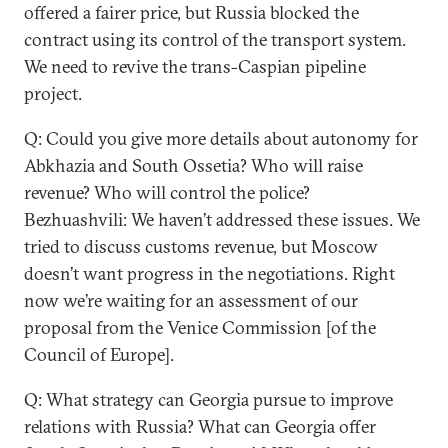
offered a fairer price, but Russia blocked the
contract using its control of the transport system.
We need to revive the trans-Caspian pipeline
project.
Q: Could you give more details about autonomy for
Abkhazia and South Ossetia? Who will raise
revenue? Who will control the police?
Bezhuashvili: We haven’t addressed these issues. We
tried to discuss customs revenue, but Moscow
doesn’t want progress in the negotiations. Right
now we’re waiting for an assessment of our
proposal from the Venice Commission [of the
Council of Europe].
Q: What strategy can Georgia pursue to improve
relations with Russia? What can Georgia offer