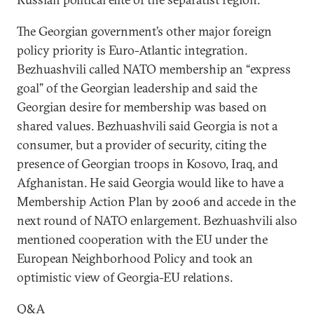
The Georgian government’s other major foreign
policy priority is Euro-Atlantic integration.
Bezhuashvili called NATO membership an “express
goal” of the Georgian leadership and said the
Georgian desire for membership was based on
shared values. Bezhuashvili said Georgia is not a
consumer, but a provider of security, citing the
presence of Georgian troops in Kosovo, Iraq, and
Afghanistan. He said Georgia would like to have a
Membership Action Plan by 2006 and accede in the
next round of NATO enlargement. Bezhuashvili also
mentioned cooperation with the EU under the
European Neighborhood Policy and took an
optimistic view of Georgia-EU relations.
Q&A