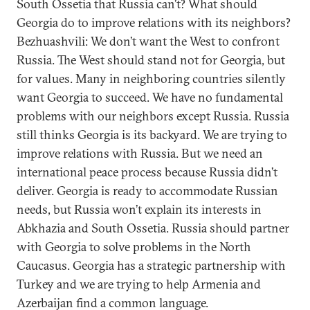
South Ossetia that Russia can’t? What should
Georgia do to improve relations with its neighbors?
Bezhuashvili: We don’t want the West to confront
Russia. The West should stand not for Georgia, but
for values. Many in neighboring countries silently
want Georgia to succeed. We have no fundamental
problems with our neighbors except Russia. Russia
still thinks Georgia is its backyard. We are trying to
improve relations with Russia. But we need an
international peace process because Russia didn’t
deliver. Georgia is ready to accommodate Russian
needs, but Russia won’t explain its interests in
Abkhazia and South Ossetia. Russia should partner
with Georgia to solve problems in the North
Caucasus. Georgia has a strategic partnership with
Turkey and we are trying to help Armenia and
Azerbaijan find a common language.