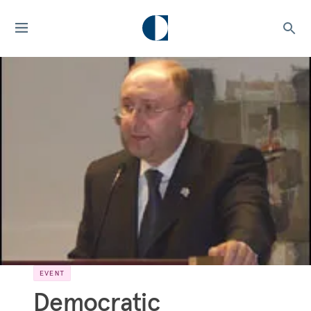
EVENT
Democratic