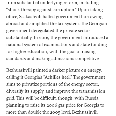
from substantial underlying reform, including
“shock therapy against corruption.” Upon taking
office, Saakashvili halted government borrowing
abroad and simplified the tax system. The Georgian
government deregulated the private sector
substantially. In 2005 the government introduced a
national system of examinations and state funding
for higher education, with the goal of raising
standards and making admissions competitive.
Bezhuashvili painted a darker picture on energy,
calling it Georgia’s “Achilles heel.” The government
aims to privatize portions of the energy sector,
diversify its supply, and improve the transmission
grid. This will be difficult, though, with Russia
planning to raise its 2006 gas price for Georgia to
more than double the 2005 level. Bezhuashvili