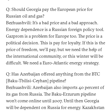
Q: Should Georgia pay the European price for
Russian oil and gas?
Bezhuashvili: It’s a bad price and a bad approach.
Energy dependence is a Russian foreign policy tool.
Gazprom is a problem for Europe too. The price is a
political decision. This is pay for loyalty. If this is the
price of freedom, we’ll pay, but we need the help of
the international community, or this winter will be
difficult. We need a Euro-Atlantic energy strategy.
Q: Has Azerbaijan offered anything from the BTC
[Baku-Tbilisi-Ceyhan] pipeline?
Bezhuashvili: Azerbaijan also imports 40 percent of
its gas from Russia. The Baku-Erzurum pipeline
won’t come online until 2007. Until then Georgia
will be dependent on Russia for energy. Kazakhstan