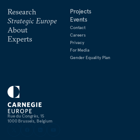
Research
Projects
Events
Strategic Europe
Contact
About
Careers
Experts
Privacy
For Media
Gender Equality Plan
Rue du Congrès, 15
1000 Brussels, Belgium