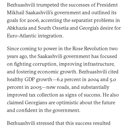
Bezhuashvili trumpeted the successes of President
Mikhail Saakashvili’s government and outlined its
goals for 2006, accenting the separatist problems in
Abkhazia and South Ossetia and Georgia’s desire for
Euro-Atlantic integration.
Since coming to power in the Rose Revolution two
years ago, the Saakashvili government has focused
on fighting corruption, improving infrastructure,
and fostering economic growth. Bezhuashvili cited
healthy GDP growth—6.2 percent in 2004 and 5.0
percent in 2005—new roads, and substantially
improved tax collection as signs of success. He also
claimed Georgians are optimistic about the future
and confident in the government.
Bezhuashvili stressed that this success resulted