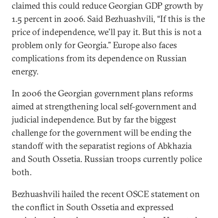
claimed this could reduce Georgian GDP growth by
1.5 percent in 2006. Said Bezhuashvili, “If this is the
price of independence, we’ll pay it. But this is not a
problem only for Georgia.” Europe also faces
complications from its dependence on Russian
energy.
In 2006 the Georgian government plans reforms
aimed at strengthening local self-government and
judicial independence. But by far the biggest
challenge for the government will be ending the
standoff with the separatist regions of Abkhazia
and South Ossetia. Russian troops currently police
both.
Bezhuashvili hailed the recent OSCE statement on
the conflict in South Ossetia and expressed