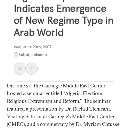
Indicates Emergence
of New Regime Type in
Arab World
Wed, June 20th, 2007
Beirut, Lebanon
On June 20, the Carnegie Middle East Center
hosted a seminar entitled “Algeria: Elections,
Religious Extremism and Reform.” The seminar
featured a presentation by Dr. Rachid Tlemcani,
Visiting Scholar at Carnegie’s Middle East Center
(CMEC), and a commentary by Dr. Myriam Catusse