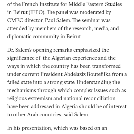
of the French Institute for Middle Eastern Studies
in Beirut (IFPO). The panel was moderated by
CMEC director, Paul Salem. The seminar was
attended by members of the research, media, and
diplomatic community in Beirut.
Dr. Salem’s opening remarks emphasized the
significance of the Algerian experience and the
ways in which the country has been transformed
under current President Abdelaziz Bouteflika from a
failed state into a strong state. Understanding the
mechanisms through which complex issues such as
religious extremism and national reconciliation
have been addressed in Algeria should be of interest
to other Arab countries, said Salem.
In his presentation, which was based on an