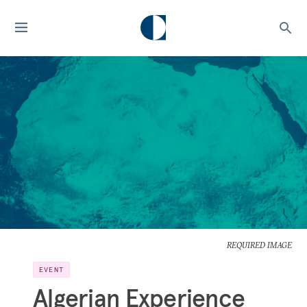
REQUIRED IMAGE
EVENT
Algerian Experience