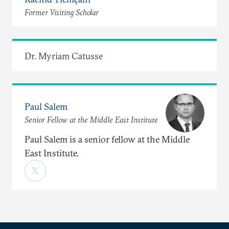
Former Visiting Scholar
Dr. Myriam Catusse
Paul Salem
Senior Fellow at the Middle East Institute
Paul Salem is a senior fellow at the Middle
East Institute.