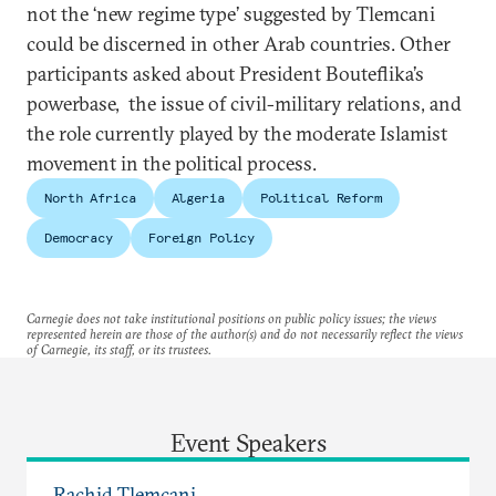
not the ‘new regime type’ suggested by Tlemcani
could be discerned in other Arab countries. Other
participants asked about President Bouteflika’s
powerbase, the issue of civil-military relations, and
the role currently played by the moderate Islamist
movement in the political process.
North Africa
Algeria
Political Reform
Democracy
Foreign Policy
Carnegie does not take institutional positions on public policy issues; the views
represented herein are those of the author(s) and do not necessarily reflect the views
of Carnegie, its staff, or its trustees.
Event Speakers
Rachid Tlemçani