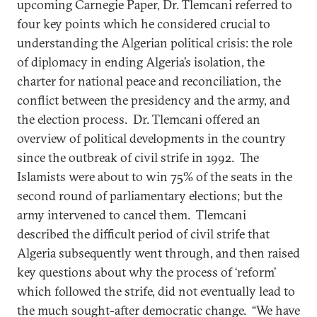
upcoming Carnegie Paper, Dr. Tlemcani referred to
four key points which he considered crucial to
understanding the Algerian political crisis: the role
of diplomacy in ending Algeria’s isolation, the
charter for national peace and reconciliation, the
conflict between the presidency and the army, and
the election process. Dr. Tlemcani offered an
overview of political developments in the country
since the outbreak of civil strife in 1992. The
Islamists were about to win 75% of the seats in the
second round of parliamentary elections; but the
army intervened to cancel them. Tlemcani
described the difficult period of civil strife that
Algeria subsequently went through, and then raised
key questions about why the process of ‘reform’
which followed the strife, did not eventually lead to
the much sought-after democratic change. “We have