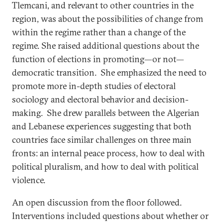
Tlemcani, and relevant to other countries in the
region, was about the possibilities of change from
within the regime rather than a change of the
regime. She raised additional questions about the
function of elections in promoting—or not—
democratic transition. She emphasized the need to
promote more in-depth studies of electoral
sociology and electoral behavior and decision-
making. She drew parallels between the Algerian
and Lebanese experiences suggesting that both
countries face similar challenges on three main
fronts: an internal peace process, how to deal with
political pluralism, and how to deal with political
violence.
An open discussion from the floor followed.
Interventions included questions about whether or