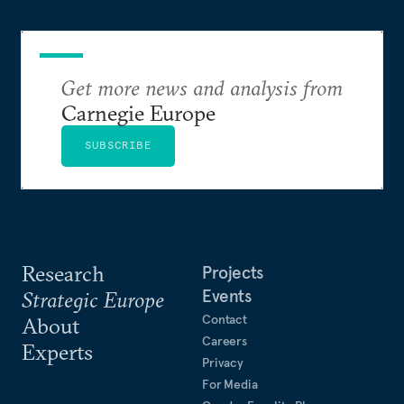
Get more news and analysis from
Carnegie Europe
SUBSCRIBE
Research
Projects
Events
Strategic Europe
Contact
About
Careers
Experts
Privacy
For Media