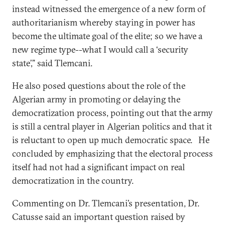
instead witnessed the emergence of a new form of
authoritarianism whereby staying in power has
become the ultimate goal of the elite; so we have a
new regime type--what I would call a ‘security
state’,” said Tlemcani.
He also posed questions about the role of the
Algerian army in promoting or delaying the
democratization process, pointing out that the army
is still a central player in Algerian politics and that it
is reluctant to open up much democratic space. He
concluded by emphasizing that the electoral process
itself had not had a significant impact on real
democratization in the country.
Commenting on Dr. Tlemcani’s presentation, Dr.
Catusse said an important question raised by