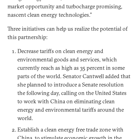
market opportunity and turbocharge promising,
nascent clean energy technologies.”
Three initiatives can help us realize the potential of
this partnership:
Decrease tariffs on clean energy and
environmental goods and services, which
currently reach as high as 35 percent in some
parts of the world. Senator Cantwell added that
she planned to introduce a Senate resolution
the following day, calling on the United States
to work with China on eliminating clean
energy and environmental tariffs around the
world.
Establish a clean energy free trade zone with
China, to stimulate economic growth in the