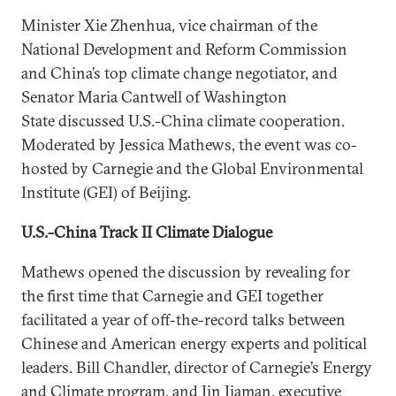
Minister Xie Zhenhua, vice chairman of the
National Development and Reform Commission
and China’s top climate change negotiator, and
Senator Maria Cantwell of Washington
State discussed U.S.-China climate cooperation.
Moderated by Jessica Mathews, the event was co-
hosted by Carnegie and the Global Environmental
Institute (GEI) of Beijing.
U.S.-China Track II Climate Dialogue
Mathews opened the discussion by revealing for
the first time that Carnegie and GEI together
facilitated a year of off-the-record talks between
Chinese and American energy experts and political
leaders. Bill Chandler, director of Carnegie’s Energy
and Climate program, and Jin Jiaman, executive