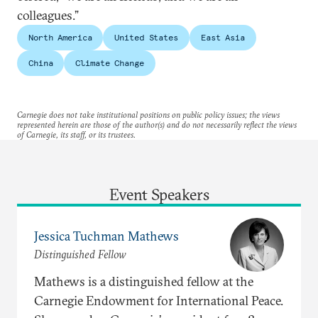
colleagues.”
North America
United States
East Asia
China
Climate Change
Carnegie does not take institutional positions on public policy issues; the views
represented herein are those of the author(s) and do not necessarily reflect the views
of Carnegie, its staff, or its trustees.
Event Speakers
Jessica Tuchman Mathews
Distinguished Fellow
Mathews is a distinguished fellow at the
Carnegie Endowment for International Peace.