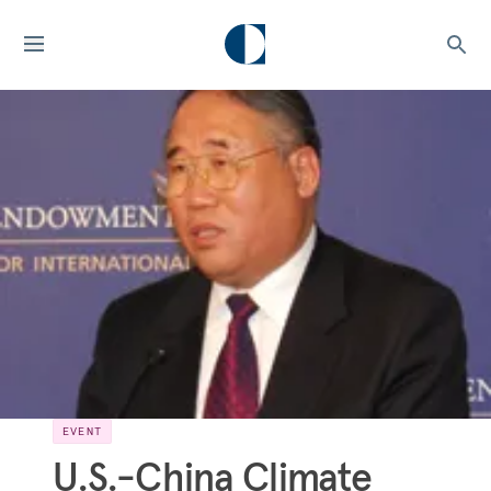
EVENT
U.S.-China Climate