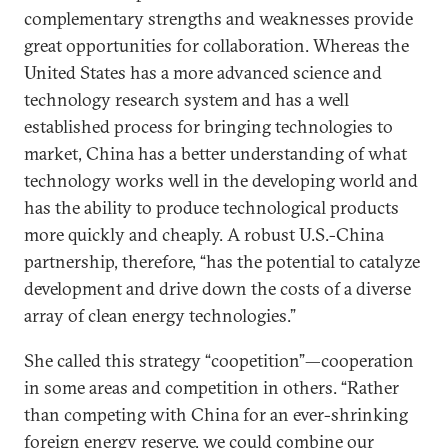
complementary strengths and weaknesses provide
great opportunities for collaboration. Whereas the
United States has a more advanced science and
technology research system and has a well
established process for bringing technologies to
market, China has a better understanding of what
technology works well in the developing world and
has the ability to produce technological products
more quickly and cheaply. A robust U.S.-China
partnership, therefore, “has the potential to catalyze
development and drive down the costs of a diverse
array of clean energy technologies.”
She called this strategy “coopetition”—cooperation
in some areas and competition in others. “Rather
than competing with China for an ever-shrinking
foreign energy reserve, we could combine our