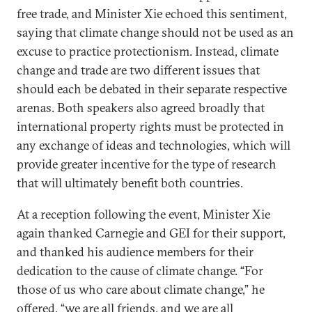
free trade, and Minister Xie echoed this sentiment,
saying that climate change should not be used as an
excuse to practice protectionism. Instead, climate
change and trade are two different issues that
should each be debated in their separate respective
arenas. Both speakers also agreed broadly that
international property rights must be protected in
any exchange of ideas and technologies, which will
provide greater incentive for the type of research
that will ultimately benefit both countries.
At a reception following the event, Minister Xie
again thanked Carnegie and GEI for their support,
and thanked his audience members for their
dedication to the cause of climate change. “For
those of us who care about climate change,” he
offered, “we are all friends, and we are all