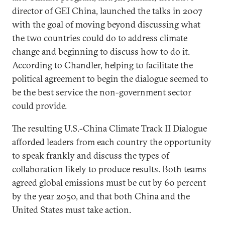
director of GEI China, launched the talks in 2007
with the goal of moving beyond discussing what
the two countries could do to address climate
change and beginning to discuss how to do it.
According to Chandler, helping to facilitate the
political agreement to begin the dialogue seemed to
be the best service the non-government sector
could provide.
The resulting U.S.-China Climate Track II Dialogue
afforded leaders from each country the opportunity
to speak frankly and discuss the types of
collaboration likely to produce results. Both teams
agreed global emissions must be cut by 60 percent
by the year 2050, and that both China and the
United States must take action.