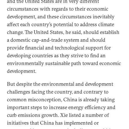
and the United States are in very different
circumstances with regards to their economic
development, and these circumstances inevitably
affect each country’s potential to address climate
change. The United States, he said, should establish
a domestic cap-and-trade system and should
provide financial and technological support for
developing countries as they strive to find an
environmentally sustainable path toward economic
development.
But despite the environmental and development
challenges facing the country, and contrary to
common misconception, China is already taking
important steps to increase energy efficiency and
curb emissions growth. Xie listed a number of
initiatives that China has implemented or