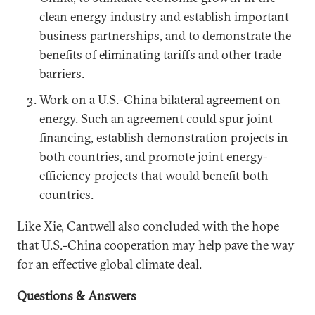
clean energy industry and establish important
business partnerships, and to demonstrate the
benefits of eliminating tariffs and other trade
barriers.
Work on a U.S.-China bilateral agreement on
energy. Such an agreement could spur joint
financing, establish demonstration projects in
both countries, and promote joint energy-
efficiency projects that would benefit both
countries.
Like Xie, Cantwell also concluded with the hope
that U.S.-China cooperation may help pave the way
for an effective global climate deal.
Questions & Answers