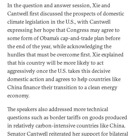
In the question and answer session, Xie and
Cantwell first discussed the prospects of domestic
climate legislation in the U.S., with Cantwell
expressing her hope that Congress may agree to
some form of Obama’s cap-and-trade plan before
the end of the year, while acknowledging the
hurdles that must be overcome first. Xie explained
that his country will be more likely to act
aggressively once the U.S. takes this decisive
domestic action and agrees to help countries like
China finance their transition to a clean energy
economy.
The speakers also addressed more technical
questions such as border tariffs on goods produced
in relatively carbon-intensive countries like China.
Senator Cantwell reiterated her support for bilateral