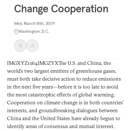
Change Cooperation
Wed, March 18th, 2009
Washington, D.C.
IMGXYZ1164IMGZYXThe U.S. and China, the
world’s two largest emitters of greenhouse gases,
must both take decisive action to reduce emissions
in the next five years—before it is too late to avoid
the most catastrophic effects of global warming.
Cooperation on climate change is in both countries’
interests, and groundbreaking dialogues between
China and the United States have already begun to
identify areas of consensus and mutual interest.