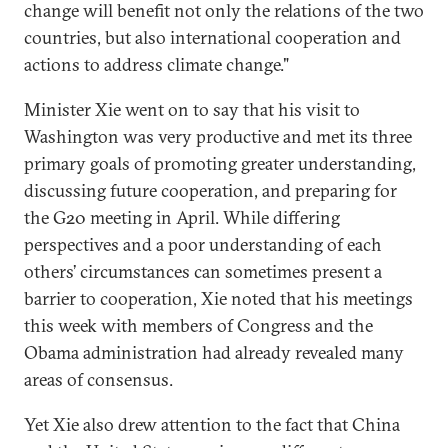
change will benefit not only the relations of the two
countries, but also international cooperation and
actions to address climate change."
Minister Xie went on to say that his visit to
Washington was very productive and met its three
primary goals of promoting greater understanding,
discussing future cooperation, and preparing for
the G20 meeting in April. While differing
perspectives and a poor understanding of each
others’ circumstances can sometimes present a
barrier to cooperation, Xie noted that his meetings
this week with members of Congress and the
Obama administration had already revealed many
areas of consensus.
Yet Xie also drew attention to the fact that China