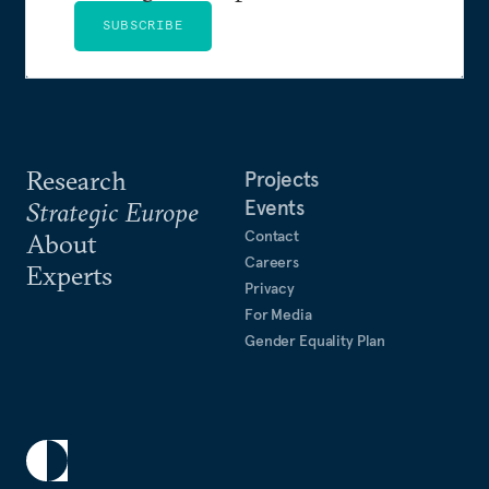
SUBSCRIBE
Research
Projects
Events
Strategic Europe
Contact
About
Careers
Experts
Privacy
For Media
Gender Equality Plan