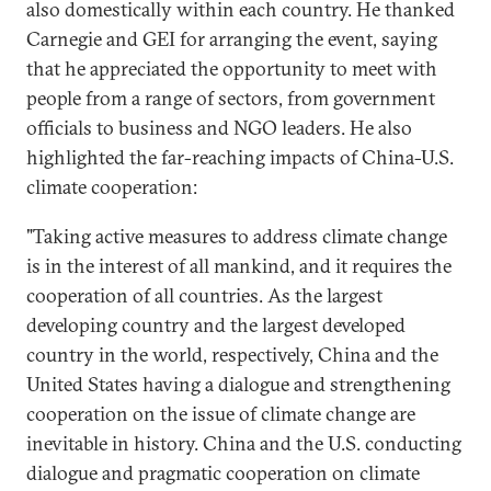
also domestically within each country. He thanked
Carnegie and GEI for arranging the event, saying
that he appreciated the opportunity to meet with
people from a range of sectors, from government
officials to business and NGO leaders. He also
highlighted the far-reaching impacts of China-U.S.
climate cooperation:
"Taking active measures to address climate change
is in the interest of all mankind, and it requires the
cooperation of all countries. As the largest
developing country and the largest developed
country in the world, respectively, China and the
United States having a dialogue and strengthening
cooperation on the issue of climate change are
inevitable in history. China and the U.S. conducting
dialogue and pragmatic cooperation on climate