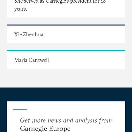
She served as Carnegie’s president for 18
years.
Xie Zhenhua
Maria Cantwell
Get more news and analysis from
Carnegie Europe