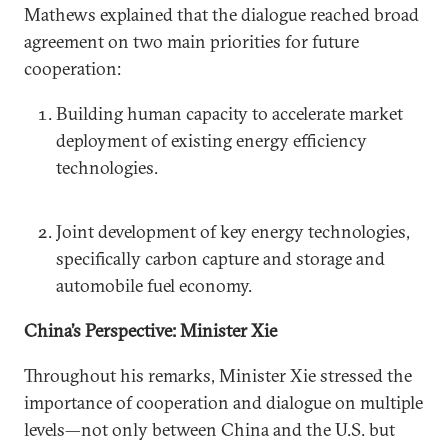
Mathews explained that the dialogue reached broad
agreement on two main priorities for future
cooperation:
Building human capacity to accelerate market
deployment of existing energy efficiency
technologies.
Joint development of key energy technologies,
specifically carbon capture and storage and
automobile fuel economy.
China’s Perspective: Minister Xie
Throughout his remarks, Minister Xie stressed the
importance of cooperation and dialogue on multiple
levels—not only between China and the U.S. but