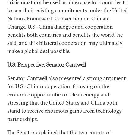
crisis must not be used as an excuse for countries to
lessen their existing commitments under the United
Nations Framework Convention on Climate
Change. U.S.-China dialogue and cooperation
benefits both countries and benefits the world, he
said, and this bilateral cooperation may ultimately
make a global deal possible.
U.S. Perspective: Senator Cantwell
Senator Cantwell also presented a strong argument
for U.S.-China cooperation, focusing on the
economic opportunities of clean energy and
stressing that the United States and China both
stand to receive enormous gains from technology
partnerships.
The Senator explained that the two countries’