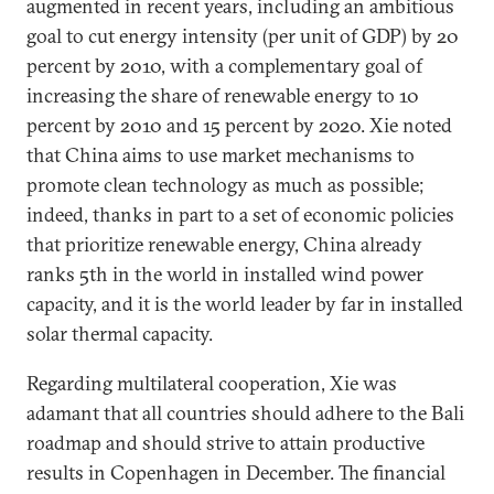
augmented in recent years, including an ambitious
goal to cut energy intensity (per unit of GDP) by 20
percent by 2010, with a complementary goal of
increasing the share of renewable energy to 10
percent by 2010 and 15 percent by 2020. Xie noted
that China aims to use market mechanisms to
promote clean technology as much as possible;
indeed, thanks in part to a set of economic policies
that prioritize renewable energy, China already
ranks 5th in the world in installed wind power
capacity, and it is the world leader by far in installed
solar thermal capacity.
Regarding multilateral cooperation, Xie was
adamant that all countries should adhere to the Bali
roadmap and should strive to attain productive
results in Copenhagen in December. The financial