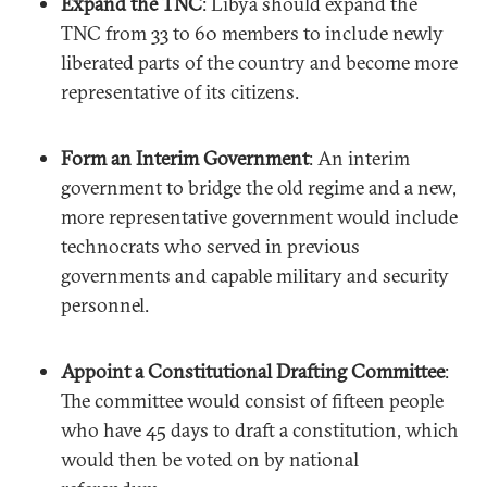
Expand the TNC
: Libya should expand the
TNC from 33 to 60 members to include newly
liberated parts of the country and become more
representative of its citizens.
Form an Interim Government
: An interim
government to bridge the old regime and a new,
more representative government would include
technocrats who served in previous
governments and capable military and security
personnel.
Appoint a Constitutional Drafting Committee
:
The committee would consist of fifteen people
who have 45 days to draft a constitution, which
would then be voted on by national