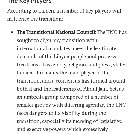
The Key Players
According to Lamen, a number of key players will
influence the transition:
The Transitional National Council
: The TNC has
sought to align any transition with
international mandates, meet the legitimate
demands of the Libyan people, and preserve
freedoms of assembly, religion, and press, stated
Lamen. It remains the main player in the
transition, and a consensus has formed around
both it and the leadership of Abdul Jalil. Yet, as
an umbrella group composed of a number of
smaller groups with differing agendas, the TNC
faces dangers to its viability during the
transition, especially its merging of legislative
and executive powers which excessively