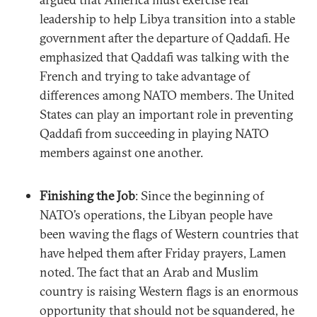
leadership to help Libya transition into a stable
government after the departure of Qaddafi. He
emphasized that Qaddafi was talking with the
French and trying to take advantage of
differences among NATO members. The United
States can play an important role in preventing
Qaddafi from succeeding in playing NATO
members against one another.
Finishing the Job
: Since the beginning of
NATO’s operations, the Libyan people have
been waving the flags of Western countries that
have helped them after Friday prayers, Lamen
noted. The fact that an Arab and Muslim
country is raising Western flags is an enormous
opportunity that should not be squandered, he