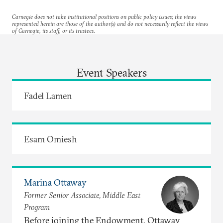
Carnegie does not take institutional positions on public policy issues; the views
represented herein are those of the author(s) and do not necessarily reflect the views
of Carnegie, its staff, or its trustees.
Event Speakers
Fadel Lamen
Esam Omiesh
Marina Ottaway
Former Senior Associate, Middle East
Program
Before joining the Endowment, Ottaway