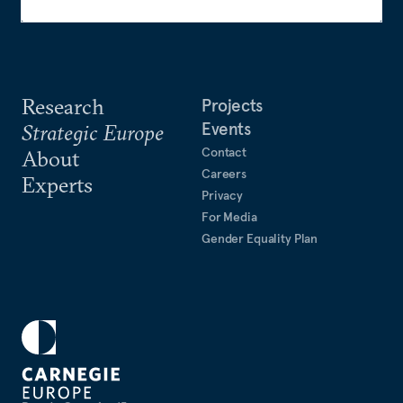
Research
Projects
Events
Strategic Europe
Contact
About
Careers
Experts
Privacy
For Media
Gender Equality Plan