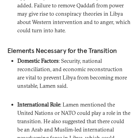
added. Failure to remove Qaddafi from power
may give rise to conspiracy theories in Libya
about Western intervention and to anger, which
could turn into hate.
Elements Necessary for the Transition
Domestic Factors
: Security, national
reconciliation, and economic reconstruction
are vital to prevent Libya from becoming more
unstable, Lamen said.
International Role
: Lamen mentioned the
United Nations or NATO could play a role in the
transition. He also suggested that there could
be an Arab and Muslim-led international
peacekeeping force in Libya, which could