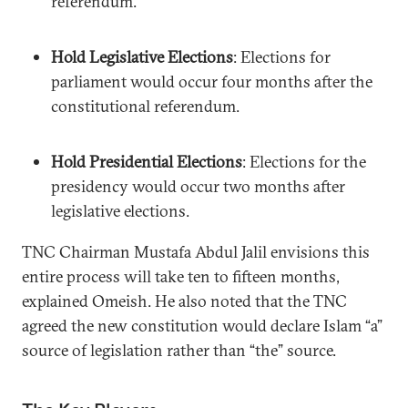
referendum.
Hold Legislative Elections
: Elections for
parliament would occur four months after the
constitutional referendum.
Hold Presidential Elections
: Elections for the
presidency would occur two months after
legislative elections.
TNC Chairman Mustafa Abdul Jalil envisions this
entire process will take ten to fifteen months,
explained Omeish. He also noted that the TNC
agreed the new constitution would declare Islam “a”
source of legislation rather than “the” source.