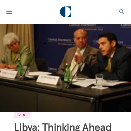
EVENT
Libya: Thinking Ahead