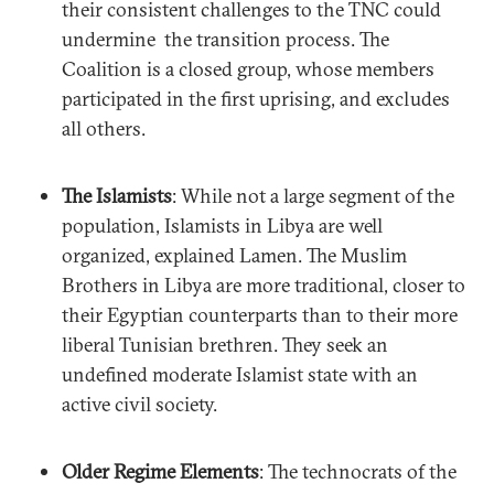
their consistent challenges to the TNC could
undermine the transition process. The
Coalition is a closed group, whose members
participated in the first uprising, and excludes
all others.
The Islamists
: While not a large segment of the
population, Islamists in Libya are well
organized, explained Lamen. The Muslim
Brothers in Libya are more traditional, closer to
their Egyptian counterparts than to their more
liberal Tunisian brethren. They seek an
undefined moderate Islamist state with an
active civil society.
Older Regime Elements
: The technocrats of the