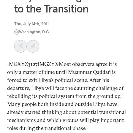
to the Transition
Thu, July 14th, 2011
Washington, D.C.
IMGXYZ3127IMGZYXMost observers agree it is
only a matter of time until Muammar Qaddafi is
forced to exit Libya’s political scene. After his
departure, Libya will face the daunting challenge of
rebuilding its political system from the ground up.
Many people both inside and outside Libya have
already started thinking about potential transitional
mechanisms and which groups will play important
roles during the transitional phase.