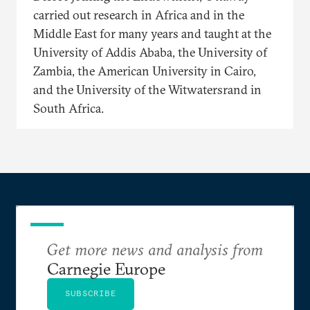
carried out research in Africa and in the
Middle East for many years and taught at the
University of Addis Ababa, the University of
Zambia, the American University in Cairo,
and the University of the Witwatersrand in
South Africa.
Get more news and analysis from
Carnegie Europe
SUBSCRIBE