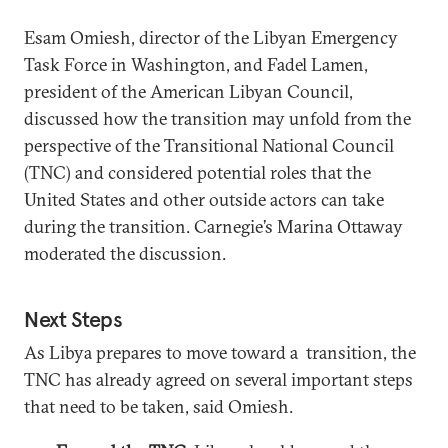
Esam Omiesh, director of the Libyan Emergency
Task Force in Washington, and Fadel Lamen,
president of the American Libyan Council,
discussed how the transition may unfold from the
perspective of the Transitional National Council
(TNC) and considered potential roles that the
United States and other outside actors can take
during the transition. Carnegie’s Marina Ottaway
moderated the discussion.
Next Steps
As Libya prepares to move toward a transition, the
TNC has already agreed on several important steps
that need to be taken, said Omiesh.