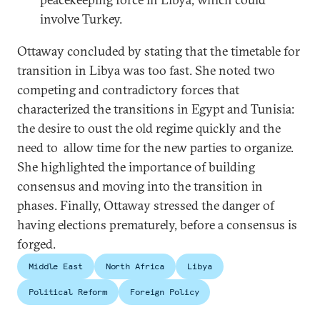
involve Turkey.
Ottaway concluded by stating that the timetable for
transition in Libya was too fast. She noted two
competing and contradictory forces that
characterized the transitions in Egypt and Tunisia:
the desire to oust the old regime quickly and the
need to allow time for the new parties to organize.
She highlighted the importance of building
consensus and moving into the transition in
phases. Finally, Ottaway stressed the danger of
having elections prematurely, before a consensus is
forged.
Middle East
North Africa
Libya
Political Reform
Foreign Policy