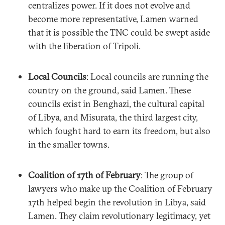
centralizes power. If it does not evolve and
become more representative, Lamen warned
that it is possible the TNC could be swept aside
with the liberation of Tripoli.
Local Councils
: Local councils are running the
country on the ground, said Lamen. These
councils exist in Benghazi, the cultural capital
of Libya, and Misurata, the third largest city,
which fought hard to earn its freedom, but also
in the smaller towns.
Coalition of 17th of February
: The group of
lawyers who make up the Coalition of February
17th helped begin the revolution in Libya, said
Lamen. They claim revolutionary legitimacy, yet