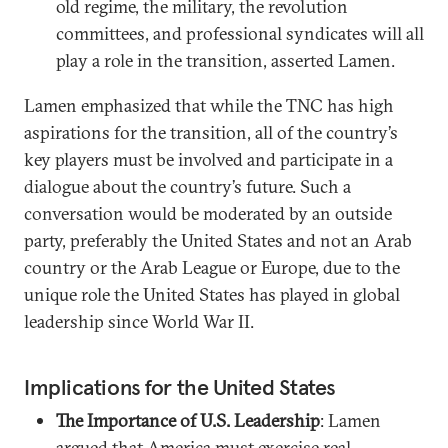
old regime, the military, the revolution
committees, and professional syndicates will all
play a role in the transition, asserted Lamen.
Lamen emphasized that while the TNC has high
aspirations for the transition, all of the country’s
key players must be involved and participate in a
dialogue about the country’s future. Such a
conversation would be moderated by an outside
party, preferably the United States and not an Arab
country or the Arab League or Europe, due to the
unique role the United States has played in global
leadership since World War II.
Implications for the United States
The Importance of U.S. Leadership
: Lamen
argued that America must exercise real