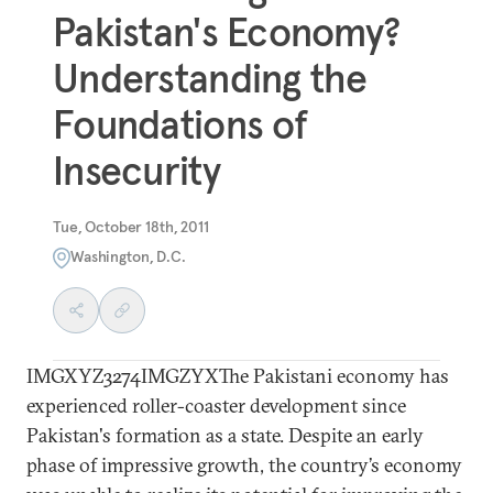
Pakistan's Economy?
Understanding the
Foundations of
Insecurity
Tue, October 18th, 2011
Washington, D.C.
IMGXYZ3274IMGZYXThe Pakistani economy has
experienced roller-coaster development since
Pakistan's formation as a state. Despite an early
phase of impressive growth, the country’s economy