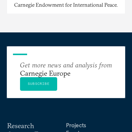
Carnegie Endowment for International Peace.
Get more news and analysis from
Carnegie Europe
SUBSCRIBE
Research
Projects