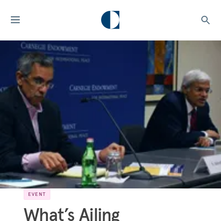
EVENT
What’s Ailing