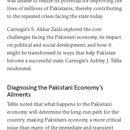
was unable to realize its potential for improving the
lives of millions of Pakistanis, thereby contributing
to the repeated crises facing the state today.
Carnegie’s S. Akbar Zaidi explored the core
challenges facing the Pakistani economy, its impact
on political and social development, and how it
might be transformed in ways that help Pakistan
become a successful state. Carnegie's Ashley J. Tellis
moderated.
Diagnosing the Pakistani Economy’s
Ailments
Tellis noted that what happens to the Pakistani
economy will determine the long-run path for the
country, making Pakistan’s economy a more critical
issue than many of the immediate and transient