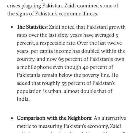
crises plaguing Pakistan. Zaidi examined some of
the signs of Pakistan’s economic illness:
The Statistics
: Zaidi noted that Pakistani growth
rates over the last sixty years have averaged 5
percent, a respectable rate. Over the last twelve
years, per capita income has doubled within the
country, and now 65 percent of Pakistanis own
a mobile phone even though 40 percent of
Pakistanis remain below the poverty line. He
added that roughly 55 percent of Pakistan’s
population is urban, almost double that of
India.
Comparison with the Neighbors
: An alternative
metric to measuring Pakistan’s economy, Zaidi