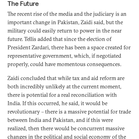
The Future
The recent rise of the media and the judiciary is an
important change in Pakistan, Zaidi said, but the
military could easily return to power in the near
future. Tellis added that since the election of
President Zardari, there has been a space created for
representative government, which, if negotiated
properly, could have momentous consequences.
Zaidi concluded that while tax and aid reform are
both incredibly unlikely at the current moment,
there is potential for a real reconciliation with
India. If this occurred, he said, it would be
revolutionary – there is a massive potential for trade
between India and Pakistan, and if this were
realized, then there would be concurrent massive
changes in the political and social economy of the