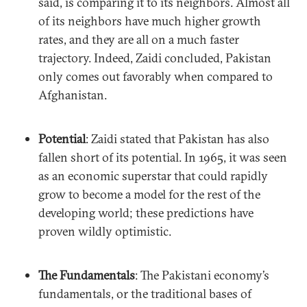
said, is comparing it to its neighbors. Almost all
of its neighbors have much higher growth
rates, and they are all on a much faster
trajectory. Indeed, Zaidi concluded, Pakistan
only comes out favorably when compared to
Afghanistan.
Potential
: Zaidi stated that Pakistan has also
fallen short of its potential. In 1965, it was seen
as an economic superstar that could rapidly
grow to become a model for the rest of the
developing world; these predictions have
proven wildly optimistic.
The Fundamentals
: The Pakistani economy’s
fundamentals, or the traditional bases of