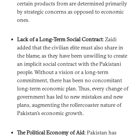
certain products from are determined primarily
by strategic concerns as opposed to economic
ones.
Lack of a Long-Term Social Contract
: Zaidi
added that the civilian elite must also share in
the blame, as they have been unwilling to create
an implicit social contract with the Pakistani
people. Without a vision or a long-term
commitment, there has been no concomitant
long-term economic plan. Thus, every change of
government has led to new mistakes and new
plans, augmenting the rollercoaster nature of
Pakistan’s economic growth.
The Political Economy of Aid
: Pakistan has