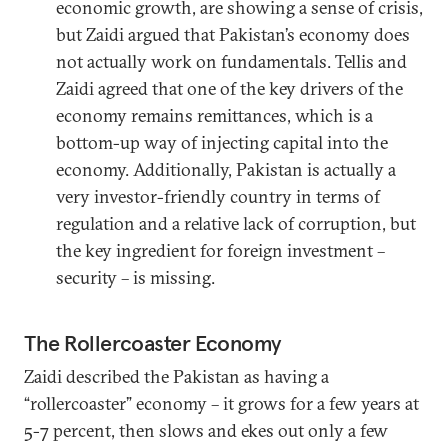
economic growth, are showing a sense of crisis,
but Zaidi argued that Pakistan’s economy does
not actually work on fundamentals. Tellis and
Zaidi agreed that one of the key drivers of the
economy remains remittances, which is a
bottom-up way of injecting capital into the
economy. Additionally, Pakistan is actually a
very investor-friendly country in terms of
regulation and a relative lack of corruption, but
the key ingredient for foreign investment –
security – is missing.
The Rollercoaster Economy
Zaidi described the Pakistan as having a
“rollercoaster” economy – it grows for a few years at
5-7 percent, then slows and ekes out only a few