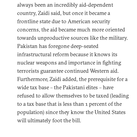
always been an incredibly aid-dependent
country, Zaidi said, but once it became a
frontline state due to American security
concerns, the aid became much more oriented
towards unproductive sources like the military.
Pakistan has foregone deep-seated
infrastructural reform because it knows its
nuclear weapons and importance in fighting
terrorists guarantee continued Western aid.
Furthermore, Zaidi added, the prerequisite for a
wide tax base – the Pakistani elites – have
refused to allow themselves to be taxed (leading
to a tax base that is less than 1 percent of the
population) since they know the United States
will ultimately foot the bill.