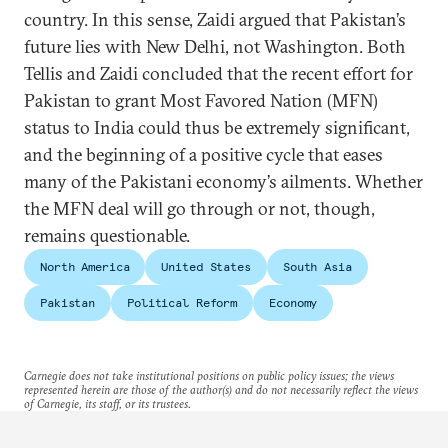
country. In this sense, Zaidi argued that Pakistan’s
future lies with New Delhi, not Washington. Both
Tellis and Zaidi concluded that the recent effort for
Pakistan to grant Most Favored Nation (MFN)
status to India could thus be extremely significant,
and the beginning of a positive cycle that eases
many of the Pakistani economy’s ailments. Whether
the MFN deal will go through or not, though,
remains questionable.
North America
United States
South Asia
Pakistan
Political Reform
Economy
Carnegie does not take institutional positions on public policy issues; the views
represented herein are those of the author(s) and do not necessarily reflect the views
of Carnegie, its staff, or its trustees.