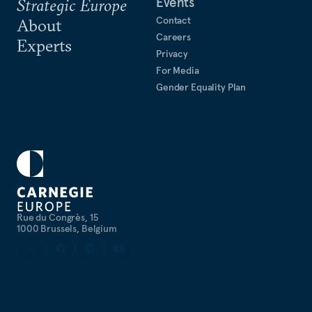
Events
Strategic Europe
Contact
About
Careers
Experts
Privacy
For Media
Gender Equality Plan
Rue du Congrès, 15
1000 Brussels, Belgium