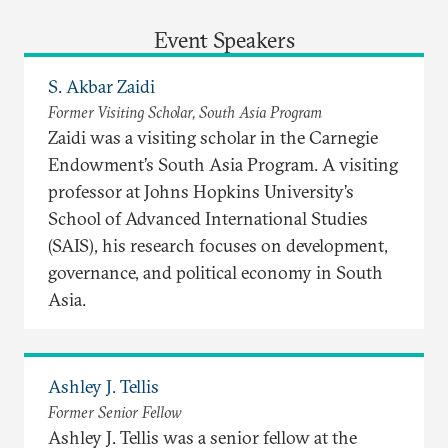
Event Speakers
S. Akbar Zaidi
Former Visiting Scholar, South Asia Program
Zaidi was a visiting scholar in the Carnegie
Endowment’s South Asia Program. A visiting
professor at Johns Hopkins University’s
School of Advanced International Studies
(SAIS), his research focuses on development,
governance, and political economy in South
Asia.
Ashley J. Tellis
Former Senior Fellow
Ashley J. Tellis was a senior fellow at the