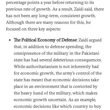
percentage points a year before returning to its
previous rate of growth. As a result, Zaidi said, there
has not been any long-term, consistent growth.
Although there are many reasons for this, he
focused on three key aspects:
The Political Economy of Defense
: Zaidi argued
that, in addition to defense spending, the
omnipresence of the military in the Pakistani
state has had several deleterious consequences.
While authoritarianism is not inherently bad
for economic growth, the army’s control of the
state has meant that economic decisions take
place in an environment that is contorted by
the heavy hand of the military, which makes
economic growth uncertain. As an example,
economic decisions like which country to buy