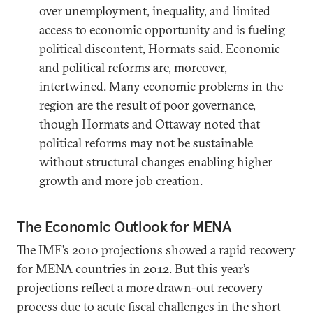
over unemployment, inequality, and limited
access to economic opportunity and is fueling
political discontent, Hormats said. Economic
and political reforms are, moreover,
intertwined. Many economic problems in the
region are the result of poor governance,
though Hormats and Ottaway noted that
political reforms may not be sustainable
without structural changes enabling higher
growth and more job creation.
The Economic Outlook for MENA
The IMF’s 2010 projections showed a rapid recovery
for MENA countries in 2012. But this year’s
projections reflect a more drawn-out recovery
process due to acute fiscal challenges in the short