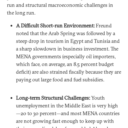
run and structural macroeconomic challenges in
the long run.
A Difficult Short-run Environment:
Freund
noted that the Arab Spring was followed by a
steep drop in tourism in Egypt and Tunisia and
a sharp slowdown in business investment. The
MENA governments (especially oil importers,
which face, on average, an 8.5 percent budget
deficit) are also strained fiscally because they are
paying out large food and fuel subsidies.
Long-term Structural Challenges:
Youth
unemployment in the Middle East is very high
—20 to 30 percent—and most MENA countries
are not growing fast enough to keep up with