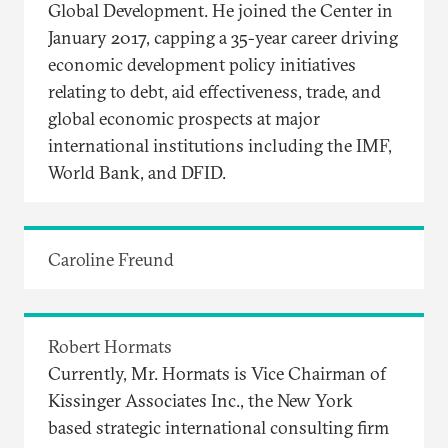
Global Development. He joined the Center in
January 2017, capping a 35-year career driving
economic development policy initiatives
relating to debt, aid effectiveness, trade, and
global economic prospects at major
international institutions including the IMF,
World Bank, and DFID.
Caroline Freund
Robert Hormats
Currently, Mr. Hormats is Vice Chairman of
Kissinger Associates Inc., the New York
based strategic international consulting firm