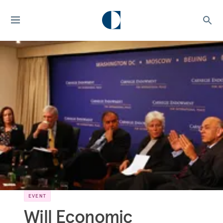
EVENT
Will Economic