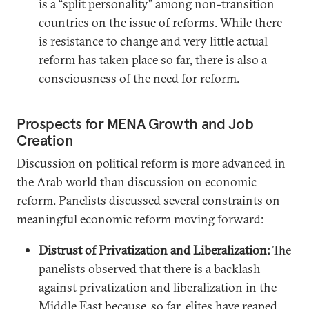
is a “split personality” among non-transition
countries on the issue of reforms. While there
is resistance to change and very little actual
reform has taken place so far, there is also a
consciousness of the need for reform.
Prospects for MENA Growth and Job
Creation
Discussion on political reform is more advanced in
the Arab world than discussion on economic
reform. Panelists discussed several constraints on
meaningful economic reform moving forward:
Distrust of Privatization and Liberalization:
The
panelists observed that there is a backlash
against privatization and liberalization in the
Middle East because, so far, elites have reaped