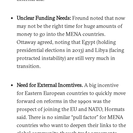
Unclear Funding Needs:
Freund noted that now
may not be the right time for huge amounts of
money to go into the MENA countries.
Ottaway agreed, noting that Egypt (holding
presidential elections in 2013) and Libya (facing
protracted instability) are still very much in
transition.
Need for External Incentives.
A big incentive
for Eastern European countries to quickly move
forward on reforms in the 1990s was the
prospect of joining the EU and NATO, Hormats
said. There is no similar “pull factor” for MENA
countries who want to deepen their links to the