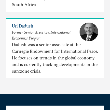
South Africa.
Uri Dadush
Former Senior Associate, International
Economics Program
Dadush was a senior associate at the
Carnegie Endowment for International Peace.
He focuses on trends in the global economy
and is currently tracking developments in the
eurozone crisis.