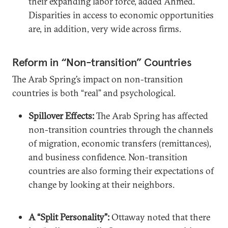
their expanding labor force, added Ahmed.
Disparities in access to economic opportunities
are, in addition, very wide across firms.
Reform in “Non-transition” Countries
The Arab Spring’s impact on non-transition
countries is both “real” and psychological.
Spillover Effects:
The Arab Spring has affected
non-transition countries through the channels
of migration, economic transfers (remittances),
and business confidence. Non-transition
countries are also forming their expectations of
change by looking at their neighbors.
A “Split Personality”:
Ottaway noted that there