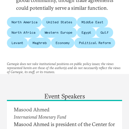
global community, though trade agreements
could potentially serve a similar function.
North America
United States
Middle East
North Africa
Western Europe
Egypt
Gulf
Levant
Maghreb
Economy
Political Reform
Carnegie does not take institutional positions on public policy issues; the views
represented herein are those of the author(s) and do not necessarily reflect the views
of Carnegie, its staff, or its trustees.
Event Speakers
Masood Ahmed
International Monetary Fund
Masood Ahmed is president of the Center for