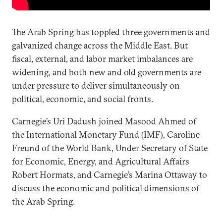
The Arab Spring has toppled three governments and
galvanized change across the Middle East. But
fiscal, external, and labor market imbalances are
widening, and both new and old governments are
under pressure to deliver simultaneously on
political, economic, and social fronts.
Carnegie’s Uri Dadush joined Masood Ahmed of
the International Monetary Fund (IMF), Caroline
Freund of the World Bank, Under Secretary of State
for Economic, Energy, and Agricultural Affairs
Robert Hormats, and Carnegie’s Marina Ottaway to
discuss the economic and political dimensions of
the Arab Spring.