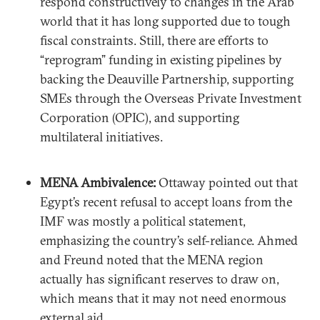
respond constructively to changes in the Arab
world that it has long supported due to tough
fiscal constraints. Still, there are efforts to
“reprogram” funding in existing pipelines by
backing the Deauville Partnership, supporting
SMEs through the Overseas Private Investment
Corporation (OPIC), and supporting
multilateral initiatives.
MENA Ambivalence:
Ottaway pointed out that
Egypt’s recent refusal to accept loans from the
IMF was mostly a political statement,
emphasizing the country’s self-reliance. Ahmed
and Freund noted that the MENA region
actually has significant reserves to draw on,
which means that it may not need enormous
external aid.