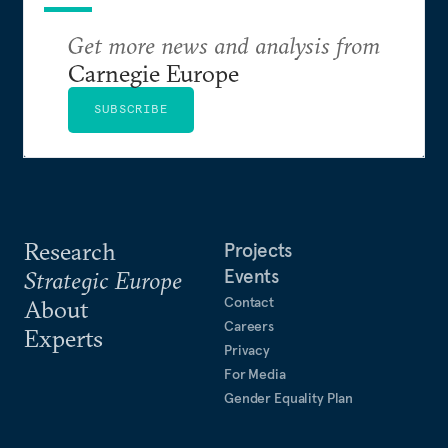
Get more news and analysis from
Carnegie Europe
SUBSCRIBE
Research
Projects
Events
Strategic Europe
Contact
About
Careers
Experts
Privacy
For Media
Gender Equality Plan