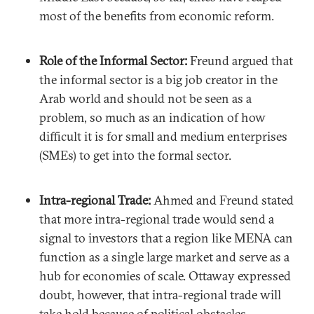
most of the benefits from economic reform.
Role of the Informal Sector:
Freund argued that
the informal sector is a big job creator in the
Arab world and should not be seen as a
problem, so much as an indication of how
difficult it is for small and medium enterprises
(SMEs) to get into the formal sector.
Intra-regional Trade:
Ahmed and Freund stated
that more intra-regional trade would send a
signal to investors that a region like MENA can
function as a single large market and serve as a
hub for economies of scale. Ottaway expressed
doubt, however, that intra-regional trade will
take hold because of political obstacles.