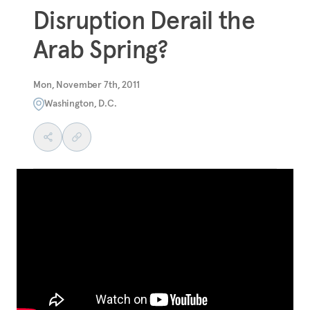
Disruption Derail the
Arab Spring?
Mon, November 7th, 2011
Washington, D.C.