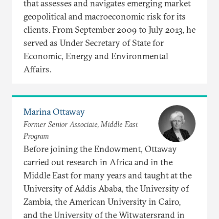
that assesses and navigates emerging market
geopolitical and macroeconomic risk for its
clients. From September 2009 to July 2013, he
served as Under Secretary of State for
Economic, Energy and Environmental
Affairs.
Marina Ottaway
Former Senior Associate, Middle East
Program
Before joining the Endowment, Ottaway
carried out research in Africa and in the
Middle East for many years and taught at the
University of Addis Ababa, the University of
Zambia, the American University in Cairo,
and the University of the Witwatersrand in