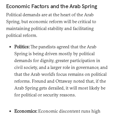
Economic Factors and the Arab Spring
Political demands are at the heart of the Arab
Spring, but economic reform will be critical to
maintaining political stability and facilitating
political reform.
Politics:
The panelists agreed that the Arab
Spring is being driven mostly by political
demands for dignity, greater participation in
civil society, and a larger role in governance, and
that the Arab world’s focus remains on political
reforms. Freund and Ottaway noted that, if the
Arab Spring gets derailed, it will most likely be
for political or security reasons.
Economics:
Economic discontent runs high