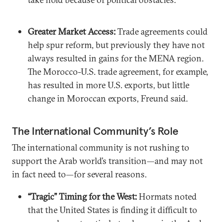
Greater Market Access:
Trade agreements could
help spur reform, but previously they have not
always resulted in gains for the MENA region.
The Morocco-U.S. trade agreement, for example,
has resulted in more U.S. exports, but little
change in Moroccan exports, Freund said.
The International Community’s Role
The international community is not rushing to
support the Arab world’s transition—and may not
in fact need to—for several reasons.
“Tragic” Timing for the West:
Hormats noted
that the United States is finding it difficult to