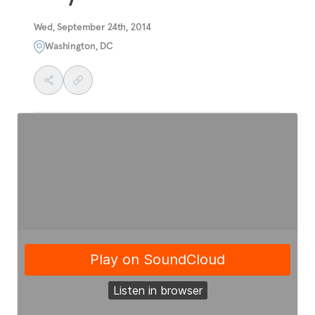
Wed, September 24th, 2014
Washington, DC