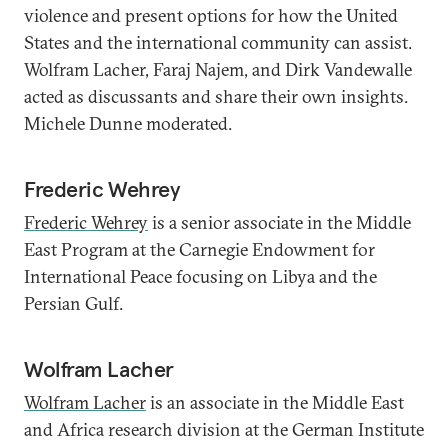
violence and present options for how the United
States and the international community can assist.
Wolfram Lacher, Faraj Najem, and Dirk Vandewalle
acted as discussants and share their own insights.
Michele Dunne moderated.
Frederic Wehrey
Frederic Wehrey
is a senior associate in the Middle
East Program at the Carnegie Endowment for
International Peace focusing on Libya and the
Persian Gulf.
Wolfram Lacher
Wolfram Lacher
is an associate in the Middle East
and Africa research division at the German Institute