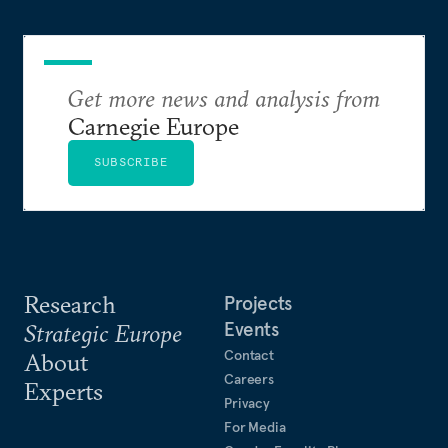
Get more news and analysis from
Carnegie Europe
SUBSCRIBE
Research
Projects
Events
Strategic Europe
Contact
About
Careers
Experts
Privacy
For Media