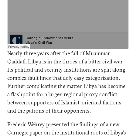
Nearly three years after the fall of Muammar
Qaddafi, Libya is in the throes of a bitter civil war.
Its political and security institutions are split along
complex fault lines that defy easy categorization.
Further complicating the matter, Libya has become
a flashpoint for a larger, regional proxy conflict
between supporters of Islamist-oriented factions
and the patrons of their opponents.
Frederic Wehrey presented the findings of a new
Carnegie paper on the institutional roots of Libya’s