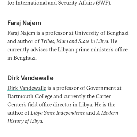
for International and Security Affairs (SWP).
Faraj Najem
Faraj Najem is a professor at University of Benghazi
and author of
Tribes, Islam and State in Libya
. He
currently advises the Libyan prime minister’s office
in Benghazi.
Dirk Vandewalle
Dirk Vandewalle
is a professor of Government at
Dartmouth College and currently the Carter
Center’s field office director in Libya. He is the
author of
Libya Since Independence
and
A Modern
History of Libya
.