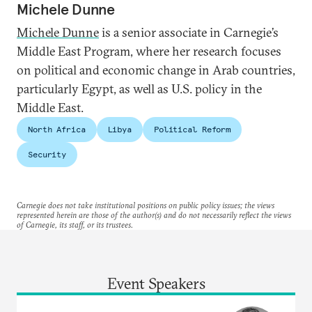
Michele Dunne
Michele Dunne
is a senior associate in Carnegie’s
Middle East Program, where her research focuses
on political and economic change in Arab countries,
particularly Egypt, as well as U.S. policy in the
Middle East.
North Africa
Libya
Political Reform
Security
Carnegie does not take institutional positions on public policy issues; the views
represented herein are those of the author(s) and do not necessarily reflect the views
of Carnegie, its staff, or its trustees.
Event Speakers