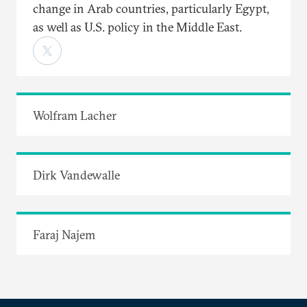
change in Arab countries, particularly Egypt,
as well as U.S. policy in the Middle East.
Wolfram Lacher
Dirk Vandewalle
Faraj Najem