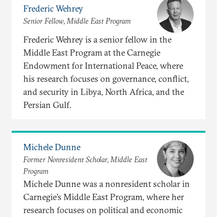
Frederic Wehrey
Senior Fellow, Middle East Program
Frederic Wehrey is a senior fellow in the
Middle East Program at the Carnegie
Endowment for International Peace, where
his research focuses on governance, conflict,
and security in Libya, North Africa, and the
Persian Gulf.
Michele Dunne
Former Nonresident Scholar, Middle East
Program
Michele Dunne was a nonresident scholar in
Carnegie’s Middle East Program, where her
research focuses on political and economic