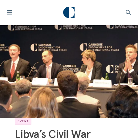
EVENT
Libya’s Civil War