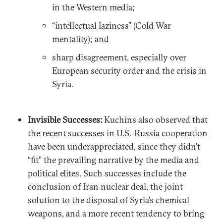
in the Western media;
“intellectual laziness” (Cold War
mentality); and
sharp disagreement, especially over
European security order and the crisis in
Syria.
Invisible Successes:
Kuchins also observed that
the recent successes in U.S.-Russia cooperation
have been underappreciated, since they didn’t
“fit” the prevailing narrative by the media and
political elites. Such successes include the
conclusion of Iran nuclear deal, the joint
solution to the disposal of Syria’s chemical
weapons, and a more recent tendency to bring