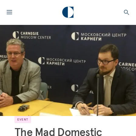
EVENT
The Mad Domestic