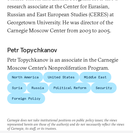
research associate at the Center for Eurasian,
Russian and East European Studies (CERES) at
Georgetown University. He was director of the
Carnegie Moscow Center from 2003 to 2005.
Petr Topychkanov
Petr Topychkanov is an associate in the Carnegie
Moscow Center’s Nonproliferation Program.
North America
United States
Middle East
Syria
Russia
Political Reform
Security
Foreign Policy
Carnegie does not take institutional positions on public policy issues; the views
represented herein are those of the author(s) and do not necessarily reflect the views
of Carnegie, its staff, or its trustees.