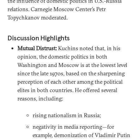
the influence of domestic politics in U.S.–Russia
relations. Carnegie Moscow Center’s Petr
Topychkanov moderated.
Discussion Highlights
Mutual Distrust:
Kuchins noted that, in his
opinion, the domestic politics in both
Washington and Moscow is at the lowest level
since the late 1970s, based on the sharpening
perception of each other among the political
elites in both countries. He offered several
reasons, including:
rising nationalism in Russia;
negativity in media reporting—for
example, demonization of Vladimir Putin