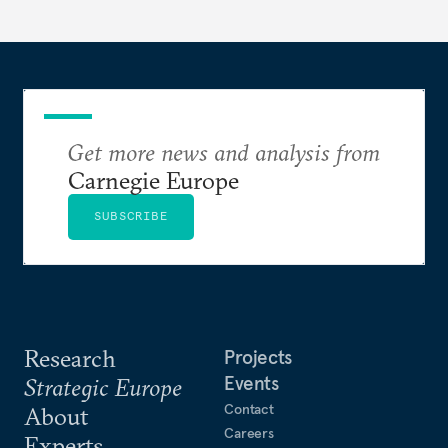
Get more news and analysis from
Carnegie Europe
SUBSCRIBE
Research
Projects
Events
Strategic Europe
Contact
About
Careers
Experts