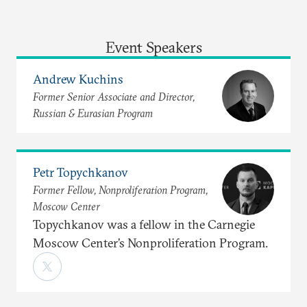
Event Speakers
Andrew Kuchins
Former Senior Associate and Director,
Russian & Eurasian Program
Petr Topychkanov
Former Fellow, Nonproliferation Program,
Moscow Center
Topychkanov was a fellow in the Carnegie
Moscow Center’s Nonproliferation Program.