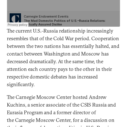
The current U.S.–Russia relationship increasingly
resembles that of the Cold War period. Cooperation
between the two nations has essentially halted, and
contact between Washington and Moscow has
decreased dramatically. At the same time, the
attention each country pays to the other in their
respective domestic debates has increased
significantly.
The Carnegie Moscow Center hosted Andrew
Kuchins, a senior associate of the CSIS Russia and
Eurasia Program and a former director of
the Carnegie Moscow Center, for a discussion on