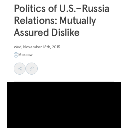
Politics of U.S.–Russia
Relations: Mutually
Assured Dislike
Wed, November 18th, 2015
Moscow