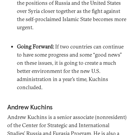
the positions of Russia and the United States
over Syria closer together as the fight against
the self-proclaimed Islamic State becomes more
urgent.
Going Forward:
If two countries can continue
to have some progress and some “good news”
on these issues, it is going to create a much
better environment for the new U.S.
administration in a year’s time, Kuchins
concluded.
Andrew Kuchins
Andrew Kuchins is a senior associate (nonresident)
of the Center for Strategic and International
Studies’ Russia and Eurasia Program. He is also a