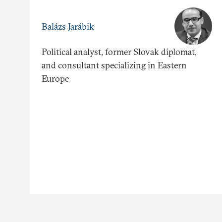
Balázs Jarábik
Political analyst, former Slovak diplomat,
and consultant specializing in Eastern
Europe