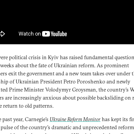
vere political crisis in Kyiv has raised fundamental questio
 weeks about the fate of Ukrainian reform. As prominent
ers exit the government and a new team takes over under 
ship of Ukrainian President Petro Poroshenko and newly
ted Prime Minister Volodymyr Groysman, the country’s W
rs are increasingly anxious about possible backsliding on
e return to old patterns.
e past year, Carnegie’s
Ukraine Reform Monitor
has kept its fi
 pulse of the country’s dramatic and unprecedented reform 