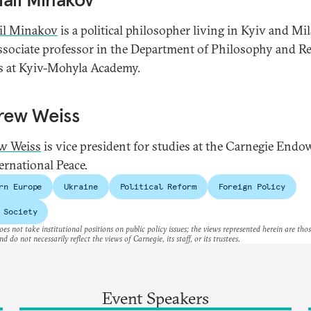
il Minakov
is a political philosopher living in Kyiv and Mi
associate professor in the Department of Philosophy and Re
s at Kyiv-Mohyla Academy.
rew Weiss
w Weiss
is vice president for studies at the Carnegie End
ernational Peace.
rn Europe
Ukraine
Political Reform
Foreign Policy
 Society
es not take institutional positions on public policy issues; the views represented herein are thos
nd do not necessarily reflect the views of Carnegie, its staff, or its trustees.
Event Speakers