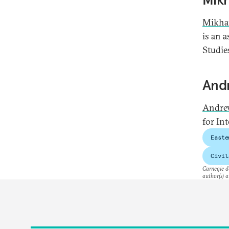
Mikha
is an 
Studie
And
Andre
for Int
Easte
Civil
Carnegie do
author(s) a