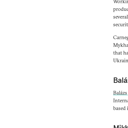
Worki
produc
severa
securit
Carneg
Mykhai
that h
Ukraine
Balá
Balázs
Interna
based 
Mikh