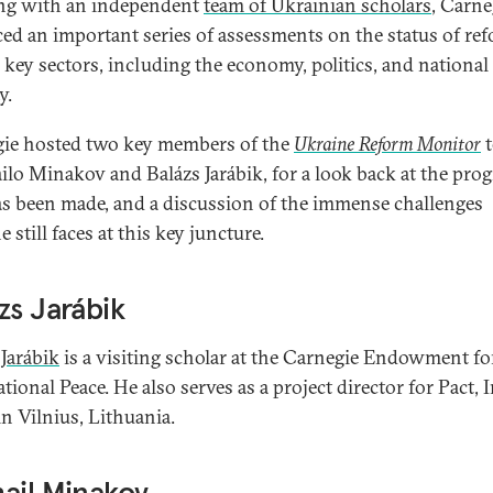
ng with an independent
team of Ukrainian scholars
, Carne
ed an important series of assessments on the status of re
l key sectors, including the economy, politics, and national
y.
ie hosted two key members of the
Ukraine Reform Monitor
t
lo Minakov and Balázs Jarábik, for a look back at the prog
as been made, and a discussion of the immense challenges
 still faces at this key juncture.
zs Jarábik
 Jarábik
is a visiting scholar at the Carnegie Endowment fo
tional Peace. He also serves as a project director for Pact, I
in Vilnius, Lithuania.
ail Minakov