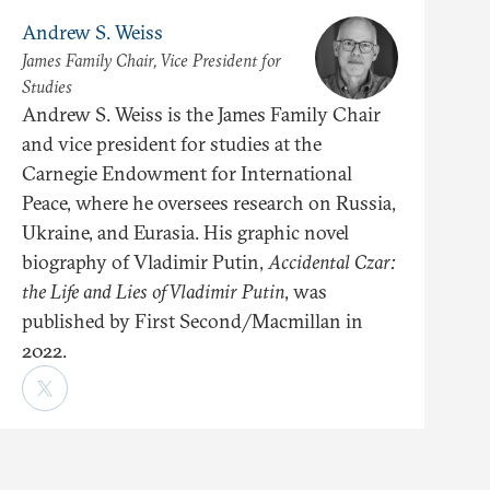
Andrew S. Weiss
James Family Chair, Vice President for
Studies
Andrew S. Weiss is the James Family Chair
and vice president for studies at the
Carnegie Endowment for International
Peace, where he oversees research on Russia,
Ukraine, and Eurasia. His graphic novel
biography of Vladimir Putin,
Accidental Czar:
the Life and Lies of Vladimir Putin
, was
published by First Second/Macmillan in
2022.