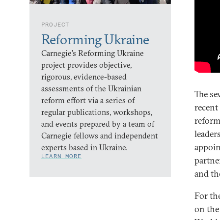
PROJECT
Reforming Ukraine
Carnegie’s Reforming Ukraine
project provides objective,
rigorous, evidence-based
assessments of the Ukrainian
The se
reform effort via a series of
recent
regular publications, workshops,
reform
and events prepared by a team of
leader
Carnegie fellows and independent
appoin
experts based in Ukraine.
LEARN MORE
partne
and th
For th
on the