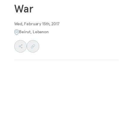
War
Wed, February 15th, 2017
Beirut, Lebanon