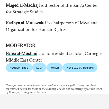
Maged al-Madhaji
is director of the Sana’a Center
for Strategic Studies
Radhya al-Mutawakel
is chairperson of Mwatana
Organization for Human Rights
MODERATOR
Farea al-Muslimi
is a
nonresident scholar, Carnegie
Middle East Center
Middle East
Gulf
Yemen
Political Reform
Carnegie does not take institutional positions on public policy issues; the views
represented herein are those of the author(s) and do not necessarily reflect the views
of Carnegie, its staff, or its trustees.