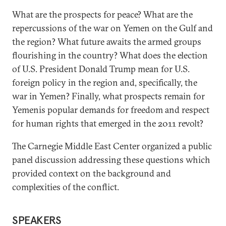
What are the prospects for peace? What are the
repercussions of the war on Yemen on the Gulf and
the region? What future awaits the armed groups
flourishing in the country? What does the election
of U.S. President Donald Trump mean for U.S.
foreign policy in the region and, specifically, the
war in Yemen? Finally, what prospects remain for
Yemenis popular demands for freedom and respect
for human rights that emerged in the 2011 revolt?
The Carnegie Middle East Center organized a public
panel discussion addressing these questions which
provided context on the background and
complexities of the conflict.
SPEAKERS