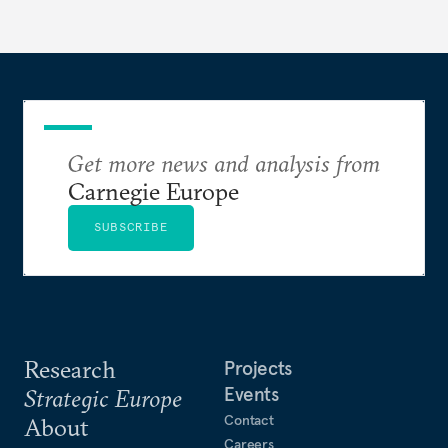
Get more news and analysis from
Carnegie Europe
SUBSCRIBE
Research
Projects
Events
Strategic Europe
Contact
About
Careers