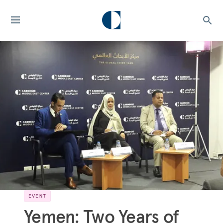
EVENT
Yemen: Two Years of