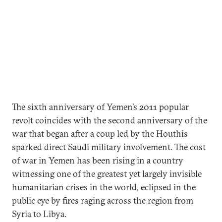
The sixth anniversary of Yemen’s 2011 popular
revolt coincides with the second anniversary of the
war that began after a coup led by the Houthis
sparked direct Saudi military involvement. The cost
of war in Yemen has been rising in a country
witnessing one of the greatest yet largely invisible
humanitarian crises in the world, eclipsed in the
public eye by fires raging across the region from
Syria to Libya.