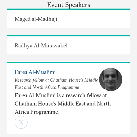
Event Speakers
Maged al-Madhaji
Radhya Al-Mutawakel
Farea Al-Muslimi
Research fellow at Chatham House’s Middle
East and North Africa Programme
Farea Al-Muslimi is a research fellow at
Chatham House’s Middle East and North
Africa Programme.