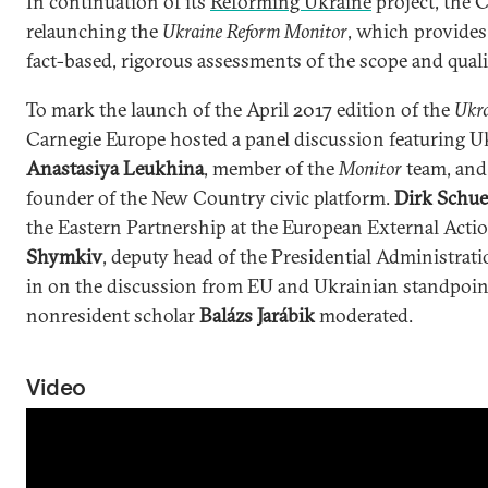
In continuation of its
Reforming Ukraine
project, the
relaunching the
Ukraine Reform Monitor
, which provides
fact-based, rigorous assessments of the scope and quali
To mark the launch of the April 2017 edition of the
Ukra
Carnegie Europe hosted a panel discussion featuring U
Anastasiya Leukhina
, member of the
Monitor
team, an
founder of the New Country civic platform.
Dirk Schue
the Eastern Partnership at the European External Acti
Shymkiv
, deputy head of the Presidential Administrat
in on the discussion from EU and Ukrainian standpoint
nonresident scholar
Balázs Jarábik
moderated.
Video