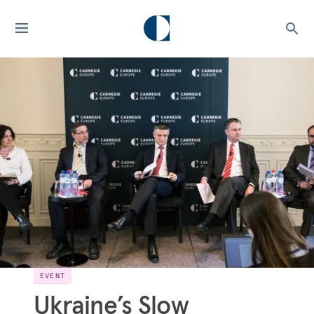
EVENT
Ukraine’s Slow