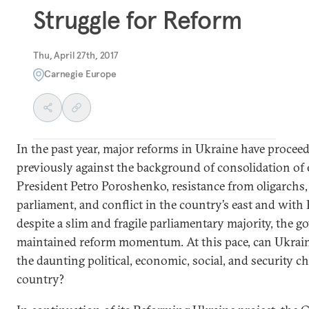
Struggle for Reform
Thu, April 27th, 2017
Carnegie Europe
In the past year, major reforms in Ukraine have proce
previously against the background of consolidation of
President Petro Poroshenko, resistance from oligarchs,
parliament, and conflict in the country’s east and with
despite a slim and fragile parliamentary majority, the 
maintained reform momentum. At this pace, can Ukrai
the daunting political, economic, social, and security cha
country?