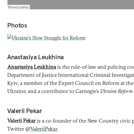
Photos
Anastasiya Leukhina
Anastasiya Leukhina
is the rule-of-law and policing co
Department of Justice International Criminal Investiga
Kyiv, a member of the Expert Council on Reform at the 
Ukraine, and a contributor to Carnegie’s
Ukraine Reform
Valerii Pekar
Valerii Pekar
is a co-founder of the New Country civic 
Twitter
@ValeriiPekar
.