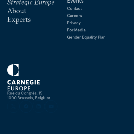
Events
Strategic Europe
Contact
About
Careers
Experts
Privacy
For Media
Gender Equality Plan
Rue du Congrès, 15
1000 Brussels, Belgium