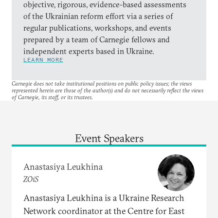
objective, rigorous, evidence-based assessments
of the Ukrainian reform effort via a series of
regular publications, workshops, and events
prepared by a team of Carnegie fellows and
independent experts based in Ukraine.
LEARN MORE
Carnegie does not take institutional positions on public policy issues; the views
represented herein are those of the author(s) and do not necessarily reflect the views
of Carnegie, its staff, or its trustees.
Event Speakers
Anastasiya Leukhina
ZOiS
Anastasiya Leukhina is a Ukraine Research
Network coordinator at the Centre for East