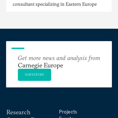
consultant specializing in Eastern Europe
Get more news and analysis from
Carnegie Europe
SUBSCRIBE
Research
Projects