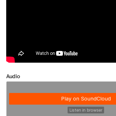
Audio