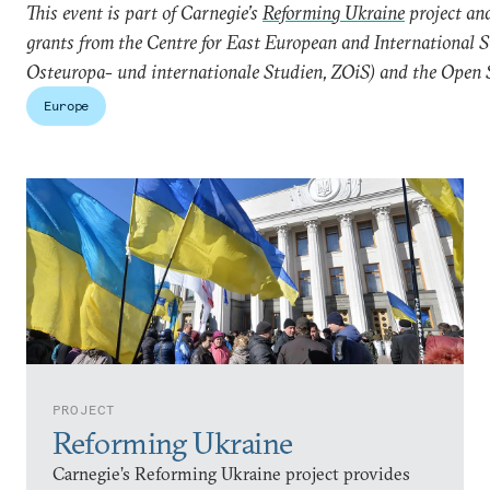
This event is part of Carnegie’s
Reforming Ukraine
project and
grants from the Centre for East European and International 
Osteuropa- und internationale Studien, ZOiS) and the Open 
Europe
PROJECT
Reforming Ukraine
Carnegie’s Reforming Ukraine project provides