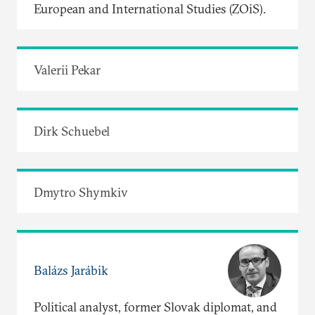
European and International Studies (ZOiS).
Valerii Pekar
Dirk Schuebel
Dmytro Shymkiv
Balázs Jarábik
Political analyst, former Slovak diplomat, and