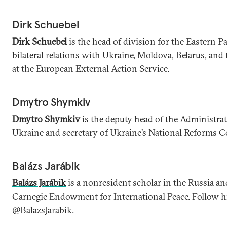
Dirk Schuebel
Dirk Schuebel
is the head of division for the Eastern P
bilateral relations with Ukraine, Moldova, Belarus, an
at the European External Action Service.
Dmytro Shymkiv
Dmytro Shymkiv
is the deputy head of the Administrat
Ukraine and secretary of Ukraine’s National Reforms C
Balázs Jarábik
Balázs Jarábik
is a nonresident scholar in the Russia an
Carnegie Endowment for International Peace. Follow h
@BalazsJarabik
.