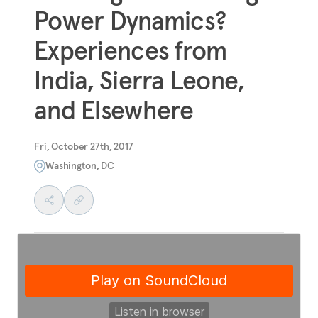
Power Dynamics?
Experiences from
India, Sierra Leone,
and Elsewhere
Fri, October 27th, 2017
Washington, DC