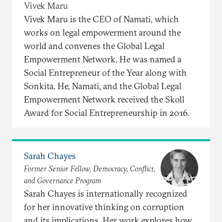
Vivek Maru
Vivek Maru is the CEO of Namati, which
works on legal empowerment around the
world and convenes the Global Legal
Empowerment Network. He was named a
Social Entrepreneur of the Year along with
Sonkita. He, Namati, and the Global Legal
Empowerment Network received the Skoll
Award for Social Entrepreneurship in 2016.
Sarah Chayes
Former Senior Fellow, Democracy, Conflict,
and Governance Program
Sarah Chayes is internationally recognized
for her innovative thinking on corruption
and its implications. Her work explores how