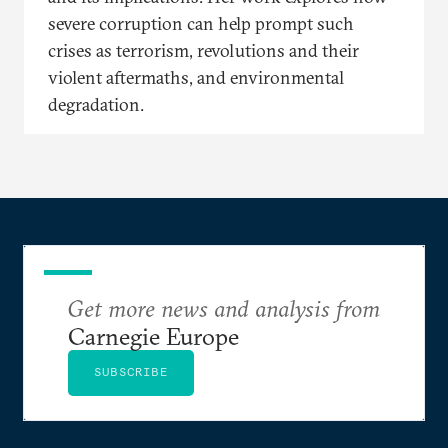
severe corruption can help prompt such
crises as terrorism, revolutions and their
violent aftermaths, and environmental
degradation.
Get more news and analysis from
Carnegie Europe
SUBSCRIBE