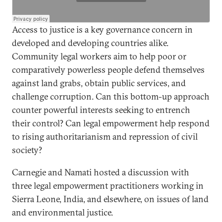
Access to justice is a key governance concern in
developed and developing countries alike.
Community legal workers aim to help poor or
comparatively powerless people defend themselves
against land grabs, obtain public services, and
challenge corruption. Can this bottom-up approach
counter powerful interests seeking to entrench
their control? Can legal empowerment help respond
to rising authoritarianism and repression of civil
society?
Carnegie and Namati hosted a discussion with
three legal empowerment practitioners working in
Sierra Leone, India, and elsewhere, on issues of land
and environmental justice.