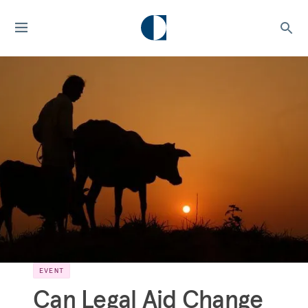
EVENT
Can Legal Aid Change