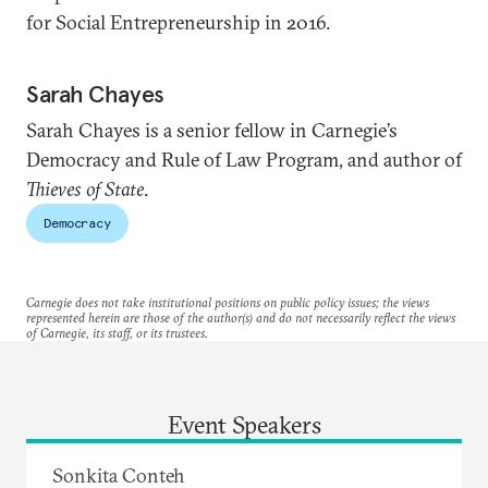
for Social Entrepreneurship in 2016.
Sarah Chayes
Sarah Chayes is a senior fellow in Carnegie’s
Democracy and Rule of Law Program, and author of
Thieves of State
.
Democracy
Carnegie does not take institutional positions on public policy issues; the views
represented herein are those of the author(s) and do not necessarily reflect the views
of Carnegie, its staff, or its trustees.
Event Speakers
Sonkita Conteh