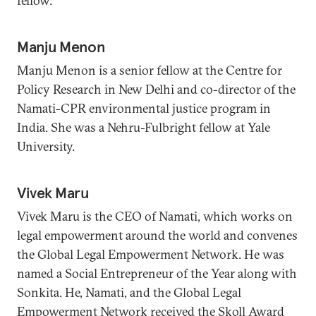
fellow.
Manju Menon
Manju Menon is a senior fellow at the Centre for
Policy Research in New Delhi and co-director of the
Namati-CPR environmental justice program in
India. She was a Nehru-Fulbright fellow at Yale
University.
Vivek Maru
Vivek Maru is the CEO of Namati, which works on
legal empowerment around the world and convenes
the Global Legal Empowerment Network. He was
named a Social Entrepreneur of the Year along with
Sonkita. He, Namati, and the Global Legal
Empowerment Network received the Skoll Award