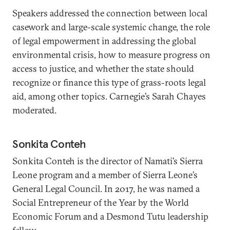
Speakers addressed the connection between local
casework and large-scale systemic change, the role
of legal empowerment in addressing the global
environmental crisis, how to measure progress on
access to justice, and whether the state should
recognize or finance this type of grass-roots legal
aid, among other topics. Carnegie’s Sarah Chayes
moderated.
Sonkita Conteh
Sonkita Conteh is the director of Namati’s Sierra
Leone program and a member of Sierra Leone’s
General Legal Council. In 2017, he was named a
Social Entrepreneur of the Year by the World
Economic Forum and a Desmond Tutu leadership