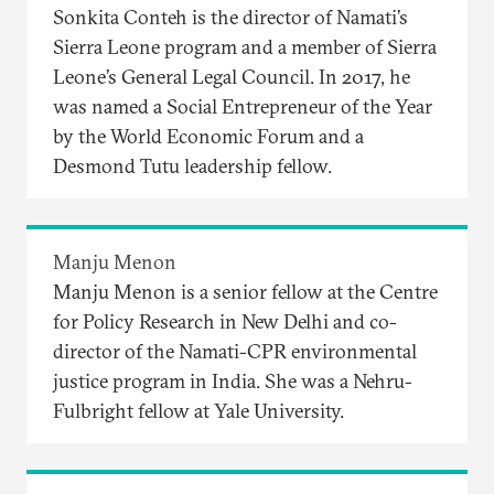
Sonkita Conteh is the director of Namati’s
Sierra Leone program and a member of Sierra
Leone’s General Legal Council. In 2017, he
was named a Social Entrepreneur of the Year
by the World Economic Forum and a
Desmond Tutu leadership fellow.
Manju Menon
Manju Menon is a senior fellow at the Centre
for Policy Research in New Delhi and co-
director of the Namati-CPR environmental
justice program in India. She was a Nehru-
Fulbright fellow at Yale University.