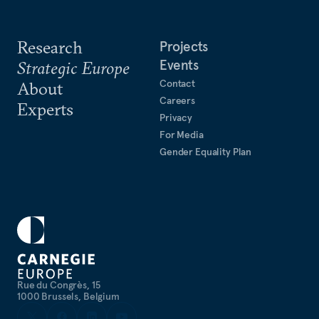
Research
Projects
Events
Strategic Europe
Contact
About
Careers
Experts
Privacy
For Media
Gender Equality Plan
Rue du Congrès, 15
1000 Brussels, Belgium