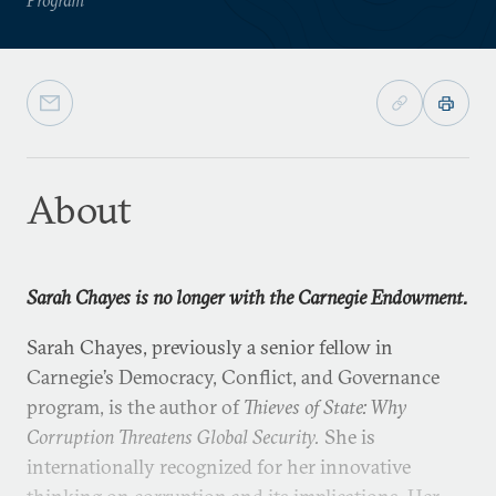
About
Sarah Chayes is no longer with the Carnegie Endowment.
Sarah Chayes, previously a senior fellow in
Carnegie’s Democracy, Conflict, and Governance
program, is the author of
Thieves of State: Why
Corruption Threatens Global Security.
She is
internationally recognized for her innovative