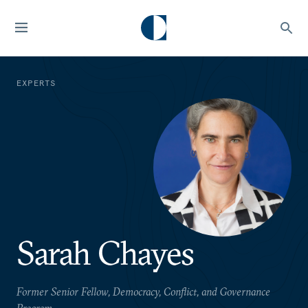
EXPERTS
Sarah Chayes
Former Senior Fellow, Democracy, Conflict, and Governance
Program