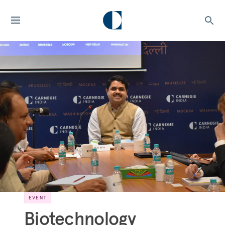
EVENT
Biotechnology