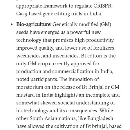
appropriate framework to regulate CRISPR-
Cas9 based gene editing trials in India.
Bio-agriculture:
Genetically modified (GM)
seeds have emerged as a powerful new
technology that promises high productivity,
improved quality, and lower use of fertilizers,
weedicides, and insecticides. Bt cotton is the
only GM crop currently approved for
production and commercialization in India,
noted participants. The imposition of
moratorium on the release of Bt Brinjal or GM
mustard in India highlights an incomplete and
somewhat skewed societal understanding of
biotechnology and its consequences. While
other South Asian nations, like Bangladesh,
have allowed the cultivation of Bt brinjal, based