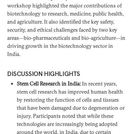
workshop highlighted the major contributions of
biotechnology to research, medicine, public health,
and agriculture. It also identified the key safety,
security, and ethical challenges faced by two key
areas—bio-pharmaceuticals and bio-agriculture—in
driving growth in the biotechnology sector in
India.
DISCUSSION HIGHLIGHTS
Stem Cell Research in India:
In recent years,
stem cell research has improved human health
by restoring the function of cells and tissues
that have been damaged due to degeneration or
injury. Participants noted that while these
technologies are increasingly being adopted
around the world, in India, due to certain