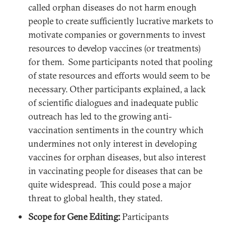
called orphan diseases do not harm enough
people to create sufficiently lucrative markets to
motivate companies or governments to invest
resources to develop vaccines (or treatments)
for them. Some participants noted that pooling
of state resources and efforts would seem to be
necessary. Other participants explained, a lack
of scientific dialogues and inadequate public
outreach has led to the growing anti-
vaccination sentiments in the country which
undermines not only interest in developing
vaccines for orphan diseases, but also interest
in vaccinating people for diseases that can be
quite widespread. This could pose a major
threat to global health, they stated.
Scope for Gene Editing:
Participants