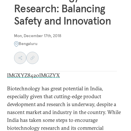
Research: Balancing
Safety and Innovation
Mon, December 17th, 2018
Bengaluru
IMGXYZ8420IMGZYX
Biotechnology has great potential in India,
especially given that cutting-edge product
development and research is underway, despite a
nascent market and industry in the country. While
India has taken some steps to encourage
biotechnology research and its commercial