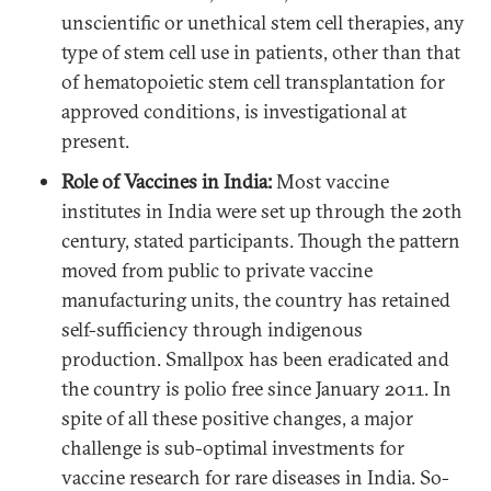
unscientific or unethical stem cell therapies, any
type of stem cell use in patients, other than that
of hematopoietic stem cell transplantation for
approved conditions, is investigational at
present.
Role of Vaccines in India:
Most vaccine
institutes in India were set up through the 20th
century, stated participants. Though the pattern
moved from public to private vaccine
manufacturing units, the country has retained
self-sufficiency through indigenous
production. Smallpox has been eradicated and
the country is polio free since January 2011. In
spite of all these positive changes, a major
challenge is sub-optimal investments for
vaccine research for rare diseases in India. So-