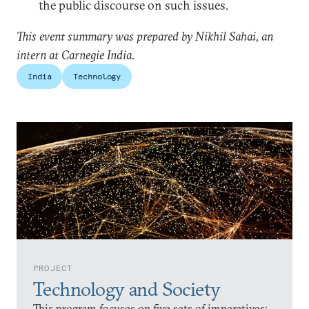
the public discourse on such issues.
This event summary was prepared by Nikhil Sahai, an
intern at Carnegie India.
India
Technology
PROJECT
Technology and Society
This program focuses on five sets of imperatives: