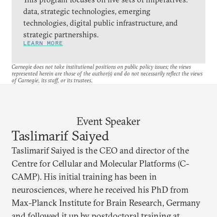
data, strategic technologies, emerging
technologies, digital public infrastructure, and
strategic partnerships.
LEARN MORE
Carnegie does not take institutional positions on public policy issues; the views
represented herein are those of the author(s) and do not necessarily reflect the views
of Carnegie, its staff, or its trustees.
Event Speaker
Taslimarif Saiyed
Taslimarif Saiyed is the CEO and director of the
Centre for Cellular and Molecular Platforms (C-
CAMP). His initial training has been in
neurosciences, where he received his PhD from
Max-Planck Institute for Brain Research, Germany
and followed it up by postdoctoral training at