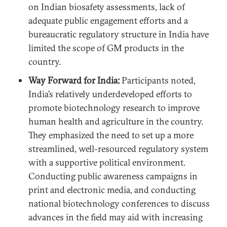
on Indian biosafety assessments, lack of
adequate public engagement efforts and a
bureaucratic regulatory structure in India have
limited the scope of GM products in the
country.
Way Forward for India:
Participants noted,
India’s relatively underdeveloped efforts to
promote biotechnology research to improve
human health and agriculture in the country.
They emphasized the need to set up a more
streamlined, well-resourced regulatory system
with a supportive political environment.
Conducting public awareness campaigns in
print and electronic media, and conducting
national biotechnology conferences to discuss
advances in the field may aid with increasing