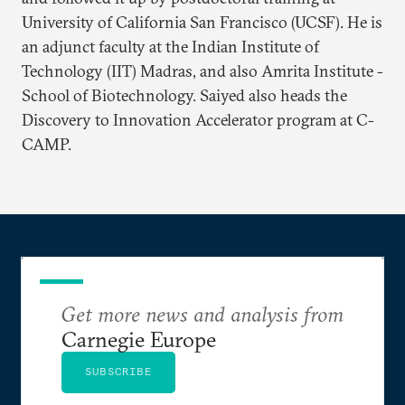
University of California San Francisco (UCSF). He is
an adjunct faculty at the Indian Institute of
Technology (IIT) Madras, and also Amrita Institute -
School of Biotechnology. Saiyed also heads the
Discovery to Innovation Accelerator program at C-
CAMP.
Get more news and analysis from
Carnegie Europe
SUBSCRIBE