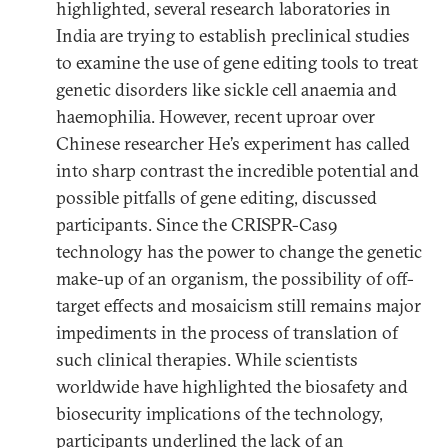
highlighted, several research laboratories in
India are trying to establish preclinical studies
to examine the use of gene editing tools to treat
genetic disorders like sickle cell anaemia and
haemophilia. However, recent uproar over
Chinese researcher He’s experiment has called
into sharp contrast the incredible potential and
possible pitfalls of gene editing, discussed
participants. Since the CRISPR-Cas9
technology has the power to change the genetic
make-up of an organism, the possibility of off-
target effects and mosaicism still remains major
impediments in the process of translation of
such clinical therapies. While scientists
worldwide have highlighted the biosafety and
biosecurity implications of the technology,
participants underlined the lack of an