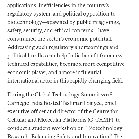
applications, inefficiencies in the country’s
regulatory system, and political opposition to
biotechnology—spawned by public misgivings,
safety, security, and ethical concerns—have
constrained the sector’s economic potential.
Addressing such regulatory shortcomings and
political hurdles can help India benefit from new
technical capabilities, become a more competitive
economic player, and a more influential
international actor in this rapidly changing field.
During the
Global Technology Summit 2018
,
Carnegie India hosted Taslimarif Saiyed, chief
executive officer and director of the Centre for
Cellular and Molecular Platforms (C-CAMP), to
conduct a student workshop on “Biotechnology
Research: Balancing Safety and Innovation.” The