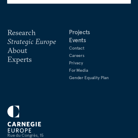
Research
Projects
Events
Strategic Europe
Contact
About
Careers
Experts
Privacy
For Media
Gender Equality Plan
Rue du Congrès, 15