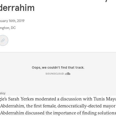
derrahim
uary 16th, 2019
ngton, DC
ie’s Sarah Yerkes moderated a discussion with Tunis May
Abderrahim, the first female, democratically-elected mayor
 Abderrahim discussed the importance of finding solutions