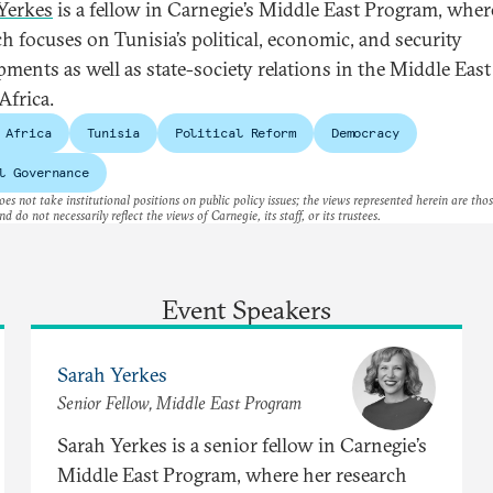
Yerkes
is a fellow in Carnegie’s Middle East Program, wher
ch focuses on Tunisia’s political, economic, and security
pments as well as state-society relations in the Middle Eas
Africa.
 Africa
Tunisia
Political Reform
Democracy
l Governance
es not take institutional positions on public policy issues; the views represented herein are thos
nd do not necessarily reflect the views of Carnegie, its staff, or its trustees.
Event Speakers
Sarah Yerkes
Senior Fellow, Middle East Program
Sarah Yerkes is a senior fellow in Carnegie’s
Middle East Program, where her research