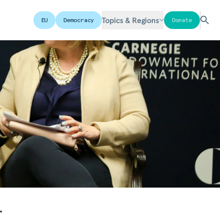
Topics & Regions
EU
Democracy
Donate
r