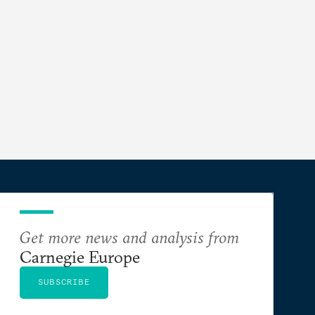
Get more news and analysis from
Carnegie Europe
SUBSCRIBE