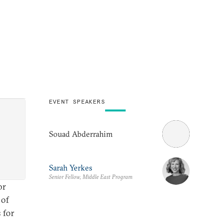
EVENT SPEAKERS
Souad Abderrahim
Sarah Yerkes
Senior Fellow, Middle East Program
or
 of
 for