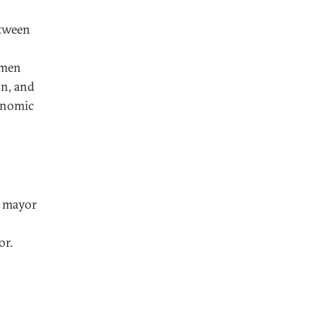
etween
 men
on, and
conomic
e mayor
or.