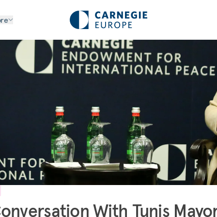
re
onversation With Tunis Mayo