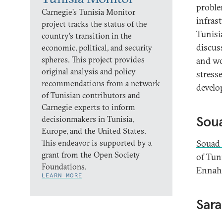
proble
Carnegie’s Tunisia Monitor
infras
project tracks the status of the
Tunisi
country’s transition in the
discus
economic, political, and security
spheres. This project provides
and wo
original analysis and policy
stresse
recommendations from a network
develo
of Tunisian contributors and
Carnegie experts to inform
Sou
decisionmakers in Tunisia,
Europe, and the United States.
This endeavor is supported by a
Souad
grant from the Open Society
of Tuni
Foundations.
Ennahd
LEARN MORE
Sara