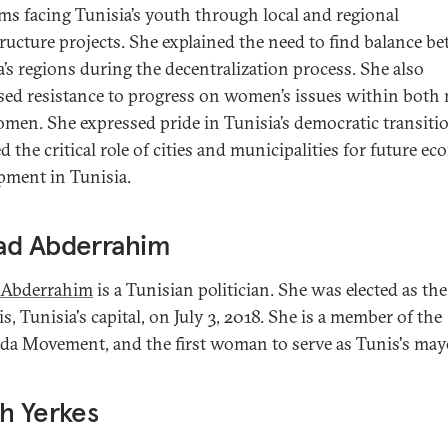
ms facing Tunisia’s youth through local and regional
tructure projects. She explained the need to find balance b
a’s regions during the decentralization process. She also
sed resistance to progress on women’s issues within both
men. She expressed pride in Tunisia’s democratic transiti
d the critical role of cities and municipalities for future e
pment in Tunisia.
ad Abderrahim
 Abderrahim
is a Tunisian politician. She was elected as th
s, Tunisia's capital, on July 3, 2018. She is a member of the
a Movement, and the first woman to serve as Tunis's may
h Yerkes