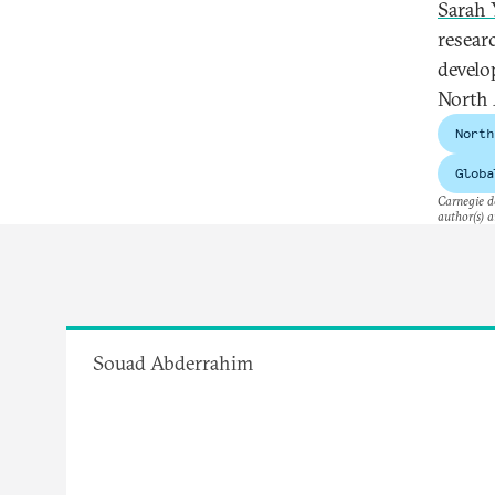
Sarah 
resear
develo
North 
North
Globa
Carnegie do
author(s) a
Souad Abderrahim