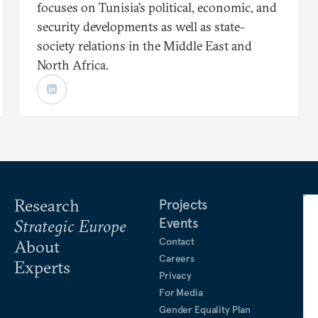
focuses on Tunisia’s political, economic, and
security developments as well as state-
society relations in the Middle East and
North Africa.
Research
Projects
Events
Strategic Europe
Contact
About
Careers
Experts
Privacy
For Media
Gender Equality Plan