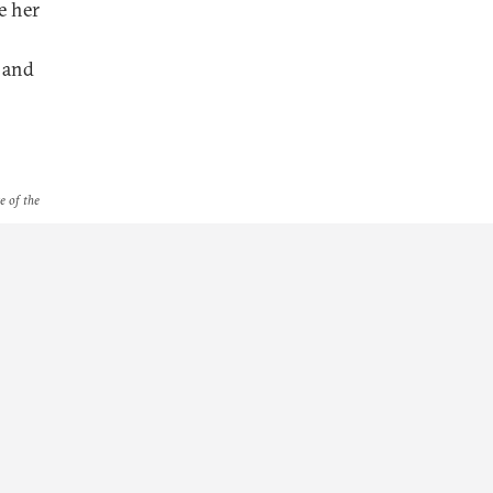
e her
t and
e of the