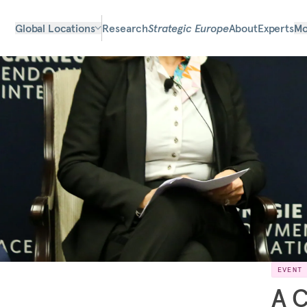
Global Locations
Research
Strategic Europe
About
Experts
Mo
EVENT
A C