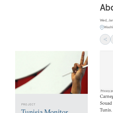
Ab
Wed, Jan
Washi
Carneg
Souad 
PROJECT
Tunis.
Tunisia Monitor