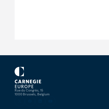
Rue du Congrès, 15
1000 Brussels, Belgium