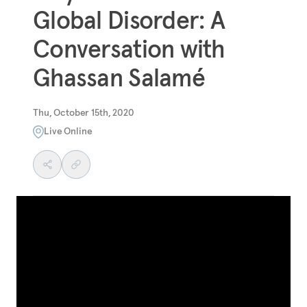
Global Disorder: A
Conversation with
Ghassan Salamé
Thu, October 15th, 2020
Live Online