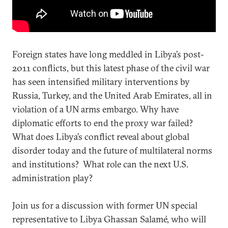
Foreign states have long meddled in Libya’s post-
2011 conflicts, but this latest phase of the civil war
has seen intensified military interventions by
Russia, Turkey, and the United Arab Emirates, all in
violation of a UN arms embargo. Why have
diplomatic efforts to end the proxy war failed?
What does Libya’s conflict reveal about global
disorder today and the future of multilateral norms
and institutions? What role can the next U.S.
administration play?
Join us for a discussion with former UN special
representative to Libya Ghassan Salamé, who will