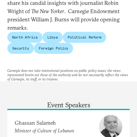
share his candid insights with journalist Robin
Wright of
The New Yorker
. Carnegie Endowment
president William J. Burns will provide opening
remarks.
North Africa
Libya
Political Reform
Security
Foreign Policy
Carnegie does not take institutional positions on public policy issues; the views
represented herein are those of the author(s) and do not necessarily reflect the views
of Carnegie, its staff, or its trustees.
Event Speakers
Ghassan Salameh
Minister of Culture of Lebanon