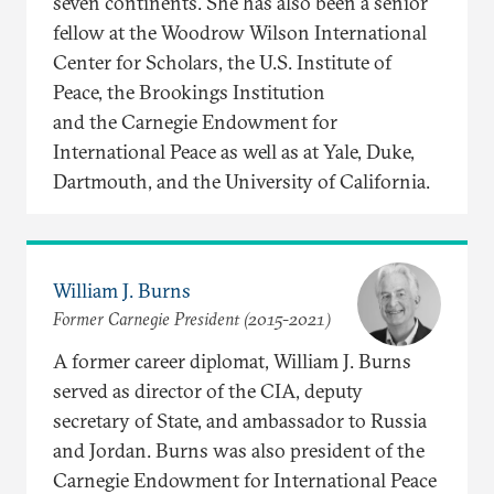
seven continents. She has also been a senior
fellow at the Woodrow Wilson International
Center for Scholars, the U.S. Institute of
Peace, the Brookings Institution
and the Carnegie Endowment for
International Peace as well as at Yale, Duke,
Dartmouth, and the University of California.
William J. Burns
Former Carnegie President (2015-2021)
A former career diplomat, William J. Burns
served as director of the CIA, deputy
secretary of State, and ambassador to Russia
and Jordan. Burns was also president of the
Carnegie Endowment for International Peace