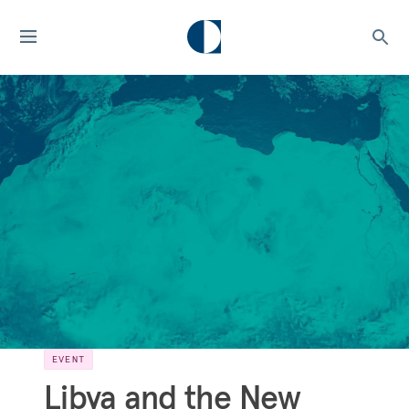
EVENT
Libya and the New