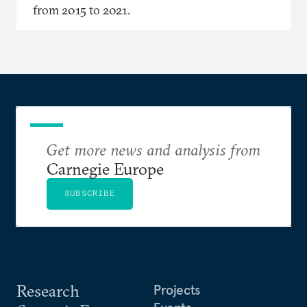
from 2015 to 2021.
Get more news and analysis from
Carnegie Europe
SUBSCRIBE
Research
Projects