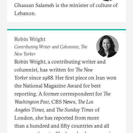
Ghassan Salameh is the minister of culture of
Lebanon.
Robin Wright
Contributing Writer and Columnist, The
New Yorker
Robin Wright, a contributing writer and
columnist, has written for
The New
Yorker
since 1988. Her first piece on Iran won
the National Magazine Award for best
reporting. A former correspondent for
The
Washington
Post
, CBS News,
The Los
Angeles
Times,
and
The Sunday Times
of
London, she has reported from more
than a hundred and fifty countries and all