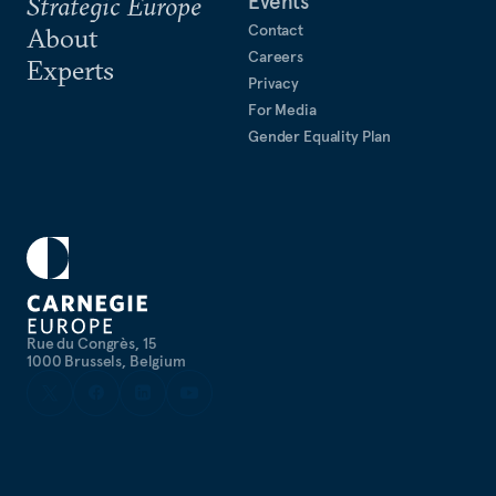
Events
Strategic Europe
Contact
About
Careers
Experts
Privacy
For Media
Gender Equality Plan
Rue du Congrès, 15
1000 Brussels, Belgium