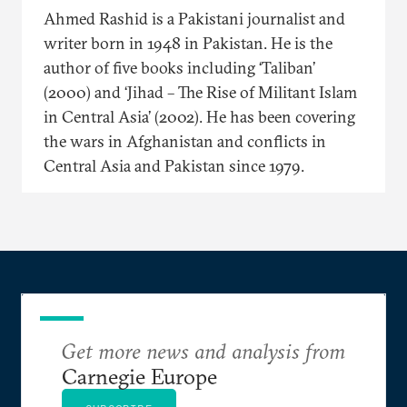
Ahmed Rashid is a Pakistani journalist and
writer born in 1948 in Pakistan. He is the
author of five books including ‘Taliban’
(2000) and ‘Jihad – The Rise of Militant Islam
in Central Asia’ (2002). He has been covering
the wars in Afghanistan and conflicts in
Central Asia and Pakistan since 1979.
Get more news and analysis from
Carnegie Europe