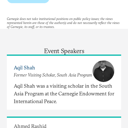
Carnegie does not take institutional positions on public policy issues; the views
represented herein are those of the author(s) and do not necessarily reflect the views
of Carnegie, its staff, or its trustees.
Event Speakers
Aqil Shah
Former Visiting Scholar, South Asia Program
Aqil Shah was a visiting scholar in the South
Asia Program at the Carnegie Endowment for
International Peace.
Ahmed Rashid