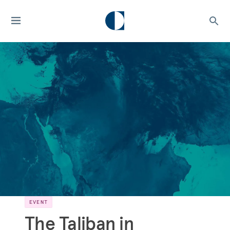
EVENT
The Taliban in