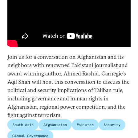
Join us for a conversation on Afghanistan and its
neighbors with renowned Pakistani journalist and
award-winning author, Ahmed Rashid. Carnegie's
Aqil Shah will host this conversation to discuss the
political and security implications of Taliban rule,
including governance and human rights in
Afghanistan, regional power competition, and the
fight against terrorism.
South Asia
Afghanistan
Pakistan
Security
Global Governance