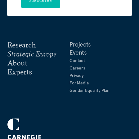
SUBSCRIBE
Research
Projects
Events
Strategic Europe
Contact
About
Careers
Experts
Privacy
For Media
Gender Equality Plan