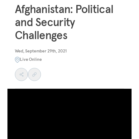
Afghanistan: Political
and Security
Challenges
Wed, September 29th, 2021
Live Online