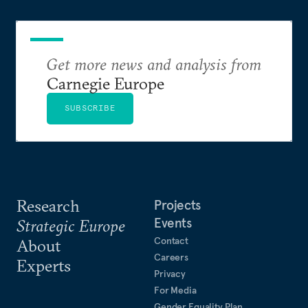
Get more news and analysis from
Carnegie Europe
SUBSCRIBE
Research
Projects
Events
Strategic Europe
Contact
About
Careers
Experts
Privacy
For Media
Gender Equality Plan