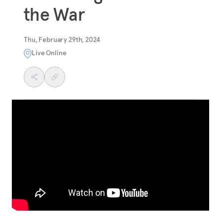
the War
Thu, February 29th, 2024
Live Online