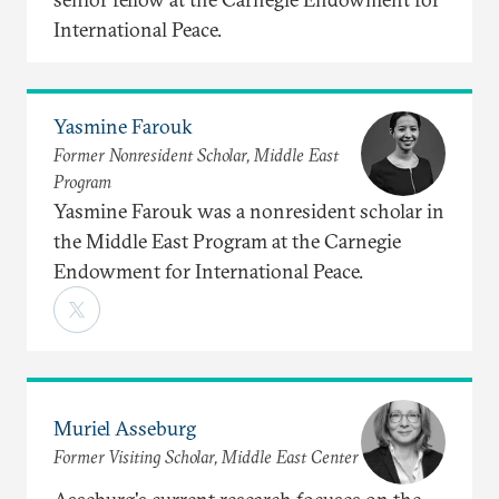
International Peace.
Yasmine Farouk
Former Nonresident Scholar, Middle East
Program
Yasmine Farouk was a nonresident scholar in
the Middle East Program at the Carnegie
Endowment for International Peace.
Muriel Asseburg
Former Visiting Scholar, Middle East Center