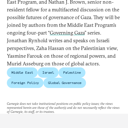
East Program, and Nathan J. Brown, senior non-
resident fellow for a multifaceted discussion on the
possible futures of governance of Gaza. They will be
joined by authors from the Middle East Program’s
ongoing four-part “
Governing Gaza
” series.
Jonathan Rynhold writes and speaks on Israeli
perspectives, Zaha Hassan on the Palestinian view,
Yasmine Farouk on those of regional powers, and
Muriel Asseburg on those of global actors.
Middle East
Israel
Palestine
Foreign Policy
Global Governance
Carnegie does not take institutional positions on public policy issues; the views
represented herein are those of the author(s) and do not necessarily reflect the views
of Carnegie, its staff, or its trustees.