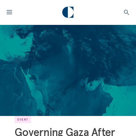
EVENT
Governing Gaza After