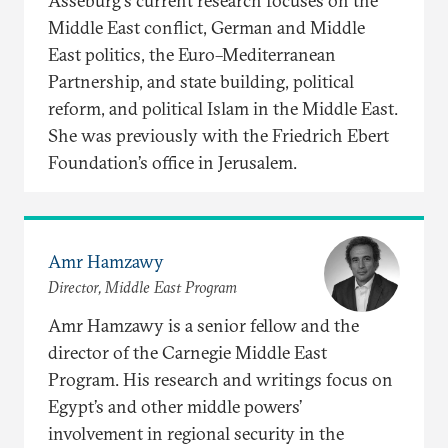
Asseburg's current research focuses on the
Middle East conflict, German and Middle
East politics, the Euro–Mediterranean
Partnership, and state building, political
reform, and political Islam in the Middle East.
She was previously with the Friedrich Ebert
Foundation’s office in Jerusalem.
Amr Hamzawy
Director, Middle East Program
Amr Hamzawy is a senior fellow and the
director of the Carnegie Middle East
Program. His research and writings focus on
Egypt’s and other middle powers’
involvement in regional security in the