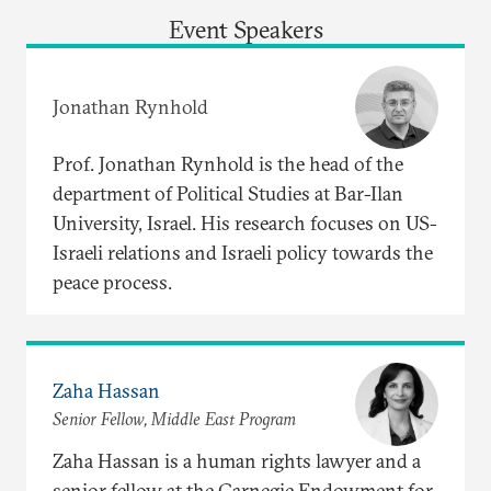
Event Speakers
Jonathan Rynhold
Prof. Jonathan Rynhold is the head of the
department of Political Studies at Bar-Ilan
University, Israel. His research focuses on US-
Israeli relations and Israeli policy towards the
peace process.
Zaha Hassan
Senior Fellow, Middle East Program
Zaha Hassan is a human rights lawyer and a
senior fellow at the Carnegie Endowment for