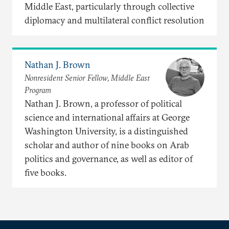
Middle East, particularly through collective
diplomacy and multilateral conflict resolution
Nathan J. Brown
Nonresident Senior Fellow, Middle East
Program
Nathan J. Brown, a professor of political
science and international affairs at George
Washington University, is a distinguished
scholar and author of nine books on Arab
politics and governance, as well as editor of
five books.