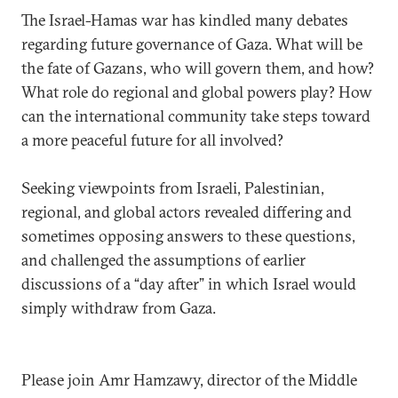
The Israel-Hamas war has kindled many debates
regarding future governance of Gaza. What will be
the fate of Gazans, who will govern them, and how?
What role do regional and global powers play? How
can the international community take steps toward
a more peaceful future for all involved?
Seeking viewpoints from Israeli, Palestinian,
regional, and global actors revealed differing and
sometimes opposing answers to these questions,
and challenged the assumptions of earlier
discussions of a “day after” in which Israel would
simply withdraw from Gaza.
Please join Amr Hamzawy, director of the Middle