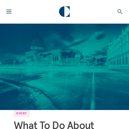
EVENT
What To Do About