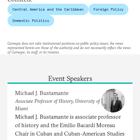
Central America and the Caribbean
Foreign Policy
Domestic Politics
Carnegie does not take institutional positions on public policy issues; the views
represented herein are those of the author(s) and do not necessarily reflect the views
of Carnegie, its staff, or its trustees.
Event Speakers
Michael J. Bustamante
Associate Professor of History, University of
Miami
Michael J. Bustamante is associate professor
of history and the Emilio Bacardí Moreau
Chair in Cuban and Cuban-American Studies