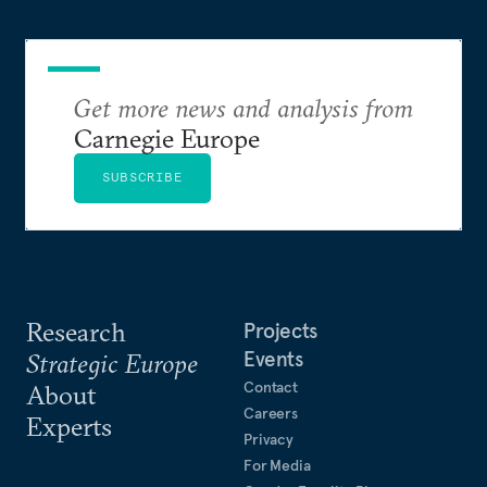
Get more news and analysis from
Carnegie Europe
SUBSCRIBE
Research
Projects
Events
Strategic Europe
Contact
About
Careers
Experts
Privacy
For Media