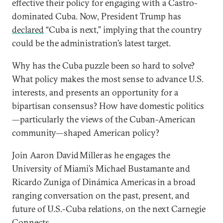
effective their policy for engaging with a Castro-
dominated Cuba. Now, President Trump has
declared
“Cuba is next,” implying that the country
could be the administration’s latest target.
Why has the Cuba puzzle been so hard to solve?
What policy makes the most sense to advance U.S.
interests, and presents an opportunity for a
bipartisan consensus? How have domestic politics
—particularly the views of the Cuban-American
community—shaped American policy?
Join Aaron David Miller as he engages the
University of Miami’s Michael Bustamante and
Ricardo Zuniga of Dinámica Americas in a broad
ranging conversation on the past, present, and
future of U.S.-Cuba relations, on the next Carnegie
Connects.