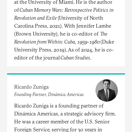
at the University of Miami. He is the author
of
Cuban Memory Wars: Retrospective Politics in
Revolution and Exile
(University of North
Carolina Press, 2021). With Jennifer Lambe
(Brown University), he is co-editor of
The
Revolution from Within: Cuba, 1959-1980
(Duke
University Press, 2019). As of 2024, he is co-
editor of the journal
Cuban Studies
.
Ricardo Zuniga
Founding Partner, Dinámica Americas
Ricardo Zuniga is a founding partner of
Dinámica Americas, a strategic advisory firm.
He was a career member of the U.S. Senior
Foreign Service, serving for 30 years in