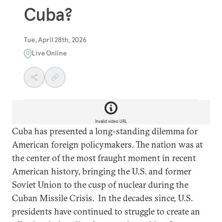
Cuba?
Tue, April 28th, 2026
Live Online
Invalid video URL
Cuba has presented a long-standing dilemma for
American foreign policymakers. The nation was at
the center of the most fraught moment in recent
American history, bringing the U.S. and former
Soviet Union to the cusp of nuclear during the
Cuban Missile Crisis. In the decades since, U.S.
presidents have continued to struggle to create an