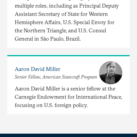
multiple roles, including as Principal Deputy
Assistant Secretary of State for Western
Hemisphere Affairs, U.S. Special Envoy for
the Northern Triangle, and U.S. Consul
General in São Paulo, Brazil.
Aaron David Miller
Senior Fellow, American Statecraft Program
Aaron David Miller is a senior fellow at the
Carnegie Endowment for International Peace,
focusing on U.S. foreign policy.