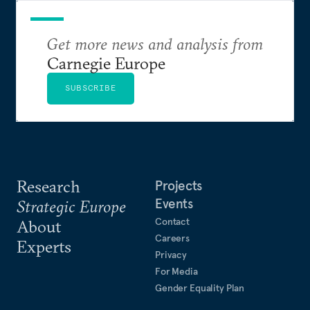
French weekly magazine L’Express and is widely
published in academia and beyond. Her last book,
Populocracy
Get more news and analysis from
, was published by Agenda in 2019; Her
forthcoming book (2027) is on women and the far
Carnegie Europe
right.
SUBSCRIBE
Catherine holds a PhD in Comparative Politics from
McGill University in Canada. She grew up in
France, Italy, and the United States—and, after 30
years in the UK, now lives in Paris.
Research
Projects
Events
Strategic Europe
Contact
About
Careers
Experts
Privacy
For Media
Gender Equality Plan