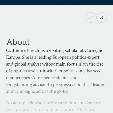
About
Catherine Fieschi is a visiting scholar at Carnegie
Europe. She is a leading European politics expert
and global analyst whose main focus is on the rise
of populist and authoritarian politics in advanced
democracies. A former academic, she is a
longstanding adviser to progressive political leaders
and campaigns across the globe.
A visiting fellow at the Robert Schuman Centre of
the European University Institute in Florence,