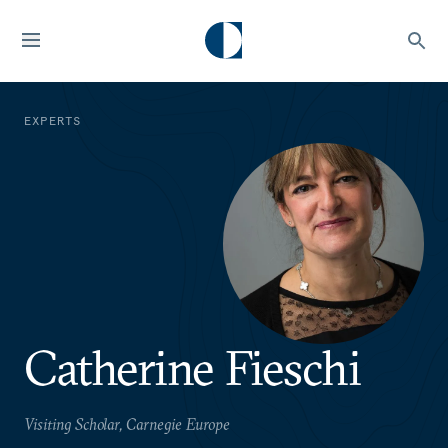
EXPERTS
Catherine Fieschi
Visiting Scholar, Carnegie Europe