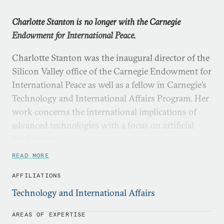
Charlotte Stanton is no longer with the Carnegie
Endowment for International Peace.
Charlotte Stanton was the inaugural director of the
Silicon Valley office of the Carnegie Endowment for
International Peace as well as a fellow in Carnegie’s
Technology and International Affairs Program. Her
work concerns the international implications of
advanced technologies with a focus on artificial
intelligence.
READ MORE
Before joining Carnegie, she held research
appointments at the University of California,
AFFILIATIONS
Berkeley and the Carnegie Institution for Science,
Technology and International Affairs
where she studied, respectively, the medium-term
policy implications of artificial intelligence and the
AREAS OF EXPERTISE