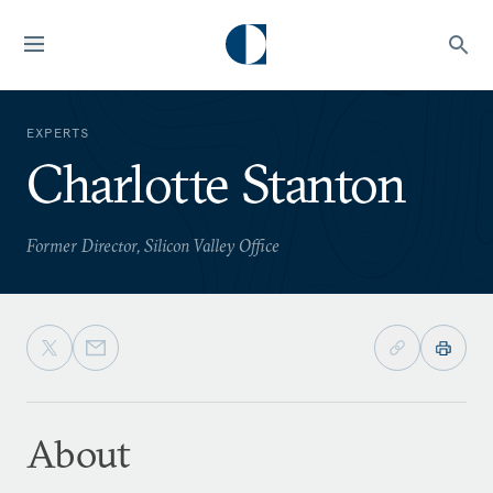
EXPERTS
Charlotte Stanton
Former Director, Silicon Valley Office
About