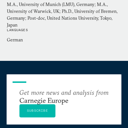
M.A., University of Munich (LMU), Germany; M.A.,
University of Warwick, UK; Ph.D., University of Bremen,
Germany; Post-doc, United Nations University, Tokyo,
Japan
LANGUAGES
German
Get more news and analysis from
Carnegie Europe
SUBSCRIBE