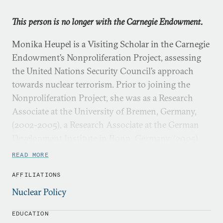
This person is no longer with the Carnegie Endowment.
Monika Heupel is a Visiting Scholar in the Carnegie
Endowment’s Nonproliferation Project, assessing
the United Nations Security Council’s approach
towards nuclear terrorism. Prior to joining the
Nonproliferation Project, she was as a Research
Associate at the University of Bremen, Germany,
(2002-2005), a Research Associate at the German
Development Institute in Bonn, Germany, (2005)
and a Postdoctoral Fellow at the United Nations
READ MORE
University in Tokyo, Japan (2005-2006).
AFFILIATIONS
Nuclear Policy
EDUCATION