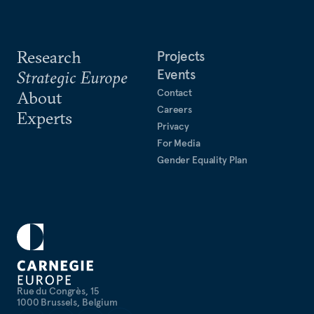
Research
Projects
Events
Strategic Europe
Contact
About
Careers
Experts
Privacy
For Media
Gender Equality Plan
Rue du Congrès, 15
1000 Brussels, Belgium