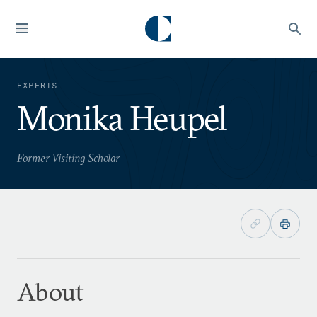
EXPERTS
Monika Heupel
Former Visiting Scholar
About