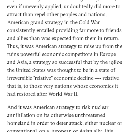
even if unevenly applied, undoubtedly did more to
attract than repel other peoples and nations,
American grand strategy in the Cold War
consistently entailed providing far more to friends
and allies than was expected from them in return.
Thus, it was American strategy to raise up from the
ruins powerful economic competitors in Europe
and Asia, a strategy so successful that by the 1980s
the United States was thought to be in a state of
irreversible "relative" economic decline —- relative,
that is, to those very nations whose economies it
had restored after World War II.
And it was American strategy to risk nuclear
annihilation on its otherwise unthreatened
homeland in order to deter attack, either nuclear or
conventional, on a European or Asian ally. This