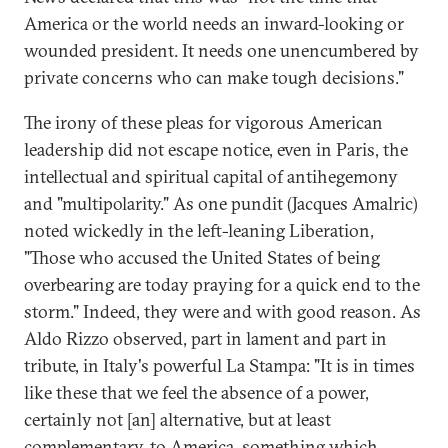
America or the world needs an inward-looking or
wounded president. It needs one unencumbered by
private concerns who can make tough decisions."
The irony of these pleas for vigorous American
leadership did not escape notice, even in Paris, the
intellectual and spiritual capital of antihegemony
and "multipolarity." As one pundit (Jacques Amalric)
noted wickedly in the left-leaning Liberation,
"Those who accused the United States of being
overbearing are today praying for a quick end to the
storm." Indeed, they were and with good reason. As
Aldo Rizzo observed, part in lament and part in
tribute, in Italy's powerful La Stampa: "It is in times
like these that we feel the absence of a power,
certainly not [an] alternative, but at least
complementary, to America, something which