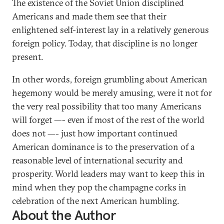
The existence of the Soviet Union disciplined
Americans and made them see that their
enlightened self-interest lay in a relatively generous
foreign policy. Today, that discipline is no longer
present.
In other words, foreign grumbling about American
hegemony would be merely amusing, were it not for
the very real possibility that too many Americans
will forget —- even if most of the rest of the world
does not —- just how important continued
American dominance is to the preservation of a
reasonable level of international security and
prosperity. World leaders may want to keep this in
mind when they pop the champagne corks in
celebration of the next American humbling.
About the Author