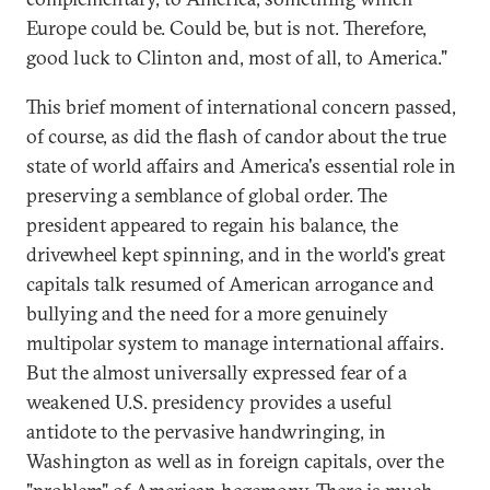
Europe could be. Could be, but is not. Therefore,
good luck to Clinton and, most of all, to America."
This brief moment of international concern passed,
of course, as did the flash of candor about the true
state of world affairs and America's essential role in
preserving a semblance of global order. The
president appeared to regain his balance, the
drivewheel kept spinning, and in the world's great
capitals talk resumed of American arrogance and
bullying and the need for a more genuinely
multipolar system to manage international affairs.
But the almost universally expressed fear of a
weakened U.S. presidency provides a useful
antidote to the pervasive handwringing, in
Washington as well as in foreign capitals, over the