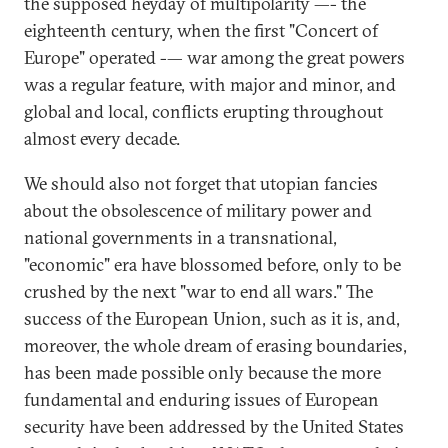
the supposed heyday of multipolarity —- the
eighteenth century, when the first "Concert of
Europe" operated -— war among the great powers
was a regular feature, with major and minor, and
global and local, conflicts erupting throughout
almost every decade.
We should also not forget that utopian fancies
about the obsolescence of military power and
national governments in a transnational,
"economic" era have blossomed before, only to be
crushed by the next "war to end all wars." The
success of the European Union, such as it is, and,
moreover, the whole dream of erasing boundaries,
has been made possible only because the more
fundamental and enduring issues of European
security have been addressed by the United States