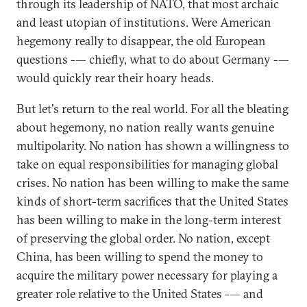
through its leadership of NATO, that most archaic
and least utopian of institutions. Were American
hegemony really to disappear, the old European
questions -— chiefly, what to do about Germany -—
would quickly rear their hoary heads.
But let's return to the real world. For all the bleating
about hegemony, no nation really wants genuine
multipolarity. No nation has shown a willingness to
take on equal responsibilities for managing global
crises. No nation has been willing to make the same
kinds of short-term sacrifices that the United States
has been willing to make in the long-term interest
of preserving the global order. No nation, except
China, has been willing to spend the money to
acquire the military power necessary for playing a
greater role relative to the United States -— and