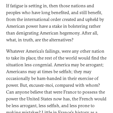
If fatigue is setting in, then those nations and
peoples who have long benefited, and still benefit,
from the international order created and upheld by
American power have a stake in bolstering rather
than denigrating American hegemony. After all,
what, in truth, are the alternatives?
Whatever America's failings, were any other nation
to take its place, the rest of the world would find the
situation less congenial. America may be arrogant;
Americans may at times be selfish; they may
occasionally be ham-handed in their exercise of
power. But, excusez-moi, compared with whom?
Can anyone believe that were France to possess the
power the United States now has, the French would
be less arrogant, less selfish, and less prone to
making mistakes? Little in France's history as a