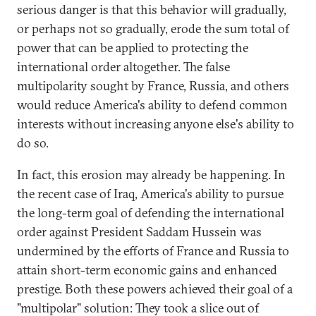
serious danger is that this behavior will gradually,
or perhaps not so gradually, erode the sum total of
power that can be applied to protecting the
international order altogether. The false
multipolarity sought by France, Russia, and others
would reduce America's ability to defend common
interests without increasing anyone else's ability to
do so.
In fact, this erosion may already be happening. In
the recent case of Iraq, America's ability to pursue
the long-term goal of defending the international
order against President Saddam Hussein was
undermined by the efforts of France and Russia to
attain short-term economic gains and enhanced
prestige. Both these powers achieved their goal of a
"multipolar" solution: They took a slice out of