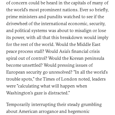
of concern could be heard in the capitals of many of
the world's most prominent nations. Ever so briefly,
prime ministers and pundits watched to see if the
drivewheel of the international economic, security,
and political systems was about to misalign or lose
its power, with all that this breakdown would imply
for the rest of the world. Would the Middle East
peace process stall? Would Asia's financial crisis
spiral out of control? Would the Korean peninsula
become unsettled? Would pressing issues of
European security go unresolved? "In all the world's
trouble spots," the Times of London noted, leaders
were "calculating what will happen when
Washington's gaze is distracted."
Temporarily interrupting their steady grumbling
about American arrogance and hegemonic