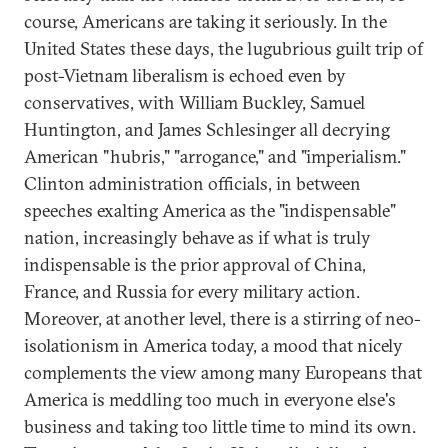
course, Americans are taking it seriously. In the
United States these days, the lugubrious guilt trip of
post-Vietnam liberalism is echoed even by
conservatives, with William Buckley, Samuel
Huntington, and James Schlesinger all decrying
American "hubris," "arrogance," and "imperialism."
Clinton administration officials, in between
speeches exalting America as the "indispensable"
nation, increasingly behave as if what is truly
indispensable is the prior approval of China,
France, and Russia for every military action.
Moreover, at another level, there is a stirring of neo-
isolationism in America today, a mood that nicely
complements the view among many Europeans that
America is meddling too much in everyone else's
business and taking too little time to mind its own.