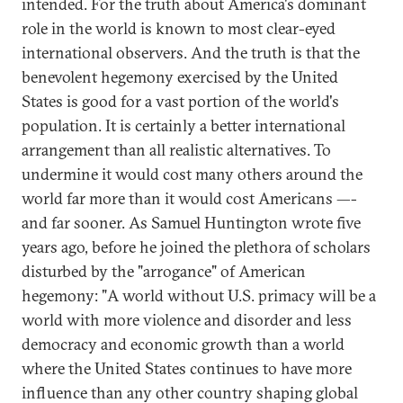
intended. For the truth about America's dominant
role in the world is known to most clear-eyed
international observers. And the truth is that the
benevolent hegemony exercised by the United
States is good for a vast portion of the world's
population. It is certainly a better international
arrangement than all realistic alternatives. To
undermine it would cost many others around the
world far more than it would cost Americans —-
and far sooner. As Samuel Huntington wrote five
years ago, before he joined the plethora of scholars
disturbed by the "arrogance" of American
hegemony: "A world without U.S. primacy will be a
world with more violence and disorder and less
democracy and economic growth than a world
where the United States continues to have more
influence than any other country shaping global