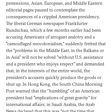
pretensions, Asian, European, and Middle Eastern
editorial pages paused to contemplate the
consequences of a crippled American presidency.
The liberal German newspaper Frankfurter
Rundschau, which a few months earlier had been
accusing Americans of arrogant zealotry and a
"camouflaged neocolonialism," suddenly fretted that
the "problems in the Middle East, in the Balkans or
in Asia" will not be solved "without U.S. assistance
and a president who enjoys respect" and demanded
that, in the interests of the entire world, the
president's accusers quickly produce the goods or
shut up. In Hong Kong, the South China Morning
Post warned that the "humbling" of an American
president had "implications of great gravity" for
international affairs; in Saudi Arabia, the Arab
News declared that this was "not the time that