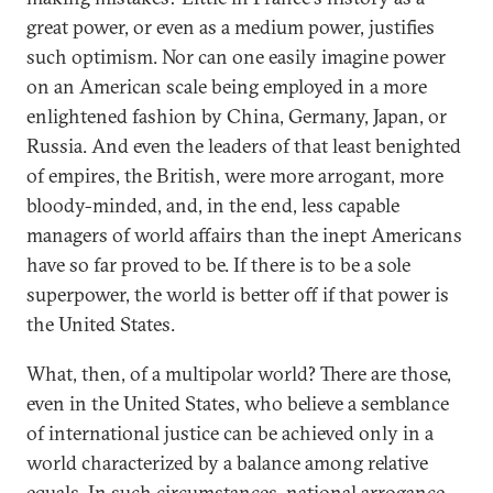
great power, or even as a medium power, justifies
such optimism. Nor can one easily imagine power
on an American scale being employed in a more
enlightened fashion by China, Germany, Japan, or
Russia. And even the leaders of that least benighted
of empires, the British, were more arrogant, more
bloody-minded, and, in the end, less capable
managers of world affairs than the inept Americans
have so far proved to be. If there is to be a sole
superpower, the world is better off if that power is
the United States.
What, then, of a multipolar world? There are those,
even in the United States, who believe a semblance
of international justice can be achieved only in a
world characterized by a balance among relative
equals. In such circumstances, national arrogance