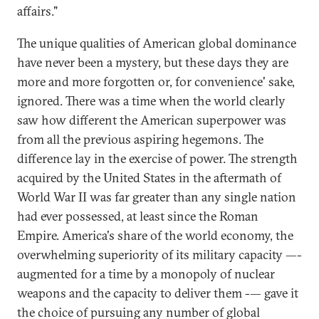
affairs."
The unique qualities of American global dominance
have never been a mystery, but these days they are
more and more forgotten or, for convenience' sake,
ignored. There was a time when the world clearly
saw how different the American superpower was
from all the previous aspiring hegemons. The
difference lay in the exercise of power. The strength
acquired by the United States in the aftermath of
World War II was far greater than any single nation
had ever possessed, at least since the Roman
Empire. America's share of the world economy, the
overwhelming superiority of its military capacity —-
augmented for a time by a monopoly of nuclear
weapons and the capacity to deliver them -— gave it
the choice of pursuing any number of global