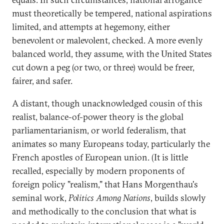
must theoretically be tempered, national aspirations
limited, and attempts at hegemony, either
benevolent or malevolent, checked. A more evenly
balanced world, they assume, with the United States
cut down a peg (or two, or three) would be freer,
fairer, and safer.
A distant, though unacknowledged cousin of this
realist, balance-of-power theory is the global
parliamentarianism, or world federalism, that
animates so many Europeans today, particularly the
French apostles of European union. (It is little
recalled, especially by modern proponents of
foreign policy "realism," that Hans Morgenthau's
seminal work,
Politics Among Nations
, builds slowly
and methodically to the conclusion that what is