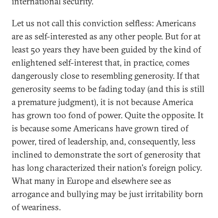
international security.
Let us not call this conviction selfless: Americans
are as self-interested as any other people. But for at
least 50 years they have been guided by the kind of
enlightened self-interest that, in practice, comes
dangerously close to resembling generosity. If that
generosity seems to be fading today (and this is still
a premature judgment), it is not because America
has grown too fond of power. Quite the opposite. It
is because some Americans have grown tired of
power, tired of leadership, and, consequently, less
inclined to demonstrate the sort of generosity that
has long characterized their nation's foreign policy.
What many in Europe and elsewhere see as
arrogance and bullying may be just irritability born
of weariness.