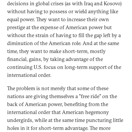
decisions in global crises (as with Iraq and Kosovo)
without having to possess or wield anything like
equal power. They want to increase their own
prestige at the expense of American power but
without the strain of having to fill the gap left by a
diminution of the American role. And at the same
time, they want to make short-term, mostly
financial, gains, by taking advantage of the
continuing U.S. focus on long-term support of the
international order.
The problem is not merely that some of these
nations are giving themselves a "free ride" on the
back of American power, benefiting from the
international order that American hegemony
undergirds, while at the same time puncturing little
holes in it for short-term advantage. The more