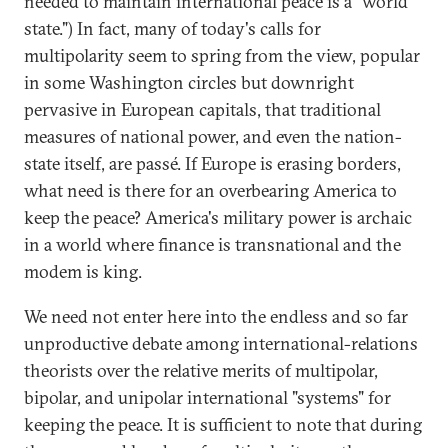
needed to maintain international peace is a "world
state.") In fact, many of today's calls for
multipolarity seem to spring from the view, popular
in some Washington circles but downright
pervasive in European capitals, that traditional
measures of national power, and even the nation-
state itself, are passé. If Europe is erasing borders,
what need is there for an overbearing America to
keep the peace? America's military power is archaic
in a world where finance is transnational and the
modem is king.
We need not enter here into the endless and so far
unproductive debate among international-relations
theorists over the relative merits of multipolar,
bipolar, and unipolar international "systems" for
keeping the peace. It is sufficient to note that during