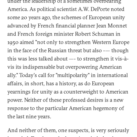
under the leadership of a sometimes overbearing
America. As political scientist A.W. DePorte noted
some 20 years ago, the schemes of European unity
advanced by French financial planner Jean Monnet
and French foreign minister Robert Schuman in
1950 aimed "not only to strengthen Western Europe
in the face of the Russian threat but also -— though
this was less talked about —- to strengthen it vis-à-
vis its indispensable but overpowering American
ally." Today's call for "multipolarity" in international
affairs, in short, has a history, as do European
yearnings for unity as a counterweight to American
power. Neither of these professed desires is a new
response to the particular American hegemony of
the last nine years.
And neither of them, one suspects, is very seriously