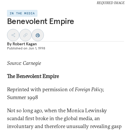
REQUIRED IMAGE
IN THE MEDIA
Benevolent Empire
By
Robert Kagan
Published on
Jun 1, 1998
Source: Carnegie
The Benevolent Empire
Reprinted with permission of
Foreign Policy,
Summer 1998
Not so long ago, when the Monica Lewinsky
scandal first broke in the global media, an
involuntary and therefore unusually revealing gasp