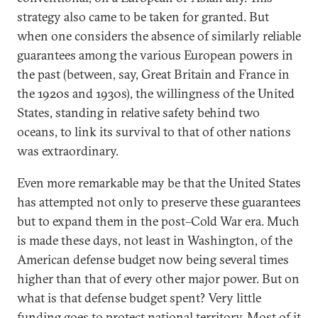
strategy also came to be taken for granted. But
when one considers the absence of similarly reliable
guarantees among the various European powers in
the past (between, say, Great Britain and France in
the 1920s and 1930s), the willingness of the United
States, standing in relative safety behind two
oceans, to link its survival to that of other nations
was extraordinary.
Even more remarkable may be that the United States
has attempted not only to preserve these guarantees
but to expand them in the post–Cold War era. Much
is made these days, not least in Washington, of the
American defense budget now being several times
higher than that of every other major power. But on
what is that defense budget spent? Very little
funding goes to protect national territory. Most of it