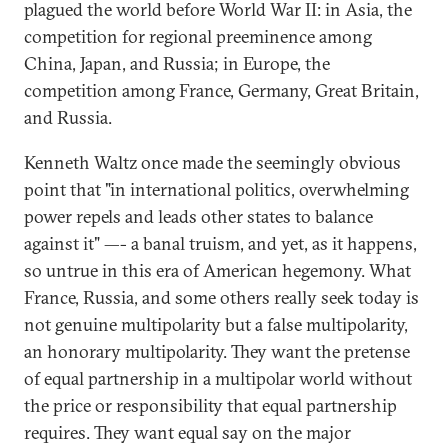
plagued the world before World War II: in Asia, the
competition for regional preeminence among
China, Japan, and Russia; in Europe, the
competition among France, Germany, Great Britain,
and Russia.
Kenneth Waltz once made the seemingly obvious
point that "in international politics, overwhelming
power repels and leads other states to balance
against it" —- a banal truism, and yet, as it happens,
so untrue in this era of American hegemony. What
France, Russia, and some others really seek today is
not genuine multipolarity but a false multipolarity,
an honorary multipolarity. They want the pretense
of equal partnership in a multipolar world without
the price or responsibility that equal partnership
requires. They want equal say on the major