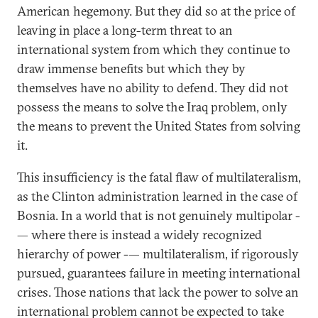
American hegemony. But they did so at the price of
leaving in place a long-term threat to an
international system from which they continue to
draw immense benefits but which they by
themselves have no ability to defend. They did not
possess the means to solve the Iraq problem, only
the means to prevent the United States from solving
it.
This insufficiency is the fatal flaw of multilateralism,
as the Clinton administration learned in the case of
Bosnia. In a world that is not genuinely multipolar -
— where there is instead a widely recognized
hierarchy of power -— multilateralism, if rigorously
pursued, guarantees failure in meeting international
crises. Those nations that lack the power to solve an
international problem cannot be expected to take