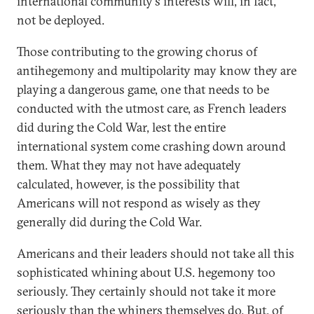
international community's interests will, in fact,
not be deployed.
Those contributing to the growing chorus of
antihegemony and multipolarity may know they are
playing a dangerous game, one that needs to be
conducted with the utmost care, as French leaders
did during the Cold War, lest the entire
international system come crashing down around
them. What they may not have adequately
calculated, however, is the possibility that
Americans will not respond as wisely as they
generally did during the Cold War.
Americans and their leaders should not take all this
sophisticated whining about U.S. hegemony too
seriously. They certainly should not take it more
seriously than the whiners themselves do. But, of