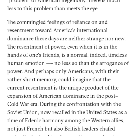
"problem" of American hegemony. There is much
less to this problem than meets the eye.
The commingled feelings of reliance on and
resentment toward America's international
dominance these days are neither strange nor new.
The resentment of power, even when it is in the
hands of one's friends, is a normal, indeed, timeless
human emotion —- no less so than the arrogance of
power. And perhaps only Americans, with their
rather short memory, could imagine that the
current resentment is the unique product of the
expansion of American dominance in the post–
Cold War era. During the confrontation with the
Soviet Union, now recalled in the United States as a
time of Edenic harmony among the Western allies,
not just French but also British leaders chafed