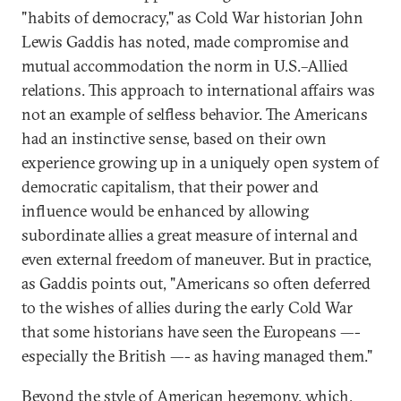
"habits of democracy," as Cold War historian John
Lewis Gaddis has noted, made compromise and
mutual accommodation the norm in U.S.–Allied
relations. This approach to international affairs was
not an example of selfless behavior. The Americans
had an instinctive sense, based on their own
experience growing up in a uniquely open system of
democratic capitalism, that their power and
influence would be enhanced by allowing
subordinate allies a great measure of internal and
even external freedom of maneuver. But in practice,
as Gaddis points out, "Americans so often deferred
to the wishes of allies during the early Cold War
that some historians have seen the Europeans —-
especially the British —- as having managed them."
Beyond the style of American hegemony, which,