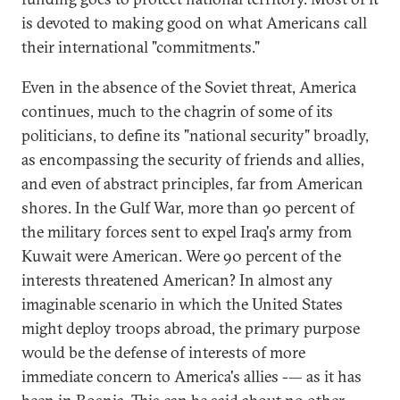
is devoted to making good on what Americans call
their international "commitments."
Even in the absence of the Soviet threat, America
continues, much to the chagrin of some of its
politicians, to define its "national security" broadly,
as encompassing the security of friends and allies,
and even of abstract principles, far from American
shores. In the Gulf War, more than 90 percent of
the military forces sent to expel Iraq's army from
Kuwait were American. Were 90 percent of the
interests threatened American? In almost any
imaginable scenario in which the United States
might deploy troops abroad, the primary purpose
would be the defense of interests of more
immediate concern to America's allies -— as it has