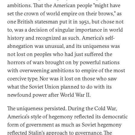
ambitions. That the American people "might have
set the crown of world empire on their brows," as
one British statesman put it in 1951, but chose not
to, was a decision of singular importance in world
history and recognized as such. America's self-
abnegation was unusual, and its uniqueness was
not lost on peoples who had just suffered the
horrors of wars brought on by powerful nations
with overweening ambitions to empire of the most
coercive type. Nor was it lost on those who saw
what the Soviet Union planned to do with its
newfound power after World War II.
The uniqueness persisted. During the Cold War,
America's style of hegemony reflected its democratic
form of government as much as Soviet hegemony
reflected Stalin's approach to governance. The