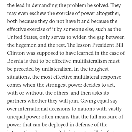
the lead in demanding the problem be solved. They
may even eschew the exercise of power altogether,
both because they do not have it and because the
effective exercise of it by someone else, such as the
United States, only serves to widen the gap between
the hegemon and the rest. The lesson President Bill
Clinton was supposed to have learned in the case of
Bosnia is that to be effective, multilateralism must
be preceded by unilateralism. In the toughest
situations, the most effective multilateral response
comes when the strongest power decides to act,
with or without the others, and then asks its
partners whether they will join. Giving equal say
over international decisions to nations with vastly
unequal power often means that the full measure of
power that can be deployed in defense of the