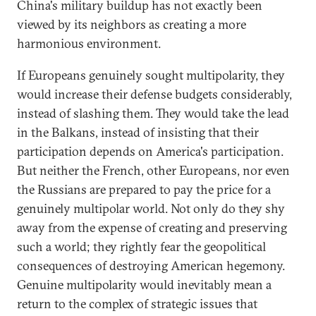
China's military buildup has not exactly been
viewed by its neighbors as creating a more
harmonious environment.
If Europeans genuinely sought multipolarity, they
would increase their defense budgets considerably,
instead of slashing them. They would take the lead
in the Balkans, instead of insisting that their
participation depends on America's participation.
But neither the French, other Europeans, nor even
the Russians are prepared to pay the price for a
genuinely multipolar world. Not only do they shy
away from the expense of creating and preserving
such a world; they rightly fear the geopolitical
consequences of destroying American hegemony.
Genuine multipolarity would inevitably mean a
return to the complex of strategic issues that