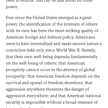
been in Bosnia. This can be said about no other
power.
Ever since the United States emerged as a great
power, the identification of the interests of others
with its own has been the most striking quality of
American foreign and defense policy. Americans
seem to have internalized and made second nature a
conviction held only since World War II: Namely,
that their own well-being depends fundamentally
on the well-being of others; that American
prosperity cannot occur in the absence of global
prosperity; that American freedom depends on the
survival and spread of freedom elsewhere; that
aggression anywhere threatens the danger of
aggression everywhere; and that American national
security is impossible without a broad measure of