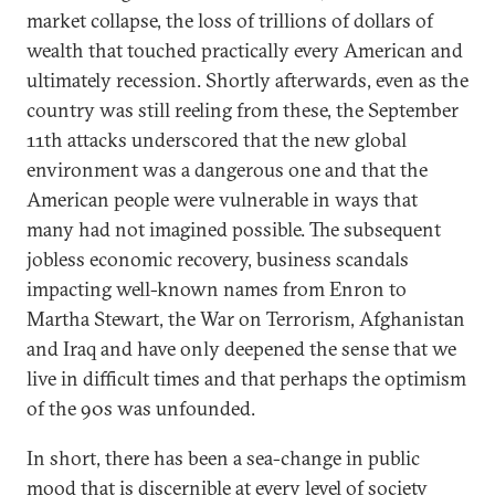
market collapse, the loss of trillions of dollars of
wealth that touched practically every American and
ultimately recession. Shortly afterwards, even as the
country was still reeling from these, the September
11th attacks underscored that the new global
environment was a dangerous one and that the
American people were vulnerable in ways that
many had not imagined possible. The subsequent
jobless economic recovery, business scandals
impacting well-known names from Enron to
Martha Stewart, the War on Terrorism, Afghanistan
and Iraq and have only deepened the sense that we
live in difficult times and that perhaps the optimism
of the 90s was unfounded.
In short, there has been a sea-change in public
mood that is discernible at every level of society