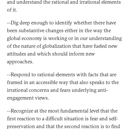
and understand the rational and irrational elements
of it.
--Dig deep enough to identify whether there have
been substantive changes either in the way the
global economy is working or in our understanding
of the nature of globalization that have fueled new
attitudes and which should inform new
approaches.
--Respond to rational elements with facts that are
framed in an accessible way that also speaks to the
irrational concerns and fears underlying anti-
engagement views.
--Recognize at the most fundamental level that the
first reaction to a difficult situation is fear and self-
preservation and that the second reaction is to find