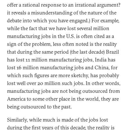
offer a rational response to an irrational argument?
it reveals a misunderstanding of the nature of the
debate into which you have engaged.) For example,
while the fact that we have lost several million
manufacturing jobs in the U.S. is often cited as a
sign of the problem, less often noted is the reality
that during the same period (the last decade) Brazil
has lost 11 million manufacturing jobs, India has
lost 16 million manufacturing jobs and China, for
which such figures are more sketchy, has probably
lost well over 20 million such jobs. In other words,
manufacturing jobs are not being outsourced from
America to some other place in the world, they are
being outsourced to the past.
Similarly, while much is made of the jobs lost
during the first years of this decade, the reality is