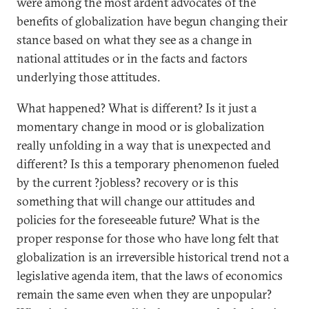
were among the most ardent advocates of the
benefits of globalization have begun changing their
stance based on what they see as a change in
national attitudes or in the facts and factors
underlying those attitudes.
What happened? What is different? Is it just a
momentary change in mood or is globalization
really unfolding in a way that is unexpected and
different? Is this a temporary phenomenon fueled
by the current ?jobless? recovery or is this
something that will change our attitudes and
policies for the foreseeable future? What is the
proper response for those who have long felt that
globalization is an irreversible historical trend not a
legislative agenda item, that the laws of economics
remain the same even when they are unpopular?