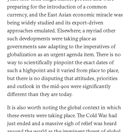
preparing for the introduction of a common
currency, and the East Asian economic miracle was
being widely studied and its export-driven
approaches emulated. Elsewhere, a myriad other
such developments were taking place as
governments saw adapting to the imperatives of
globalization as an urgent agenda item. There is no
way to scientifically pinpoint the exact dates of
such a highpoint and it varied from place to place,
but there is no disputing that attitudes, priorities
and outlook in the mid-90s were significantly
different than they are today.
It is also worth noting the global context in which
these events were taking place. The Cold War had
just ended and a massive sigh of relief was heard
around the world as the imminent threat of global