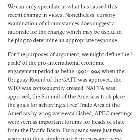
We can only speculate at what has caused this
recent change in views. Nonetheless, cursory
examination of circumstances does suggest a
rationale for the change which may be useful in
helping to determine an appropriate response.
For the purposes of argument, we might define the ?
peak? of the pro-international economic
engagement period as being 1993-1994 when the
Uruguay Round of the GATT was approved, the
WTO was consequently created, NAFTA was
approved, the Summit of the Americas took place,
the goals for achieving a Free Trade Area of the
Americas by 2005 were established, APEC meetings
were seen as important forums for heads of state
from the Pacific Basin, Europeans were just two
years into their single market process and were