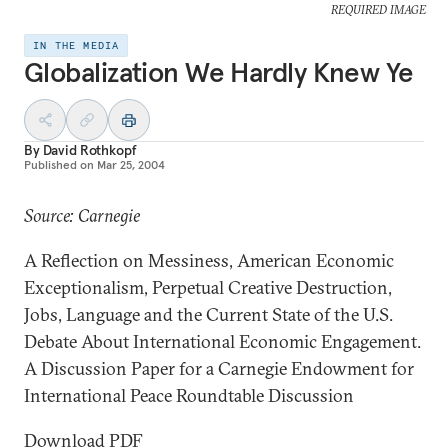
REQUIRED IMAGE
IN THE MEDIA
Globalization We Hardly Knew Ye
By
David Rothkopf
Published on
Mar 25, 2004
Source: Carnegie
A Reflection on Messiness, American Economic
Exceptionalism, Perpetual Creative Destruction,
Jobs, Language and the Current State of the U.S.
Debate About International Economic Engagement.
A Discussion Paper for a Carnegie Endowment for
International Peace Roundtable Discussion
Download PDF