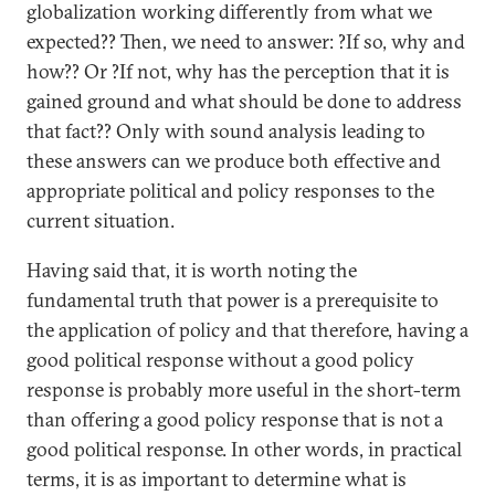
globalization working differently from what we
expected?? Then, we need to answer: ?If so, why and
how?? Or ?If not, why has the perception that it is
gained ground and what should be done to address
that fact?? Only with sound analysis leading to
these answers can we produce both effective and
appropriate political and policy responses to the
current situation.
Having said that, it is worth noting the
fundamental truth that power is a prerequisite to
the application of policy and that therefore, having a
good political response without a good policy
response is probably more useful in the short-term
than offering a good policy response that is not a
good political response. In other words, in practical
terms, it is as important to determine what is