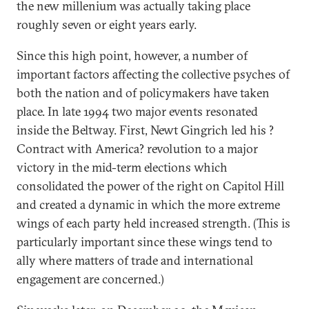
the new millenium was actually taking place
roughly seven or eight years early.
Since this high point, however, a number of
important factors affecting the collective psyches of
both the nation and of policymakers have taken
place. In late 1994 two major events resonated
inside the Beltway. First, Newt Gingrich led his ?
Contract with America? revolution to a major
victory in the mid-term elections which
consolidated the power of the right on Capitol Hill
and created a dynamic in which the more extreme
wings of each party held increased strength. (This is
particularly important since these wings tend to
ally where matters of trade and international
engagement are concerned.)