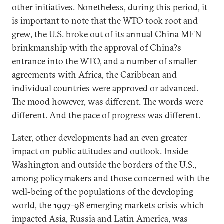
other initiatives. Nonetheless, during this period, it
is important to note that the WTO took root and
grew, the U.S. broke out of its annual China MFN
brinkmanship with the approval of China?s
entrance into the WTO, and a number of smaller
agreements with Africa, the Caribbean and
individual countries were approved or advanced.
The mood however, was different. The words were
different. And the pace of progress was different.
Later, other developments had an even greater
impact on public attitudes and outlook. Inside
Washington and outside the borders of the U.S.,
among policymakers and those concerned with the
well-being of the populations of the developing
world, the 1997-98 emerging markets crisis which
impacted Asia, Russia and Latin America, was