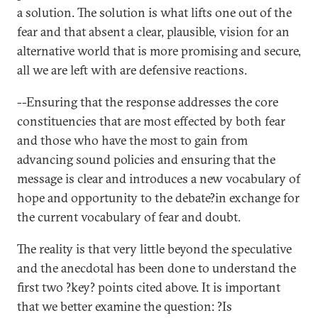
a solution. The solution is what lifts one out of the
fear and that absent a clear, plausible, vision for an
alternative world that is more promising and secure,
all we are left with are defensive reactions.
--Ensuring that the response addresses the core
constituencies that are most effected by both fear
and those who have the most to gain from
advancing sound policies and ensuring that the
message is clear and introduces a new vocabulary of
hope and opportunity to the debate?in exchange for
the current vocabulary of fear and doubt.
The reality is that very little beyond the speculative
and the anecdotal has been done to understand the
first two ?key? points cited above. It is important
that we better examine the question: ?Is