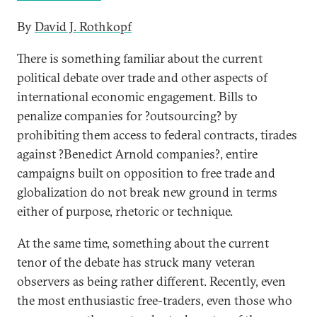
By
David J. Rothkopf
There is something familiar about the current
political debate over trade and other aspects of
international economic engagement. Bills to
penalize companies for ?outsourcing? by
prohibiting them access to federal contracts, tirades
against ?Benedict Arnold companies?, entire
campaigns built on opposition to free trade and
globalization do not break new ground in terms
either of purpose, rhetoric or technique.
At the same time, something about the current
tenor of the debate has struck many veteran
observers as being rather different. Recently, even
the most enthusiastic free-traders, even those who