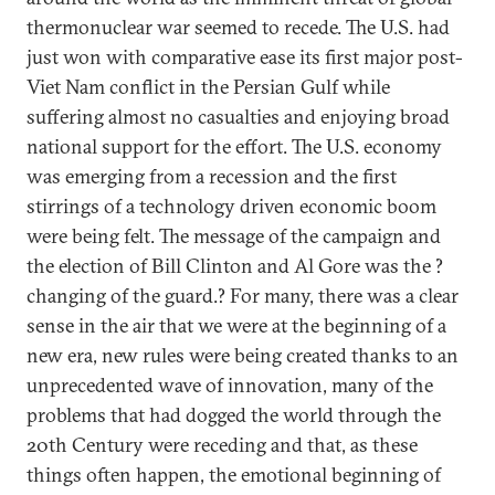
thermonuclear war seemed to recede. The U.S. had
just won with comparative ease its first major post-
Viet Nam conflict in the Persian Gulf while
suffering almost no casualties and enjoying broad
national support for the effort. The U.S. economy
was emerging from a recession and the first
stirrings of a technology driven economic boom
were being felt. The message of the campaign and
the election of Bill Clinton and Al Gore was the ?
changing of the guard.? For many, there was a clear
sense in the air that we were at the beginning of a
new era, new rules were being created thanks to an
unprecedented wave of innovation, many of the
problems that had dogged the world through the
20th Century were receding and that, as these
things often happen, the emotional beginning of