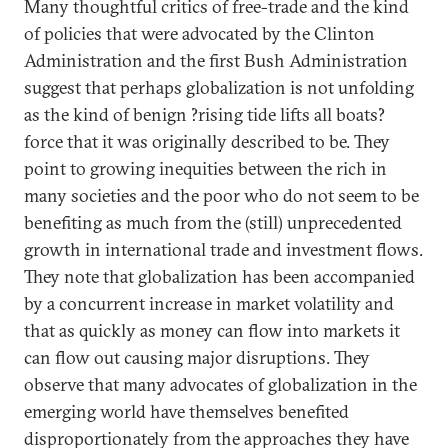
Many thoughtful critics of free-trade and the kind
of policies that were advocated by the Clinton
Administration and the first Bush Administration
suggest that perhaps globalization is not unfolding
as the kind of benign ?rising tide lifts all boats?
force that it was originally described to be. They
point to growing inequities between the rich in
many societies and the poor who do not seem to be
benefiting as much from the (still) unprecedented
growth in international trade and investment flows.
They note that globalization has been accompanied
by a concurrent increase in market volatility and
that as quickly as money can flow into markets it
can flow out causing major disruptions. They
observe that many advocates of globalization in the
emerging world have themselves benefited
disproportionately from the approaches they have