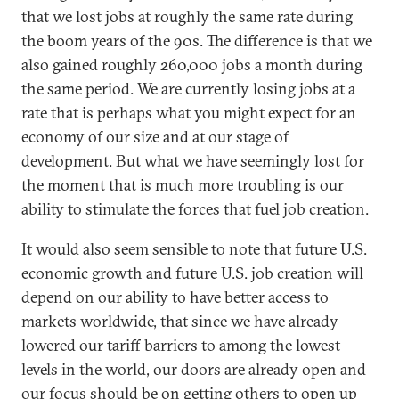
that we lost jobs at roughly the same rate during
the boom years of the 90s. The difference is that we
also gained roughly 260,000 jobs a month during
the same period. We are currently losing jobs at a
rate that is perhaps what you might expect for an
economy of our size and at our stage of
development. But what we have seemingly lost for
the moment that is much more troubling is our
ability to stimulate the forces that fuel job creation.
It would also seem sensible to note that future U.S.
economic growth and future U.S. job creation will
depend on our ability to have better access to
markets worldwide, that since we have already
lowered our tariff barriers to among the lowest
levels in the world, our doors are already open and
our focus should be on getting others to open up