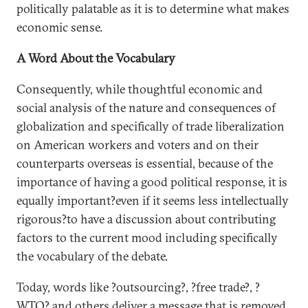
politically palatable as it is to determine what makes
economic sense.
A Word About the Vocabulary
Consequently, while thoughtful economic and
social analysis of the nature and consequences of
globalization and specifically of trade liberalization
on American workers and voters and on their
counterparts overseas is essential, because of the
importance of having a good political response, it is
equally important?even if it seems less intellectually
rigorous?to have a discussion about contributing
factors to the current mood including specifically
the vocabulary of the debate.
Today, words like ?outsourcing?, ?free trade?, ?
WTO? and others deliver a message that is removed