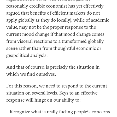
reasonably credible economist has yet effectively
argued that benefits of efficient markets do not
apply globally as they do locally), while of academic
value, may not be the proper response to the
current mood change if that mood change comes
from visceral reactions to a transformed globally
scene rather than from thoughtful economic or
geopolitical analysis.
And that of course, is precisely the situation in
which we find ourselves.
For this reason, we need to respond to the current
situation on several levels. Keys to an effective
response will hinge on our ability to:
--Recognize what is really fueling people?s concerns