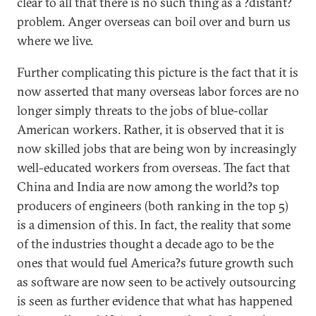
clear to all that there is no such thing as a ?distant?
problem. Anger overseas can boil over and burn us
where we live.
Further complicating this picture is the fact that it is
now asserted that many overseas labor forces are no
longer simply threats to the jobs of blue-collar
American workers. Rather, it is observed that it is
now skilled jobs that are being won by increasingly
well-educated workers from overseas. The fact that
China and India are now among the world?s top
producers of engineers (both ranking in the top 5)
is a dimension of this. In fact, the reality that some
of the industries thought a decade ago to be the
ones that would fuel America?s future growth such
as software are now seen to be actively outsourcing
is seen as further evidence that what has happened