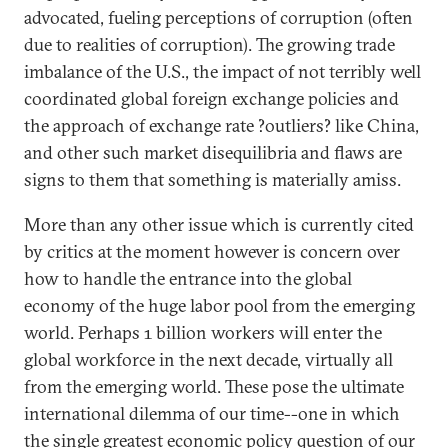
advocated, fueling perceptions of corruption (often
due to realities of corruption). The growing trade
imbalance of the U.S., the impact of not terribly well
coordinated global foreign exchange policies and
the approach of exchange rate ?outliers? like China,
and other such market disequilibria and flaws are
signs to them that something is materially amiss.
More than any other issue which is currently cited
by critics at the moment however is concern over
how to handle the entrance into the global
economy of the huge labor pool from the emerging
world. Perhaps 1 billion workers will enter the
global workforce in the next decade, virtually all
from the emerging world. These pose the ultimate
international dilemma of our time--one in which
the single greatest economic policy question of our