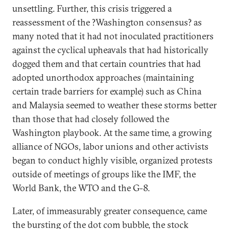
unsettling. Further, this crisis triggered a
reassessment of the ?Washington consensus? as
many noted that it had not inoculated practitioners
against the cyclical upheavals that had historically
dogged them and that certain countries that had
adopted unorthodox approaches (maintaining
certain trade barriers for example) such as China
and Malaysia seemed to weather these storms better
than those that had closely followed the
Washington playbook. At the same time, a growing
alliance of NGOs, labor unions and other activists
began to conduct highly visible, organized protests
outside of meetings of groups like the IMF, the
World Bank, the WTO and the G-8.
Later, of immeasurably greater consequence, came
the bursting of the dot com bubble, the stock