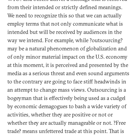
from their intended or strictly defined meanings.
We need to recognize this so that we can actually
employ terms that not only communicate what is
intended but will be received by audiences in the
way we intend. For example, while ?outsourcing?
may be a natural phenomenon of globalization and
of only minor material impact on the U.S. economy
at this moment, it is perceived and presented by the
media as a serious threat and even sound arguments
to the contrary are going to face stiff headwinds in
an attempt to change mass views. Outsourcing is a
bogeyman that is effectively being used as a cudgel
by economic demagogues to bash a wide variety of
activities, whether they are positive or not or
whether they are actually manageable or not. ?Free
trade? means unfettered trade at this point. That is