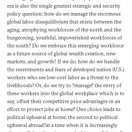
era is also the single greatest strategic and security
policy question: how do we manage the enormous
global labor disequilibrium that exists between the
aging, atrophying workforces of the north and the
burgeoning, youthful, impoverished workforces of
the south? Do we embrace this emerging workforce
as a future source of global wealth creation, new
markets, and growth? If we do, how do we handle
the resentments and fears of developed nation (U.S.)
workers who see low-cost labor as a threat to the
livelihoods? Or, do we try to ?manage? the entry of
these workers into the global workplace which is to
say, offset their competitive price advantages in an
effort to protect jobs at home? One choice leads to
political upheaval at home, the second to political
upheaval abroad?at a time when it is increasingly