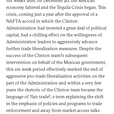
Six weeks later, on December 20, the Mexican
economy faltered and the Tequila Crisis began. This
crisis, coming just a year after the approval of a
NAFTA accord in which the Clinton
Administration had invested a great deal of political
capital, had a chilling effect on the willingness of
Administration leaders to aggressively advance
further trade liberalization measures. Despite the
success of the Clinton team?s subsequent
intervention on behalf of the Mexican government,
this six week period effectively marked the end of
aggressive pro-trade liberalization activities on the
part of the Administration and within a very few
years the rhetoric of the Clinton team became the
language of ?fair trade?, a term explaining the shift
in the emphasis of policies and programs to trade
enforcement and away from market access talks