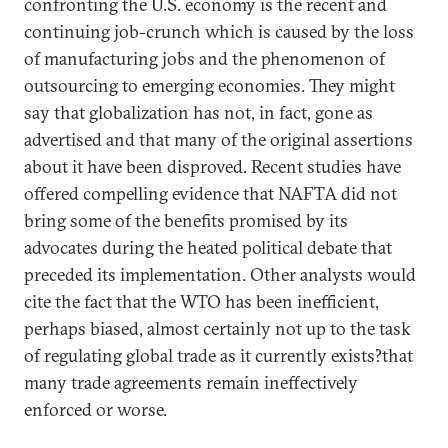
confronting the U.S. economy is the recent and
continuing job-crunch which is caused by the loss
of manufacturing jobs and the phenomenon of
outsourcing to emerging economies. They might
say that globalization has not, in fact, gone as
advertised and that many of the original assertions
about it have been disproved. Recent studies have
offered compelling evidence that NAFTA did not
bring some of the benefits promised by its
advocates during the heated political debate that
preceded its implementation. Other analysts would
cite the fact that the WTO has been inefficient,
perhaps biased, almost certainly not up to the task
of regulating global trade as it currently exists?that
many trade agreements remain ineffectively
enforced or worse.