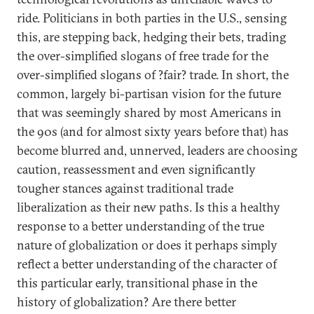
ride. Politicians in both parties in the U.S., sensing
this, are stepping back, hedging their bets, trading
the over-simplified slogans of free trade for the
over-simplified slogans of ?fair? trade. In short, the
common, largely bi-partisan vision for the future
that was seemingly shared by most Americans in
the 90s (and for almost sixty years before that) has
become blurred and, unnerved, leaders are choosing
caution, reassessment and even significantly
tougher stances against traditional trade
liberalization as their new paths. Is this a healthy
response to a better understanding of the true
nature of globalization or does it perhaps simply
reflect a better understanding of the character of
this particular early, transitional phase in the
history of globalization? Are there better