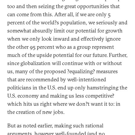
too and then seizing the great opportunities that
can come from this. After all, if we are only 5
percent of the world?s population, we seriously and
somewhat absurdly limit our potential for growth
when we only look inward and effectively ignore
the other 95 percent who as a group represent
much of the upside potential for our future. Further,
since globalization will continue with or without
us, many of the proposed ?equalizing? measures
that are recommended by well-intentioned
politicians in the U.S. end up only hamstringing the
U.S. economy and making us less competitive?
which hits us right where we don?t want it to: in
the creation of new jobs.
But as noted earlier, making such rational
arguments, however well-founded (and no