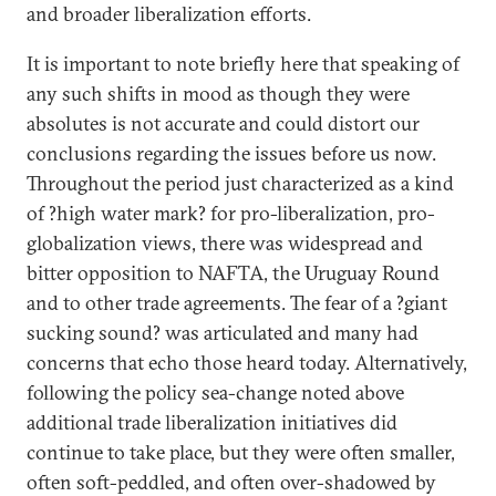
and broader liberalization efforts.
It is important to note briefly here that speaking of
any such shifts in mood as though they were
absolutes is not accurate and could distort our
conclusions regarding the issues before us now.
Throughout the period just characterized as a kind
of ?high water mark? for pro-liberalization, pro-
globalization views, there was widespread and
bitter opposition to NAFTA, the Uruguay Round
and to other trade agreements. The fear of a ?giant
sucking sound? was articulated and many had
concerns that echo those heard today. Alternatively,
following the policy sea-change noted above
additional trade liberalization initiatives did
continue to take place, but they were often smaller,
often soft-peddled, and often over-shadowed by