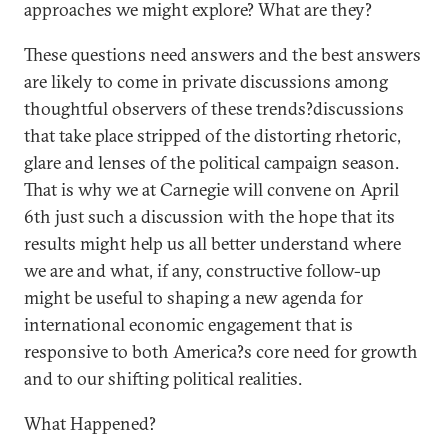
approaches we might explore? What are they?
These questions need answers and the best answers
are likely to come in private discussions among
thoughtful observers of these trends?discussions
that take place stripped of the distorting rhetoric,
glare and lenses of the political campaign season.
That is why we at Carnegie will convene on April
6th just such a discussion with the hope that its
results might help us all better understand where
we are and what, if any, constructive follow-up
might be useful to shaping a new agenda for
international economic engagement that is
responsive to both America?s core need for growth
and to our shifting political realities.
What Happened?