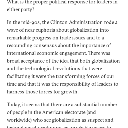
What is the proper political response for leaders in
either party?
In the mid-90s, the Clinton Administration rode a
wave of near euphoria about globalization into
remarkable progress on trade issues and to a
resounding consensus about the importance of
international economic engagement. There was
broad acceptance of the idea that both globalization
and the technological revolutions that were
facilitating it were the transforming forces of our
time and that it was the responsibility of leaders to
harness those forces for growth.
Today, it seems that there are a substantial number
of people in the American electorate (and
worldwide) who see globalization as suspect and
technological revolutions as unreliable waves to