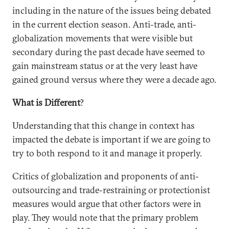
including in the nature of the issues being debated
in the current election season. Anti-trade, anti-
globalization movements that were visible but
secondary during the past decade have seemed to
gain mainstream status or at the very least have
gained ground versus where they were a decade ago.
What is Different
?
Understanding that this change in context has
impacted the debate is important if we are going to
try to both respond to it and manage it properly.
Critics of globalization and proponents of anti-
outsourcing and trade-restraining or protectionist
measures would argue that other factors were in
play. They would note that the primary problem