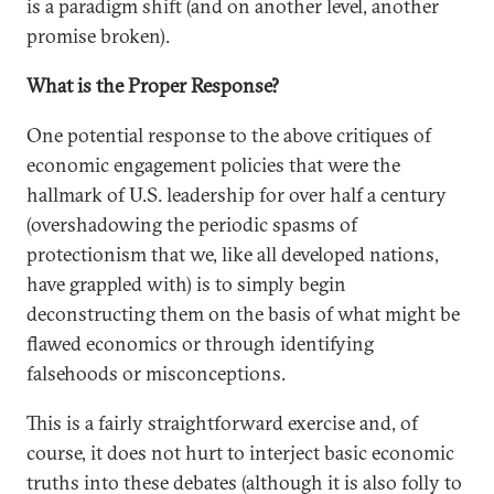
is a paradigm shift (and on another level, another
promise broken).
What is the Proper Response?
One potential response to the above critiques of
economic engagement policies that were the
hallmark of U.S. leadership for over half a century
(overshadowing the periodic spasms of
protectionism that we, like all developed nations,
have grappled with) is to simply begin
deconstructing them on the basis of what might be
flawed economics or through identifying
falsehoods or misconceptions.
This is a fairly straightforward exercise and, of
course, it does not hurt to interject basic economic
truths into these debates (although it is also folly to