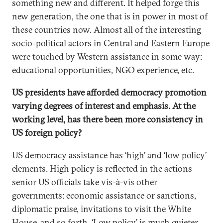
something new and different. It helped forge this
new generation, the one that is in power in most of
these countries now. Almost all of the interesting
socio-political actors in Central and Eastern Europe
were touched by Western assistance in some way:
educational opportunities, NGO experience, etc.
US presidents have afforded democracy promotion
varying degrees of interest and emphasis. At the
working level, has there been more consistency in
US foreign policy?
US democracy assistance has ‘high’ and ‘low policy’
elements. High policy is reflected in the actions
senior US officials take vis-à-vis other
governments: economic assistance or sanctions,
diplomatic praise, invitations to visit the White
House, and so forth. ‘Low policy’ is much quieter