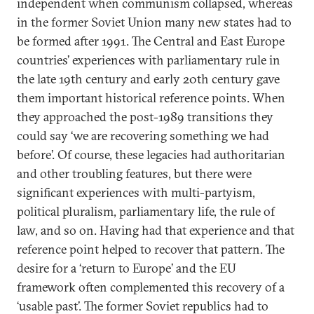
independent when communism collapsed, whereas
in the former Soviet Union many new states had to
be formed after 1991. The Central and East Europe
countries’ experiences with parliamentary rule in
the late 19th century and early 20th century gave
them important historical reference points. When
they approached the post-1989 transitions they
could say ‘we are recovering something we had
before’. Of course, these legacies had authoritarian
and other troubling features, but there were
significant experiences with multi-partyism,
political pluralism, parliamentary life, the rule of
law, and so on. Having had that experience and that
reference point helped to recover that pattern. The
desire for a ‘return to Europe’ and the EU
framework often complemented this recovery of a
‘usable past’. The former Soviet republics had to