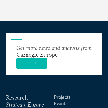
holding annual meetings?
Get more news and analysis from
Carnegie Europe
SUBSCRIBE
Research
Projects
Events
Strategic Europe