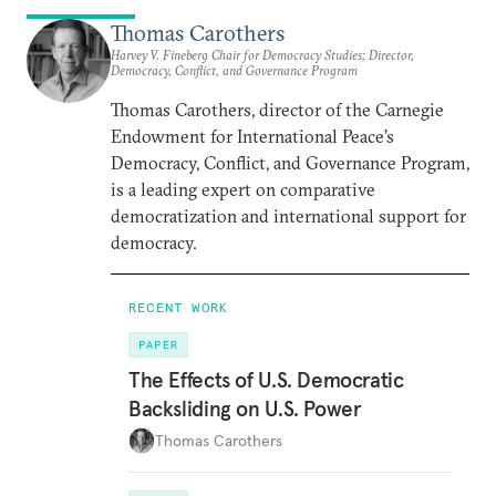
Thomas Carothers
Harvey V. Fineberg Chair for Democracy Studies; Director,
Democracy, Conflict, and Governance Program
Thomas Carothers, director of the Carnegie
Endowment for International Peace’s
Democracy, Conflict, and Governance Program,
is a leading expert on comparative
democratization and international support for
democracy.
RECENT WORK
PAPER
The Effects of U.S. Democratic
Backsliding on U.S. Power
Thomas Carothers