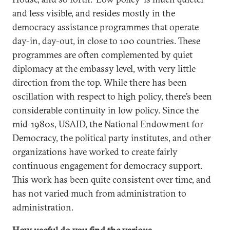
and less visible, and resides mostly in the
democracy assistance programmes that operate
day-in, day-out, in close to 100 countries. These
programmes are often complemented by quiet
diplomacy at the embassy level, with very little
direction from the top. While there has been
oscillation with respect to high policy, there’s been
considerable continuity in low policy. Since the
mid-1980s, USAID, the National Endowment for
Democracy, the political party institutes, and other
organizations have worked to create fairly
continuous engagement for democracy support.
This work has been quite consistent over time, and
has not varied much from administration to
administration.