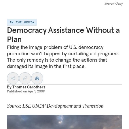
Source
: Getty
IN THE MEDIA
Democracy Assistance Without a
Plan
Fixing the image problem of U.S. democracy
promotion won't happen by curtailing aid programs.
The only remedy is to change the actions that
damaged its image in the first place.
By
Thomas Carothers
Published on
Apr 1, 2009
Source: LSE UNDP Development and Transition