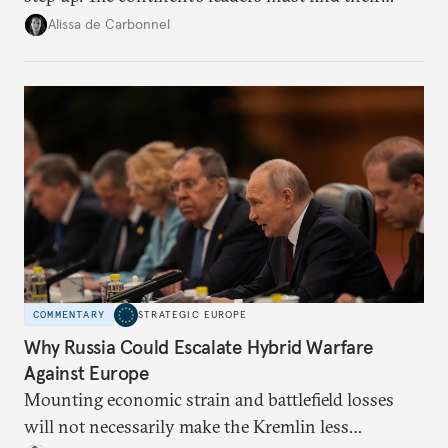
voice and assert it in talks with Russia.
Alissa de Carbonnel
COMMENTARY
STRATEGIC EUROPE
Why Russia Could Escalate Hybrid Warfare
Against Europe
Mounting economic strain and battlefield losses
will not necessarily make the Kremlin less