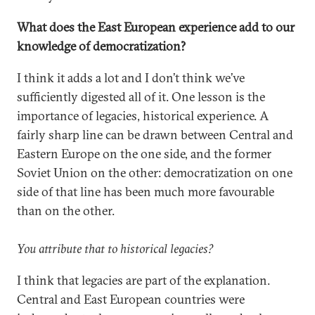
What does the East European experience add to our
knowledge of democratization?
I think it adds a lot and I don’t think we’ve
sufficiently digested all of it. One lesson is the
importance of legacies, historical experience. A
fairly sharp line can be drawn between Central and
Eastern Europe on the one side, and the former
Soviet Union on the other: democratization on one
side of that line has been much more favourable
than on the other.
You attribute that to historical legacies?
I think that legacies are part of the explanation.
Central and East European countries were