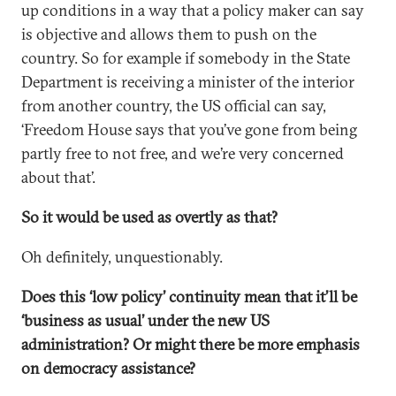
up conditions in a way that a policy maker can say
is objective and allows them to push on the
country. So for example if somebody in the State
Department is receiving a minister of the interior
from another country, the US official can say,
‘Freedom House says that you’ve gone from being
partly free to not free, and we’re very concerned
about that’.
So it would be used as overtly as that?
Oh definitely, unquestionably.
Does this ‘low policy’ continuity mean that it’ll be
‘business as usual’ under the new US
administration? Or might there be more emphasis
on democracy assistance?