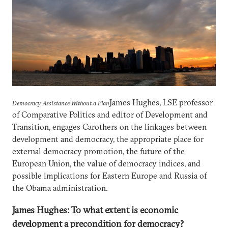
James Hughes, LSE professor
Democracy Assistance Without a Plan
of Comparative Politics and editor of Development and
Transition, engages Carothers on the linkages between
development and democracy, the appropriate place for
external democracy promotion, the future of the
European Union, the value of democracy indices, and
possible implications for Eastern Europe and Russia of
the Obama administration.
James Hughes: To what extent is economic
development a precondition for democracy?