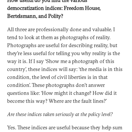
How useful do you find the various
democratization indices: Freedom House,
Bertelsmann, and Polity?
All three are professionally done and valuable. I
tend to look at them as photographs of reality.
Photographs are useful for describing reality, but
they’re less useful for telling you why reality is the
way it is. If I say ‘Show me a photograph of this
country’, these indices will say: ‘the media is in this
condition, the level of civil liberties is in that
condition’. These photographs don’t answer
questions like: ‘How might it change? How did it
become this way? Where are the fault lines?’
Are these indices taken seriously at the policy level?
Yes. These indices are useful because they help sum