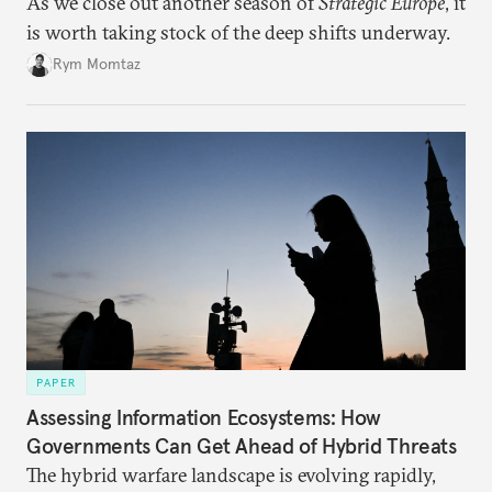
As we close out another season of
Strategic Europe
, it
is worth taking stock of the deep shifts underway.
Rym Momtaz
PAPER
Assessing Information Ecosystems: How
Governments Can Get Ahead of Hybrid Threats
The hybrid warfare landscape is evolving rapidly,