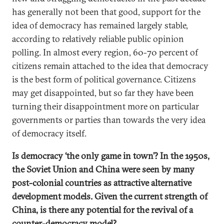
has generally not been that good, support for the
idea of democracy has remained largely stable,
according to relatively reliable public opinion
polling. In almost every region, 60-70 percent of
citizens remain attached to the idea that democracy
is the best form of political governance. Citizens
may get disappointed, but so far they have been
turning their disappointment more on particular
governments or parties than towards the very idea
of democracy itself.
Is democracy ‘the only game in town’? In the 1950s,
the Soviet Union and China were seen by many
post-colonial countries as attractive alternative
development models. Given the current strength of
China, is there any potential for the revival of a
counter-democracy model?