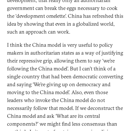
development; that really only an authoritarian
government can break the eggs necessary to cook
the ‘development omelette’. China has refreshed this
idea by showing that even in a globalized world,
such an approach can work.
I think the China model is very useful to policy
makers in authoritarian states as a way of justifying
their repressive grip, allowing them to say ‘we’re
following the China model’. But I can’t think of a
single country that had been democratic converting
and saying ‘We’re giving up on democracy and
moving to the China model’. Also, even those
leaders who invoke the China model do not
necessarily follow that model. If we deconstruct the
China model and ask ‘What are its central
components?’ we might find less consensus than