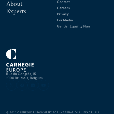
Contact
About
Careers
Experts
Privacy
For Media
Gender Equality Plan
Rue du Congrès, 15
1000 Brussels, Belgium
©
2026
CARNEGIE ENDOWMENT FOR INTERNATIONAL PEACE. ALL