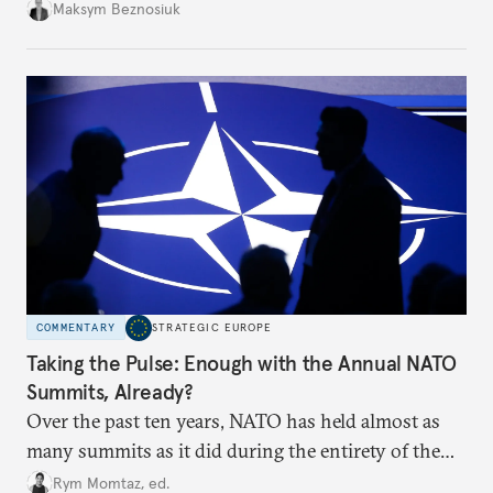
dangerous. They could instead push Moscow
Maksym Beznosiuk
toward a more aggressive hybrid campaign designed
to test NATO’s Eastern flank, exploit allied
hesitation, and fracture European resolve.
COMMENTARY
STRATEGIC EUROPE
Taking the Pulse: Enough with the Annual NATO
Summits, Already?
Over the past ten years, NATO has held almost as
many summits as it did during the entirety of the
Cold War. Are they still useful, or is it time to stop
Rym Momtaz, ed.