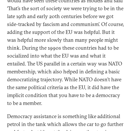
would have seen these countries as models and said
‘That’s the sort of society we were trying to be in the
late 19th and early 20th centuries before we got
side-tracked by fascism and communism’. Of course,
adding the support of the EU was helpful. But it
was helpful more slowly than many people might
think. During the 1990s these countries had to be
socialized into what the EU was and what it
entailed. The US parallel in a certain way was NATO
membership, which also helped in defining a basic
democratizing trajectory. While NATO doesn’t have
the same political criteria as the EU, it did have the
implicit condition that you have to be a democracy
to be a member.
Democracy assistance is something like additional
petrol in the tank which allows the car to go further