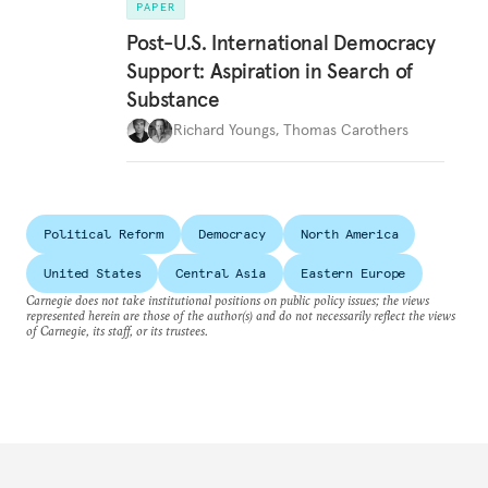
PAPER
Post-U.S. International Democracy
Support: Aspiration in Search of
Substance
Richard Youngs
,
Thomas Carothers
Political Reform
Democracy
North America
United States
Central Asia
Eastern Europe
Carnegie does not take institutional positions on public policy issues; the views
represented herein are those of the author(s) and do not necessarily reflect the views
of Carnegie, its staff, or its trustees.