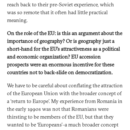
reach back to their pre-Soviet experience, which
was so remote that it often had little practical
meaning.
On the role of the EU: is this an argument about the
importance of geography? Or is geography just a
short-hand for the EU’s attractiveness as a political
and economic organization? EU accession
prospects were an enormous incentive for these
countries not to back-slide on democratization.
We have to be careful about conflating the attraction
of the European Union with the broader concept of
a ‘return to Europe’. My experience from Romania in
the early 1990s was not that Romanians were
thirsting to be members of the EU, but that they
wanted to be ‘Europeans’–a much broader concept