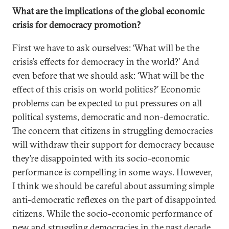
What are the implications of the global economic
crisis for democracy promotion?
First we have to ask ourselves: ‘What will be the
crisis’s effects for democracy in the world?’ And
even before that we should ask: ‘What will be the
effect of this crisis on world politics?’ Economic
problems can be expected to put pressures on all
political systems, democratic and non-democratic.
The concern that citizens in struggling democracies
will withdraw their support for democracy because
they’re disappointed with its socio-economic
performance is compelling in some ways. However,
I think we should be careful about assuming simple
anti-democratic reflexes on the part of disappointed
citizens. While the socio-economic performance of
new and struggling democracies in the past decade