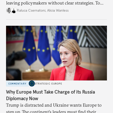
leaving policymakers without clear strategies. To
better inform their work in addressing emerging
Raluca Csernatoni
,
Alicia Wanless
challenges, governments must dig deeper into the
underlying dynamics at play.
COMMENTARY
STRATEGIC EUROPE
Why Europe Must Take Charge of its Russia
Diplomacy Now
Trump is distracted and Ukraine wants Europe to
step up. The continent’s leaders must find their