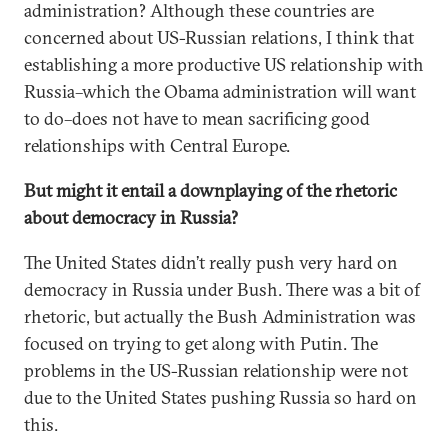
administration? Although these countries are
concerned about US-Russian relations, I think that
establishing a more productive US relationship with
Russia–which the Obama administration will want
to do–does not have to mean sacrificing good
relationships with Central Europe.
But might it entail a downplaying of the rhetoric
about democracy in Russia?
The United States didn’t really push very hard on
democracy in Russia under Bush. There was a bit of
rhetoric, but actually the Bush Administration was
focused on trying to get along with Putin. The
problems in the US-Russian relationship were not
due to the United States pushing Russia so hard on
this.