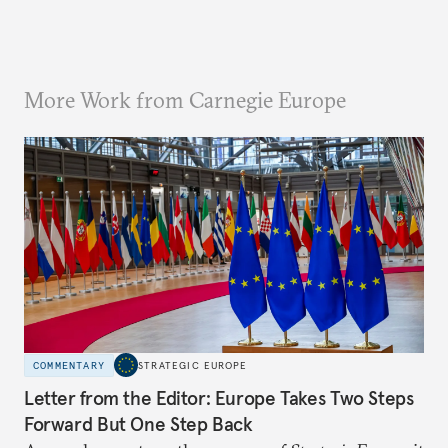
More Work from Carnegie Europe
COMMENTARY
STRATEGIC EUROPE
Letter from the Editor: Europe Takes Two Steps
Forward But One Step Back