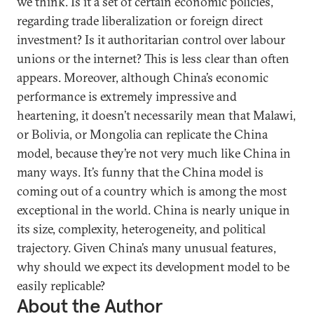
we think. Is it a set of certain economic policies,
regarding trade liberalization or foreign direct
investment? Is it authoritarian control over labour
unions or the internet? This is less clear than often
appears. Moreover, although China’s economic
performance is extremely impressive and
heartening, it doesn’t necessarily mean that Malawi,
or Bolivia, or Mongolia can replicate the China
model, because they’re not very much like China in
many ways. It’s funny that the China model is
coming out of a country which is among the most
exceptional in the world. China is nearly unique in
its size, complexity, heterogeneity, and political
trajectory. Given China’s many unusual features,
why should we expect its development model to be
easily replicable?
About the Author