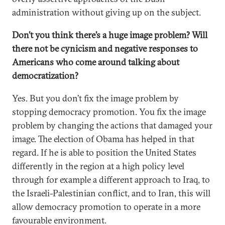
administration without giving up on the subject.
Don’t you think there’s a huge image problem? Will
there not be cynicism and negative responses to
Americans who come around talking about
democratization?
Yes. But you don’t fix the image problem by
stopping democracy promotion. You fix the image
problem by changing the actions that damaged your
image. The election of Obama has helped in that
regard. If he is able to position the United States
differently in the region at a high policy level
through for example a different approach to Iraq, to
the Israeli-Palestinian conflict, and to Iran, this will
allow democracy promotion to operate in a more
favourable environment.