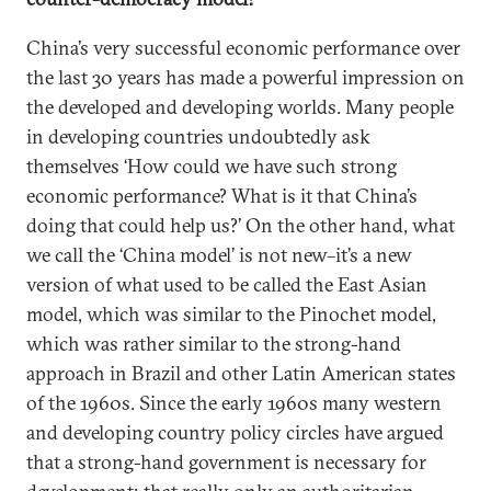
China’s very successful economic performance over
the last 30 years has made a powerful impression on
the developed and developing worlds. Many people
in developing countries undoubtedly ask
themselves ‘How could we have such strong
economic performance? What is it that China’s
doing that could help us?’ On the other hand, what
we call the ‘China model’ is not new–it’s a new
version of what used to be called the East Asian
model, which was similar to the Pinochet model,
which was rather similar to the strong-hand
approach in Brazil and other Latin American states
of the 1960s. Since the early 1960s many western
and developing country policy circles have argued
that a strong-hand government is necessary for