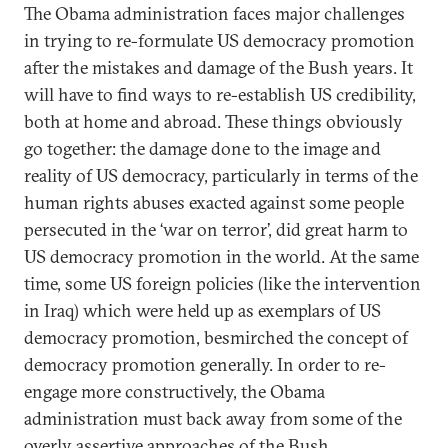
The Obama administration faces major challenges
in trying to re-formulate US democracy promotion
after the mistakes and damage of the Bush years. It
will have to find ways to re-establish US credibility,
both at home and abroad. These things obviously
go together: the damage done to the image and
reality of US democracy, particularly in terms of the
human rights abuses exacted against some people
persecuted in the ‘war on terror’, did great harm to
US democracy promotion in the world. At the same
time, some US foreign policies (like the intervention
in Iraq) which were held up as exemplars of US
democracy promotion, besmirched the concept of
democracy promotion generally. In order to re-
engage more constructively, the Obama
administration must back away from some of the
overly assertive approaches of the Bush