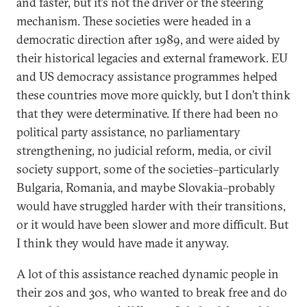
and faster, but it’s not the driver or the steering
mechanism. These societies were headed in a
democratic direction after 1989, and were aided by
their historical legacies and external framework. EU
and US democracy assistance programmes helped
these countries move more quickly, but I don’t think
that they were determinative. If there had been no
political party assistance, no parliamentary
strengthening, no judicial reform, media, or civil
society support, some of the societies–particularly
Bulgaria, Romania, and maybe Slovakia–probably
would have struggled harder with their transitions,
or it would have been slower and more difficult. But
I think they would have made it anyway.
A lot of this assistance reached dynamic people in
their 20s and 30s, who wanted to break free and do