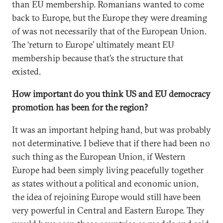
than EU membership. Romanians wanted to come
back to Europe, but the Europe they were dreaming
of was not necessarily that of the European Union.
The ‘return to Europe’ ultimately meant EU
membership because that’s the structure that
existed.
How important do you think US and EU democracy
promotion has been for the region?
It was an important helping hand, but was probably
not determinative. I believe that if there had been no
such thing as the European Union, if Western
Europe had been simply living peacefully together
as states without a political and economic union,
the idea of rejoining Europe would still have been
very powerful in Central and Eastern Europe. They