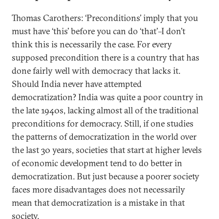
Thomas Carothers: ‘Preconditions’ imply that you
must have ‘this’ before you can do ‘that’–I don’t
think this is necessarily the case. For every
supposed precondition there is a country that has
done fairly well with democracy that lacks it.
Should India never have attempted
democratization? India was quite a poor country in
the late 1940s, lacking almost all of the traditional
preconditions for democracy. Still, if one studies
the patterns of democratization in the world over
the last 30 years, societies that start at higher levels
of economic development tend to do better in
democratization. But just because a poorer society
faces more disadvantages does not necessarily
mean that democratization is a mistake in that
society.