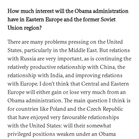
How much interest will the Obama administration
have in Eastern Europe and the former Soviet
Union region?
There are many problems pressing on the United
States, particularly in the Middle East. But relations
with Russia are very important, as is continuing the
relatively productive relationship with China, the
relationship with India, and improving relations
with Europe. I don’t think that Central and Eastern
Europe will either gain or lose very much from an
Obama administration. The main question I think is
for countries like Poland and the Czech Republic
that have enjoyed very favourable relationships
with the United States: will their somewhat
privileged positions weaken under an Obama