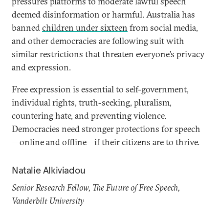
pressures platforms to moderate lawful speech
deemed disinformation or harmful. Australia has
banned
children under sixteen
from social media,
and other democracies are following suit with
similar restrictions that threaten everyone’s privacy
and expression.
Free expression is essential to self-government,
individual rights, truth-seeking, pluralism,
countering hate, and preventing violence.
Democracies need stronger protections for speech
—online and offline—if their citizens are to thrive.
Natalie Alkiviadou
Senior Research Fellow, The Future of Free Speech,
Vanderbilt University