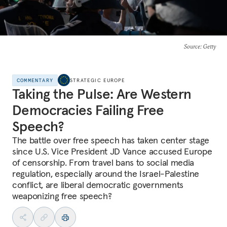
Source
: Getty
COMMENTARY
STRATEGIC EUROPE
Taking the Pulse: Are Western
Democracies Failing Free
Speech?
The battle over free speech has taken center stage
since U.S. Vice President JD Vance accused Europe
of censorship. From travel bans to social media
regulation, especially around the Israel-Palestine
conflict, are liberal democratic governments
weaponizing free speech?