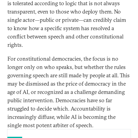
is tolerated according to logic that is not always
transparent, even to those who deploy them. No
single actor—public or private—can credibly claim
to know how a specific system has resolved a
conflict between speech and other constitutional
rights.
For constitutional democracies, the focus is no
longer only on who speaks, but whether the rules
governing speech are still made by people at all. This
may be dismissed as the price of democracy in the
age of AI, or recognized as a challenge demanding
public intervention. Democracies have so far
struggled to decide which. Accountability is
increasingly diffuse, while AI is becoming the
single most potent arbiter of speech.