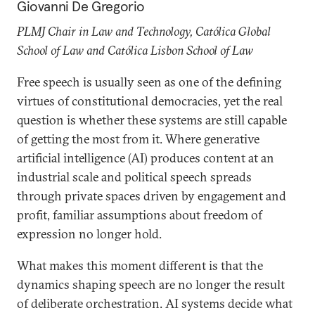
Giovanni De Gregorio
PLMJ Chair in Law and Technology, Católica Global
School of Law and Católica Lisbon School of Law
Free speech is usually seen as one of the defining
virtues of constitutional democracies, yet the real
question is whether these systems are still capable
of getting the most from it. Where generative
artificial intelligence (AI) produces content at an
industrial scale and political speech spreads
through private spaces driven by engagement and
profit, familiar assumptions about freedom of
expression no longer hold.
What makes this moment different is that the
dynamics shaping speech are no longer the result
of deliberate orchestration. AI systems decide what