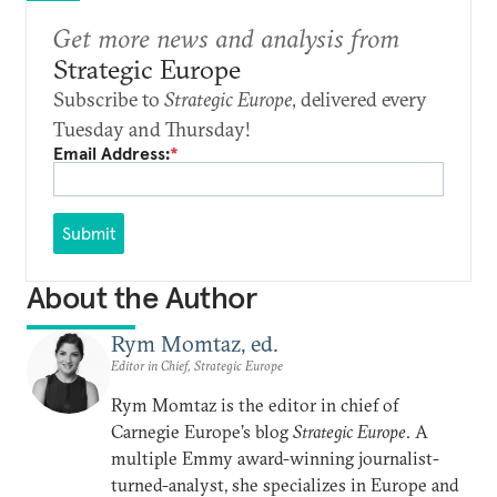
Get more news and analysis from
Strategic Europe
Subscribe to
Strategic Europe
, delivered every
Tuesday and Thursday!
Email Address:
*
Submit
About the Author
Rym Momtaz, ed.
Editor in Chief, Strategic Europe
Rym Momtaz is the editor in chief of
Carnegie Europe’s blog
Strategic Europe
. A
multiple Emmy award-winning journalist-
turned-analyst, she specializes in Europe and