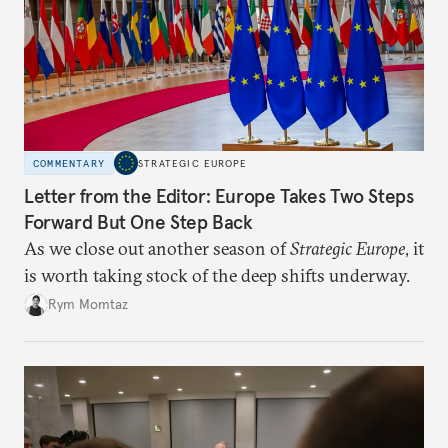
COMMENTARY
STRATEGIC EUROPE
Letter from the Editor: Europe Takes Two Steps
Forward But One Step Back
As we close out another season of
Strategic Europe
, it
is worth taking stock of the deep shifts underway.
Rym Momtaz