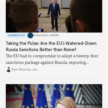
COMMENTARY
STRATEGIC EUROPE
Taking the Pulse: Are the EU’s Watered-Down
Russia Sanctions Better than None?
The EU had to compromise to adopt a twenty-first
sanctions package against Russia, exposing
growing cracks in the union’s resolve. Is this latest,
Rym Momtaz, ed.
weaker round worth it to keep pressure on
Moscow?