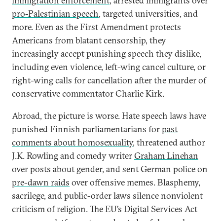
immigration enforcement
, arrested immigrants over
pro-Palestinian speech
, targeted universities, and
more. Even as the First Amendment protects
Americans from blatant censorship, they
increasingly accept punishing speech they dislike,
including even violence, left-wing cancel culture, or
right-wing calls for cancellation after the murder of
conservative commentator Charlie Kirk.
Abroad, the picture is worse. Hate speech laws have
punished Finnish parliamentarians for
past
comments about homosexuality
, threatened author
J.K. Rowling and comedy writer
Graham Linehan
over posts about gender, and sent German police on
pre-dawn raids
over offensive memes. Blasphemy,
sacrilege, and public-order laws silence nonviolent
criticism of religion. The EU’s Digital Services Act