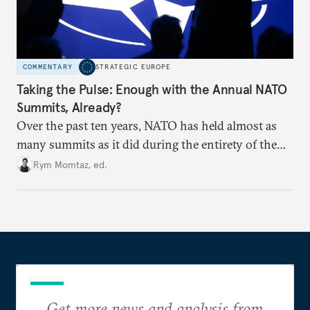
COMMENTARY
STRATEGIC EUROPE
Taking the Pulse: Enough with the Annual NATO
Summits, Already?
Over the past ten years, NATO has held almost as
many summits as it did during the entirety of the
Cold War. Are they still useful, or is it time to stop
Rym Momtaz, ed.
holding annual meetings?
Get more news and analysis from