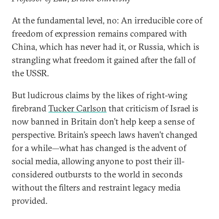
At the fundamental level, no: An irreducible core of
freedom of expression remains compared with
China, which has never had it, or Russia, which is
strangling what freedom it gained after the fall of
the USSR.
But ludicrous claims by the likes of right-wing
firebrand
Tucker Carlson
that criticism of Israel is
now banned in Britain don’t help keep a sense of
perspective. Britain’s speech laws haven’t changed
for a while—what has changed is the advent of
social media, allowing anyone to post their ill-
considered outbursts to the world in seconds
without the filters and restraint legacy media
provided.