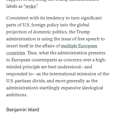
labels as “
woke
.”
Consistent with its tendency to turn significant
parts of U.S. foreign policy into the global
projection of domestic politics, the Trump
administration is using the issue of free speech to
insert itself in the affairs of
multiple European
countries
. Thus, what the administration presents
to European counterparts as concerns over a high-
minded principle are best understood—and
responded to—as the international extension of the
U.S. partisan divide, and more generally as the
administration’s startlingly expansive ideological
ambitions.
Benjamin Ward