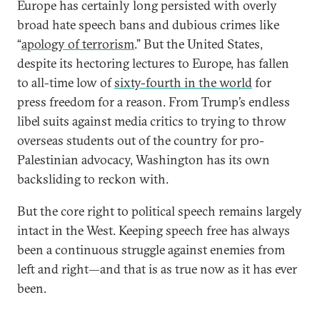
Europe has certainly long persisted with overly
broad hate speech bans and dubious crimes like
“
apology of terrorism
.” But the United States,
despite its hectoring lectures to Europe, has fallen
to all-time low of
sixty-fourth in the world
for
press freedom for a reason. From Trump’s endless
libel suits against media critics to trying to throw
overseas students out of the country for pro-
Palestinian advocacy, Washington has its own
backsliding to reckon with.
But the core right to political speech remains largely
intact in the West. Keeping speech free has always
been a continuous struggle against enemies from
left and right—and that is as true now as it has ever
been.