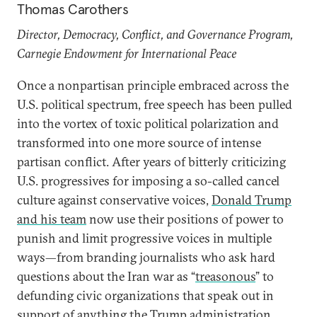
Thomas Carothers
Director, Democracy, Conflict, and Governance Program,
Carnegie Endowment for International Peace
Once a nonpartisan principle embraced across the
U.S. political spectrum, free speech has been pulled
into the vortex of toxic political polarization and
transformed into one more source of intense
partisan conflict. After years of bitterly criticizing
U.S. progressives for imposing a so-called cancel
culture against conservative voices,
Donald Trump
and his team
now use their positions of power to
punish and limit progressive voices in multiple
ways—from branding journalists who ask hard
questions about the Iran war as “
treasonous
” to
defunding civic organizations that speak out in
support of anything the Trump administration