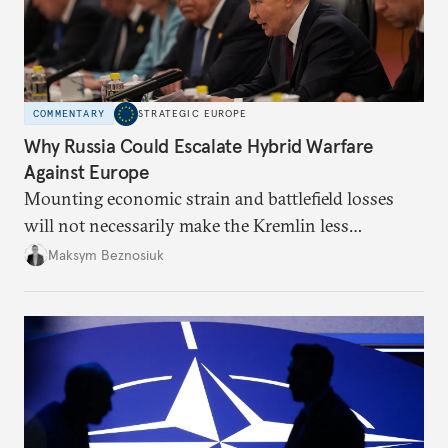
COMMENTARY
STRATEGIC EUROPE
Why Russia Could Escalate Hybrid Warfare
Against Europe
Mounting economic strain and battlefield losses
will not necessarily make the Kremlin less
dangerous. They could instead push Moscow
Maksym Beznosiuk
toward a more aggressive hybrid campaign designed
to test NATO’s Eastern flank, exploit allied
hesitation, and fracture European resolve.