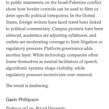
to public statements on the Israel-Palestine conflict
show how border controls can be used to filter or
deter specific political viewpoints. In the United
States, foreign writers have faced travel bans linked
to political commentary. Campus protests have been
silenced, academics are adjusting syllabuses, and
outlets are moderating coverage to limit litigation or
regulatory pressure. Platform governance adds
another layer: While technology companies often
frame themselves as neutral facilitators of speech,
algorithmic systems shape visibility, while
regulatory pressure incentivizes over-removal.
The result is deafening.
Gavin Phillipson
Professor of Law, Bristol University