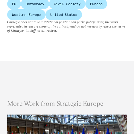
EU
Democracy
Civil Society
Europe
Western Europe
United States
Carnegie does not take institutional positions on public policy issues; the views
represented herein are those of the author(s) and do not necessarily reflect the views
of Carnegie, its staff, or its trustees.
More Work from Strategic Europe