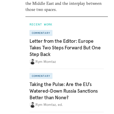
the Middle East and the interplay between
those two spaces.
RECENT WORK
COMMENTARY
Letter from the Editor: Europe
Takes Two Steps Forward But One
Step Back
Rym Momtaz
COMMENTARY
Taking the Pulse: Are the EU’s
Watered-Down Russia Sanctions
Better than None?
Rym Momtaz, ed.