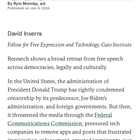
By
Rym Momtaz, ed.
Published on
Jun 4, 2026
David Inserra
Fellow for Free Expression and Technology, Cato Institute
Research shows a broad retreat from free speech
across democracies, legally and culturally.
In the United States, the administration of
President Donald Trump has rightly condemned
censorship by its predecessor, Joe Biden’s
administration, and foreign governments. But then,
it threatened the media through the
Federal
Communications Commission
, pressured tech
companies to remove apps and posts that frustrated