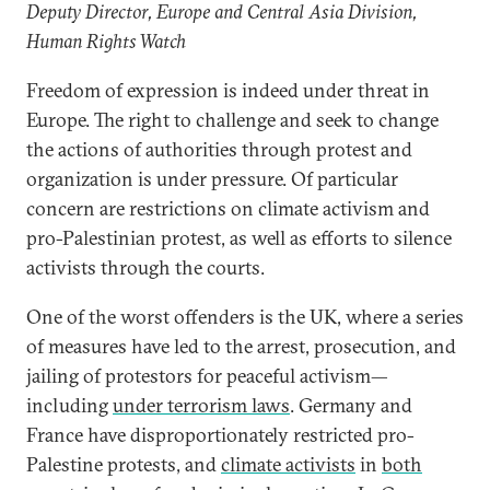
Deputy Director, Europe and Central Asia Division,
Human Rights Watch
Freedom of expression is indeed under threat in
Europe. The right to challenge and seek to change
the actions of authorities through protest and
organization is under pressure. Of particular
concern are restrictions on climate activism and
pro-Palestinian protest, as well as efforts to silence
activists through the courts.
One of the worst offenders is the UK, where a series
of measures have led to the arrest, prosecution, and
jailing of protestors for peaceful activism—
including
under terrorism laws
. Germany and
France have disproportionately restricted pro-
Palestine protests, and
climate activists
in
both