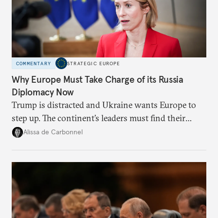
COMMENTARY
STRATEGIC EUROPE
Why Europe Must Take Charge of its Russia
Diplomacy Now
Trump is distracted and Ukraine wants Europe to
step up. The continent’s leaders must find their
voice and assert it in talks with Russia.
Alissa de Carbonnel