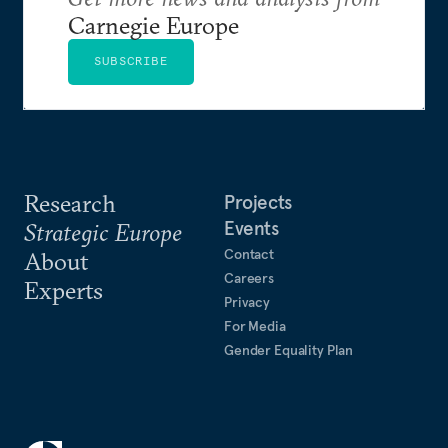
Carnegie Europe
SUBSCRIBE
Research
Projects
Events
Strategic Europe
Contact
About
Careers
Experts
Privacy
For Media
Gender Equality Plan