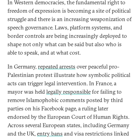
In Western democracies, the fundamental right to
freedom of expression is becoming a site of political
struggle and there is an increasing weaponization of
speech governance. Laws, platform systems, and
border controls are being increasingly deployed to
shape not only what can be said but also who is
able to speak, and at what cost.
In Germany,
repeated arrests
over peaceful pro-
Palestinian protest illustrate how symbolic political
acts can trigger legal intervention. In France, a
mayor was held
legally responsible
for failing to
remove Islamophobic comments posted by third
parties on his Facebook page, a ruling later
endorsed by the European Court of Human Rights.
Across several European states, including Germany
and the UK,
entry bans
and visa restrictions linked