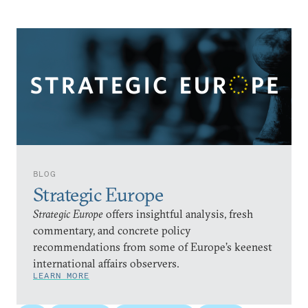
BLOG
Strategic Europe
Strategic Europe
offers insightful analysis, fresh
commentary, and concrete policy
recommendations from some of Europe’s keenest
international affairs observers.
LEARN MORE