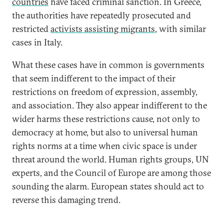
countries
have faced criminal sanction. In Greece,
the authorities have repeatedly prosecuted and
restricted
activists assisting migrants
, with similar
cases in Italy.
What these cases have in common is governments
that seem indifferent to the impact of their
restrictions on freedom of expression, assembly,
and association. They also appear indifferent to the
wider harms these restrictions cause, not only to
democracy at home, but also to universal human
rights norms at a time when civic space is under
threat around the world. Human rights groups, UN
experts, and the Council of Europe are among those
sounding the alarm. European states should act to
reverse this damaging trend.