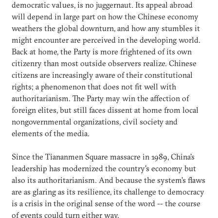
democratic values, is no juggernaut. Its appeal abroad
will depend in large part on how the Chinese economy
weathers the global downturn, and how any stumbles it
might encounter are perceived in the developing world.
Back at home, the Party is more frightened of its own
citizenry than most outside observers realize. Chinese
citizens are increasingly aware of their constitutional
rights; a phenomenon that does not fit well with
authoritarianism. The Party may win the affection of
foreign elites, but still faces dissent at home from local
nongovernmental organizations, civil society and
elements of the media.
Since the Tiananmen Square massacre in 1989, China's
leadership has modernized the country's economy but
also its authoritarianism. And because the system's flaws
are as glaring as its resilience, its challenge to democracy
is a crisis in the original sense of the word -- the course
of events could turn either way.