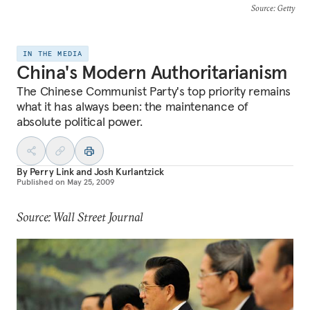
Source
: Getty
IN THE MEDIA
China's Modern Authoritarianism
The Chinese Communist Party's top priority remains
what it has always been: the maintenance of
absolute political power.
By
Perry Link
and
Josh Kurlantzick
Published on
May 25, 2009
Source: Wall Street Journal