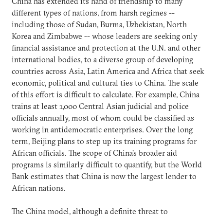
China has extended its hand of friendship to many
different types of nations, from harsh regimes --
including those of Sudan, Burma, Uzbekistan, North
Korea and Zimbabwe -- whose leaders are seeking only
financial assistance and protection at the U.N. and other
international bodies, to a diverse group of developing
countries across Asia, Latin America and Africa that seek
economic, political and cultural ties to China. The scale
of this effort is difficult to calculate. For example, China
trains at least 1,000 Central Asian judicial and police
officials annually, most of whom could be classified as
working in antidemocratic enterprises. Over the long
term, Beijing plans to step up its training programs for
African officials. The scope of China's broader aid
programs is similarly difficult to quantify, but the World
Bank estimates that China is now the largest lender to
African nations.
The China model, although a definite threat to