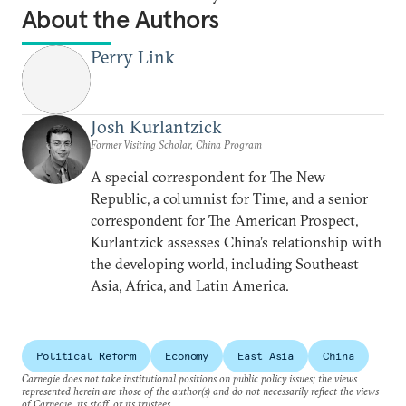
About the Authors
Perry Link
Josh Kurlantzick
Former Visiting Scholar, China Program
A special correspondent for The New
Republic, a columnist for Time, and a senior
correspondent for The American Prospect,
Kurlantzick assesses China’s relationship with
the developing world, including Southeast
Asia, Africa, and Latin America.
Political Reform
Economy
East Asia
China
Carnegie does not take institutional positions on public policy issues; the views
represented herein are those of the author(s) and do not necessarily reflect the views
of Carnegie, its staff, or its trustees.