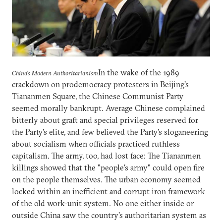
In the wake of the 1989
China's Modern Authoritarianism
crackdown on prodemocracy protesters in Beijing's
Tiananmen Square, the Chinese Communist Party
seemed morally bankrupt. Average Chinese complained
bitterly about graft and special privileges reserved for
the Party's elite, and few believed the Party's sloganeering
about socialism when officials practiced ruthless
capitalism. The army, too, had lost face: The Tiananmen
killings showed that the "people's army" could open fire
on the people themselves. The urban economy seemed
locked within an inefficient and corrupt iron framework
of the old work-unit system. No one either inside or
outside China saw the country's authoritarian system as