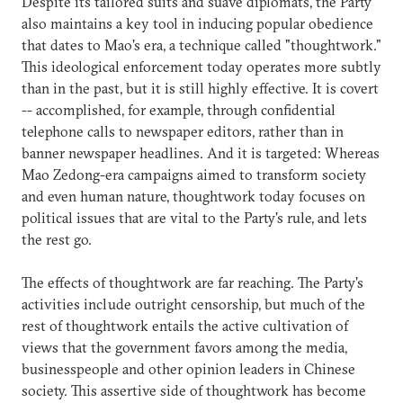
Despite its tailored suits and suave diplomats, the Party
also maintains a key tool in inducing popular obedience
that dates to Mao's era, a technique called "thoughtwork."
This ideological enforcement today operates more subtly
than in the past, but it is still highly effective. It is covert
-- accomplished, for example, through confidential
telephone calls to newspaper editors, rather than in
banner newspaper headlines. And it is targeted: Whereas
Mao Zedong-era campaigns aimed to transform society
and even human nature, thoughtwork today focuses on
political issues that are vital to the Party's rule, and lets
the rest go.
The effects of thoughtwork are far reaching. The Party's
activities include outright censorship, but much of the
rest of thoughtwork entails the active cultivation of
views that the government favors among the media,
businesspeople and other opinion leaders in Chinese
society. This assertive side of thoughtwork has become