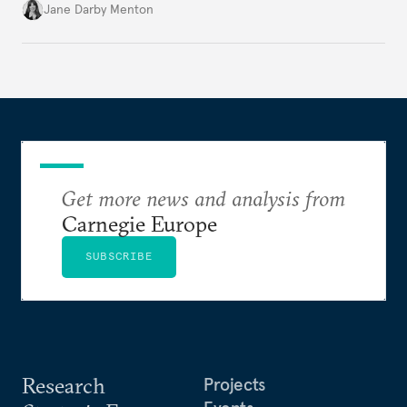
diplomatically marginalized and countries
Jane Darby Menton
reassessing their nuclear options, efforts to curb the
spread of nuclear weapons risk becoming irrelevant.
Get more news and analysis from
Carnegie Europe
SUBSCRIBE
Research
Projects