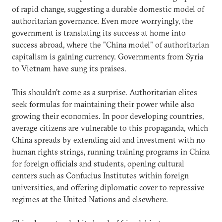
of rapid change, suggesting a durable domestic model of
authoritarian governance. Even more worryingly, the
government is translating its success at home into
success abroad, where the "China model" of authoritarian
capitalism is gaining currency. Governments from Syria
to Vietnam have sung its praises.
This shouldn't come as a surprise. Authoritarian elites
seek formulas for maintaining their power while also
growing their economies. In poor developing countries,
average citizens are vulnerable to this propaganda, which
China spreads by extending aid and investment with no
human rights strings, running training programs in China
for foreign officials and students, opening cultural
centers such as Confucius Institutes within foreign
universities, and offering diplomatic cover to repressive
regimes at the United Nations and elsewhere.