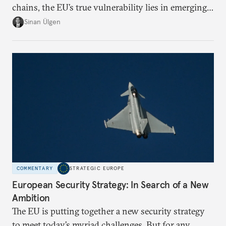
chains, the EU’s true vulnerability lies in emerging-
risk imports. For these goods, suppliers are growing
Sinan Ülgen
more concentrated, substitution more difficult, and
political risk is looming.
COMMENTARY
STRATEGIC EUROPE
European Security Strategy: In Search of a New
Ambition
The EU is putting together a new security strategy
to meet today’s myriad challenges. But for any