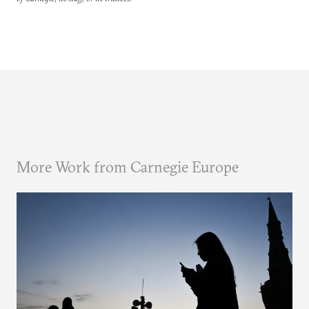
More Work from Carnegie Europe