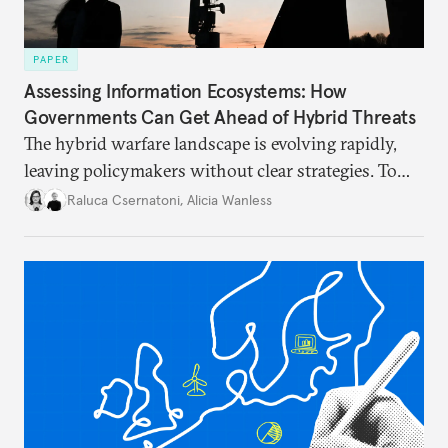
PAPER
Assessing Information Ecosystems: How
Governments Can Get Ahead of Hybrid Threats
The hybrid warfare landscape is evolving rapidly,
leaving policymakers without clear strategies. To
better inform their work in addressing emerging
Raluca Csernatoni
,
Alicia Wanless
challenges, governments must dig deeper into the
underlying dynamics at play.