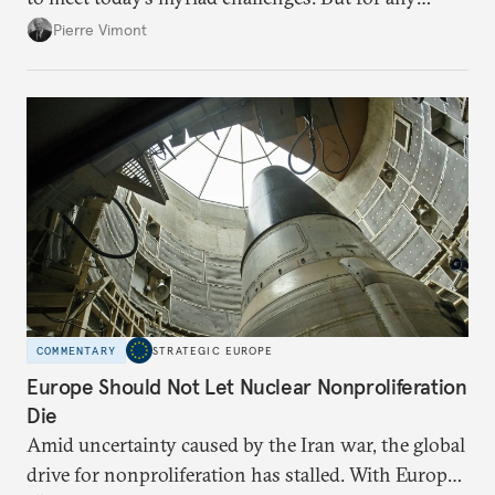
proposal to be effective, the union needs to grapple
Pierre Vimont
with its identity and ambitions.
COMMENTARY
STRATEGIC EUROPE
Europe Should Not Let Nuclear Nonproliferation
Die
Amid uncertainty caused by the Iran war, the global
drive for nonproliferation has stalled. With Europe