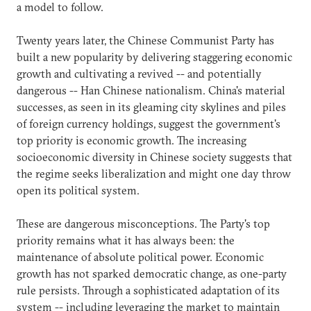
a model to follow.
Twenty years later, the Chinese Communist Party has
built a new popularity by delivering staggering economic
growth and cultivating a revived -- and potentially
dangerous -- Han Chinese nationalism. China's material
successes, as seen in its gleaming city skylines and piles
of foreign currency holdings, suggest the government's
top priority is economic growth. The increasing
socioeconomic diversity in Chinese society suggests that
the regime seeks liberalization and might one day throw
open its political system.
These are dangerous misconceptions. The Party's top
priority remains what it has always been: the
maintenance of absolute political power. Economic
growth has not sparked democratic change, as one-party
rule persists. Through a sophisticated adaptation of its
system -- including leveraging the market to maintain