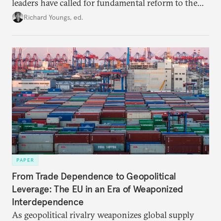
leaders have called for fundamental reform to the
union’s model—but only modest, superficial
Richard Youngs, ed.
changes have resulted. What if Europe really could
be reimagined from zero today: What should such a
redesigned European order look like?
PAPER
From Trade Dependence to Geopolitical
Leverage: The EU in an Era of Weaponized
Interdependence
As geopolitical rivalry weaponizes global supply