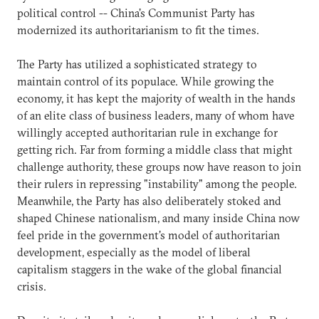
political control -- China's Communist Party has
modernized its authoritarianism to fit the times.
The Party has utilized a sophisticated strategy to
maintain control of its populace. While growing the
economy, it has kept the majority of wealth in the hands
of an elite class of business leaders, many of whom have
willingly accepted authoritarian rule in exchange for
getting rich. Far from forming a middle class that might
challenge authority, these groups now have reason to join
their rulers in repressing "instability" among the people.
Meanwhile, the Party has also deliberately stoked and
shaped Chinese nationalism, and many inside China now
feel pride in the government's model of authoritarian
development, especially as the model of liberal
capitalism staggers in the wake of the global financial
crisis.