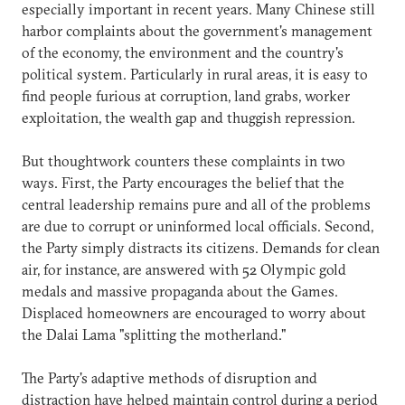
especially important in recent years. Many Chinese still
harbor complaints about the government's management
of the economy, the environment and the country's
political system. Particularly in rural areas, it is easy to
find people furious at corruption, land grabs, worker
exploitation, the wealth gap and thuggish repression.
But thoughtwork counters these complaints in two
ways. First, the Party encourages the belief that the
central leadership remains pure and all of the problems
are due to corrupt or uninformed local officials. Second,
the Party simply distracts its citizens. Demands for clean
air, for instance, are answered with 52 Olympic gold
medals and massive propaganda about the Games.
Displaced homeowners are encouraged to worry about
the Dalai Lama "splitting the motherland."
The Party's adaptive methods of disruption and
distraction have helped maintain control during a period