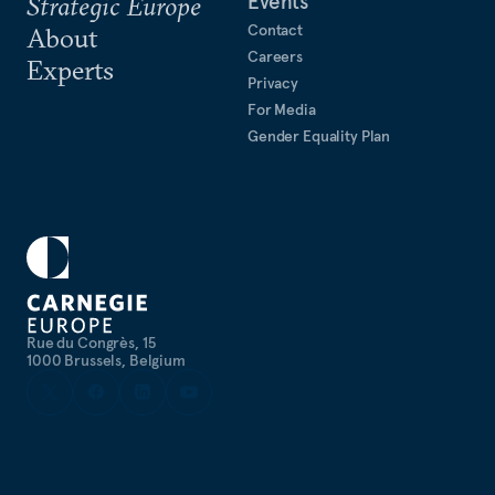
Events
Strategic Europe
Contact
About
Careers
Experts
Privacy
For Media
Gender Equality Plan
Rue du Congrès, 15
1000 Brussels, Belgium