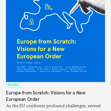
REPORT
Europe from Scratch: Visions for a New
European Order
As the EU confronts profound challenges, several