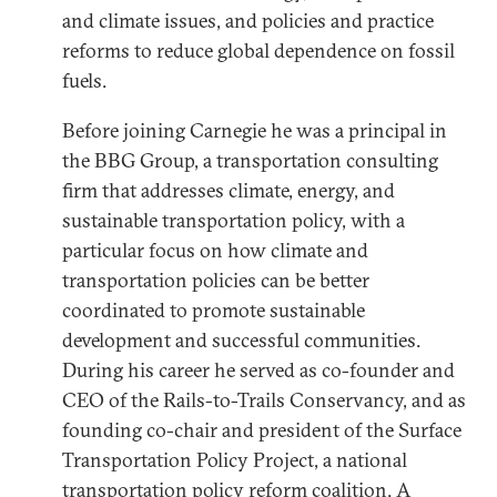
and climate issues, and policies and practice
reforms to reduce global dependence on fossil
fuels.
Before joining Carnegie he was a principal in
the BBG Group, a transportation consulting
firm that addresses climate, energy, and
sustainable transportation policy, with a
particular focus on how climate and
transportation policies can be better
coordinated to promote sustainable
development and successful communities.
During his career he served as co-founder and
CEO of the Rails-to-Trails Conservancy, and as
founding co-chair and president of the Surface
Transportation Policy Project, a national
transportation policy reform coalition. A