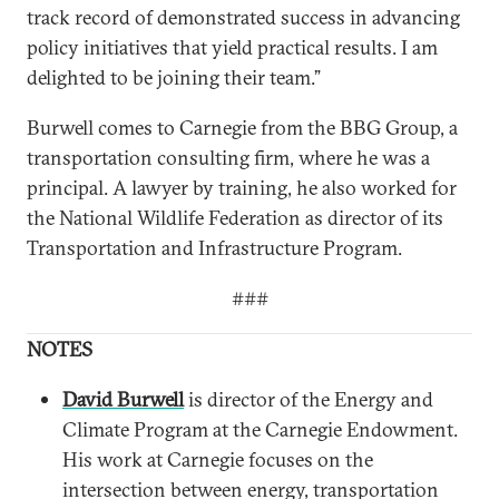
track record of demonstrated success in advancing
policy initiatives that yield practical results. I am
delighted to be joining their team.”
Burwell comes to Carnegie from the BBG Group, a
transportation consulting firm, where he was a
principal. A lawyer by training, he also worked for
the National Wildlife Federation as director of its
Transportation and Infrastructure Program.
###
NOTES
David Burwell
is director of the Energy and
Climate Program at the Carnegie Endowment.
His work at Carnegie focuses on the
intersection between energy, transportation