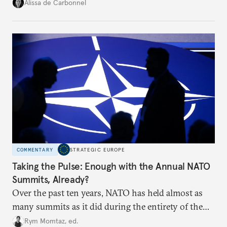
voice and assert it in talks with Russia.
Alissa de Carbonnel
COMMENTARY
STRATEGIC EUROPE
Taking the Pulse: Enough with the Annual NATO
Summits, Already?
Over the past ten years, NATO has held almost as
many summits as it did during the entirety of the
Cold War. Are they still useful, or is it time to stop
Rym Momtaz, ed.