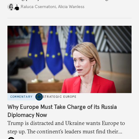
better inform their work in addressing emerging
Raluca Csernatoni
,
Alicia Wanless
challenges, governments must dig deeper into the
underlying dynamics at play.
COMMENTARY
STRATEGIC EUROPE
Why Europe Must Take Charge of its Russia
Diplomacy Now
Trump is distracted and Ukraine wants Europe to
step up. The continent’s leaders must find their