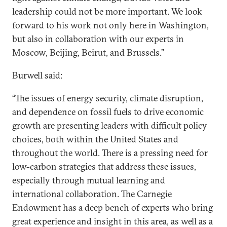
leadership could not be more important. We look
forward to his work not only here in Washington,
but also in collaboration with our experts in
Moscow, Beijing, Beirut, and Brussels.”
Burwell said:
“The issues of energy security, climate disruption,
and dependence on fossil fuels to drive economic
growth are presenting leaders with difficult policy
choices, both within the United States and
throughout the world. There is a pressing need for
low-carbon strategies that address these issues,
especially through mutual learning and
international collaboration. The Carnegie
Endowment has a deep bench of experts who bring
great experience and insight in this area, as well as a