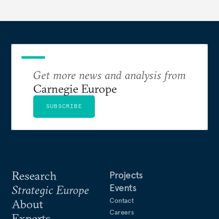
Get more news and analysis from
Carnegie Europe
SUBSCRIBE
Research
Projects
Events
Strategic Europe
Contact
About
Careers
Experts