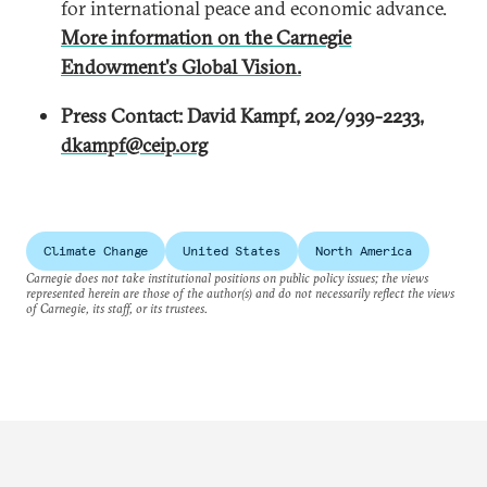
for international peace and economic advance.
More information on the Carnegie
Endowment's Global Vision.
Press Contact: David Kampf, 202/939-2233,
dkampf@ceip.org
Climate Change
United States
North America
Carnegie does not take institutional positions on public policy issues; the views
represented herein are those of the author(s) and do not necessarily reflect the views
of Carnegie, its staff, or its trustees.