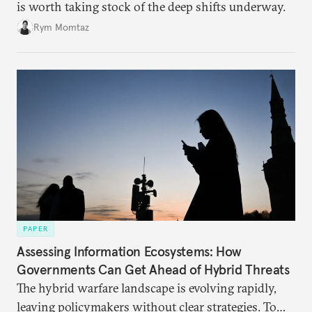
is worth taking stock of the deep shifts underway.
Rym Momtaz
PAPER
Assessing Information Ecosystems: How
Governments Can Get Ahead of Hybrid Threats
The hybrid warfare landscape is evolving rapidly,
leaving policymakers without clear strategies. To