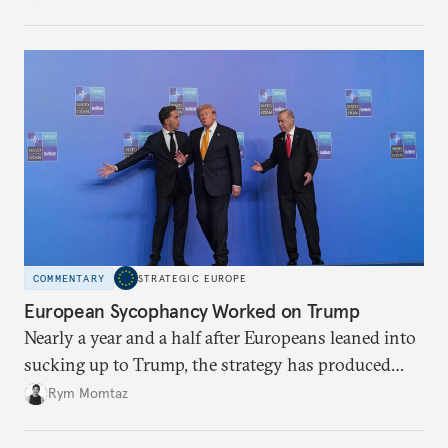
holding annual meetings?
COMMENTARY
STRATEGIC EUROPE
European Sycophancy Worked on Trump
Nearly a year and a half after Europeans leaned into
sucking up to Trump, the strategy has produced
some benefits when it comes to Ukraine.
Rym Momtaz