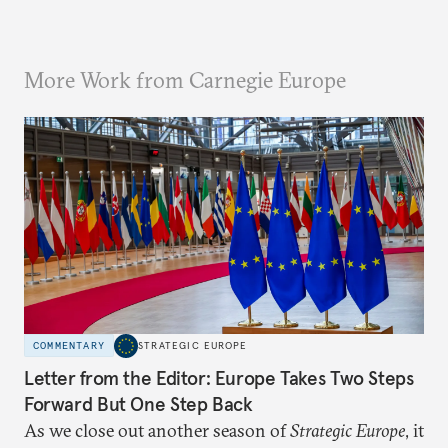
More Work from Carnegie Europe
COMMENTARY
STRATEGIC EUROPE
Letter from the Editor: Europe Takes Two Steps
Forward But One Step Back
As we close out another season of
Strategic Europe
, it