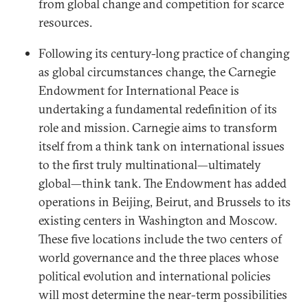
from global change and competition for scarce
resources.
Following its century-long practice of changing
as global circumstances change, the Carnegie
Endowment for International Peace is
undertaking a fundamental redefinition of its
role and mission. Carnegie aims to transform
itself from a think tank on international issues
to the first truly multinational—ultimately
global—think tank. The Endowment has added
operations in Beijing, Beirut, and Brussels to its
existing centers in Washington and Moscow.
These five locations include the two centers of
world governance and the three places whose
political evolution and international policies
will most determine the near-term possibilities