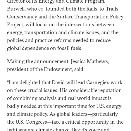
director of its Energy and Climate Program.
Burwell, who co-founded both the Rails-to-Trails
Conservancy and the Surface Transportation Policy
Project, will focus on the intersections between
energy, transportation and climate issues, and the
policies and practice reforms needed to reduce
global dependence on fossil fuels.
Making the announcement, Jessica Mathews,
president of the Endowment, said:
“I am delighted that David will lead Carnegie’s work
on these crucial issues. His considerable reputation
of combining analysis and real world impact is
badly needed at this important time for U.S. energy
and climate policy. As global leaders—particularly
the U.S. Congress—face a critical opportunity in the
fight against climate change, David’s voice and