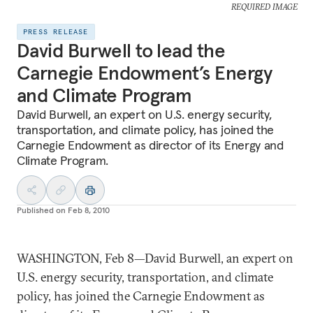
REQUIRED IMAGE
PRESS RELEASE
David Burwell to lead the
Carnegie Endowment’s Energy
and Climate Program
David Burwell, an expert on U.S. energy security,
transportation, and climate policy, has joined the
Carnegie Endowment as director of its Energy and
Climate Program.
Published on
Feb 8, 2010
WASHINGTON, Feb 8—David Burwell, an expert on
U.S. energy security, transportation, and climate
policy, has joined the Carnegie Endowment as