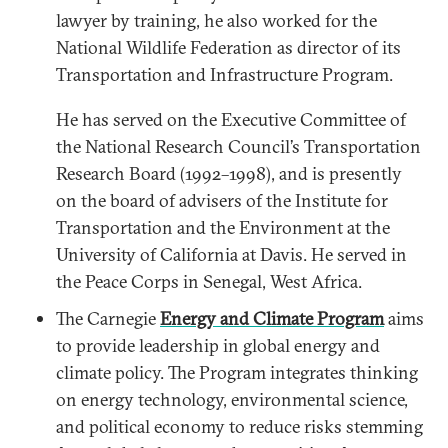
lawyer by training, he also worked for the
National Wildlife Federation as director of its
Transportation and Infrastructure Program.
He has served on the Executive Committee of
the National Research Council’s Transportation
Research Board (1992–1998), and is presently
on the board of advisers of the Institute for
Transportation and the Environment at the
University of California at Davis. He served in
the Peace Corps in Senegal, West Africa.
The Carnegie
Energy and Climate Program
aims
to provide leadership in global energy and
climate policy. The Program integrates thinking
on energy technology, environmental science,
and political economy to reduce risks stemming