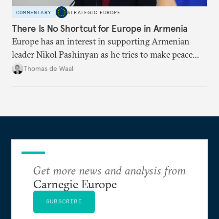
COMMENTARY
STRATEGIC EUROPE
There Is No Shortcut for Europe in Armenia
Europe has an interest in supporting Armenian
leader Nikol Pashinyan as he tries to make peace
with neighbors and loosen ties with Russia. But it
Thomas de Waal
is depersonalized support in the long term, not
quickfire flash, that will win the day.
Get more news and analysis from
Carnegie Europe
SUBSCRIBE