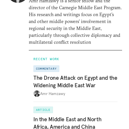
Amr Hamzawy is a senior fellow and the
director of the Carnegie Middle East Program.
His research and writings focus on Egypt’s
and other middle powers’ involvement in
regional security in the Middle East,
particularly through collective diplomacy and
multilateral conflict resolution
RECENT WORK
COMMENTARY
The Drone Attack on Egypt and the
Widening Middle East War
Amr Hamzawy
ARTICLE
In the Middle East and North
Africa, America and China