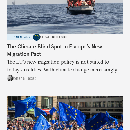
COMMENTARY
STRATEGIC EUROPE
The Climate Blind Spot in Europe’s New
Migration Pact
The EU’s new migration policy is not suited to
today’s realities. With climate change increasingly
becoming a driver of displacement, Europe needs to
Shana Tabak
rethink its deterrence-focused approach.