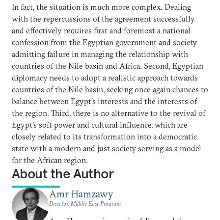
In fact, the situation is much more complex. Dealing
with the repercussions of the agreement successfully
and effectively requires first and foremost a national
confession from the Egyptian government and society
admitting failure in managing the relationship with
countries of the Nile basin and Africa. Second, Egyptian
diplomacy needs to adopt a realistic approach towards
countries of the Nile basin, seeking once again chances to
balance between Egypt’s interests and the interests of
the region. Third, there is no alternative to the revival of
Egypt’s soft power and cultural influence, which are
closely related to its transformation into a democratic
state with a modern and just society serving as a model
for the African region.
About the Author
Amr Hamzawy
Director, Middle East Program