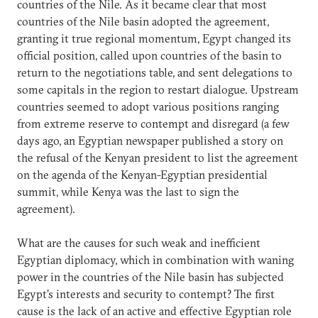
countries of the Nile. As it became clear that most
countries of the Nile basin adopted the agreement,
granting it true regional momentum, Egypt changed its
official position, called upon countries of the basin to
return to the negotiations table, and sent delegations to
some capitals in the region to restart dialogue. Upstream
countries seemed to adopt various positions ranging
from extreme reserve to contempt and disregard (a few
days ago, an Egyptian newspaper published a story on
the refusal of the Kenyan president to list the agreement
on the agenda of the Kenyan-Egyptian presidential
summit, while Kenya was the last to sign the
agreement).
What are the causes for such weak and inefficient
Egyptian diplomacy, which in combination with waning
power in the countries of the Nile basin has subjected
Egypt’s interests and security to contempt? The first
cause is the lack of an active and effective Egyptian role