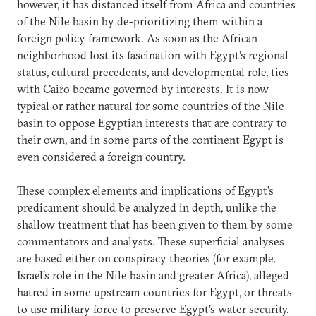
however, it has distanced itself from Africa and countries
of the Nile basin by de-prioritizing them within a
foreign policy framework. As soon as the African
neighborhood lost its fascination with Egypt’s regional
status, cultural precedents, and developmental role, ties
with Cairo became governed by interests. It is now
typical or rather natural for some countries of the Nile
basin to oppose Egyptian interests that are contrary to
their own, and in some parts of the continent Egypt is
even considered a foreign country.
These complex elements and implications of Egypt’s
predicament should be analyzed in depth, unlike the
shallow treatment that has been given to them by some
commentators and analysts. These superficial analyses
are based either on conspiracy theories (for example,
Israel’s role in the Nile basin and greater Africa), alleged
hatred in some upstream countries for Egypt, or threats
to use military force to preserve Egypt’s water security.