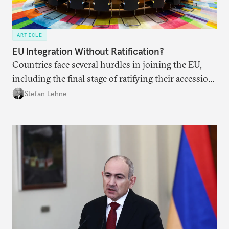
ARTICLE
EU Integration Without Ratification?
Countries face several hurdles in joining the EU,
including the final stage of ratifying their accession
treaties. Procedural reforms and substantive
Stefan Lehne
adjustments could help move the process forward.