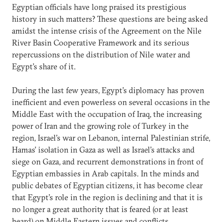
Egyptian officials have long praised its prestigious
history in such matters? These questions are being asked
amidst the intense crisis of the Agreement on the Nile
River Basin Cooperative Framework and its serious
repercussions on the distribution of Nile water and
Egypt’s share of it.
During the last few years, Egypt’s diplomacy has proven
inefficient and even powerless on several occasions in the
Middle East with the occupation of Iraq, the increasing
power of Iran and the growing role of Turkey in the
region, Israel’s war on Lebanon, internal Palestinian strife,
Hamas’ isolation in Gaza as well as Israel’s attacks and
siege on Gaza, and recurrent demonstrations in front of
Egyptian embassies in Arab capitals. In the minds and
public debates of Egyptian citizens, it has become clear
that Egypt’s role in the region is declining and that it is
no longer a great authority that is feared (or at least
heard) on Middle Eastern issues and conflicts.