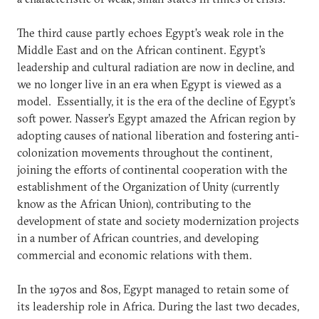
The third cause partly echoes Egypt’s weak role in the
Middle East and on the African continent. Egypt’s
leadership and cultural radiation are now in decline, and
we no longer live in an era when Egypt is viewed as a
model. Essentially, it is the era of the decline of Egypt’s
soft power. Nasser’s Egypt amazed the African region by
adopting causes of national liberation and fostering anti-
colonization movements throughout the continent,
joining the efforts of continental cooperation with the
establishment of the Organization of Unity (currently
know as the African Union), contributing to the
development of state and society modernization projects
in a number of African countries, and developing
commercial and economic relations with them.
In the 1970s and 80s, Egypt managed to retain some of
its leadership role in Africa. During the last two decades,