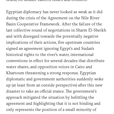
Egyptian diplomacy has never looked as weak as it did
during the crisis of the Agreement on the Nile River
Basin Cooperative Framework. After the failure of the
last collective round of negotiations in Sharm El-Sheikh
and with disregard towards the potentially negative
implications of their actions, five upstream countries
signed an agreement ignoring Egypt’s and Sudan’s
historical rights to the river’s water, international
conventions in effect for several decades that distribute
water shares, and opposition voices in Cairo and
Khartoum threatening a strong response. Egyptian
diplomatic and government authorities suddenly woke
up (at least from an outside perspective) after this new
disaster to take an official stance. The government’s
approach mitigated the situation by belittling the
agreement and highlighting that it is not binding and
only represents the position of a small minority of