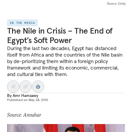
Source
: Getty
IN THE MEDIA
The Nile in Crisis – The End of
Egypt’s Soft Power
During the last two decades, Egypt has distanced
itself from Africa and the countries of the Nile basin
by de-prioritizing them within a foreign policy
framework and limiting its economic, commercial,
and cultural ties with them.
By
Amr Hamzawy
Published on
May 28, 2010
Source: Annahar