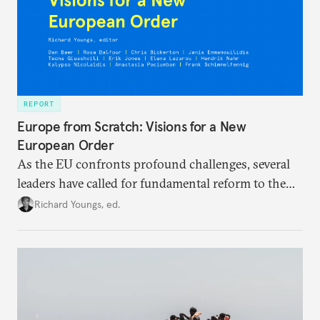
REPORT
Europe from Scratch: Visions for a New
European Order
As the EU confronts profound challenges, several
leaders have called for fundamental reform to the
union’s model—but only modest, superficial
Richard Youngs, ed.
changes have resulted. What if Europe really could
be reimagined from zero today: What should such a
redesigned European order look like?