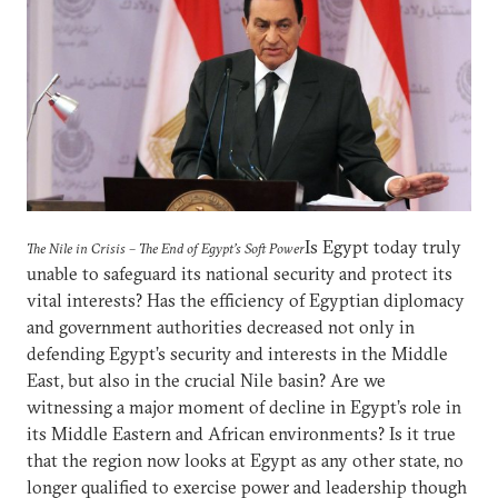
Is Egypt today truly
The Nile in Crisis – The End of Egypt’s Soft Power
unable to safeguard its national security and protect its
vital interests? Has the efficiency of Egyptian diplomacy
and government authorities decreased not only in
defending Egypt’s security and interests in the Middle
East, but also in the crucial Nile basin? Are we
witnessing a major moment of decline in Egypt’s role in
its Middle Eastern and African environments? Is it true
that the region now looks at Egypt as any other state, no
longer qualified to exercise power and leadership though