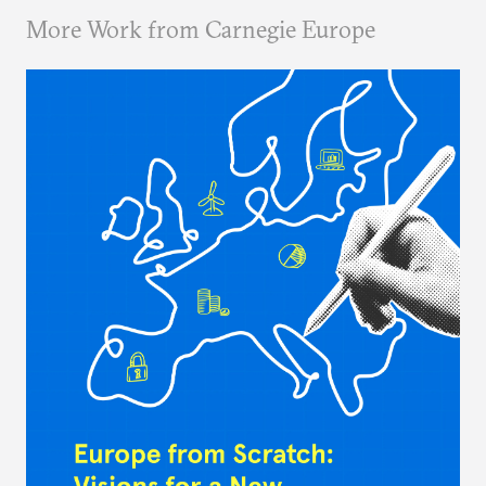
More Work from Carnegie Europe