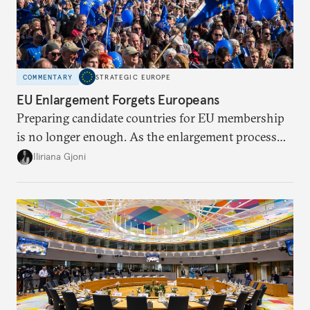
COMMENTARY
STRATEGIC EUROPE
EU Enlargement Forgets Europeans
Preparing candidate countries for EU membership
is no longer enough. As the enlargement process
becomes a reality, the union must also prepare its
Iliriana Gjoni
own societies.