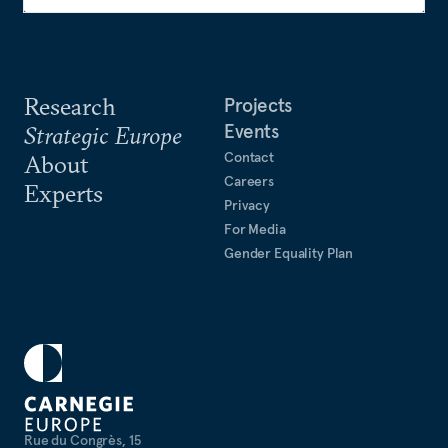
Research
Projects
Events
Strategic Europe
Contact
About
Careers
Experts
Privacy
For Media
Gender Equality Plan
Rue du Congrès, 15