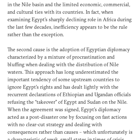
in the Nile basin and the limited economic, commercial,
and cultural ties with its countries. In fact, when
examining Egypt’s sharply declining role in Africa during
the last few decades, inefficiency appears to be the rule
rather than the exception.
The second cause is the adoption of Egyptian diplomacy
characterized by a mixture of procrastination and
bluffing when dealing with the distribution of Nile
waters. This approach has long underestimated the
important tendency of some upstream countries to
ignore Egypt’s rights and has dealt lightly with the
recurrent declarations of Ethiopian and Ugandan officials
refusing the “takeover” of Egypt and Sudan on the Nile.
When the agreement was signed, Egypt’s diplomacy
acted as a post-disaster one by focusing on fast actions
with no clear-cut strategy and dealing with
consequences rather than causes – which unfortunately is
a characteristic of weak, small states in times of crisis.