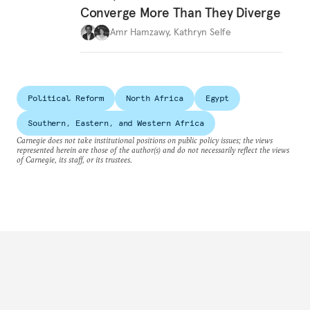
Converge More Than They Diverge
Amr Hamzawy
,
Kathryn Selfe
Political Reform
North Africa
Egypt
Southern, Eastern, and Western Africa
Carnegie does not take institutional positions on public policy issues; the views
represented herein are those of the author(s) and do not necessarily reflect the views
of Carnegie, its staff, or its trustees.