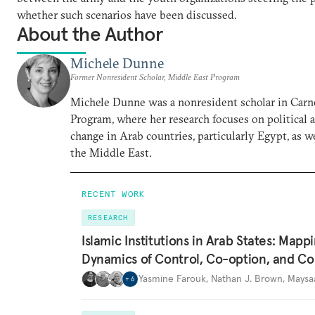
whether such scenarios have been discussed.
About the Author
Michele Dunne
Former Nonresident Scholar, Middle East Program
Michele Dunne was a nonresident scholar in Carn
Program, where her research focuses on political
change in Arab countries, particularly Egypt, as we
the Middle East.
RECENT WORK
RESEARCH
Islamic Institutions in Arab States: Mapp
Dynamics of Control, Co-option, and Co
Yasmine Farouk
,
Nathan J. Brown
,
Maysa
+
6