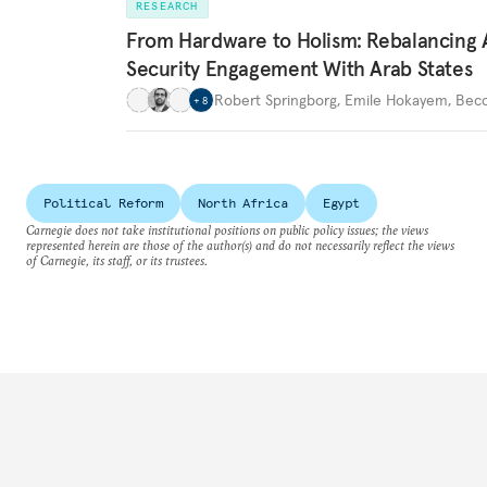
RESEARCH
From Hardware to Holism: Rebalancing 
Security Engagement With Arab States
Robert Springborg
,
Emile Hokayem
,
Becc
+
8
Political Reform
North Africa
Egypt
Carnegie does not take institutional positions on public policy issues; the views
represented herein are those of the author(s) and do not necessarily reflect the views
of Carnegie, its staff, or its trustees.