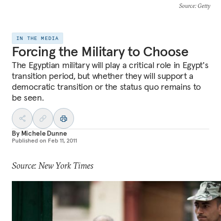
Source
: Getty
IN THE MEDIA
Forcing the Military to Choose
The Egyptian military will play a critical role in Egypt's
transition period, but whether they will support a
democratic transition or the status quo remains to
be seen.
By
Michele Dunne
Published on
Feb 11, 2011
Source: New York Times