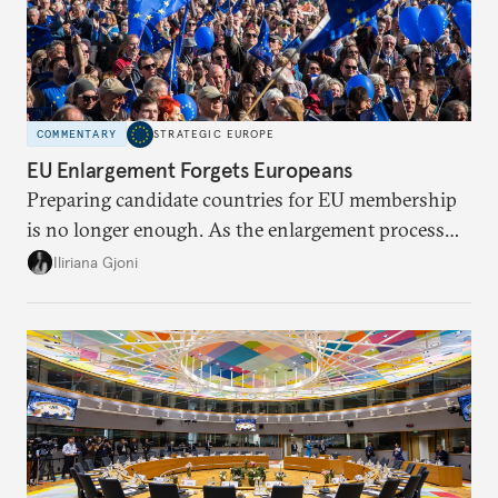
COMMENTARY
STRATEGIC EUROPE
EU Enlargement Forgets Europeans
Preparing candidate countries for EU membership
is no longer enough. As the enlargement process
becomes a reality, the union must also prepare its
Iliriana Gjoni
own societies.