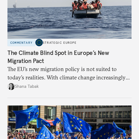
COMMENTARY
STRATEGIC EUROPE
The Climate Blind Spot in Europe’s New
Migration Pact
The EU’s new migration policy is not suited to
today’s realities. With climate change increasingly
becoming a driver of displacement, Europe needs to
Shana Tabak
rethink its deterrence-focused approach.