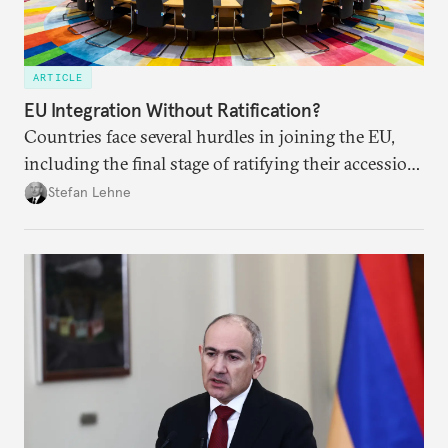
ARTICLE
EU Integration Without Ratification?
Countries face several hurdles in joining the EU,
including the final stage of ratifying their accession
treaties. Procedural reforms and substantive
Stefan Lehne
adjustments could help move the process forward.