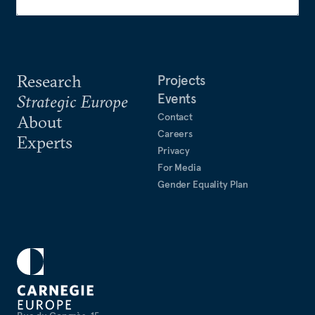
Research
Projects
Events
Strategic Europe
Contact
About
Careers
Experts
Privacy
For Media
Gender Equality Plan