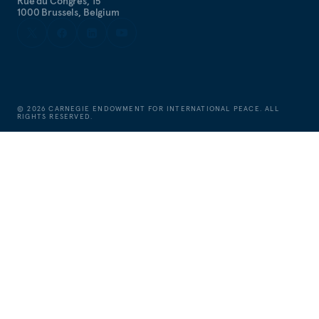
Rue du Congrès, 15
1000 Brussels, Belgium
©
2026
CARNEGIE ENDOWMENT FOR INTERNATIONAL PEACE. ALL
RIGHTS RESERVED.