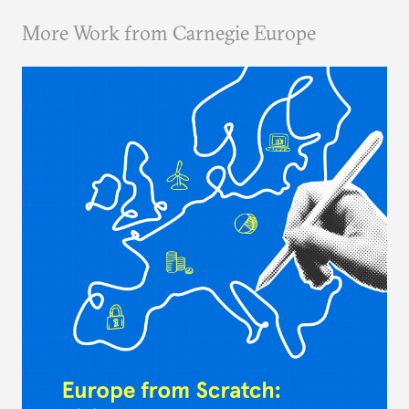
More Work from Carnegie Europe