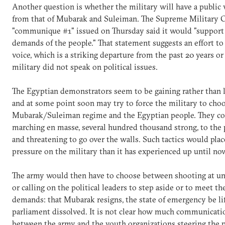
Another question is whether the military will have a public 
from that of Mubarak and Suleiman. The Supreme Military C
"communique #1" issued on Thursday said it would "support 
demands of the people." That statement suggests an effort to 
voice, which is a striking departure from the past 20 years or
military did not speak on political issues.
The Egyptian demonstrators seem to be gaining rather tha
and at some point soon may try to force the military to ch
Mubarak/Suleiman regime and the Egyptian people. They co
marching en masse, several hundred thousand strong, to the 
and threatening to go over the walls. Such tactics would pl
pressure on the military than it has experienced up until no
The army would then have to choose between shooting at u
or calling on the political leaders to step aside or to meet th
demands: that Mubarak resigns, the state of emergency be lif
parliament dissolved. It is not clear how much communicatio
between the army and the youth organizations steering the p