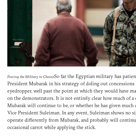
So far the Egyptian military has patie
Forcing the Military to Choose
President Mubarak in his strategy of doling out concessions
eyedropper, well past the point at which they would have m
on the demonstrators. It is not entirely clear how much of a
Mubarak will continue to be, or whether he has given much 
Vice President Suleiman. In any event, Suleiman shows no si
operate differently from Mubarak, and probably will continue
occasional carrot while applying the stick.