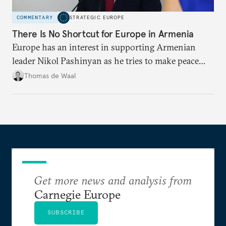
COMMENTARY
STRATEGIC EUROPE
There Is No Shortcut for Europe in Armenia
Europe has an interest in supporting Armenian
leader Nikol Pashinyan as he tries to make peace
with neighbors and loosen ties with Russia. But it
Thomas de Waal
is depersonalized support in the long term, not
quickfire flash, that will win the day.
Get more news and analysis from
Carnegie Europe
SUBSCRIBE