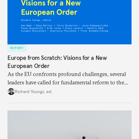
REPORT
Europe from Scratch: Visions for a New
European Order
As the EU confronts profound challenges, several
leaders have called for fundamental reform to the
union’s model—but only modest, superficial
Richard Youngs, ed.
changes have resulted. What if Europe really could
be reimagined from zero today: What should such a
redesigned European order look like?