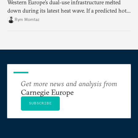
Western Europe’s dual-use infrastructure melted
down during its latest heat wave. If a predicted hot
weather event can take the continent by surprise,
Rym Momtaz
what chance does it have to withstand unexpected
geopolitical crises?
Get more news and analysis from
Carnegie Europe
SUBSCRIBE