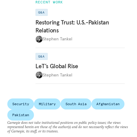
RECENT WORK
Q&A
Restoring Trust: U.S.-Pakistan
Relations
Stephen Tankel
Q&A
LeT’s Global Rise
Stephen Tankel
Security
Military
South Asia
Afghanistan
Pakistan
Carnegie does not take institutional positions on public policy issues; the views
represented herein are those of the author(s) and do not necessarily reflect the views
of Carnegie, its staff, or its trustees.