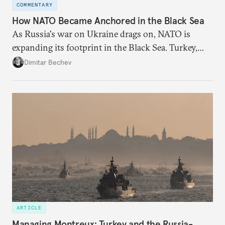
COMMENTARY
How NATO Became Anchored in the Black Sea
As Russia's war on Ukraine drags on, NATO is
expanding its footprint in the Black Sea. Turkey,
Romania, and Bulgaria are upgrading their fleets
Dimitar Bechev
and deepening trilateral cooperation.
ARTICLE
Managing Montreux: Turkey and the Russia-