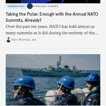
COMMENTARY
STRATEGIC EUROPE
Taking the Pulse: Enough with the Annual NATO
Summits, Already?
Over the past ten years, NATO has held almost as
many summits as it did during the entirety of the
Cold War. Are they still useful, or is it time to stop
Rym Momtaz, ed.
holding annual meetings?