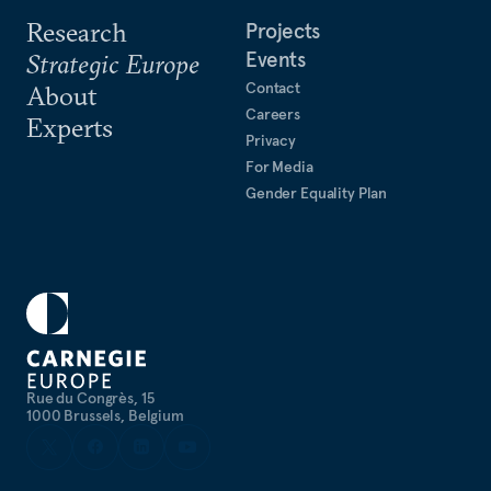
Research
Projects
Events
Strategic Europe
Contact
About
Careers
Experts
Privacy
For Media
Gender Equality Plan
Rue du Congrès, 15
1000 Brussels, Belgium