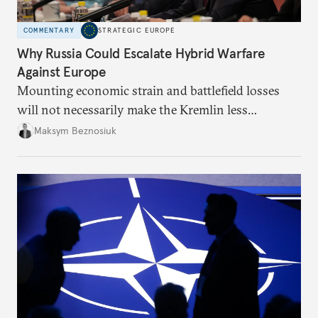
COMMENTARY
STRATEGIC EUROPE
Why Russia Could Escalate Hybrid Warfare
Against Europe
Mounting economic strain and battlefield losses
will not necessarily make the Kremlin less
dangerous. They could instead push Moscow
Maksym Beznosiuk
toward a more aggressive hybrid campaign designed
to test NATO’s Eastern flank, exploit allied
hesitation, and fracture European resolve.