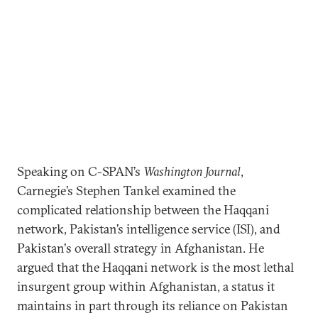
Speaking on C-SPAN’s
Washington Journal
,
Carnegie’s Stephen Tankel examined the
complicated relationship between the Haqqani
network, Pakistan’s intelligence service (ISI), and
Pakistan's overall strategy in Afghanistan. He
argued that the Haqqani network is the most lethal
insurgent group within Afghanistan, a status it
maintains in part through its reliance on Pakistan