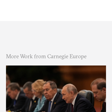
More Work from Carnegie Europe