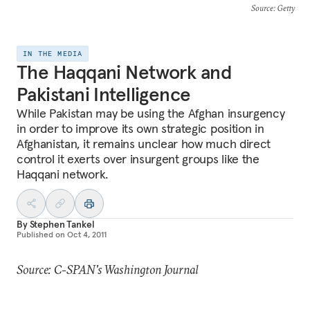
Source
: Getty
IN THE MEDIA
The Haqqani Network and
Pakistani Intelligence
While Pakistan may be using the Afghan insurgency
in order to improve its own strategic position in
Afghanistan, it remains unclear how much direct
control it exerts over insurgent groups like the
Haqqani network.
By
Stephen Tankel
Published on
Oct 4, 2011
Source: C-SPAN's Washington Journal