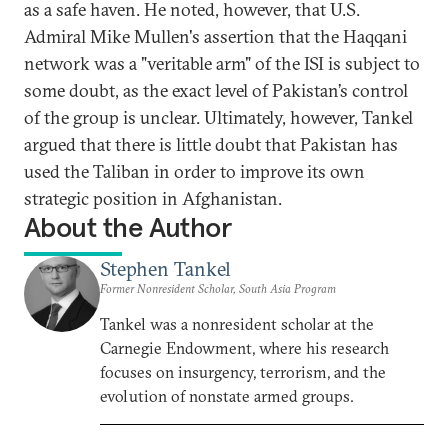
as a safe haven. He noted, however, that U.S.
Admiral Mike Mullen's assertion that the Haqqani
network was a "veritable arm" of the ISI is subject to
some doubt, as the exact level of Pakistan’s control
of the group is unclear. Ultimately, however, Tankel
argued that there is little doubt that Pakistan has
used the Taliban in order to improve its own
strategic position in Afghanistan.
About the Author
Stephen Tankel
Former Nonresident Scholar, South Asia Program
Tankel was a nonresident scholar at the
Carnegie Endowment, where his research
focuses on insurgency, terrorism, and the
evolution of nonstate armed groups.