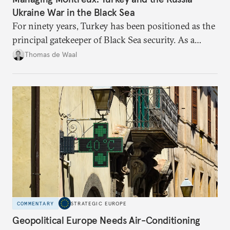
Ukraine War in the Black Sea
For ninety years, Turkey has been positioned as the
principal gatekeeper of Black Sea security. As a
result, European and NATO efforts to support
Thomas de Waal
Ukraine will require closer engagement with
Ankara.
COMMENTARY
STRATEGIC EUROPE
Geopolitical Europe Needs Air-Conditioning