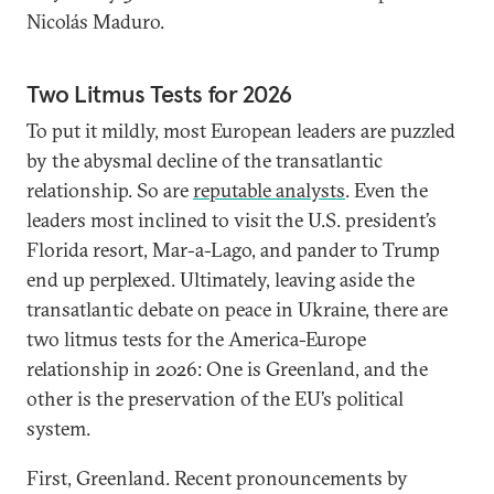
Nicolás Maduro.
Two Litmus Tests for 2026
To put it mildly, most European leaders are puzzled
by the abysmal decline of the transatlantic
relationship. So are
reputable analysts
. Even the
leaders most inclined to visit the U.S. president’s
Florida resort, Mar-a-Lago, and pander to Trump
end up perplexed. Ultimately, leaving aside the
transatlantic debate on peace in Ukraine, there are
two litmus tests for the America-Europe
relationship in 2026: One is Greenland, and the
other is the preservation of the EU’s political
system.
First, Greenland. Recent pronouncements by