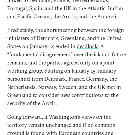
linked to Denmark, France, the Netherlands,
Portugal, Spain, and the UK in the Atlantic, Indian,
and Pacific Oceans, the Arctic, and the Antarctic.
Predictably, the short meeting between the foreign
ministers of Denmark, Greenland, and the United
States on January 14 ended in
deadlock
: A
“fundamental disagreement” over the island’s future
remains, and the parties agreed only on a joint
working group. Starting on January 15,
military
personnel
from Denmark, France, Germany, the
Netherlands, Norway, Sweden, and the UK met in
Greenland to consider new contributions to the
security of the Arctic.
Going forward, if Washington’s views on the
territory remain unchanged and if no common
ground is found with European countries and