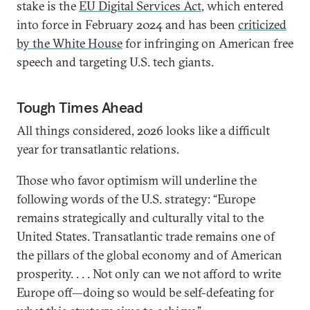
stake is the
EU Digital Services Act
, which entered
into force in February 2024 and has been
criticized
by the White House
for infringing on American free
speech and targeting U.S. tech giants.
Tough Times Ahead
All things considered, 2026 looks like a difficult
year for transatlantic relations.
Those who favor optimism will underline the
following words of the U.S. strategy: “Europe
remains strategically and culturally vital to the
United States. Transatlantic trade remains one of
the pillars of the global economy and of American
prosperity. . . . Not only can we not afford to write
Europe off—doing so would be self-defeating for