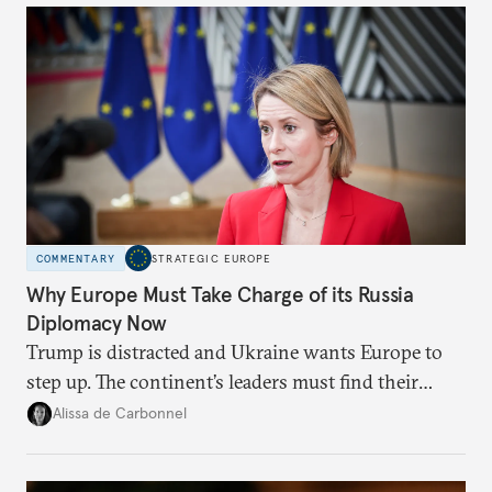
COMMENTARY
STRATEGIC EUROPE
Why Europe Must Take Charge of its Russia
Diplomacy Now
Trump is distracted and Ukraine wants Europe to
step up. The continent’s leaders must find their
voice and assert it in talks with Russia.
Alissa de Carbonnel