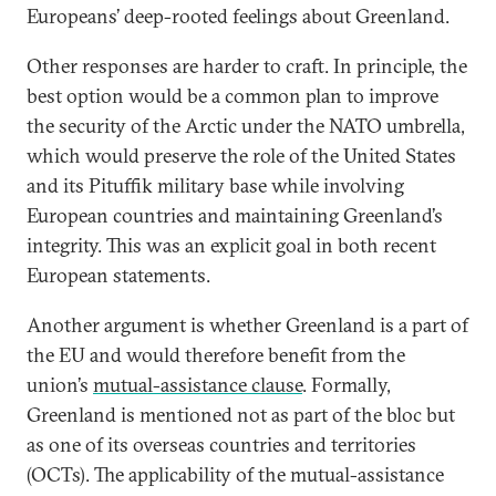
Europeans’ deep-rooted feelings about Greenland.
Other responses are harder to craft. In principle, the
best option would be a common plan to improve
the security of the Arctic under the NATO umbrella,
which would preserve the role of the United States
and its Pituffik military base while involving
European countries and maintaining Greenland’s
integrity. This was an explicit goal in both recent
European statements.
Another argument is whether Greenland is a part of
the EU and would therefore benefit from the
union’s
mutual-assistance clause
. Formally,
Greenland is mentioned not as part of the bloc but
as one of its overseas countries and territories
(OCTs). The applicability of the mutual-assistance