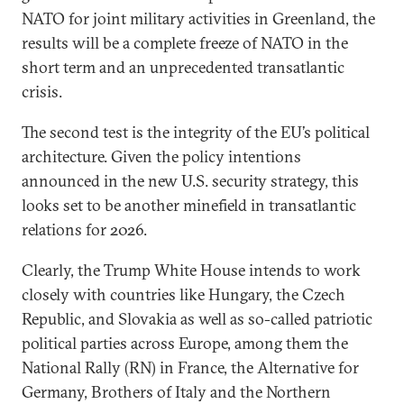
NATO for joint military activities in Greenland, the
results will be a complete freeze of NATO in the
short term and an unprecedented transatlantic
crisis.
The second test is the integrity of the EU’s political
architecture. Given the policy intentions
announced in the new U.S. security strategy, this
looks set to be another minefield in transatlantic
relations for 2026.
Clearly, the Trump White House intends to work
closely with countries like Hungary, the Czech
Republic, and Slovakia as well as so-called patriotic
political parties across Europe, among them the
National Rally (RN) in France, the Alternative for
Germany, Brothers of Italy and the Northern