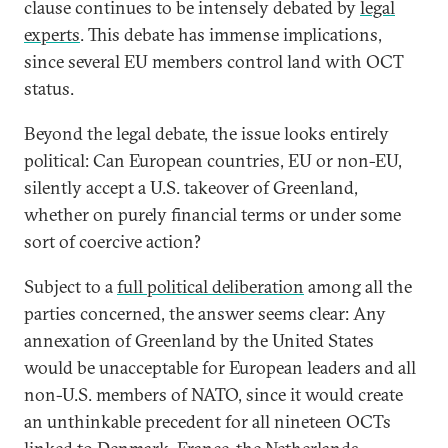
clause continues to be intensely debated by
legal
experts
. This debate has immense implications,
since several EU members control land with OCT
status.
Beyond the legal debate, the issue looks entirely
political: Can European countries, EU or non-EU,
silently accept a U.S. takeover of Greenland,
whether on purely financial terms or under some
sort of coercive action?
Subject to a
full political deliberation
among all the
parties concerned, the answer seems clear: Any
annexation of Greenland by the United States
would be unacceptable for European leaders and all
non-U.S. members of NATO, since it would create
an unthinkable precedent for all nineteen OCTs