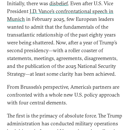
Initially, there was
disbelief
. Even after U.S. Vice
President
J.D. Vance’s confrontational speech in
Munich
in February 2025, few European leaders
wanted to admit that the fundamentals of the
transatlantic relationship of the past eighty years
were being shattered. Now, after a year of Trump’s
second presidency—with a roller coaster of
statements, meetings, agreements, disagreements,
and the publication of the 2025 National Security
Strategy—at least some clarity has been achieved.
From Brussels’s perspective, America’s partners are
confronted with a whole new U.S. policy approach
with four central elements.
The first is the primacy of absolute force. The Trump
administration has conducted military operations