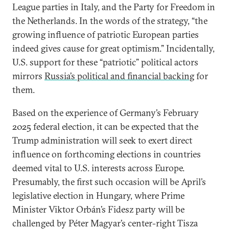
League parties in Italy, and the Party for Freedom in
the Netherlands. In the words of the strategy, “the
growing influence of patriotic European parties
indeed gives cause for great optimism.” Incidentally,
U.S. support for these “patriotic” political actors
mirrors
Russia’s political and financial backing
for
them.
Based on the experience of Germany’s February
2025 federal election, it can be expected that the
Trump administration will seek to exert direct
influence on forthcoming elections in countries
deemed vital to U.S. interests across Europe.
Presumably, the first such occasion will be April’s
legislative election in Hungary, where Prime
Minister Viktor Orbán’s Fidesz party will be
challenged by Péter Magyar’s center-right Tisza