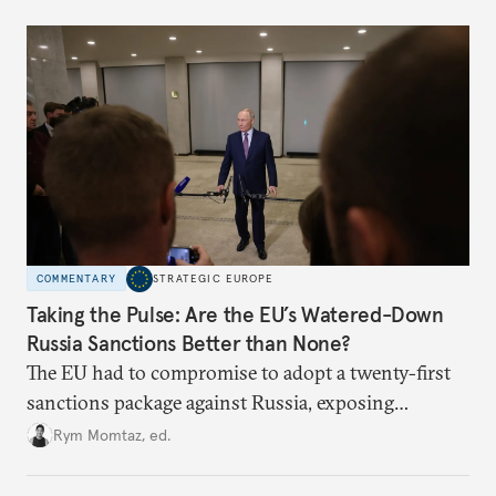
underlying dynamics at play.
COMMENTARY
STRATEGIC EUROPE
Taking the Pulse: Are the EU’s Watered-Down
Russia Sanctions Better than None?
The EU had to compromise to adopt a twenty-first
sanctions package against Russia, exposing
growing cracks in the union’s resolve. Is this latest,
Rym Momtaz, ed.
weaker round worth it to keep pressure on
Moscow?