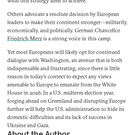
what this strategy aims to achieve.”
Others advocate a resolute decision by European
leaders to make their continent stronger—militarily,
economically, and politically. German Chancellor
Friedrich Merz
is a strong voice in this camp.
Yet most Europeans will likely opt for continued
dialogue with Washington, an avenue that is both
indispensable and frustrating, since there is little
reason in today’s context to expect any views
amenable to Europe to emanate from the White
House in 2026. In a U.S. midterm election year,
forging ahead on Greenland and disrupting Europe
further will help the U.S. administration to hide its
domestic difficulties and its lack of success in
Ukraine and Gaza.
About the Author