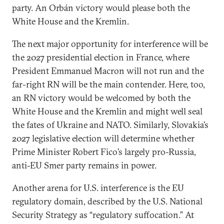
party. An Orbán victory would please both the
White House and the Kremlin.
The next major opportunity for interference will be
the 2027 presidential election in France, where
President Emmanuel Macron will not run and the
far-right RN will be the main contender. Here, too,
an RN victory would be welcomed by both the
White House and the Kremlin and might well seal
the fates of Ukraine and NATO. Similarly, Slovakia’s
2027 legislative election will determine whether
Prime Minister Robert Fico’s largely pro-Russia,
anti-EU Smer party remains in power.
Another arena for U.S. interference is the EU
regulatory domain, described by the U.S. National
Security Strategy as “regulatory suffocation.” At