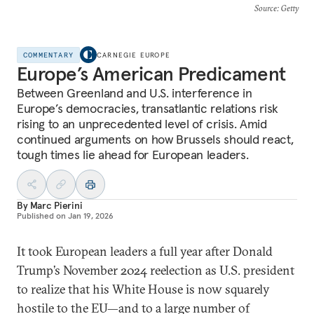
Source
: Getty
COMMENTARY
CARNEGIE EUROPE
Europe’s American Predicament
Between Greenland and U.S. interference in
Europe’s democracies, transatlantic relations risk
rising to an unprecedented level of crisis. Amid
continued arguments on how Brussels should react,
tough times lie ahead for European leaders.
By
Marc Pierini
Published on
Jan 19, 2026
It took European leaders a full year after Donald
Trump’s November 2024 reelection as U.S. president
to realize that his White House is now squarely
hostile to the EU—and to a large number of