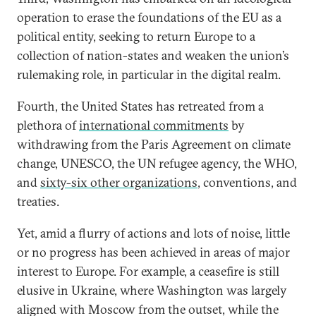
operation to erase the foundations of the EU as a
political entity, seeking to return Europe to a
collection of nation-states and weaken the union’s
rulemaking role, in particular in the digital realm.
Fourth, the United States has retreated from a
plethora of
international commitments
by
withdrawing from the Paris Agreement on climate
change, UNESCO, the UN refugee agency, the WHO,
and
sixty-six other organizations
, conventions, and
treaties.
Yet, amid a flurry of actions and lots of noise, little
or no progress has been achieved in areas of major
interest to Europe. For example, a ceasefire is still
elusive in Ukraine, where Washington was largely
aligned with Moscow from the outset, while the