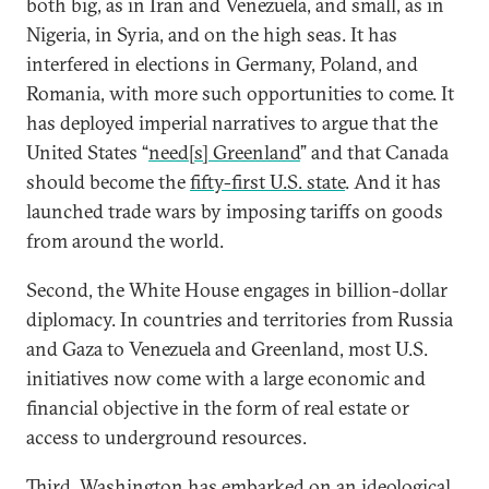
both big, as in Iran and Venezuela, and small, as in
Nigeria, in Syria, and on the high seas. It has
interfered in elections in Germany, Poland, and
Romania, with more such opportunities to come. It
has deployed imperial narratives to argue that the
United States “
need[s] Greenland
” and that Canada
should become the
fifty-first U.S. state
. And it has
launched trade wars by imposing tariffs on goods
from around the world.
Second, the White House engages in billion-dollar
diplomacy. In countries and territories from Russia
and Gaza to Venezuela and Greenland, most U.S.
initiatives now come with a large economic and
financial objective in the form of real estate or
access to underground resources.
Third, Washington has embarked on an ideological