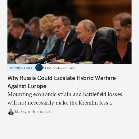
COMMENTARY
STRATEGIC EUROPE
Why Russia Could Escalate Hybrid Warfare
Against Europe
Mounting economic strain and battlefield losses
will not necessarily make the Kremlin less
dangerous. They could instead push Moscow
Maksym Beznosiuk
toward a more aggressive hybrid campaign designed
to test NATO’s Eastern flank, exploit allied
hesitation, and fracture European resolve.