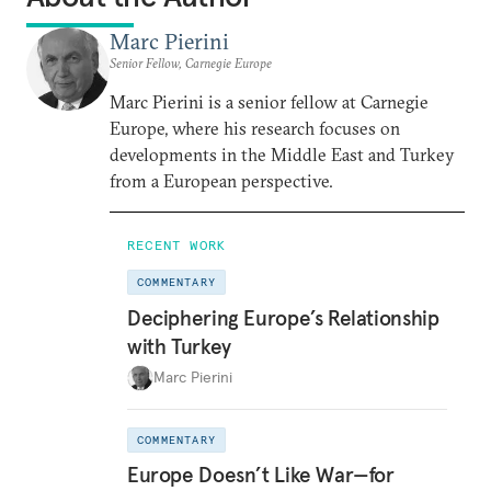
Marc Pierini
Senior Fellow, Carnegie Europe
Marc Pierini is a senior fellow at Carnegie
Europe, where his research focuses on
developments in the Middle East and Turkey
from a European perspective.
RECENT WORK
COMMENTARY
Deciphering Europe’s Relationship
with Turkey
Marc Pierini
COMMENTARY
Europe Doesn’t Like War—for