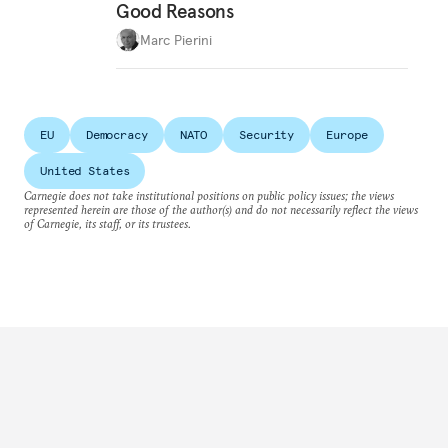
Good Reasons
Marc Pierini
EU
Democracy
NATO
Security
Europe
United States
Carnegie does not take institutional positions on public policy issues; the views
represented herein are those of the author(s) and do not necessarily reflect the views
of Carnegie, its staff, or its trustees.