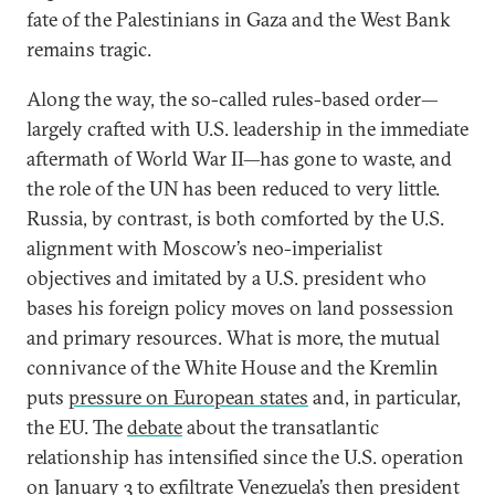
fate of the Palestinians in Gaza and the West Bank
remains tragic.
Along the way, the so-called rules-based order—
largely crafted with U.S. leadership in the immediate
aftermath of World War II—has gone to waste, and
the role of the UN has been reduced to very little.
Russia, by contrast, is both comforted by the U.S.
alignment with Moscow’s neo-imperialist
objectives and imitated by a U.S. president who
bases his foreign policy moves on land possession
and primary resources. What is more, the mutual
connivance of the White House and the Kremlin
puts
pressure on European states
and, in particular,
the EU. The
debate
about the transatlantic
relationship has intensified since the U.S. operation
on January 3 to exfiltrate Venezuela’s then president