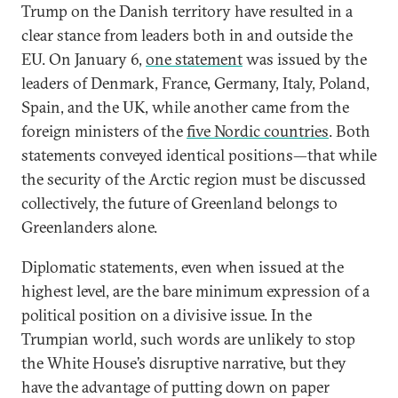
Trump on the Danish territory have resulted in a
clear stance from leaders both in and outside the
EU. On January 6,
one statement
was issued by the
leaders of Denmark, France, Germany, Italy, Poland,
Spain, and the UK, while another came from the
foreign ministers of the
five Nordic countries
. Both
statements conveyed identical positions—that while
the security of the Arctic region must be discussed
collectively, the future of Greenland belongs to
Greenlanders alone.
Diplomatic statements, even when issued at the
highest level, are the bare minimum expression of a
political position on a divisive issue. In the
Trumpian world, such words are unlikely to stop
the White House’s disruptive narrative, but they
have the advantage of putting down on paper