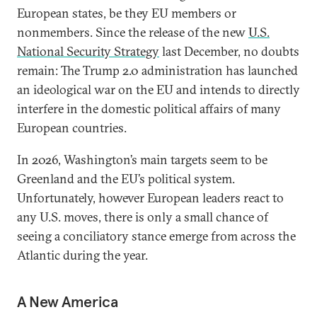
European states, be they EU members or
nonmembers. Since the release of the new
U.S.
National Security Strategy
last December, no doubts
remain: The Trump 2.0 administration has launched
an ideological war on the EU and intends to directly
interfere in the domestic political affairs of many
European countries.
In 2026, Washington’s main targets seem to be
Greenland and the EU’s political system.
Unfortunately, however European leaders react to
any U.S. moves, there is only a small chance of
seeing a conciliatory stance emerge from across the
Atlantic during the year.
A New America