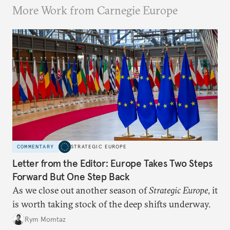
More Work from Carnegie Europe
COMMENTARY
STRATEGIC EUROPE
Letter from the Editor: Europe Takes Two Steps
Forward But One Step Back
As we close out another season of
Strategic Europe
, it
is worth taking stock of the deep shifts underway.
Rym Momtaz