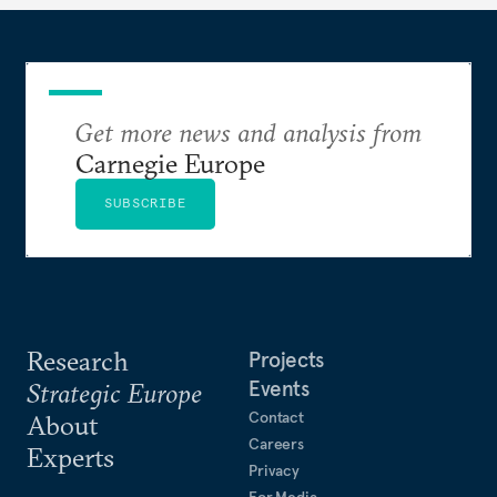
Get more news and analysis from
Carnegie Europe
SUBSCRIBE
Research
Projects
Events
Strategic Europe
Contact
About
Careers
Experts
Privacy
For Media