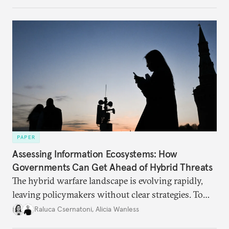
PAPER
Assessing Information Ecosystems: How
Governments Can Get Ahead of Hybrid Threats
The hybrid warfare landscape is evolving rapidly,
leaving policymakers without clear strategies. To
better inform their work in addressing emerging
Raluca Csernatoni
,
Alicia Wanless
challenges, governments must dig deeper into the